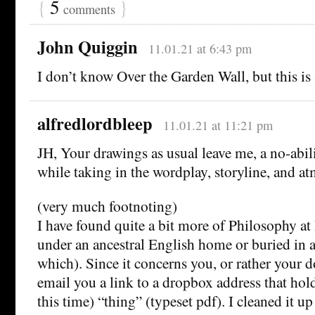
{
5
}
comments
John Quiggin
11.01.21 at 6:43 pm
I don’t know Over the Garden Wall, but this is
alfredlordbleep
11.01.21 at 11:21 pm
JH, Your drawings as usual leave me, a no-abilit
while taking in the wordplay, storyline, and a
(very much footnoting)
I have found quite a bit more of Philosophy at 
under an ancestral English home or buried in 
which). Since it concerns you, or rather your d
email you a link to a dropbox address that hol
this time) “thing” (typeset pdf). I cleaned it up