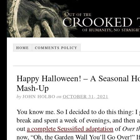
HOME
COMMENTS POLICY
Happy Halloween! – A Seasonal Ho
Mash-Up
by
JOHN HOLBO
on
OCTOBER 31, 2021
You know me. So I decided to do this thing: I 
break and spent a week of evenings, and then 
out
a complete Seussified adaptation
of
Over t
now, “Oh, the Garden Wall You’ll Go Over!” I