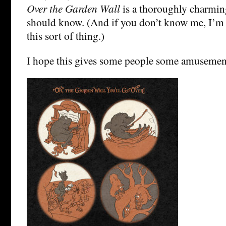
Over the Garden Wall
is a thoroughly charmin
should know. (And if you don’t know me, I’m
this sort of thing.)
I hope this gives some people some amusemen