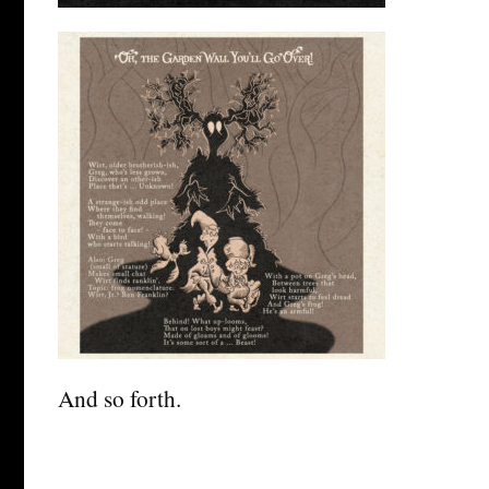
And so forth.