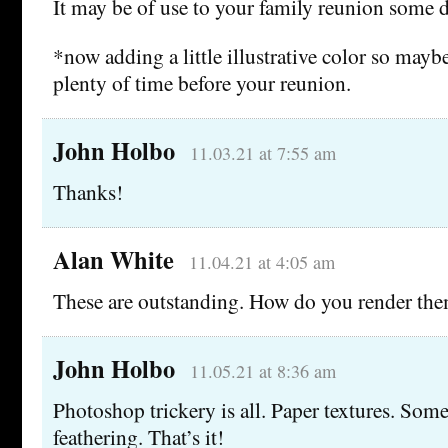
It may be of use to your family reunion some d
*now adding a little illustrative color so may
plenty of time before your reunion.
John Holbo
11.03.21 at 7:55 am
Thanks!
Alan White
11.04.21 at 4:05 am
These are outstanding. How do you render th
John Holbo
11.05.21 at 8:36 am
Photoshop trickery is all. Paper textures. Som
feathering. That’s it!