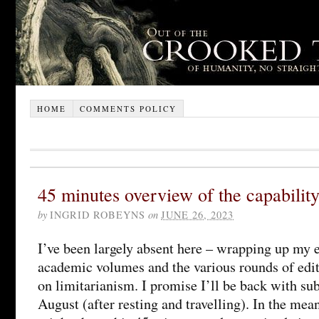
HOME
COMMENTS POLICY
45 minutes overview of the capabilit
by
INGRID ROBEYNS
on
JUNE 26, 2023
I’ve been largely absent here – wrapping up my 
academic volumes and the various rounds of edit
on limitarianism. I promise I’ll be back with sub
August (after resting and travelling). In the mea