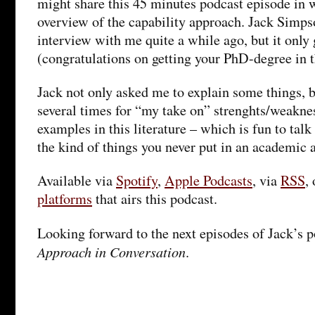
might share this 45 minutes podcast episode in 
overview of the capability approach. Jack Simps
interview with me quite a while ago, but it only 
(congratulations on getting your PhD-degree in 
Jack not only asked me to explain some things, 
several times for “my take on” strenghts/weakne
examples in this literature – which is fun to talk
the kind of things you never put in an academic a
Available via
Spotify
,
Apple Podcasts
, via
RSS
,
platforms
that airs this podcast.
Looking forward to the next episodes of Jack’s 
Approach in Conversation
.