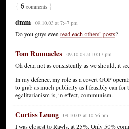
{
6
}
comments
dmm
09.10.03 at 7:47 pm
Do you guys even
read each others’ posts
?
Tom Runnacles
09.10.03 at 10:17 pm
Oh dear, not as consistently as we should, it s
In my defence, my role as a covert GOP operat
to grab as much publicity as I feasibly can for t
egalitarianism is, in effect, communism.
Curtiss Leung
09.10.03 at 10:56 pm
I was closest to Rawls, at 25%. Only 50% co