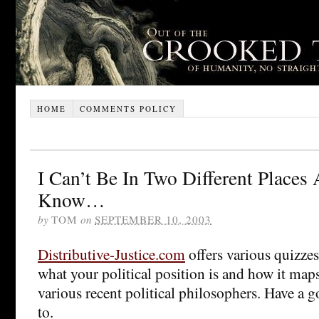
HOME
COMMENTS POLICY
I Can’t Be In Two Different Places
Know…
by
TOM
on
SEPTEMBER 10, 2003
Distributive-Justice.com
offers various quizzes
what your political position is and how it map
various recent political philosophers. Have a
to.