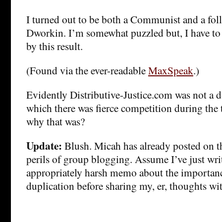
I turned out to be both a Communist and a fol
Dworkin. I’m somewhat puzzled but, I have to 
by this result.
(Found via the ever-readable
MaxSpeak
.)
Evidently Distributive-Justice.com was not a
which there was fierce competition during the
why that was?
Update:
Blush. Micah has already posted on th
perils of group blogging. Assume I’ve just wri
appropriately harsh memo about the importanc
duplication before sharing my, er, thoughts wi