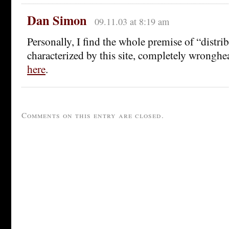
Dan Simon
09.11.03 at 8:19 am
Personally, I find the whole premise of “distrib
characterized by this site, completely wronghe
here
.
Comments on this entry are closed.