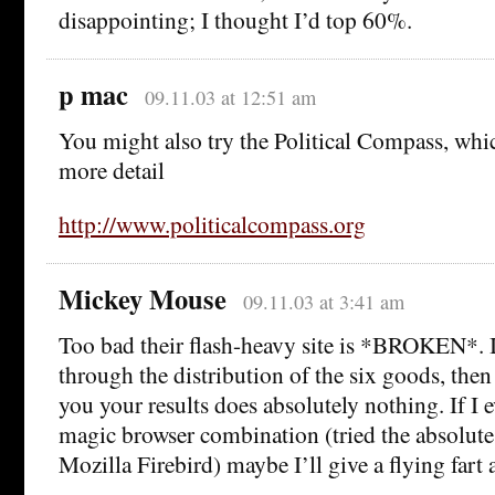
disappointing; I thought I’d top 60%.
p mac
09.11.03 at 12:51 am
You might also try the Political Compass, whic
more detail
http://www.politicalcompass.org
Mickey Mouse
09.11.03 at 3:41 am
Too bad their flash-heavy site is *BROKEN*. It
through the distribution of the six goods, the
you your results does absolutely nothing. If I e
magic browser combination (tried the absolute 
Mozilla Firebird) maybe I’ll give a flying fart a