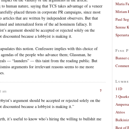
Maria Fa
g to human nature, saying that TCS takes advantage of a veneer
Miriam 
arefully-placed thrusts in corporate PR campaigns, since most
o articles that are written by independent observers. But that
Paul Seg
ained and internalized form of the ad hominem fallacy. It
Serene 
ist’s argument should be accepted or rejected solely on the
Sperant
ot discounted because a lobbyist is making it.
apsulates this notion. Confessore implies with this choice of
Fine P
he agendas of the people who advance them; Glassman, he
Banner 
eals — “launders” — this taint from the reading public. But
Comment
ismiss arguments for irrelevant reasons seems to me more
es.
Lumbe
11D
7
01 am
3 Quarks
obbyist’s argument should be accepted or rejected solely on the
Ampers
ot discounted because a lobbyist is making it.”
Atrios
h, it’s useful to know who’s hiring the willing to bullshit me
Balkiniz
Best of 