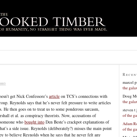
Recen
marcel p
003
the gala
Doug Mu
doesn’t get Nick Confessore’s
article
on TCS’s connections with
the gala
up. Reynolds says that he’s never felt pressure to write articles
ts. He then goes on to treat us to some ponderous sarcasm,
steven t
of the g
shall et al. as conspiracy theorists. Now, accusations of
om someone who
bought into
Den Beste’s crackpot explanations of
Adam Ro
hat’s a side issue. Reynolds (deliberately?) misses the main point
of the g
ppy to believe Reynolds when he says that he never felt any