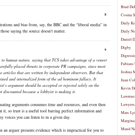
Brad De
8
Cosma S
Daily K
ions and bias from, say, the BBC and the “liberal media” in
 those saying the source doesn’t matter.
Daily N
Daniel D
Digby
9
Digressi
g to human nature, saying that TCS takes advantage of a veneer
Fabians
arefully-placed thrusts in corporate PR campaigns, since most
Joshua M
o articles that are written by independent observers. But that
ained and internalized form of the ad hominem fallacy. It
Juan Co
ist’s argument should be accepted or rejected solely on the
Kevin D
ot discounted because a lobbyist is making it.
Lawrenc
valuating arguments consumes time and resources, and even then
Lawyers
 it, so trust is a useful tool barring perfect information and
Marc Ly
y voices you can listen to in a given day.
Margina
Maud N
en an arguer presents evidence which is impractical for you to