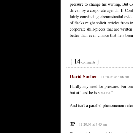
pressure to change his writing. But Co
driven by a corporate agenda. If Con
fairly convincing circumstantial evi
of flacks might solicit articles from
corporate shill-pieces that are written
better than even chance that he’s bee
{
14
}
comments
David Sucher
11.20.03 at 3:06 am
Hardly any need for pressure. For on
but at least he is sincere.”
And isn’t a parallel phenomenon refer
JP
11.20.03 at 3:43 am