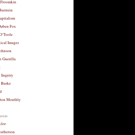
 Froomkin
Burstein
apitalism
 Arben Fox
 O’Toole
ical Images
Johnson
 Guerilla
t
 Inquiry
 Burke
d
ton Monthly
ood
ylor
eatherson