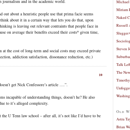
 in journalism and in the academic world.
Michael
Miriam 
nd out about a heuristic people use that prima facie seems
Naked C
 think about it in a certain way that lets you do that, upon
Russell
hinking is leaving out relevant contraints that people face in
ause on average their benefits exceed their costs* given time,
Slugger
Sociolog
Steven 
m at the cost of long-term and social costs may exceed private
ection, addiction satisfaction, dissonance reduction, etc.)
Suburban
Talk Lef
The New
10
Timothy
doesn’t get Nick Confessore’s article ….”.
Unfogge
Washing
ms incapable of understanding things, doesn’t he? He also
due to it’s alleged complexity.
Old W
 the U Tenn law school – after all, it’s not like I’d have to be
Astra Ta
Brian W