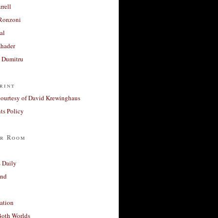
rrell
Ronzoni
al
Khader
a Dumitru
rint
courtesy of David Krewinghaus
s Policy
r Room
 Daily
and
ation
Both Worlds