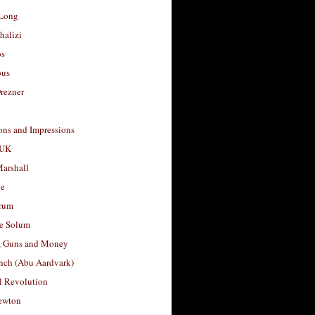
Long
halizi
os
ous
rezner
ons and Impressions
 UK
arshall
le
rum
e Solum
, Guns and Money
nch (Abu Aardvark)
l Revolution
ewton