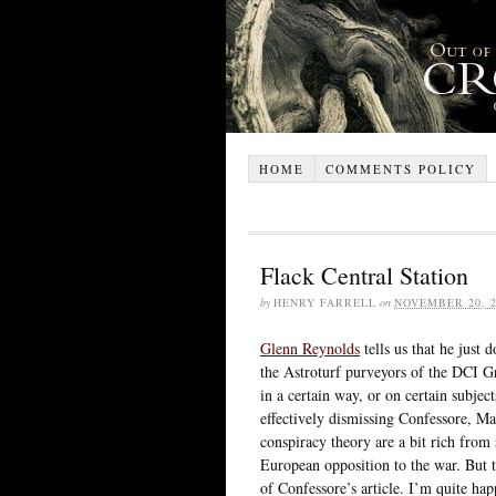
HOME
COMMENTS POLICY
Flack Central Station
by
HENRY FARRELL
on
NOVEMBER 20, 2
Glenn Reynolds
tells us that he just 
the Astroturf purveyors of the DCI Gro
in a certain way, or on certain subjec
effectively dismissing Confessore, Mar
conspiracy theory are a bit rich fr
European opposition to the war. But t
of Confessore’s article. I’m quite ha