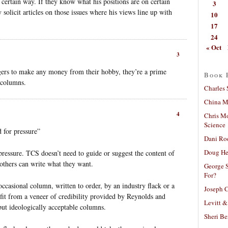
 certain way. If they know what his positions are on certain
3
 solicit articles on those issues where his views line up with
10
17
24
« Oct
3
ggers to make any money from their hobby, they’re a prime
Book 
f columns.
Charles 
China Mi
4
Chris M
Science
 for pressure”
Dani Ro
Doug He
o pressure. TCS doesn’t need to guide or suggest the content of
others can write what they want.
George S
For?
occasional column, written to order, by an industry flack or a
Joseph C
efit from a veneer of credibility provided by Reynolds and
Levitt &
but ideologically acceptable columns.
Sheri Be