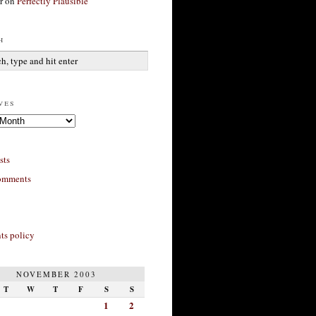
r
on
Perfectly Plausible
h
ves
sts
omments
s policy
NOVEMBER 2003
T
W
T
F
S
S
1
2