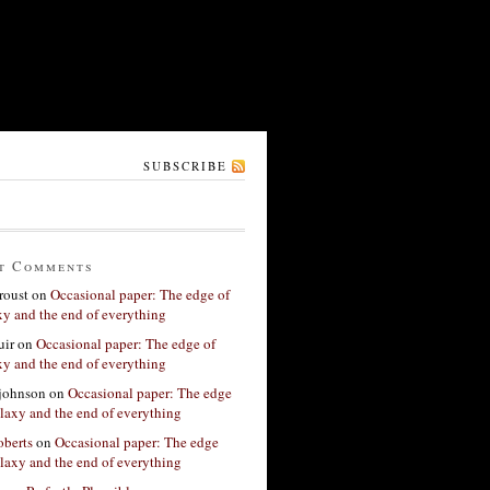
SUBSCRIBE
t Comments
roust
on
Occasional paper: The edge of
xy and the end of everything
ir
on
Occasional paper: The edge of
xy and the end of everything
 johnson
on
Occasional paper: The edge
alaxy and the end of everything
berts
on
Occasional paper: The edge
alaxy and the end of everything