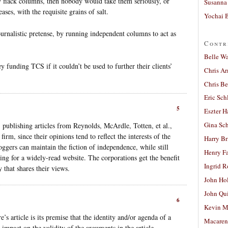
y flack columns, then nobody would take them seriously, or
Susanna 
ses, with the requisite grains of salt.
Yochai B
ournalistic pretense, by running independent columns to act as
Contr
Belle W
funding TCS if it couldn’t be used to further their clients’
Chris A
Chris Be
Eric Sch
5
Eszter H
Gina Sc
 publishing articles from Reynolds, McArdle, Totten, et al.,
irm, since their opinions tend to reflect the interests of the
Harry B
gers can maintain the fiction of independence, while still
Henry Fa
ting for a widely-read website. The corporations get the benefit
Ingrid 
 that shares their views.
John Ho
John Qu
6
Kevin M
 article is its premise that the identity and/or agenda of a
Macaren
 impact on the validity of the arguments in the article.