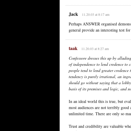
Jack
11.20.03 at 8:17 am
Perhaps ANSWER organised demonstrat
general provide an interesting test for
taak
11.20.03 at 8:27 am
Confessore dresses this up by alludin
of independence to lend credence to c
people tend to lend greater credence t
tendency is purely irrational, an ingr
should go without saying that a lobby
basis of its premises and logic, and n
In an ideal world this is true, but e
most audiences are not terribly good at
unlimited time. There are only so man
Trust and credibility are valuable wh