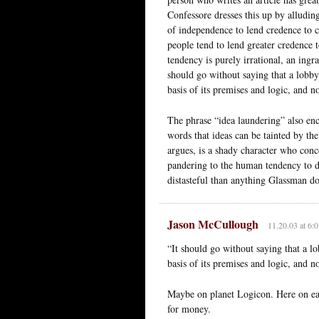
Confessore dresses this up by alludin
of independence to lend credence to c
people tend to lend greater credence t
tendency is purely irrational, an ingr
should go without saying that a lobby
basis of its premises and logic, and n
The phrase “idea laundering” also enc
words that ideas can be tainted by t
argues, is a shady character who conc
pandering to the human tendency to d
distasteful than anything Glassman do
Jason McCullough
11.20.03 at 6:
“It should go without saying that a l
basis of its premises and logic, and n
Maybe on planet Logicon. Here on eart
for money.