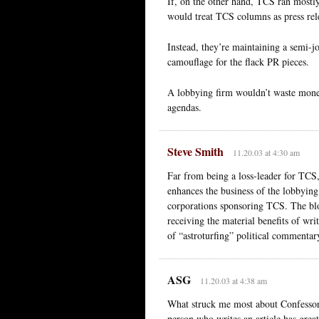
If, on the other hand, TCS ran mostl
would treat TCS columns as press relea
Instead, they’re maintaining a semi-j
camouflage for the flack PR pieces.
A lobbying firm wouldn’t waste money 
agendas.
Steve Smith
11.20.03 at 4:30 am
Far from being a loss-leader for TCS,
enhances the business of the lobbying f
corporations sponsoring TCS. The blog
receiving the material benefits of wri
of “astroturfing” political commentary
ASG
11.20.03 at 4:38 am
What struck me most about Confessore’s
person who writes an article has great