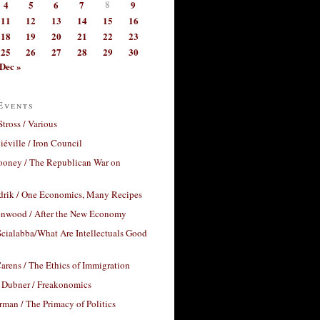
4
5
6
7
8
9
11
12
13
14
15
16
18
19
20
21
22
23
25
26
27
28
29
30
Dec »
Events
Stross / Various
éville / Iron Council
ooney / The Republican War on
drik / One Economics, Many Recipes
nwood / After the New Economy
cialabba/What Are Intellectuals Good
arens / The Ethics of Immigration
 Dubner / Freakonomics
rman / The Primacy of Politics