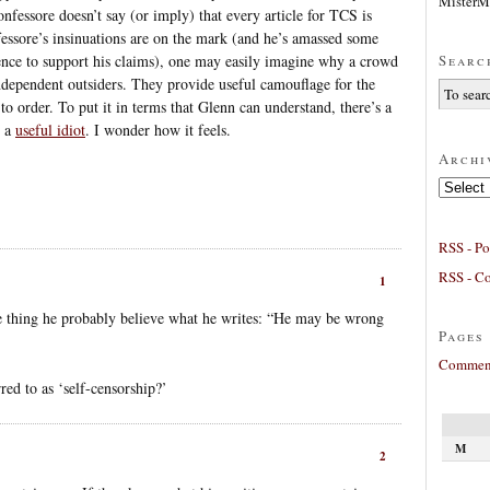
MisterM
nfessore doesn’t say (or imply) that every article for TCS is
fessore’s insinuations are on the mark (and he’s amassed some
Searc
dence to support his claims), one may easily imagine why a crowd
 independent outsiders. They provide useful camouflage for the
 to order. To put it in terms that Glenn can understand, there’s a
n a
useful idiot
. I wonder how it feels.
Archi
Archives
RSS - Po
RSS - C
1
e thing he probably believe what he writes: “He may be wrong
Pages
Comment
red to as ‘self-censorship?’
M
2