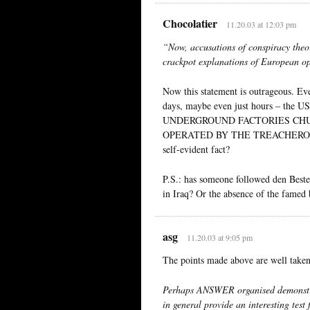
Chocolatier
11.20.03 at 12:03 pm
“Now, accusations of conspiracy theo
crackpot explanations of European op
Now this statement is outrageous. Ev
days, maybe even just hours – the U
UNDERGROUND FACTORIES CHU
OPERATED BY THE TREACHEROUS 
self-evident fact?
P.S.: has someone followed den Beste
in Iraq? Or the absence of the fame
asg
11.20.03 at 9:05 pm
The points made above are well take
Perhaps ANSWER organised demonstra
in general provide an interesting test 