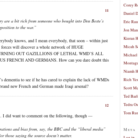
Corey R
11
Daniel D
ry are a bit rich from someone who bought into Den Beste’s
Eric Ra
position to the war.”
Jon Man
Kieran 
erybody knows, and I mean everybody, that soon – within just
Micah S
S forces will discover a whole network of HUGE
RNING OUT GAZILLIONS OF LETHAL WMD’S ALL
Michael
FRENCH AND GERMANS. How can you dare doubt this
Montag
Niamh H
’s dementia to see if he has cared to explain the lack of WMDs
Rich Ye
d brand new French and German made Iraqi arsenal?
Scott M
Ted Bar
Tedra Os
12
Tom Run
n. I did want to comment on the following, though —
tions and bias from, say, the BBC and the “liberal media”
Meta
for those saying the source doesn’t matter.
Log in