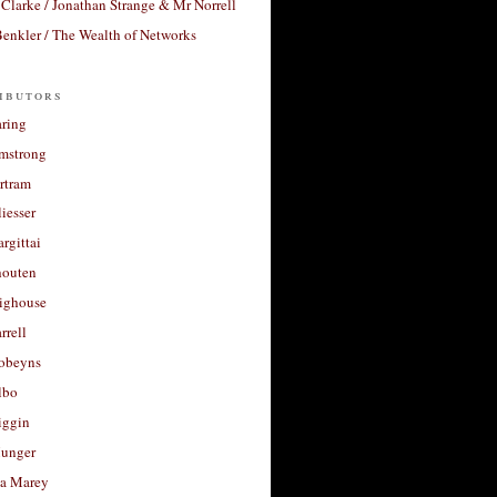
Clarke / Jonathan Strange & Mr Norrell
enkler / The Wealth of Networks
ibutors
aring
rmstrong
rtram
liesser
argittai
houten
righouse
rrell
Robeyns
lbo
iggin
unger
a Marey