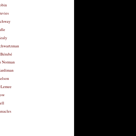
obin
avies
uchway
dle
Healy
chwartzman
 Bérubé
u Norman
ardiman
selson
cLemee
low
ell
nacles