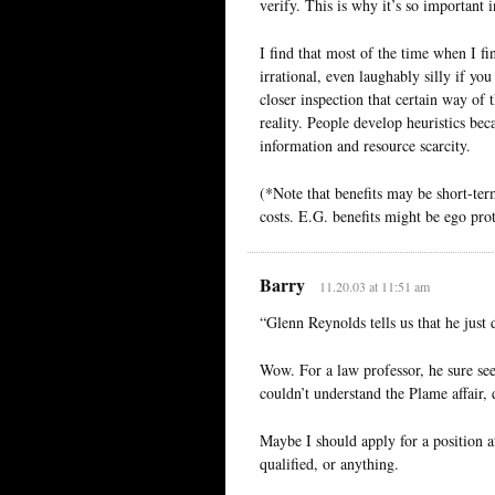
verify. This is why it’s so important
I find that most of the time when I fi
irrational, even laughably silly if you
closer inspection that certain way of t
reality. People develop heuristics bec
information and resource scarcity.
(*Note that benefits may be short-ter
costs. E.G. benefits might be ego prot
Barry
11.20.03 at 11:51 am
“Glenn Reynolds tells us that he just 
Wow. For a law professor, he sure see
couldn’t understand the Plame affair, 
Maybe I should apply for a position at
qualified, or anything.