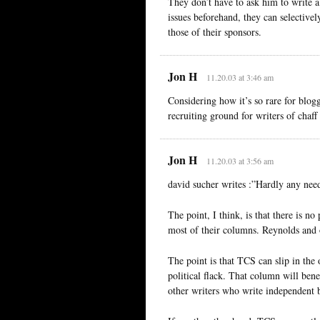
They don’t have to ask him to write a
issues beforehand, they can selectively
those of their sponsors.
Jon H
11.20.03 at 3:46 am
Considering how it’s so rare for blo
recruiting ground for writers of chaf
Jon H
11.20.03 at 3:56 am
david sucher writes :”Hardly any need
The point, I think, is that there is n
most of their columns. Reynolds and 
The point is that TCS can slip in the 
political flack. That column will ben
other writers who write independent 