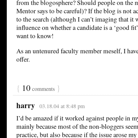
from the blogosphere? Should people on the 
Mentor says to be careful)? If the blog is not ac
to the search (although I can’t imaging that it
influence on whether a candidate is a ‘good fi
want to know!
As an untenured faculty member meself, I have
offer.
{
10
}
comments
harry
03.18.04 at 8:48 pm
I’d be amazed if it worked against people in 
mainly because most of the non-bloggers seem
practice, but also because if the issue arose my 