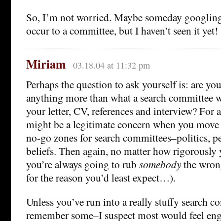
So, I’m not worried. Maybe someday googling
occur to a committee, but I haven’t seen it yet!
Miriam
03.18.04 at 11:32 pm
Perhaps the question to ask yourself is: are yo
anything more than what a search committee 
your letter, CV, references and interview? For a
might be a legitimate concern when you move i
no-go zones for search committees–politics, per
beliefs. Then again, no matter how rigorously 
you’re always going to rub
somebody
the wron
for the reason you’d least expect…).
Unless you’ve run into a really stuffy search 
remember some–I suspect most would feel eng