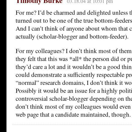
Timothy Burke
03.18.04 at 10:01 pm
For me? I’d be charmed and delighted unless t
turned out to be one of the true bottom-feeder
And I can’t think of anyone about whom that c
actually (scholar-blogger and bottom-feeder).
For my colleagues? I don’t think most of them
they felt that this was *all* the person did or 
they’d care a lot and it wouldn’t be a good thi
could demonstrate a sufficiently respectable pr
“normal” research domains, I don’t think it w
Possibly it would be an issue for a highly polit
controversial scholar-blogger depending on the
don’t think most of my colleagues would even 
web page that a candidate maintained, though.