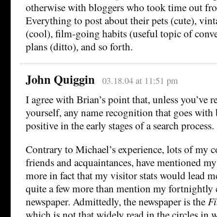
otherwise with bloggers who took time out fr
Everything to post about their pets (cute), vin
(cool), film-going habits (useful topic of conv
plans (ditto), and so forth.
John Quiggin
03.18.04 at 11:51 pm
I agree with Brian’s point that, unless you’ve 
yourself, any name recognition that goes with 
positive in the early stages of a search process.
Contrary to Michael’s experience, lots of my c
friends and acquaintances, have mentioned my 
more in fact that my visitor stats would lead m
quite a few more than mention my fortnightly 
newspaper. Admittedly, the newspaper is the
Fi
which is not that widely read in the circles in