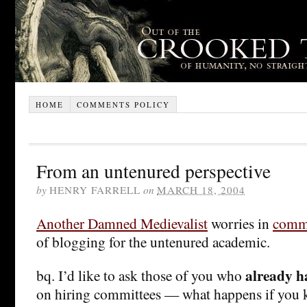
HOME
COMMENTS POLICY
From an untenured perspective
by
HENRY FARRELL
on
MARCH 18, 2004
Another Damned Medievalist
worries in
comm
of blogging for the untenured academic.
already h
bq. I’d like to ask those of you who
on hiring committees — what happens if you 