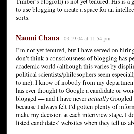
Timber’s blogroll) is not yet tenured. His is a
to use blogging to create a space for an intell
sorts.
Naomi Chana
03.19.04 at 11:54 pm
I’m not yet tenured, but I have served on hiri
don’t think a consciousness of blogging has pe
academic world (although this varies by displ
political scientists/philosophers seem especial
to me). I know of nobody from my department
has ever thought to Google a candidate or won
blogged — and I have never
actually
Googled a
because I always felt I’d gotten plenty of info
make my decision at each interiview stage. I d
listed candidates’ websites when they tell us a