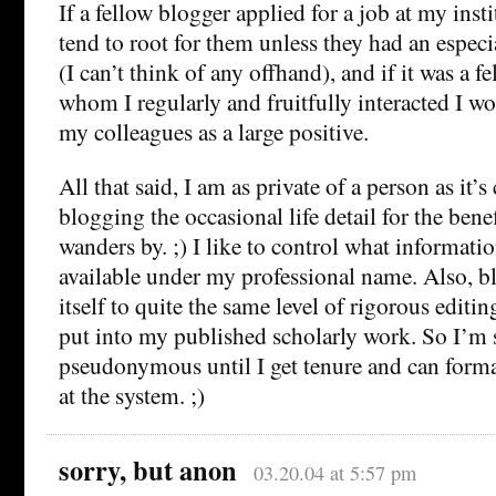
If a fellow blogger applied for a job at my inst
tend to root for them unless they had an espec
(I can’t think of any offhand), and if it was a 
whom I regularly and fruitfully interacted I w
my colleagues as a large positive.
All that said, I am as private of a person as it’
blogging the occasional life detail for the bene
wanders by. ;) I like to control what informati
available under my professional name. Also, b
itself to quite the same level of rigorous editi
put into my published scholarly work. So I’m 
pseudonymous until I get tenure and can for
at the system. ;)
sorry, but anon
03.20.04 at 5:57 pm