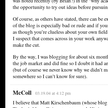
was noted recently (by Brian?) in the “why ac
the opportunity to try out ideas before pursuin
Of course, as others have stated, there can be e
of the blog is especially bad or rude and if yo
as though you’re clueless about your own field.
I suspect that comes across in your work anyw
make the cut.
By the way, I was blogging for about six mon
the job market and did fine so I doubt it had 
(but of course we never know why we didn’t m
somewhere so I can’t know for sure).
McColl
03.19.04 at 4:12 pm
I believe that Matt Kirschenbaum (whose blog 