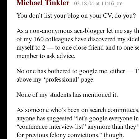
Michael Tinkler
03.18.04 at 11:16 pm
You don’t list your blog on your CV, do you?
As a non-anonymous aca-blogger let me say t
of my 160 colleagues have discovered my sideli
myself to 2 — to one close friend and to one s
member to ask advice.
No one has bothered to google me, either — 
above my ‘professional’ page.
None of my students has mentioned it.
As someone who’s been on search committees, I
anyone has suggested “let’s google everyone in
“conference interview list” anymore than they’v
for previous felony convictions,” though.