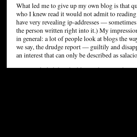
What led me to give up my own blog is that qu
who I knew read it would not admit to reading
have very revealing ip-addresses — sometimes
the person written right into it.) My impression 
in general: a lot of people look at blogs the way
we say, the drudge report — guiltily and disa
an interest that can only be described as salaci
I’ve concluded that the blogosphere is a dange
nonanonymous untenured academic to hang out
“non-bloggers seem unaware of the practice,” b
not true. Look at your logs. There are a lot of 
academy reading blogs, forming opinions of bl
to assume letting those opinions influence thei
tenuring decisions — all without ever admittin
they’ve even heard of the medium.