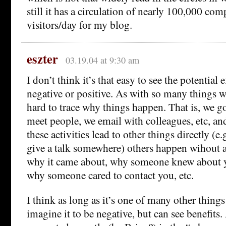
still it has a circulation of nearly 100,000 co
visitors/day for my blog.
eszter
03.19.04 at 9:30 am
I don’t think it’s that easy to see the potential 
negative or positive. As with so many things w
hard to trace why things happen. That is, we g
meet people, we email with colleagues, etc, a
these activities lead to other things directly (e.
give a talk somewhere) others happen wihout a 
why it came about, why someone knew about 
why someone cared to contact you, etc.
I think as long as it’s one of many other things
imagine it to be negative, but can see benefits