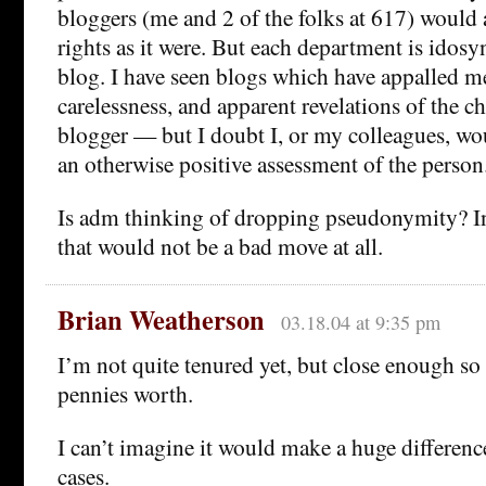
bloggers (me and 2 of the folks at 617) would 
rights as it were. But each department is idosyn
blog. I have seen blogs which have appalled me
carelessness, and apparent revelations of the ch
blogger — but I doubt I, or my colleagues, wou
an otherwise positive assessment of the person
Is adm thinking of dropping pseudonymity? In
that would not be a bad move at all.
Brian Weatherson
03.18.04 at 9:35 pm
I’m not quite tenured yet, but close enough so 
pennies worth.
I can’t imagine it would make a huge differenc
cases.