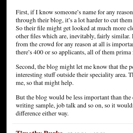
First, if I know someone’s name for any reason 
through their blog, it’s a lot harder to cut them 
So their file might get looked at much more clo
other files which are, inevitably, fairly similar.
from the crowd for any reason at all is importa
there’s 400 or so applicants, all of them prima 
Second, the blog might let me know that the p
interesting stuff outside their speciality area. T
me, so that might help.
But the blog would be less important than the 
writing sample, job talk and so on, so it woul
difference either way.