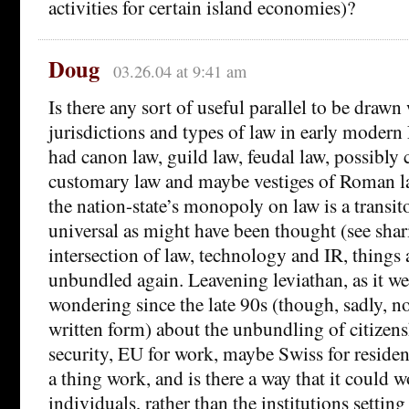
activities for certain island economies)?
Doug
03.26.04 at 9:41 am
Is there any sort of useful parallel to be draw
jurisdictions and types of law in early mode
had canon law, guild law, feudal law, possibl
customary law and maybe vestiges of Roman l
the nation-state’s monopoly on law is a transit
universal as might have been thought (see shar
intersection of law, technology and IR, things
unbundled again. Leavening leviathan, as it we
wondering since the late 90s (though, sadly, n
written form) about the unbundling of citizen
security, EU for work, maybe Swiss for resid
a thing work, and is there a way that it could w
individuals, rather than the institutions setting