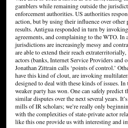
gamblers while remaining outside the jurisdic
enforcement authorities. US authorities respon
action, but by using their influence over other p
results. Antigua responded in turn by invoking
agreements, and complaining to the WTO. In 
jurisdictions are increasingly messy and contra
are able to extend their reach extraterritorially
actors (banks, Internet Service Providers and o
Jonathan Zittrain calls ‘points of control.’ Oth
have this kind of clout, are invoking multilate
designed to deal with these kinds of issues. In t
weaker party has won. One can safely predict t
similar disputes over the next several years. It’s
mills of IR scholars; we’re really only beginn
with the complexities of state-private actor rel
like this one provide us with interesting and i