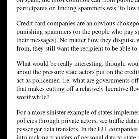
participants on finding spammers was ‘follow 
Credit card companies are an obvious chokepoi
punishing spammers (or the people who pay 
their messages). No matter how they disguise 
from, they still want the recipient to be able 
What would be really interesting, though, wo
about the pressure state actors put on the cred
act as policemen. i.e. what are governments of
that makes cutting off a relatively lucrative f
worthwhile?
For a more sinister example of states impleme
policies through private actors, see traffic data
passenger data transfers. In the EU, companies
into making transfers of personal data to state 