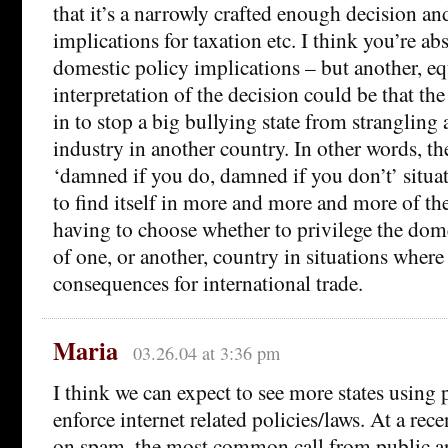
that it’s a narrowly crafted enough decision an
implications for taxation etc. I think you’re ab
domestic policy implications – but another, eq
interpretation of the decision could be that t
in to stop a big bullying state from strangling 
industry in another country. In other words, 
‘damned if you do, damned if you don’t’ situat
to find itself in more and more and more of t
having to choose whether to privilege the dom
of one, or another, country in situations where
consequences for international trade.
Maria
03.26.04 at 3:36 pm
I think we can expect to see more states using p
enforce internet related policies/laws. At a 
on spam, the most common call from public an