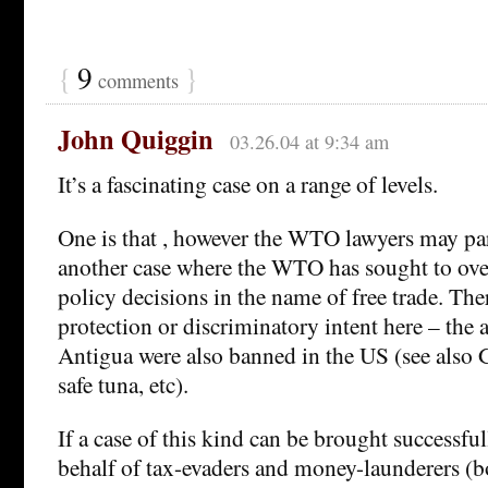
{
9
}
comments
John Quiggin
03.26.04 at 9:34 am
It’s a fascinating case on a range of levels.
One is that , however the WTO lawyers may parse
another case where the WTO has sought to ove
policy decisions in the name of free trade. The
protection or discriminatory intent here – the a
Antigua were also banned in the US (see also
safe tuna, etc).
If a case of this kind can be brought successfu
behalf of tax-evaders and money-launderers (bo