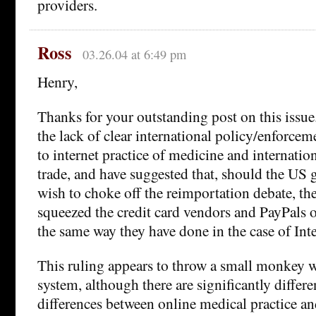
providers.
Ross
03.26.04 at 6:49 pm
Henry,
Thanks for your outstanding post on this issue
the lack of clear international policy/enforcem
to internet practice of medicine and internati
trade, and have suggested that, should the US
wish to choke off the reimportation debate, t
squeezed the credit card vendors and PayPals 
the same way they have done in the case of Int
This ruling appears to throw a small monkey w
system, although there are significantly differe
differences between online medical practice a