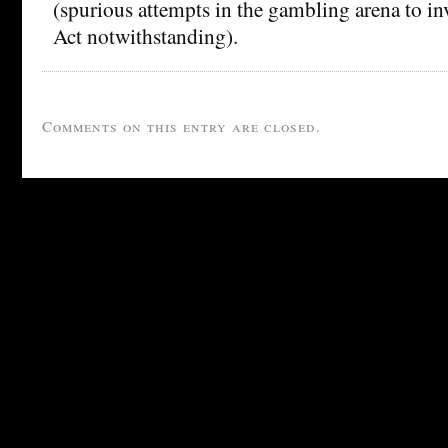
(spurious attempts in the gambling arena to 
Act notwithstanding).
Comments on this entry are closed.