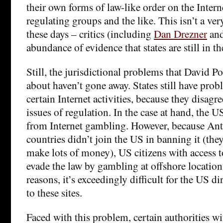
their own forms of law-like order on the Intern
regulating groups and the like. This isn’t a v
these days – critics (including
Dan Drezner
an
abundance of evidence that states are still in th
Still, the jurisdictional problems that David Po
about haven’t gone away. States still have prob
certain Internet activities, because they disag
issues of regulation. In the case at hand, the U
from Internet gambling. However, because Ant
countries didn’t join the US in banning it (they
make lots of money), US citizens with acces
evade the law by gambling at offshore location
reasons, it’s exceedingly difficult for the US di
to these sites.
Faced with this problem, certain authorities w