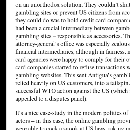
on an unorthodox solution. They couldn’t shu
gambling sites or prevent US citizens from ac
they could do was to hold credit card compan
had been a crucial intermediary between gamb
gambling sites – responsible as accessories. T
attorney-general’s office was especially zealou
financial intermediaries, although in fairness,
card agencies were happy to comply for their 
card companies started to refuse transactions 
gambling websites. This sent Antigua’s gambl
relied heavily on US customers, into a tailspi
successful WTO action against the US (which i
appealed to a disputes panel).
It’s a nice case-study in the modern politics of 
actors – in this case, the online gambling prov
were able to cock a snook at US laws, raking