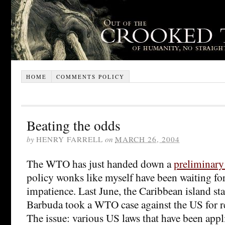
HOME
COMMENTS POLICY
Beating the odds
by
HENRY FARRELL
on
MARCH 26, 2004
The WTO has just handed down a
preliminary
policy wonks like myself have been waiting fo
impatience. Last June, the Caribbean island st
Barbuda took a WTO case against the US for res
The issue: various US laws that have been appl