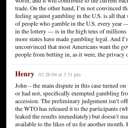
worth, and it will contribute to the current bac
trade. On the other hand, I’m not convinced tha
feeling against gambling in the U.S. is all tha
of people who gamble in the U.S. every year —
in the lottery — is in the high tens of millions
more states have made gambling legal. And I
unconvinced that most Americans want the go
people from betting in, as it were, the privacy
Henry
03.26.04 at 3:31 pm
John – the main dispute in this case turned on
or had not, specifically exempted gambling f
accession. The preliminary judgement isn’t offi
the WTO has released it to the participants (w
leaked the results immediately) but doesn’t ma
available to the likes of us for another month.