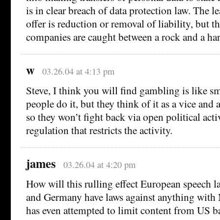
is in clear breach of data protection law. The 
offer is reduction or removal of liability, but t
companies are caught between a rock and a har
w
03.26.04 at 4:13 pm
Steve, I think you will find gambling is like s
people do it, but they think of it as a vice and
so they won’t fight back via open political acti
regulation that restricts the activity.
james
03.26.04 at 4:20 pm
How will this rulling effect European speech 
and Germany have laws against anything with 
has even attempted to limit content from US ba