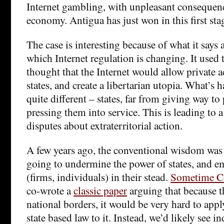
Internet gambling, with unpleasant consequen
economy. Antigua has just won in this first sta
The case is interesting because of what it says 
which Internet regulation is changing. It used 
thought that the Internet would allow private a
states, and create a libertarian utopia. What’s 
quite different – states, far from giving way to 
pressing them into service. This is leading to 
disputes about extraterritorial action.
A few years ago, the conventional wisdom was 
going to undermine the power of states, and e
(firms, individuals) in their stead.
Sometime Co
co-wrote a
classic paper
arguing that because t
national borders, it would be very hard to appl
state based law to it. Instead, we’d likely see i