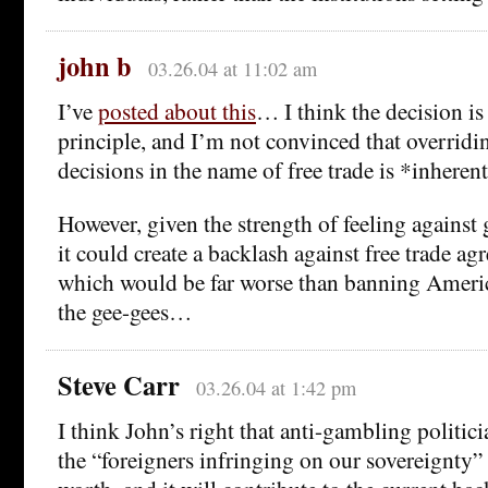
john b
03.26.04 at 11:02 am
I’ve
posted about this
… I think the decision is 
principle, and I’m not convinced that overrid
decisions in the name of free trade is *inheren
However, given the strength of feeling against
it could create a backlash against free trade ag
which would be far worse than banning Ameri
the gee-gees…
Steve Carr
03.26.04 at 1:42 pm
I think John’s right that anti-gambling politici
the “foreigners infringing on our sovereignty” c