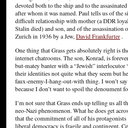
devoted both to the ship and to the assasinate
after whom it was named. Paul tells us of the si
difficult relationship with mother (a DDR loya
Stalin died) and son, and of the assassination 
Zurich in 1936 by a Jew,
David Frankfurter
.
One thing that Grass gets absolutely right is t
internet chatrooms. The son, Konrad, is forever
but-matey banter with a “Jewish” interlocutor 
their identities not quite what they seem but he
faux-enemy-I-hang-out-with thing. I won’t say
because I don’t want to spoil the denoument fo
I’m not sure that Grass ends up telling us all 
neo-Nazi phenomenon. What he does get across
that the commitment of all of his protagonists 
liberal democracy is fragile and contingent. C