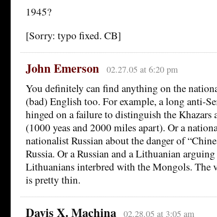
1945?
[Sorry: typo fixed. CB]
John Emerson
02.27.05 at 6:20 pm
You definitely can find anything on the national
(bad) English too. For example, a long anti-Se
hinged on a failure to distinguish the Khazars
(1000 yeas and 2000 miles apart). Or a national
nationalist Russian about the danger of “Chine
Russia. Or a Russian and a Lithuanian arguing
Lithuanians interbred with the Mongols. The ve
is pretty thin.
Davis X. Machina
02.28.05 at 3:05 am