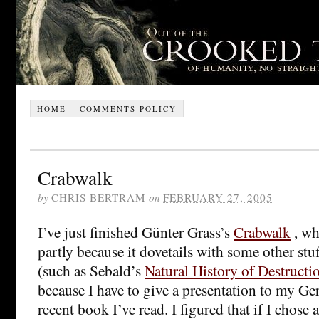
HOME
COMMENTS POLICY
Crabwalk
by
CHRIS BERTRAM
on
FEBRUARY 27, 2005
I’ve just finished Günter Grass’s
Crabwalk
, wh
partly because it dovetails with some other stu
(such as Sebald’s
Natural History of Destructi
because I have to give a presentation to my Ge
recent book I’ve read. I figured that if I chos