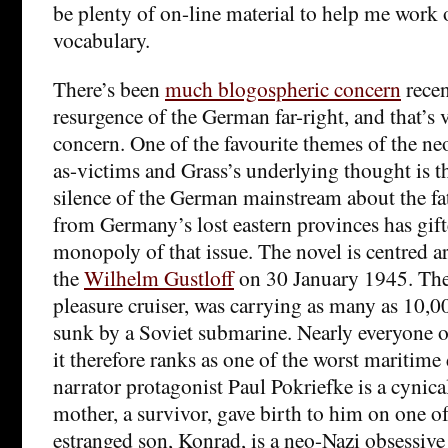
be plenty of on-line material to help me work o
vocabulary.
There’s been
much blogospheric concern
recen
resurgence of the German far-right, and that’s
concern. One of the favourite themes of the n
as-victims and Grass’s underlying thought is t
silence of the German mainstream about the fat
from Germany’s lost eastern provinces has gift
monopoly of that issue. The novel is centred a
the
Wilhelm Gustloff
on 30 January 1945. The
pleasure cruiser, was carrying as many as 10,
sunk by a Soviet submarine. Nearly everyone 
it therefore ranks as one of the worst maritime 
narrator protagonist Paul Pokriefke is a cynica
mother, a survivor, gave birth to him on one of 
estranged son, Konrad, is a neo-Nazi obsessive