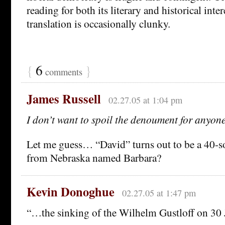
reading for both its literary and historical inte
translation is occasionally clunky.
{
6
}
comments
James Russell
02.27.05 at 1:04 pm
I don’t want to spoil the denoument for anyon
Let me guess… “David” turns out to be a 40-
from Nebraska named Barbara?
Kevin Donoghue
02.27.05 at 1:47 pm
“…the sinking of the Wilhelm Gustloff on 30