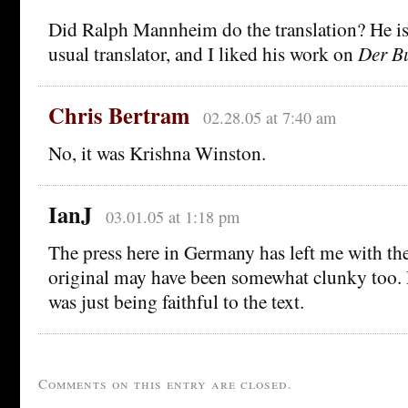
Did Ralph Mannheim do the translation? He i
usual translator, and I liked his work on
Der Bu
Chris Bertram
02.28.05 at 7:40 am
No, it was Krishna Winston.
IanJ
03.01.05 at 1:18 pm
The press here in Germany has left me with the
original may have been somewhat clunky too.
was just being faithful to the text.
Comments on this entry are closed.