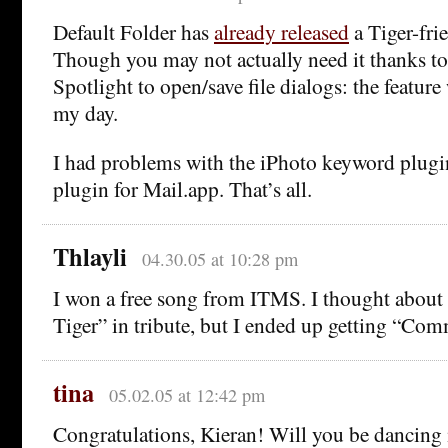
Default Folder has
already released
a Tiger-fri
Though you may not actually need it thanks to
Spotlight to open/save file dialogs: the featur
my day.
I had problems with the iPhoto keyword plug
plugin for Mail.app. That’s all.
Thlayli
04.30.05 at 10:28 pm
I won a free song from ITMS. I thought about 
Tiger” in tribute, but I ended up getting “Co
tina
05.02.05 at 12:42 pm
Congratulations, Kieran! Will you be dancing 