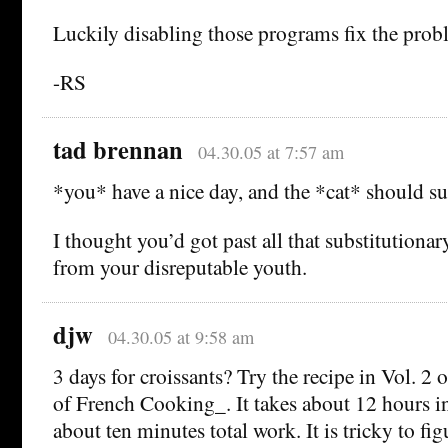
Luckily disabling those programs fix the prob
-RS
tad brennan
04.30.05 at 7:57 am
*you* have a nice day, and the *cat* should su
I thought you’d got past all that substitutiona
from your disreputable youth.
djw
04.30.05 at 9:58 am
3 days for croissants? Try the recipe in Vol. 2
of French Cooking_. It takes about 12 hours in
about ten minutes total work. It is tricky to fig