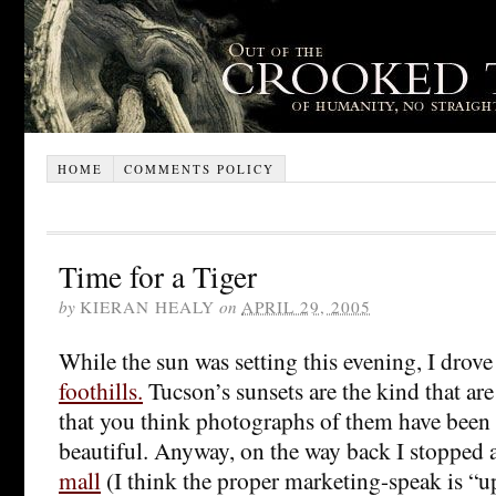
HOME
COMMENTS POLICY
Time for a Tiger
by
KIERAN HEALY
on
APRIL 29, 2005
While the sun was setting this evening, I drove
foothills.
Tucson’s sunsets are the kind that ar
that you think photographs of them have been
beautiful. Anyway, on the way back I stopped a
mall
(I think the proper marketing-speak is “up