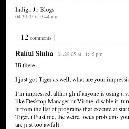
Indigo Jo Blogs
04.30.05 at 9:44 am
{
12
}
comments
Rahul Sinha
04.29.05 at 11:45 pm
Hi there,
I just got Tiger as well, what are your impress
I’m impressed, although if anyone is using a v
like Desktop Manager or Virtue, disable it, tur
it from the list of programs that execute at star
Tiger. (Trust me, the weird focus problems you
are just too awful)