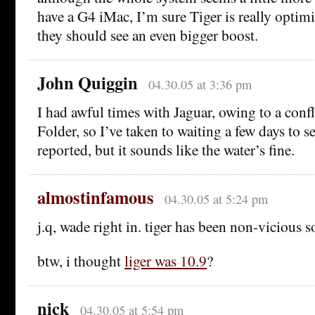
have a G4 iMac, I’m sure Tiger is really optim
they should see an even bigger boost.
John Quiggin
04.30.05 at 3:36 pm
I had awful times with Jaguar, owing to a confl
Folder, so I’ve taken to waiting a few days to 
reported, but it sounds like the water’s fine.
almostinfamous
04.30.05 at 5:24 pm
j.q, wade right in. tiger has been non-vicious so
btw, i thought
liger was 10.9
?
nick
04.30.05 at 5:54 pm