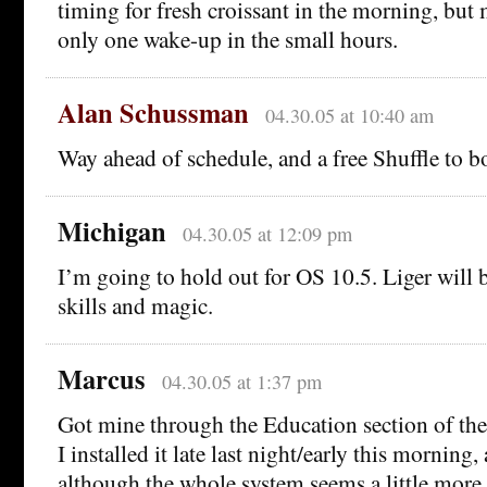
timing for fresh croissant in the morning, but
only one wake-up in the small hours.
Alan Schussman
04.30.05 at 10:40 am
Way ahead of schedule, and a free Shuffle to b
Michigan
04.30.05 at 12:09 pm
I’m going to hold out for OS 10.5. Liger will b
skills and magic.
Marcus
04.30.05 at 1:37 pm
Got mine through the Education section of the
I installed it late last night/early this morning,
although the whole system seems a little more