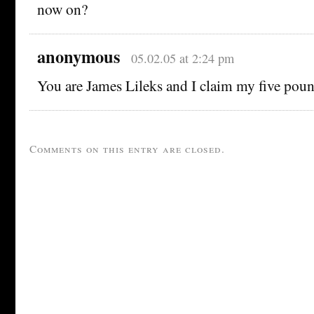
now on?
anonymous
05.02.05 at 2:24 pm
You are James Lileks and I claim my five poun
Comments on this entry are closed.