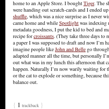
home to an Apple Store. I bought
Tiger
. The 
were handing out scratch-cards and I ended u
shuffle
, which was a nice surprise as I never w
came home and while
Spotlight
was indexing 
metadata goodness, I put the kid to bed and mad
recipe for
croissants
. (They take three days to 
a paper I was supposed to draft and now I’m ha
imagine people like
John and Belle
go through 
adapted manner all the time, but personally I’m 
out what was in my lunch this afternoon that ca
happen. Naturally I’m now warily waiting for th
or the cat to explode or something, because thi
balance out.
{
1
}
trackback