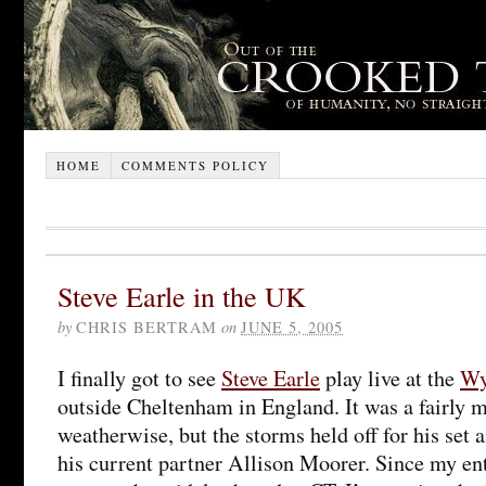
HOME
COMMENTS POLICY
Steve Earle in the UK
by
CHRIS BERTRAM
on
JUNE 5, 2005
I finally got to see
Steve Earle
play live at the
Wy
outside Cheltenham in England. It was a fairly 
weatherwise, but the storms held off for his set an
his current partner Allison Moorer. Since my ent