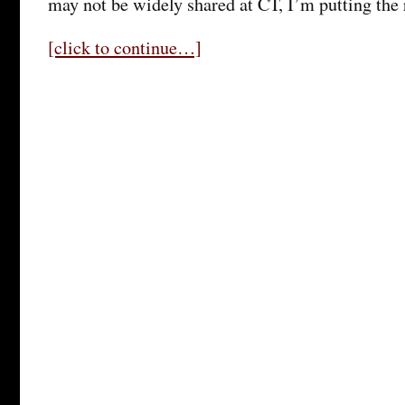
may not be widely shared at CT, I’m putting the 
[click to continue…]