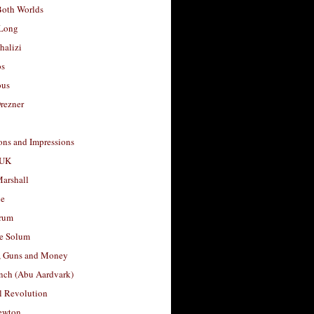
Both Worlds
Long
halizi
os
ous
rezner
ons and Impressions
 UK
arshall
le
rum
e Solum
, Guns and Money
nch (Abu Aardvark)
l Revolution
ewton