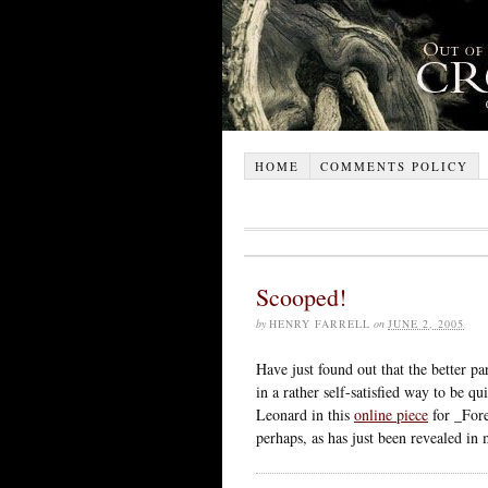
HOME
COMMENTS POLICY
Scooped!
by
HENRY FARRELL
on
JUNE 2, 2005
Have just found out that the better p
in a rather self-satisfied way to be 
Leonard in this
online piece
for _Fore
perhaps, as has just been revealed in 