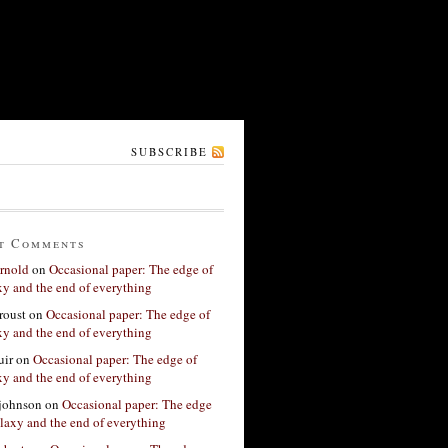
SUBSCRIBE
t Comments
rnold
on
Occasional paper: The edge of
xy and the end of everything
roust
on
Occasional paper: The edge of
xy and the end of everything
ir
on
Occasional paper: The edge of
xy and the end of everything
 johnson
on
Occasional paper: The edge
alaxy and the end of everything