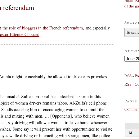
Adam Ro
h referendum
of the g
Searc
n the role of bloggers in the French referendum
, and especially
fessor Etienne Chouard
.
Archi
Archives
RSS - Po
rabia might, conceivably, be allowed to drive cars provokes
RSS - C
ammad al-Zulfa’s proposal has unleashed a storm in this
Pages
ubject of women drivers remains taboo. Al-Zulfa’s cell phone
Comment
us Saudis accusing him of encouraging women to commit the
 veils and mixing with men. … [Opponents], who believe women
 men, say driving will allow a woman to leave home whenever
ishes. Some say it will present her with opportunities to violate
M
 eyes while driving or interacting with strange men, like police