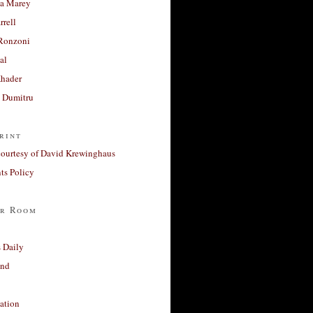
a Marey
rrell
Ronzoni
al
Khader
a Dumitru
rint
courtesy of David Krewinghaus
s Policy
r Room
 Daily
and
ation