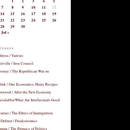
1
2
3
4
5
7
8
9
10
11
12
14
15
16
17
18
19
21
22
23
24
25
26
28
29
30
Jul »
Events
Stross / Various
éville / Iron Council
ooney / The Republican War on
drik / One Economics, Many Recipes
nwood / After the New Economy
cialabba/What Are Intellectuals Good
arens / The Ethics of Immigration
 Dubner / Freakonomics
rman / The Primacy of Politics