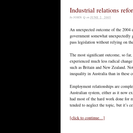
Industrial relations refo
by
JOHN Q
on
JUNE 2, 2005
An unexpected outcome of the 2004 el
government somewhat unexpectedly gai
pass legislation without relying on th
The most significant outcome, so far, 
experienced much less radical change 
such as Britain and New Zealand. Not
inequality in Australia than in these 
Employment relationships are complex,
Australian system, either as it now e
had most of the hard work done for me
tended to neglect the topic, but it’s c
[click to continue…]