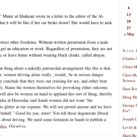
6
13
 Munir al-Shahrani wrote in a letter to the editor of the Al-
20
at it will be like if her car broke down? She would have to seek
27
« May
estrict other freedoms. Without written permission from a male
get an education or work. Regardless of permission, they are not
Book 
c or leave home without wearing black cloaks, called abayas.
Charles 
China Mi
t thing about a nakedly patriarchal arrangement like this is that,
der, women driving alone really _would_ be in serious danger.
Chris M
Science
onclude that they were out cruising for sex, and either beat
ly, blame the women themselves for provoking either outcome.
Dani Ro
will also be women on hand to applaud this sort of thing, thereby
Doug He
Wajiha al-Huweidar said Saudi women did not want “the
George S
s to glitter at our expense. We will not permit anyone and we have
For?
behalf.” Good for you, sister! You tell those degenerate liberal
Joseph C
as about driving. We need some feminists in Saudi to publish a
dies
, Ourselves
.
Levitt &
Sheri Be