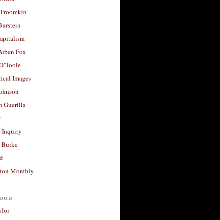
 Froomkin
Burstein
apitalism
 Arben Fox
 O’Toole
ical Images
Johnson
 Guerilla
t
 Inquiry
 Burke
d
ton Monthly
ood
ylor