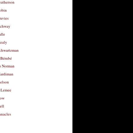
eatherson
obin
avies
uchway
dle
Healy
chwartzman
 Bérubé
u Norman
ardiman
selson
cLemee
low
ell
nacles