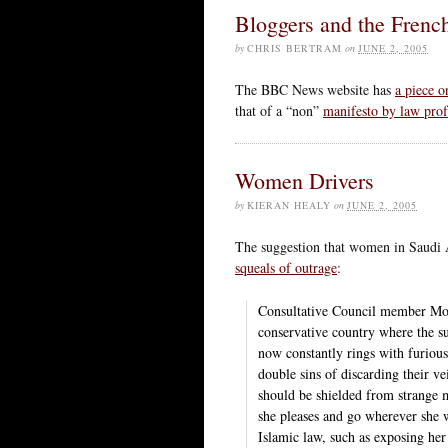
Bloggers and the Frenc
by
CHRIS BERTRAM
on
JUNE 2, 2005
The BBC News website has
a piece o
that of a “non”
manifesto by law pro
Women Drivers
by
KIERAN HEALY
on
JUNE 2, 2005
The suggestion that women in Saudi A
squeals of outrage
:
Consultative Council member Moh
conservative country where the s
now constantly rings with furio
double sins of discarding their
should be shielded from strange
she pleases and go wherever she w
Islamic law, such as exposing her