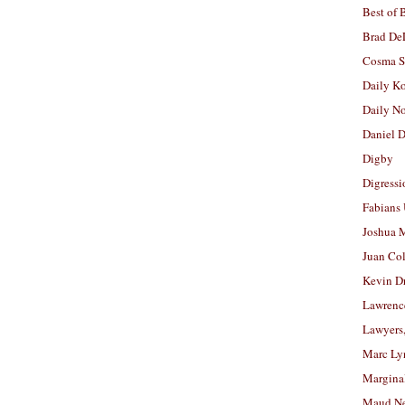
Best of 
Brad De
Cosma S
Daily K
Daily N
Daniel D
Digby
Digressi
Fabians
Joshua M
Juan Co
Kevin D
Lawrenc
Lawyers
Marc Ly
Margina
Maud N