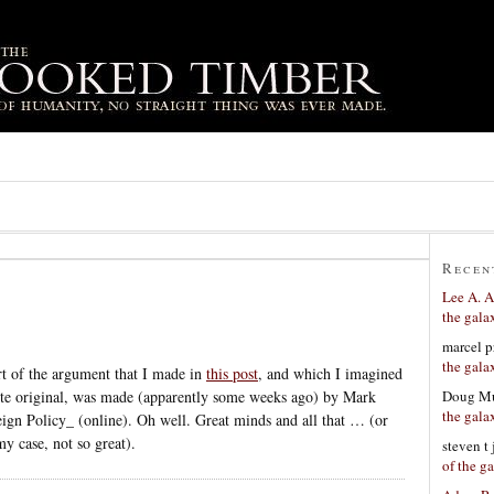
Recen
Lee A. A
the gala
marcel p
the gala
art of the argument that I made in
this post
, and which I imagined
Doug Mu
quite original, was made (apparently some weeks ago) by Mark
the gala
ign Policy_ (online). Oh well. Great minds and all that … (or
my case, not so great).
steven t
of the g