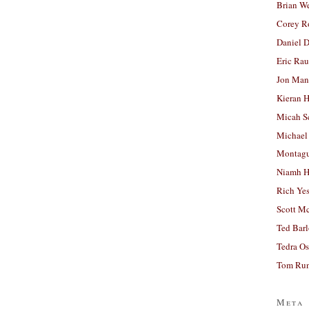
Brian W
Corey R
Daniel D
Eric Ra
Jon Man
Kieran 
Micah S
Michael
Montag
Niamh H
Rich Ye
Scott M
Ted Bar
Tedra Os
Tom Run
Meta