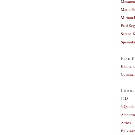
Macaren
Maria Fa
Miriam 
Paul Seg
Serene 
Sperant
Fine P
Banner 
Comment
Lumbe
11D
3 Quarks
Ampers
Atrios
Balkiniz