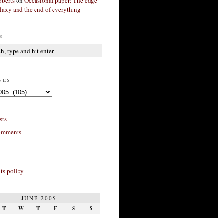
berts
on
Occasional paper: The edge
alaxy and the end of everything
h
ves
sts
omments
s policy
JUNE 2005
T
W
T
F
S
S