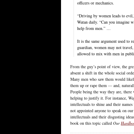
officers or mechanics.
“Driving by women leads to evil,”
Watan daily. “Can you imagine wh
help from men.” …
It is the same argument used to r
guardian, women may not travel, 
allowed to mix with men in publi
From the guy’s point of view, the grea
absent a shift in the whole social or
Many men who saw them would likely c
them up or rape them — and, natural
People being the way they are, there 
helping to justify it. For instance, 
intellectuals to shine and their name
not appointed anyone to speak on our 
intellectuals and their disgusting ide
book on this topic called
Our
Hardbo