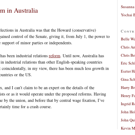
Susanna 
rm in Australia
Yochai B
ections in Australia was that the Howard (conservative)
Contr
ned control of the Senate, giving it, from July 1, the power to
Belle W
e support of minor parties or independents.
Chris A
Chris Be
has been industrial relations
reform
. Until now, Australia has
in industrial relations than other English-speaking countries
Eric Sch
 coincidentally, in my view, there has been much less growth in
Eszter H
countries or the US.
Gina Sc
 and I can’t claim to be an expert on the details of the
Harry B
xists or as it would operate under the proposed reforms. Having
Henry Fa
 by the union, and before that by central wage fixation, I’ve
Ingrid 
ertainly time for a crash course.
John Ho
John Qu
Kevin M