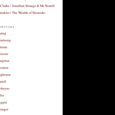
Clarke / Jonathan Strange & Mr Norrell
enkler / The Wealth of Networks
ibutors
aring
rmstrong
rtram
liesser
argittai
houten
righouse
rrell
Robeyns
lbo
iggin
unger