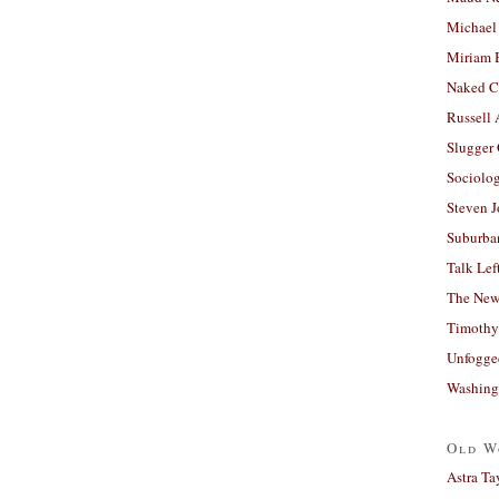
Michael
Miriam 
Naked C
Russell
Slugger
Sociolog
Steven 
Suburban
Talk Lef
The New
Timothy
Unfogge
Washing
Old W
Astra Ta