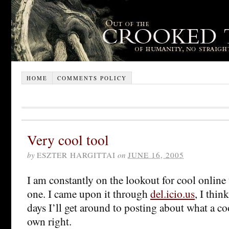
HOME
COMMENTS POLICY
Very cool tool
by
ESZTER HARGITTAI
on
JUNE 16, 2005
I am constantly on the lookout for cool online 
one. I came upon it through
del.icio.us
, I thin
days I’ll get around to posting about what a cool
own right.