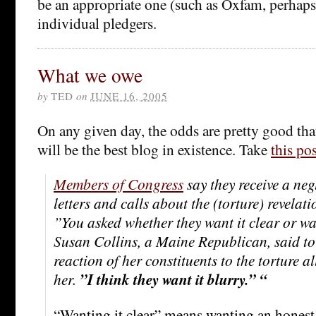
be an appropriate one (such as Oxfam, perhaps)
individual pledgers.
What we owe
by
TED
on
JUNE 16, 2005
On any given day, the odds are pretty good th
will be the best blog in existence. Take
this pos
Members of Congress
say they receive a neg
letters and calls about the (torture) revelat
”You asked whether they want it clear or wa
Susan Collins, a Maine Republican, said to
reaction of her constituents to the torture a
her.
”I think they want it blurry.” “
“Wanting it clear” means wanting an honest