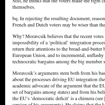
Still, he thinks that the voters made the right c
themselves.
bq. In rejecting the resulting document, reason
French and Dutch voters may be wiser than th
Why? Moravcsik believes that the recent votes
impossibility of a ‘political’ integration proc
return their attentions to the bread-and-butter 
European Union, and to incremental, unflashy 
technocratic bargains among the big member s
Moravcsik’s arguments stem both from his basi
about the processes driving EU integration (h
academic advocate of the argument that the EU 
set of bargains among states) and from his beli
the EU’s ‘democratic deficit’ is a chimera (see
version of his arguments). He claims that the k