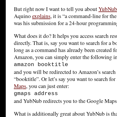
But right now I want to tell you about
YubNub
Aquino
explains
, it is “a command-line for the
was his submission for a 24-hour programming
What does it do? It helps you access search resu
directly. That is, say you want to search for a
long as a command has already been created fo
Amazon, you can simply enter the following 
amazon booktitle
and you will be redirected to Amazon’s search r
“booktitle”. Or let’s say you want to search fo
Maps
, you can just enter:
gmaps address
and YubNub redirects you to the Google Maps 
What is additionally great about YubNub is th