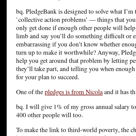
bq. PledgeBank is designed to solve what I’m t
`collective action problems’ — things that you
only get done if enough other people will hel
limb and say you’ll do something difficult or 
embarrassing if you don’t know whether enoug
turn up to make it worthwhile? Anyway, Pledg
help you get around that problem by letting pe
they’ll take part, and telling you when enoug
for your plan to succeed.
One of the
pledges is from Nicola
and it has th
bq. I will give 1% of my gross annual salary to
400 other people will too.
To make the link to third-world poverty, the c