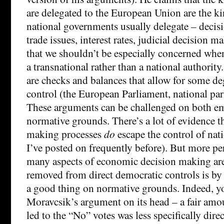
are delegated to the European Union are the kin
national governments usually delegate – decis
trade issues, interest rates, judicial decision m
that we shouldn’t be especially concerned when
a transnational rather than a national authority.
are checks and balances that allow for some d
control (the European Parliament, national par
These arguments can be challenged on both em
normative grounds. There’s a lot of evidence t
making processes
do
escape the control of nat
I’ve posted on frequently before). But more pert
many aspects of economic decision making ar
removed from direct democratic controls is by
a good thing on normative grounds. Indeed, y
Moravcsik’s argument on its head – a fair amo
led to the “No” votes was less specifically direc