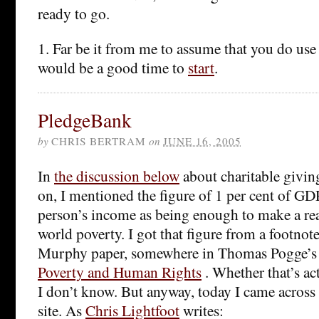
ready to go.
1. Far be it from me to assume that you do use 
would be a good time to
start
.
PledgeBank
by
CHRIS BERTRAM
on
JUNE 16, 2005
In
the discussion below
about charitable giving
on, I mentioned the figure of 1 per cent of GDP
person’s income as being enough to make a real
world poverty. I got that figure from a footnot
Murphy paper, somewhere in Thomas Pogge’s 
Poverty and Human Rights
. Whether that’s act
I don’t know. But anyway, today I came across
site. As
Chris Lightfoot
writes: