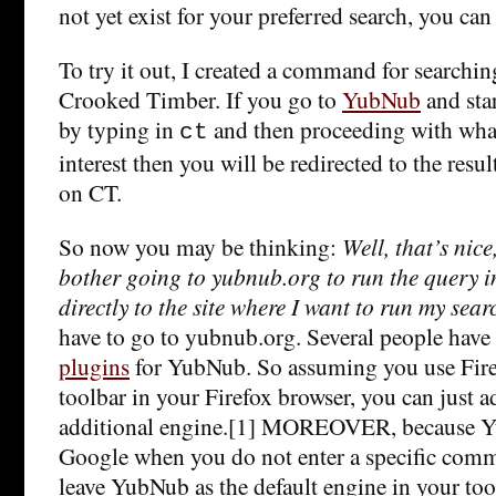
not yet exist for your preferred search, you can 
To try it out, I created a command for searchin
Crooked Timber. If you go to
YubNub
and sta
by typing in
and then proceeding with what
ct
interest then you will be redirected to the resul
on CT.
So now you may be thinking:
Well, that’s nic
bother going to yubnub.org to run the query i
directly to the site where I want to run my sear
have to go to yubnub.org. Several people have
plugins
for YubNub. So assuming you use Fire
toolbar in your Firefox browser, you can just a
additional engine.[1] MOREOVER, because Yu
Google when you do not enter a specific comm
leave YubNub as the default engine in your tool