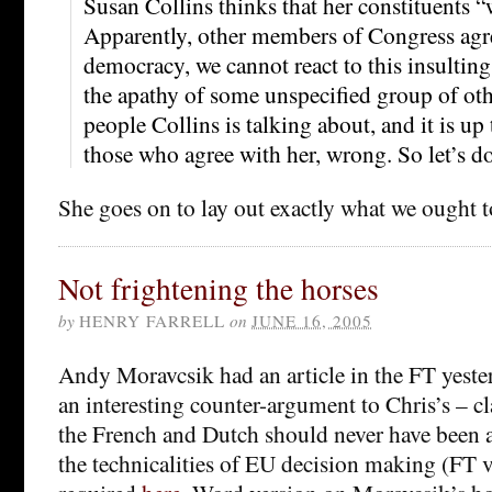
Susan Collins thinks that her constituents “w
Apparently, other members of Congress agree
democracy, we cannot react to this insulti
the apathy of some unspecified group of oth
people Collins is talking about, and it is up 
those who agree with her, wrong. So let’s do
She goes on to lay out exactly what we ought t
Not frightening the horses
by
HENRY FARRELL
on
JUNE 16, 2005
Andy Moravcsik had an article in the FT yest
an interesting counter-argument to Chris’s – cl
the French and Dutch should never have been 
the technicalities of EU decision making (FT 