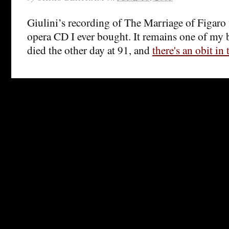
Giulini’s recording of The Marriage of Figaro wa
opera CD I ever bought. It remains one of my b
died the other day at 91, and
there's an obit in