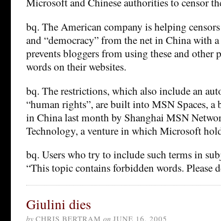
Microsoft and Chinese authorities to censor the
bq. The American company is helping censor
and “democracy” from the net in China with a 
prevents bloggers from using these and other po
words on their websites.
bq. The restrictions, which also include an au
“human rights”, are built into MSN Spaces, a 
in China last month by Shanghai MSN Netw
Technology, a venture in which Microsoft hol
bq. Users who try to include such terms in subj
“This topic contains forbidden words. Please d
Giulini dies
by
CHRIS BERTRAM
on
JUNE 16, 2005