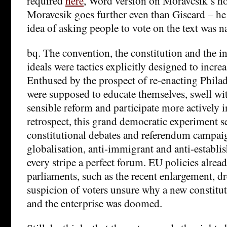
required
here
, Word version on Moravcsik’s 
Moravcsik goes further even than Giscard – he 
idea of asking people to vote on the text was n
bq. The convention, the constitution and the 
ideals were tactics explicitly designed to incre
Enthused by the prospect of re-enacting Phila
were supposed to educate themselves, swell wi
sensible reform and participate more actively i
retrospect, this grand democratic experiment s
constitutional debates and referendum campaig
globalisation, anti-immigrant and anti-establi
every stripe a perfect forum. EU policies alread
parliaments, such as the recent enlargement, dr
suspicion of voters unsure why a new constituti
and the enterprise was doomed.