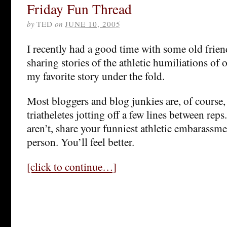
Friday Fun Thread
by
TED
on
JUNE 10, 2005
I recently had a good time with some old friend
sharing stories of the athletic humiliations of 
my favorite story under the fold.
Most bloggers and blog junkies are, of cours
triatheletes jotting off a few lines between rep
aren’t, share your funniest athletic embarassm
person. You’ll feel better.
[click to continue…]