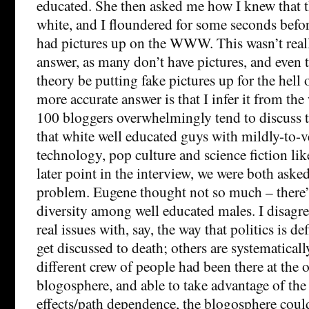
educated. She then asked me how I knew that t
white, and I floundered for some seconds befo
had pictures up on the WWW. This wasn’t reall
answer, as many don’t have pictures, and even 
theory be putting fake pictures up for the hell 
more accurate answer is that I infer it from the
100 bloggers overwhelmingly tend to discuss t
that white well educated guys with mildly-to-v
technology, pop culture and science fiction like
later point in the interview, we were both aske
problem. Eugene thought not so much – there’s 
diversity among well educated males. I disagre
real issues with, say, the way that politics is de
get discussed to death; others are systematicall
different crew of people had been there at the o
blogosphere, and able to take advantage of th
effects/path dependence, the blogosphere coul