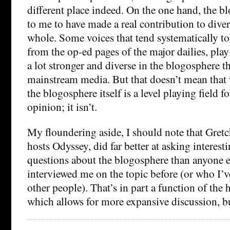
different place indeed. On the one hand, the 
to me to have made a real contribution to diver
whole. Some voices that tend systematically to 
from the op-ed pages of the major dailies, play a
a lot stronger and diverse in the blogosphere tha
mainstream media. But that doesn’t mean that 
the blogosphere itself is a level playing field fo
opinion; it isn’t.
My floundering aside, I should note that Gret
hosts Odyssey, did far better at asking interes
questions about the blogosphere than anyone 
interviewed me on the topic before (or who I’v
other people). That’s in part a function of the
which allows for more expansive discussion, bu