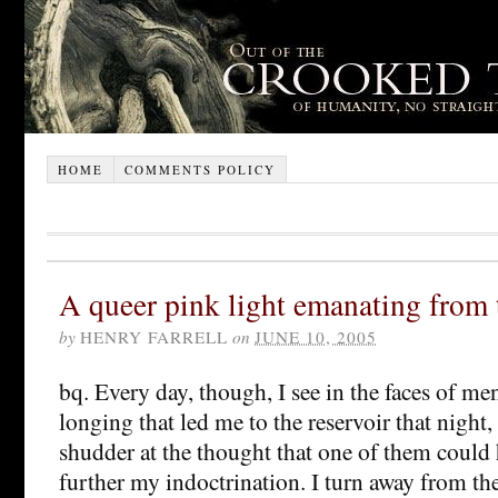
HOME
COMMENTS POLICY
A queer pink light emanating from 
by
HENRY FARRELL
on
JUNE 10, 2005
bq. Every day, though, I see in the faces of m
longing that led me to the reservoir that night,
shudder at the thought that one of them could 
further my indoctrination. I turn away from thei