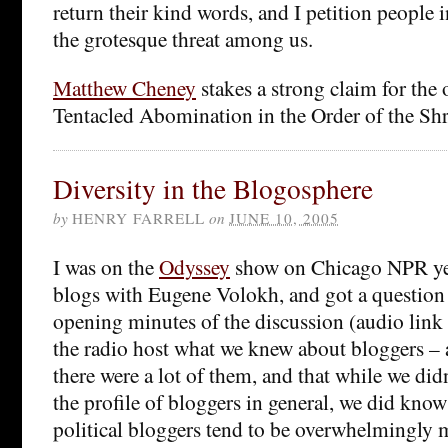
return their kind words, and I petition people 
the grotesque threat among us.
Matthew Cheney
stakes a strong claim for the 
Tentacled Abomination in the Order of the Shri
Diversity in the Blogosphere
by
HENRY FARRELL
on
JUNE 10, 2005
I was on the
Odyssey
show on Chicago NPR yes
blogs with Eugene Volokh, and got a question 
opening minutes of the discussion (audio link
the radio host what we knew about bloggers – 
there were a lot of them, and that while we d
the profile of bloggers in general, we did know
political bloggers tend to be overwhelmingly 