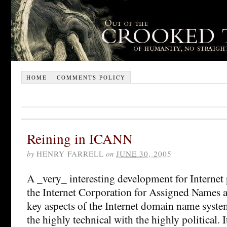
HOME
COMMENTS POLICY
Reining in ICANN
by
HENRY FARRELL
on
JUNE 30, 2005
A _very_ interesting development for Internet
the Internet Corporation for Assigned Names 
key aspects of the Internet domain name syste
the highly technical with the highly political. 