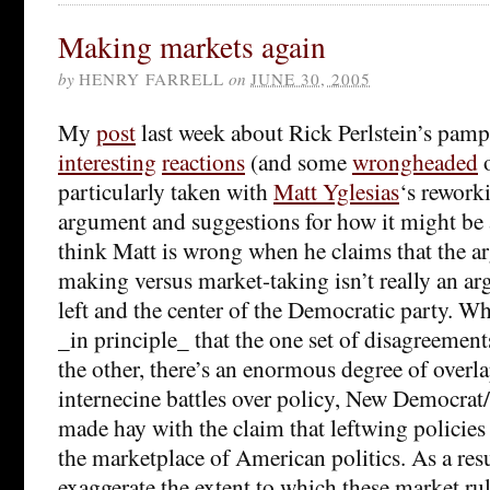
Making markets again
by
HENRY FARRELL
on
JUNE 30, 2005
My
post
last week about Rick Perlstein’s pam
interesting
reactions
(and some
wrongheaded
o
particularly taken with
Matt Yglesias
‘s reworki
argument and suggestions for how it might be a
think Matt is wrong when he claims that the 
making versus market-taking isn’t really an a
left and the center of the Democratic party. Wh
_in principle_ that the one set of disagreeme
the other, there’s an enormous degree of overla
internecine battles over policy, New Democra
made hay with the claim that leftwing policies 
the marketplace of American politics. As a resu
exaggerate the extent to which these market rul