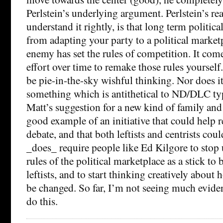
Perlstein’s underlying argument. Perlstein’s real
understand it rightly, is that long term politic
from adapting your party to a political market
enemy has set the rules of competition. It com
effort over time to remake those rules yourself
be pie-in-the-sky wishful thinking. Nor does it
something which is antithetical to ND/DLC typ
Matt’s suggestion for a new kind of family and c
good example of an initiative that could help 
debate, and that both leftists and centrists coul
_does_ require people like Ed Kilgore to stop 
rules of the political marketplace as a stick to 
leftists, and to start thinking creatively about
be changed. So far, I’m not seeing much eviden
do this.