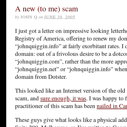
A new (to me) scam
by
JOHN Q
on
JUNE 30, 2005
I just got a letter on impressive looking lett
Registry of America, offering to renew my d
“johnquiggin.info” at fairly exorbitant rates. I 
domain: out of a frivolous desire to be a dotc
“johnquiggin.com”, rather than the more appr
“johnquiggin.net” or “johnquiggin.info” whe
domain from Dotster.
This looked like an Internet version of the old
scam, and
sure enough, it was
. I was happy to 
practitioner of this scam has been
nailed in Ca
These guys give what looks like a physical add