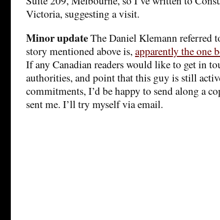
Suite 209, Melbourne, so I’ve written to Cons
Victoria, suggesting a visit.
Minor update
The Daniel Klemann referred t
story mentioned above is,
apparently the one b
If any Canadian readers would like to get in to
authorities, and point that this guy is still activ
commitments, I’d be happy to send along a cop
sent me. I’ll try myself via email.