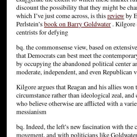
discount the possibility that they might be cha
which I’ve just come across, is this
review
by E
Perlstein’s
book on Barry Goldwater
. Kilgore 
centrists for defying
bq. the commonsense view, based on extensive 
that Democrats can best meet the contemporar
by occupying the abandoned political center a
moderate, independent, and even Republican v
Kilgore argues that Reagan and his allies won 
circumstance rather than ideological zeal, and 
who believe otherwise are afflicted with a varie
messianism
bq. Indeed, the left’s new fascination with the 
movement, and with politicians like Goldwater