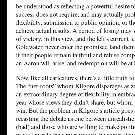
be understood as reflecting a powerful desire to
success does not require, and may actually proh
flexibility, submission to public opinion, or th
achieve actual results. A period of losing may 
of victory, in this view, and the left’s current l
Goldwater, never enter the promised land them
if their people remain faithful and refuse com
an Aaron will arise, and redemption will be at
Now, like all caricatures, there’s a little truth to 
The “net-roots” whom Kilgore disparages as ze
an extraordinary degree of flexibility in embra
year whose views they didn’t share, but whom
win. But the problem in Kilgore’s article goes 
recasting the debate as one between unrealistic
(bad) and those who are willing to make poli
move towards the center (good), he completely 