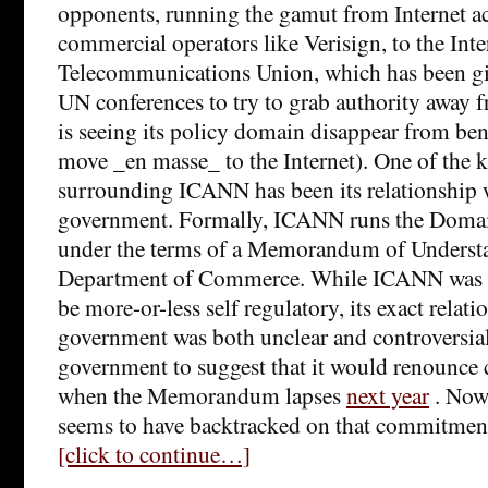
opponents, running the gamut from Internet ac
commercial operators like Verisign, to the Inte
Telecommunications Union, which has been gin
UN conferences to try to grab authority away
is seeing its policy domain disappear from benea
move _en masse_ to the Internet). One of the k
surrounding ICANN has been its relationship 
government. Formally, ICANN runs the Dom
under the terms of a Memorandum of Underst
Department of Commerce. While ICANN was s
be more-or-less self regulatory, its exact relat
government was both unclear and controversial
government to suggest that it would renounce
when the Memorandum lapses
next year
. Now
seems to have backtracked on that commitmen
[click to continue…]