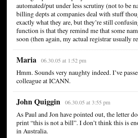
automated/put under less scrutiny (not to be 
billing depts at companies deal with stuff th
exactly what they are, but they’re still confusi
function is that they remind me that some na
soon (then again, my actual registrar usually r
Maria
06.30.05 at 1:52 pm
Hmm. Sounds very naughty indeed. I’ve passed
colleague at ICANN.
John Quiggin
06.30.05 at 3:55 pm
As Paul and Jon have pointed out, the letter do
print “this is not a bill”. I don’t think this is
in Australia.