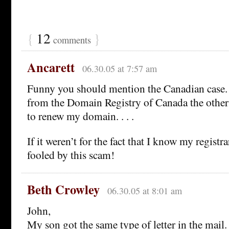
{
12
}
comments
Ancarett
06.30.05 at 7:57 am
Funny you should mention the Canadian case. I 
from the Domain Registry of Canada the other
to renew my domain. . . .
If it weren’t for the fact that I know my registra
fooled by this scam!
Beth Crowley
06.30.05 at 8:01 am
John,
My son got the same type of letter in the mai