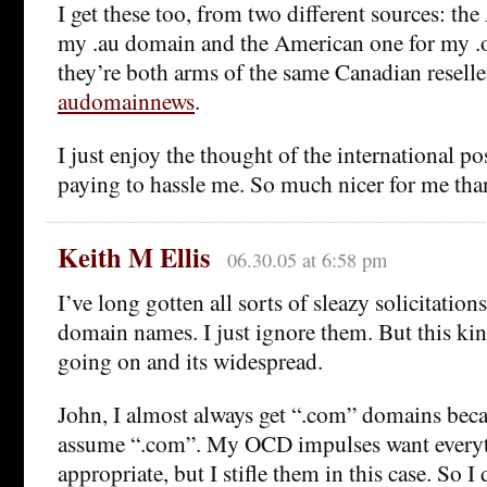
I get these too, from two different sources: the
my .au domain and the American one for my .
they’re both arms of the same Canadian reselle
audomainnews
.
I just enjoy the thought of the international p
paying to hassle me. So much nicer for me tha
Keith M Ellis
06.30.05 at 6:58 pm
I’ve long gotten all sorts of sleazy solicitation
domain names. I just ignore them. But this kind
going on and its widespread.
John, I almost always get “.com” domains bec
assume “.com”. My OCD impulses want everyth
appropriate, but I stifle them in this case. So I 