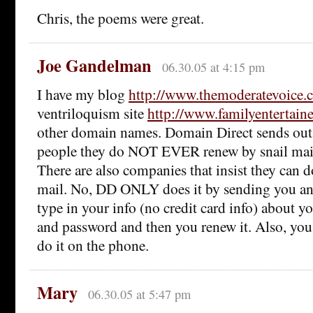
Chris, the poems were great.
Joe Gandelman
06.30.05 at 4:15 pm
I have my blog
http://www.themoderatevoice.
ventriloquism site
http://www.familyentertain
other domain names. Domain Direct sends out
people they do NOT EVER renew by snail mail. 
There are also companies that insist they can do
mail. No, DD ONLY does it by sending you an
type in your info (no credit card info) about
and password and then you renew it. Also, you
do it on the phone.
Mary
06.30.05 at 5:47 pm