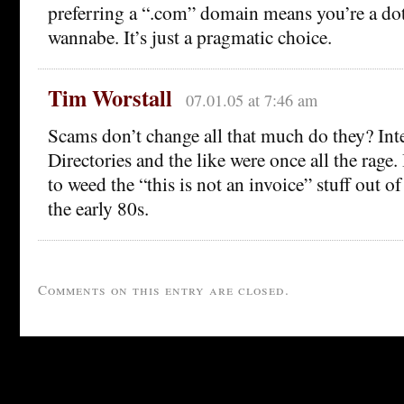
preferring a “.com” domain means you’re a do
wannabe. It’s just a pragmatic choice.
Tim Worstall
07.01.05 at 7:46 am
Scams don’t change all that much do they? Int
Directories and the like were once all the rage
to weed the “this is not an invoice” stuff out o
the early 80s.
Comments on this entry are closed.