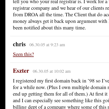
tell you who your real registrar is. I work for a
registrar company and we hear of our clients re
from DROA all the time. The Client that do a
money always get it back upon argument wi
been notified about this many time.
chris
06.30.05 at 9:23 am
Seen this?
Eszter
06.30.05 at 10:02 am
I registered my first domain back in ’98 so I’v
for a while now. (Plus I own multiple domain
end up getting them for all of them.) At first i
and I can especially see something like this g
billing dept of a company where some of this