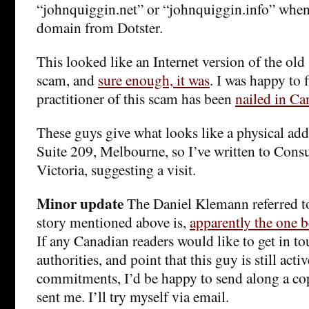
“johnquiggin.net” or “johnquiggin.info” whe
domain from Dotster.
This looked like an Internet version of the old
scam, and
sure enough, it was
. I was happy to 
practitioner of this scam has been
nailed in Ca
These guys give what looks like a physical add
Suite 209, Melbourne, so I’ve written to Cons
Victoria, suggesting a visit.
Minor update
The Daniel Klemann referred t
story mentioned above is,
apparently the one b
If any Canadian readers would like to get in to
authorities, and point that this guy is still activ
commitments, I’d be happy to send along a cop
sent me. I’ll try myself via email.