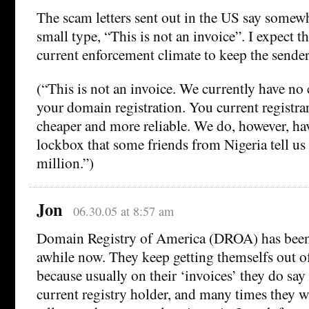
The scam letters sent out in the US say somew
small type, “This is not an invoice”. I expect t
current enforcement climate to keep the senders
(“This is not an invoice. We currently have no
your domain registration. You current registrar
cheaper and more reliable. We do, however, hav
lockbox that some friends from Nigeria tell us
million.”)
Jon
06.30.05 at 8:57 am
Domain Registry of America (DROA) has been 
awhile now. They keep getting themselfs out of
because usually on their ‘invoices’ they do say 
current registry holder, and many times they wi