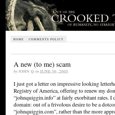
HOME
COMMENTS POLICY
A new (to me) scam
by
JOHN Q
on
JUNE 30, 2005
I just got a letter on impressive looking lett
Registry of America, offering to renew my d
“johnquiggin.info” at fairly exorbitant rates. I 
domain: out of a frivolous desire to be a dotc
“johnquiggin.com”, rather than the more appr