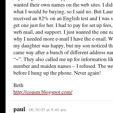
wanted their own names on the web sites. I di
what I would be buying, so I said no. But Lau
received an 82% on an English test and I was s
get one just for her. I had to pay for set up fee
web mail, and support. I just wanted the one n
why I needed more e-mail I have the e-mail. Wh
my daughter was happy, but my son noticed th
came way after a bunch of different address na
“~”. They also called me up for information li
number and maiden names – I refused. The we
before I hung up the phone. Never again!
Beth
http://coasm.blogspot.com/
paul
06.30.05 at 8:40 am