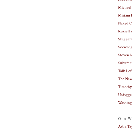
Michael
Miriam 
Naked C
Russell
Slugger
Sociolog
Steven 
Suburban
Talk Lef
The New
Timothy
Unfogge
Washing
Old W
Astra Ta