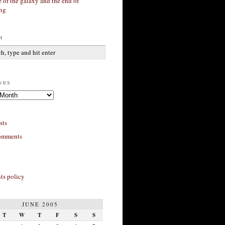
 of the galaxy and the end of
ing
h
ves
sts
omments
s policy
JUNE 2005
T
W
T
F
S
S