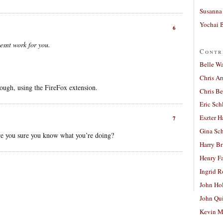
Susanna 
Yochai B
6
esnt work for you.
Contr
Belle W
Chris A
ough, using the FireFox extension.
Chris Be
Eric Sch
Eszter H
7
Gina Sc
re you sure you know what you’re doing?
Harry B
Henry Fa
Ingrid 
John Ho
John Qu
Kevin M