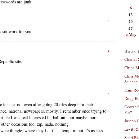
asswords are junk.
6
13
20
3
27
oesnt work for you.
« May
Book 
4
Charles 
Republic site.
China Mi
Chris M
Science
Dani Ro
5
Doug He
for me. not even after going 20 tries deep into their
George S
once. national newspapers, mostly. I remember once trying to
For?
 article I was real interested in, half an hour maybe more,
Joseph C
t other occasions too, zip, nada, nothing.
Levitt &
re thingie, where they i.d. the attemptor. but it’s useless
Sheri Be