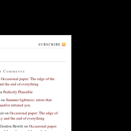
SUBSCRIBE
t Comments
n
Occasional paper: The edge of the
nd the end of everything
on
Perfectly Plausible
on
Summer lightness: errors that
and/or irritated you.
ir
on
Occasional paper: The edge of
xy and the end of everything
Gordon Hewitt
on
Occasional paper: