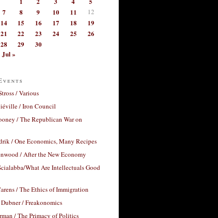
1
2
3
4
5
7
8
9
10
11
12
14
15
16
17
18
19
21
22
23
24
25
26
28
29
30
Jul »
Events
Stross / Various
éville / Iron Council
ooney / The Republican War on
drik / One Economics, Many Recipes
nwood / After the New Economy
cialabba/What Are Intellectuals Good
arens / The Ethics of Immigration
 Dubner / Freakonomics
rman / The Primacy of Politics