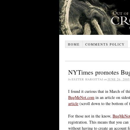
HOME
COMMENTS POLICY
NYTimes promotes Bug
by
ESZTER HARGITTAI
on
JUNE 26, 2005
I found it curious that in March of 
BugMeNot.com
in an article on sides
article
(scroll down to the bottom of 
For those not in the know,
BugMeNo
registration. This means that you can 
without having to create an account fo