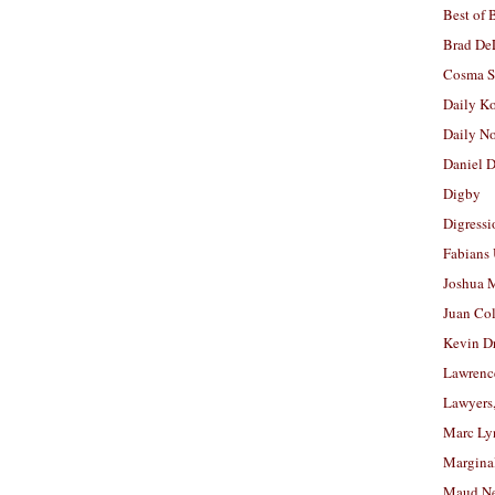
Best of 
Brad De
Cosma S
Daily K
Daily N
Daniel D
Digby
Digressi
Fabians
Joshua M
Juan Co
Kevin D
Lawrenc
Lawyers
Marc Ly
Margina
Maud N