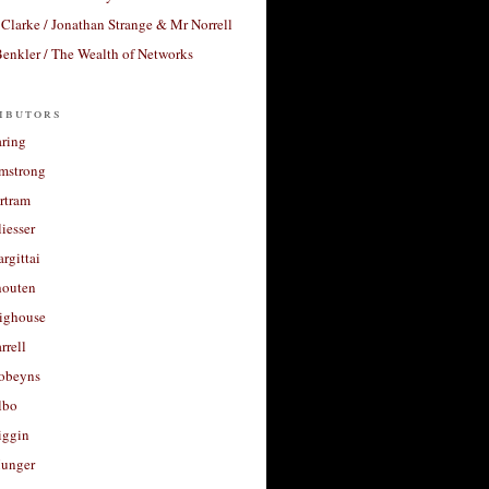
Clarke / Jonathan Strange & Mr Norrell
enkler / The Wealth of Networks
ibutors
aring
rmstrong
rtram
liesser
argittai
houten
righouse
rrell
Robeyns
lbo
iggin
unger