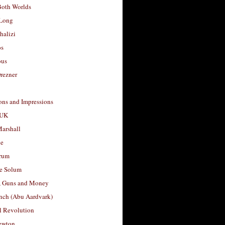
Both Worlds
Long
halizi
os
ous
rezner
ons and Impressions
 UK
arshall
le
rum
e Solum
, Guns and Money
nch (Abu Aardvark)
l Revolution
ewton