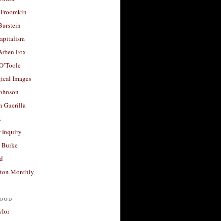
 Froomkin
Burstein
apitalism
 Arben Fox
 O’Toole
ical Images
Johnson
 Guerilla
t
 Inquiry
 Burke
d
ton Monthly
ood
ylor