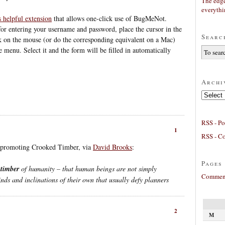
The edge
everyth
s helpful extension
that allows one-click use of BugMeNot.
or entering your username and password, place the cursor in the
Searc
k on the mouse (or do the corresponding equivalent on a Mac)
menu. Select it and the form will be filled in automatically
Archi
Archives
RSS - Po
1
RSS - C
o promoting Crooked Timber, via
David Brooks
:
Pages
 timber
of humanity – that human beings are not simply
Comment
nds and inclinations of their own that usually defy planners
2
M