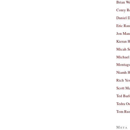
Brian W
Corey R
Daniel D
Eric Ra
Jon Man
Kieran 
Micah S
Michael
Montag
Niamh H
Rich Ye
Scott M
Ted Bar
Tedra Os
Tom Run
Meta