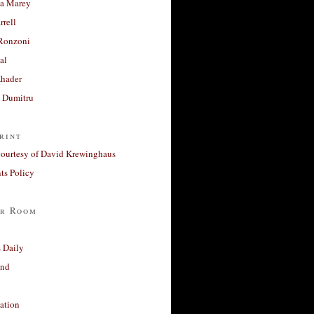
a Marey
rrell
Ronzoni
al
Khader
a Dumitru
rint
courtesy of David Krewinghaus
s Policy
r Room
 Daily
and
ation