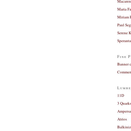
Macaren
Maria Fa
Miriam 
Paul Seg
Serene 
Sperant
Fine P
Banner 
Comment
Lumbe
11D
3 Quarks
Ampers
Atrios
Balkiniz