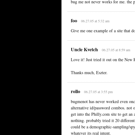
bug me not never works for me. the p
foo
06.27.05 at 5:32 am
Give me one example of a site that d
Uncle Kvetch
06.27.05 at 8:59 am
Love it! Just tried it out on the New 
Thanks much, Eszter.
rollo
06.27.05 at 3:55 pm
bugmenot has never worked even once 
alternative id/password combos. not 
get into the Philly.com site to get an
nothing. probably tried it 20 differen
could be a demographic-sampling/spywa
whatever its real intent.