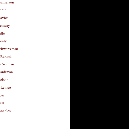
eatherson
obin
avies
uchway
dle
Healy
chwartzman
 Bérubé
u Norman
ardiman
selson
cLemee
low
ell
nacles