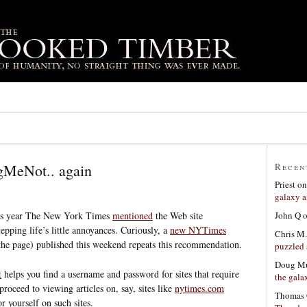
MeNot.. again
Recen
Priest
o
galaxy a
John Q
this year The New York Times
mentioned
the Web site
tepping life’s little annoyances. Curiously, a
new NYTimes
Chris M.
the page) published this weekend repeats this recommendation.
puzzled 
Doug Mu
t
helps you find a username and password for sites that require
the gala
proceed to viewing articles on, say, sites like
nytimes.com
Thomas 
r yourself on such sites.