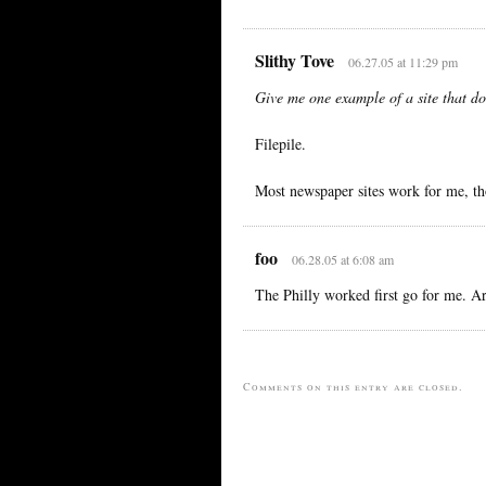
Slithy Tove
06.27.05 at 11:29 pm
Give me one example of a site that do
Filepile.
Most newspaper sites work for me, th
foo
06.28.05 at 6:08 am
The Philly worked first go for me. A
Comments on this entry are closed.