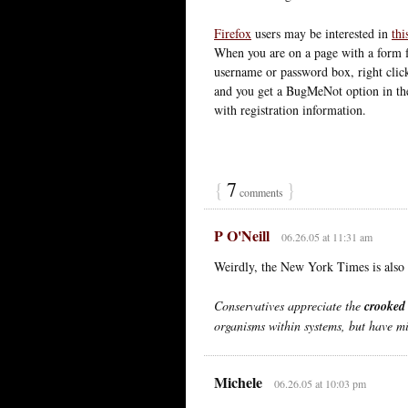
Firefox
users may be interested in
thi
When you are on a page with a form f
username or password box, right clic
and you get a BugMeNot option in the 
with registration information.
{
7
}
comments
P O'Neill
06.26.05 at 11:31 am
Weirdly, the New York Times is als
Conservatives appreciate the
crooked
organisms within systems, but have mi
Michele
06.26.05 at 10:03 pm