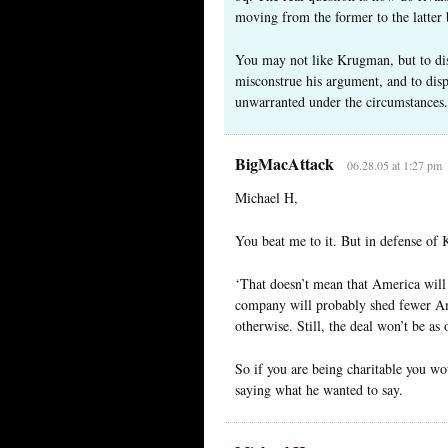
moving from the former to the latter
You may not like Krugman, but to dis
misconstrue his argument, and to disp
unwarranted under the circumstances.
BigMacAttack
06.28.05 at 1:27 pm
Michael H,
You beat me to it. But in defense of
‘That doesn’t mean that America will 
company will probably shed fewer Am
otherwise. Still, the deal won’t be as
So if you are being charitable you wo
saying what he wanted to say.