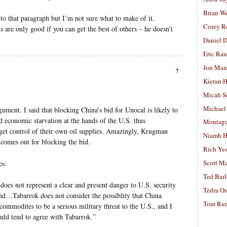
Brian W
to that paragraph but I’m not sure what to make of it.
Corey R
 are only good if you can get the best of others – he doesn’t
Daniel D
Eric Ra
Jon Man
7
Kieran 
Micah S
Michael
gument. I said that blocking China’s bid for Unocal is likely to
nd economic starvation at the hands of the U.S. thus
Montag
get control of their own oil supplies. Amazingly, Krugman
Niamh H
l comes out for blocking the bid.
Rich Ye
Scott M
es:
Ted Bar
does not represent a clear and present danger to U.S. security
Tedra Os
nd…Tabarrok does not consider the possiblity that China
Tom Run
commodites to be a serious military threat to the U.S., and I
ld tend to agree with Tabarrok.”