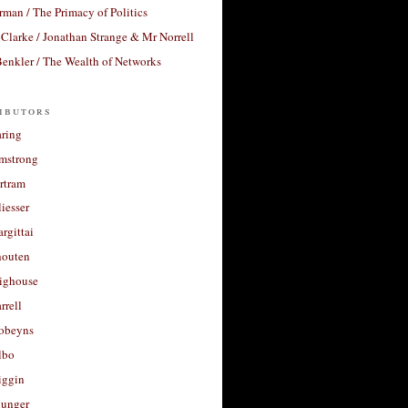
rman / The Primacy of Politics
Clarke / Jonathan Strange & Mr Norrell
enkler / The Wealth of Networks
ibutors
aring
rmstrong
rtram
liesser
argittai
houten
righouse
rrell
Robeyns
lbo
iggin
unger