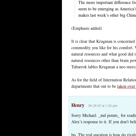
The more important difference fro
seem to be emerging as America’s 
makes last week’s other big Chine
(Emphasis added)
It is clear that Krugman is concerned
commodity you like for his comfort. 
natural resources and what good did 
natural resources other than brain p
Tabarrok lables Krugman a neo-mercan
As for the field of Internation Relatio
departments that out to be
taken over
Henry
06.28.05 at 1:26 pm
Sorry Michael: _nul points_ for read
Alex’s response to it. If you don’t be
bq. The real question is how do riva