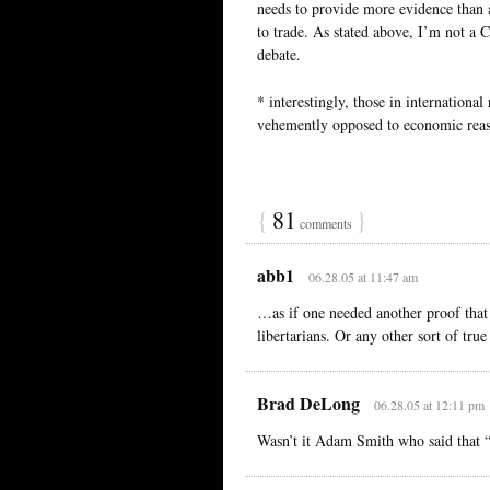
needs to provide more evidence than
to trade. As stated above, I’m not a 
debate.
* interestingly, those in internationa
vehemently opposed to economic rea
{
81
}
comments
abb1
06.28.05 at 11:47 am
…as if one needed another proof that 
libertarians. Or any other sort of true
Brad DeLong
06.28.05 at 12:11 pm
Wasn’t it Adam Smith who said that “