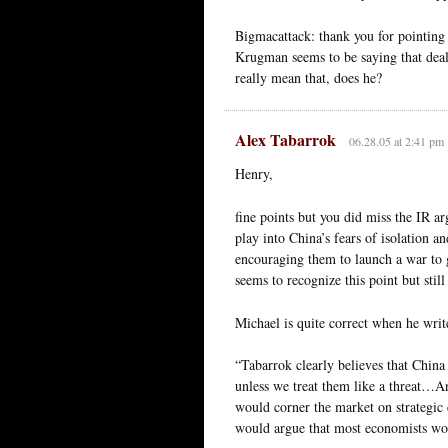
Bigmacattack: thank you for pointing 
Krugman seems to be saying that deals
really mean that, does he?
Alex Tabarrok
06.28.05 at 2:41 pm
Henry,
fine points but you did miss the IR ar
play into China’s fears of isolation a
encouraging them to launch a war to 
seems to recognize this point but stil
Michael is quite correct when he writ
“Tabarrok clearly believes that China 
unless we treat them like a threat…A
would corner the market on strategic 
would argue that most economists wou