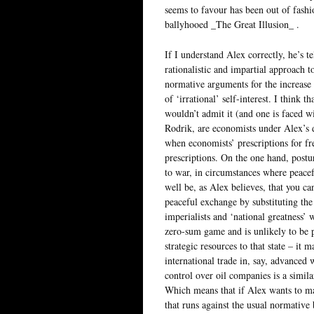
seems to favour has been out of fash
ballyhooed _The Great Illusion_ .
If I understand Alex correctly, he’s te
rationalistic and impartial approach t
normative arguments for the increase 
of ‘irrational’ self-interest. I think 
wouldn’t admit it (and one is faced wi
Rodrik, are economists under Alex’s de
when economists’ prescriptions for fre
prescriptions. On the one hand, postu
to war, in circumstances where peac
well be, as Alex believes, that you c
peaceful exchange by substituting the 
imperialists and ‘national greatness’ w
zero-sum game and is unlikely to be 
strategic resources to that state – it 
international trade in, say, advanced
control over oil companies is a similarl
Which means that if Alex wants to ma
that runs against the usual normative 