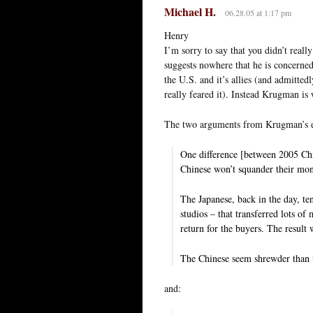
Michael H.
06.28.05 at 1:17 pm
Henry
I’m sorry to say that you didn’t real
suggests nowhere that he is concerned
the U.S. and it’s allies (and admitted
really feared it). Instead Krugman is
The two arguments from Krugman’s es
One difference [between 2005 Chin
Chinese won’t squander their mon
The Japanese, back in the day, te
studios – that transferred lots o
return for the buyers. The result w
The Chinese seem shrewder than 
and: