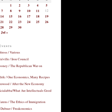
1
2
3
4
5
7
8
9
10
11
12
14
15
16
17
18
19
21
22
23
24
25
26
28
29
30
Jul »
Events
Stross / Various
éville / Iron Council
ooney / The Republican War on
drik / One Economics, Many Recipes
nwood / After the New Economy
cialabba/What Are Intellectuals Good
arens / The Ethics of Immigration
 Dubner / Freakonomics