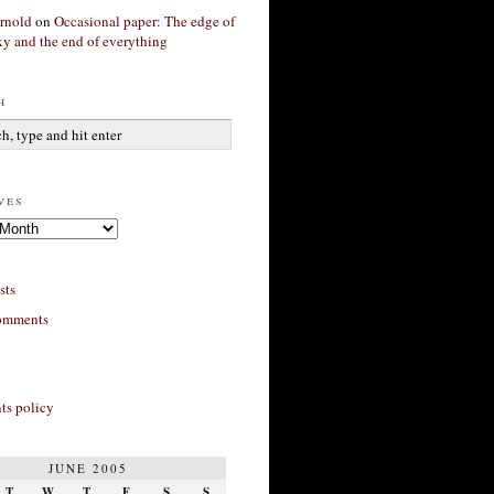
rnold
on
Occasional paper: The edge of
xy and the end of everything
h
ves
sts
omments
s policy
JUNE 2005
T
W
T
F
S
S