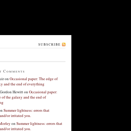
SUBSCRIBE
t Comments
ir
on
Occasional paper: The edge of
xy and the end of everything
Gordon Hewitt
on
Occasional paper:
 of the galaxy and the end of
ing
on
Summer lightness: errors that
and/or irritated you.
 Morley
on
Summer lightness: errors that
and/or irritated you.