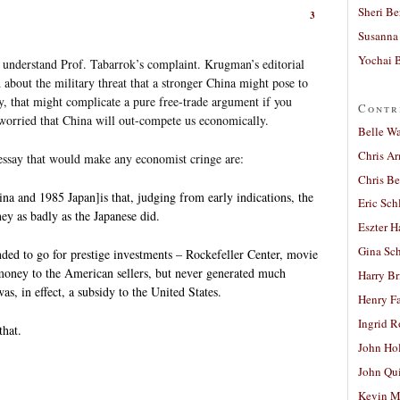
Sheri Be
3
Susanna 
Yochai B
ly understand Prof. Tabarrok’s complaint. Krugman’s editorial
 about the military threat that a stronger China might pose to
ly, that might complicate a pure free-trade argument if you
Contr
 worried that China will out-compete us economically.
Belle W
Chris A
say that would make any economist cringe are:
Chris Be
a and 1985 Japan]is that, judging from early indications, the
Eric Sch
ey as badly as the Japanese did.
Eszter H
Gina Sc
nded to go for prestige investments – Rockefeller Center, movie
f money to the American sellers, but never generated much
Harry B
as, in effect, a subsidy to the United States.
Henry Fa
Ingrid 
that.
John Ho
John Qu
Kevin M