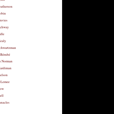
eatherson
obin
avies
uchway
dle
Healy
chwartzman
 Bérubé
u Norman
ardiman
selson
cLemee
low
ell
nacles