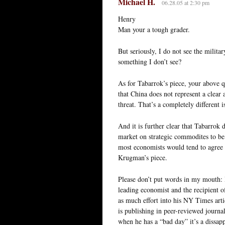
Michael H.
06.28.05 at 2:30 pm
Henry
Man your a tough grader.
But seriously, I do not see the milit
something I don’t see?
As for Tabarrok’s piece, your above q
that China does not represent a clear
threat. That’s a completely different i
And it is further clear that Tabarrok 
market on strategic commodites to be 
most economists would tend to agree w
Krugman’s piece.
Please don’t put words in my mouth: 
leading economist and the recipient o
as much effort into his NY Times artic
is publishing in peer-reviewed journa
when he has a “bad day” it’s a dissa