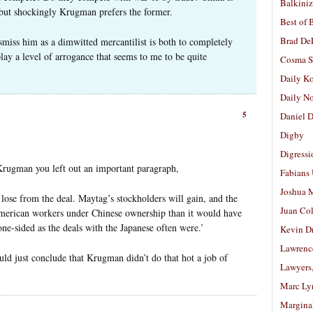
Balkiniz
 but shockingly Krugman prefers the former.
Best of 
Brad De
miss him as a dimwitted mercantilist is both to completely
lay a level of arrogance that seems to me to be quite
Cosma S
Daily K
Daily N
5
Daniel D
Digby
Digressi
 Krugman you left out an important paragraph,
Fabians
Joshua M
lose from the deal. Maytag’s stockholders will gain, and the
Juan Co
erican workers under Chinese ownership than it would have
 one-sided as the deals with the Japanese often were.’
Kevin D
Lawrenc
uld just conclude that Krugman didn’t do that hot a job of
Lawyers
Marc Ly
Margina