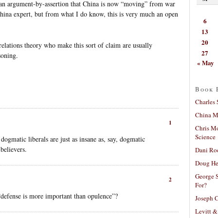
 an argument-by-assertion that China is now “moving” from war
China expert, but from what I do know, this is very much an open
6
13
20
l relations theory who make this sort of claim are usually
27
soning.
« May
Book 
Charles 
China Mi
1
Chris M
Science
dogmatic liberals are just as insane as, say, dogmatic
 believers.
Dani Ro
Doug He
George S
2
For?
defense is more important than opulence”?
Joseph C
Levitt &