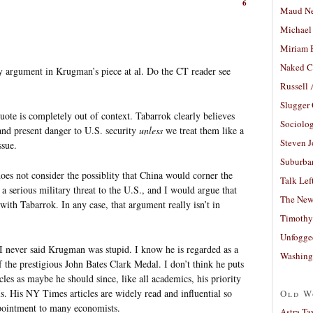
6
Maud N
Michael
Miriam 
Naked C
ary argument in Krugman’s piece at al. Do the CT reader see
Russell
Slugger
uote is completely out of context. Tabarrok clearly believes
Sociolog
 and present danger to U.S. security
unless
we treat them like a
Steven 
ssue.
Suburban
does not consider the possiblity that China would corner the
Talk Lef
a serious military threat to the U.S., and I would argue that
The New
ith Tabarrok. In any case, that argument really isn’t in
Timothy
Unfogge
I never said Krugman was stupid. I know he is regarded as a
Washing
f the prestigious John Bates Clark Medal. I don’t think he puts
les as maybe he should since, like all academics, his priority
ls. His NY Times articles are widely read and influential so
Old W
ppointment to many economists.
Astra Ta