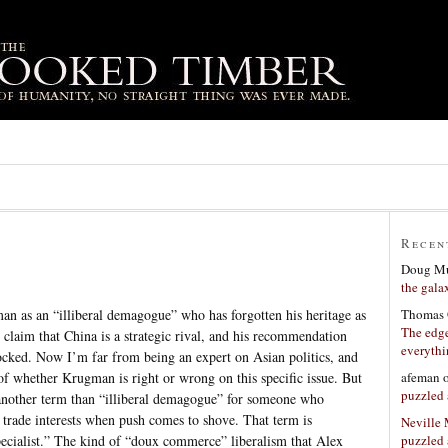
Recen
Doug Mu
the gala
Thomas 
 as an “illiberal demagogue” who has forgotten his heritage as
The edge
claim that China is a strategic rival, and his recommendation
everyth
locked. Now I’m far from being an expert on Asian politics, and
afeman
f whether Krugman is right or wrong on this specific issue. But
puzzled 
’s another term than “illiberal demagogue” for someone who
p trade interests when push comes to shove. That term is
Neville
puzzled 
pecialist.” The kind of “doux commerce” liberalism that Alex