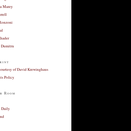
a Marey
rrell
Ronzoni
al
Khader
a Dumitru
rint
courtesy of David Krewinghaus
s Policy
r Room
 Daily
and