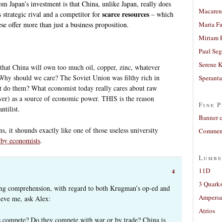
m Japan’s investment is that China, unlike Japan, really does
Macaren
scarce resources
strategic rival and a competitor for
– which
se offer more than just a business proposition.
Maria Fa
Miriam 
Paul Seg
Serene 
 that China will own too much oil, copper, zinc, whatever
Why should we care? The Soviet Union was filthy rich in
Sperant
it do them? What economist today really cares about raw
ower) as a source of economic power. THIS is the reason
Fine P
tilist.
Banner 
ns, it shounds exactly like one of those useless university
Comment
 by economists
.
Lumbe
11D
4
3 Quarks
ing comprehension, with regard to both Krugman’s op-ed and
Ampers
lieve me, ask Alex:
Atrios
ls compete? Do they compete with war or by trade? China is