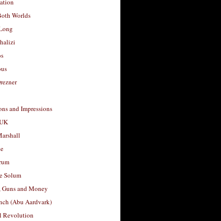
ation
Both Worlds
Long
halizi
os
ous
rezner
ons and Impressions
 UK
arshall
le
rum
e Solum
, Guns and Money
nch (Abu Aardvark)
l Revolution