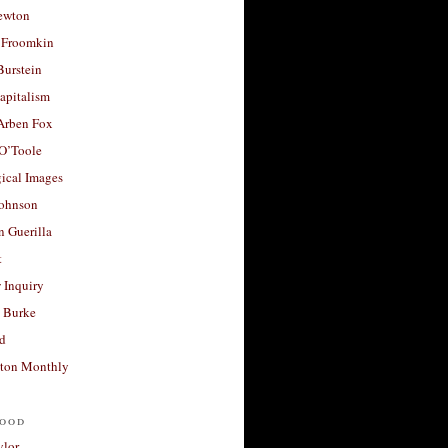
ewton
 Froomkin
Burstein
apitalism
 Arben Fox
 O’Toole
ical Images
Johnson
 Guerilla
t
 Inquiry
 Burke
d
ton Monthly
ood
ylor