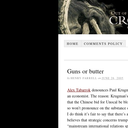
HOME
COMMENTS POLICY
Guns or butter
by
HENRY FARRELL
on
JUNE 28, 2005
Alex Tabarrok
denounces Paul Krugman
an economist. The reason: Krugman’s 
that the Chinese bid for Unocal be b
so won’t pronounce on the substance o
I do think it’s fair to say that there
believes that strategic concerns trum
“mainstream international relations s