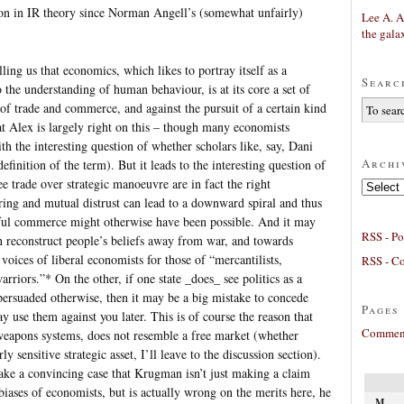
ion in IR theory since Norman Angell’s (somewhat unfairly)
Lee A. A
the gala
lling us that economics, which likes to portray itself as a
Searc
o the understanding of human behaviour, is at its core a set of
of trade and commerce, and against the pursuit of a certain kind
that Alex is largely right on this – though many economists
th the interesting question of whether scholars like, say, Dani
Archi
finition of the term). But it leads to the interesting question of
e trade over strategic manoeuvre are in fact the right
Archives
ring and mutual distrust can lead to a downward spiral and thus
eful commerce might otherwise have been possible. And it may
RSS - Po
an reconstruct people’s beliefs away from war, and towards
voices of liberal economists for those of “mercantilists,
RSS - C
arriors.”* On the other, if one state _does_ see politics as a
persuaded otherwise, then it may be a big mistake to concede
Pages
may use them against you later. This is of course the reason that
Comment
 weapons systems, does not resemble a free market (whether
y sensitive strategic asset, I’ll leave to the discussion section).
ke a convincing case that Krugman isn’t just making a claim
biases of economists, but is actually wrong on the merits here, he
M