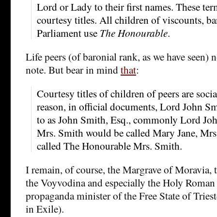
Lord or Lady to their first names. These te
courtesy titles. All children of viscounts, b
Parliament use
The Honourable
.
Life peers (of baronial rank, as we have seen) 
note. But bear in mind
that
:
Courtesy titles of children of peers are social
reason, in official documents, Lord John Smi
to as John Smith, Esq., commonly Lord Jo
Mrs. Smith would be called Mary Jane, Mr
called The Honourable Mrs. Smith.
I remain, of course, the Margrave of Moravia,
the Voyvodina and especially the Holy Roma
propaganda minister of the Free State of Trieste
in Exile).