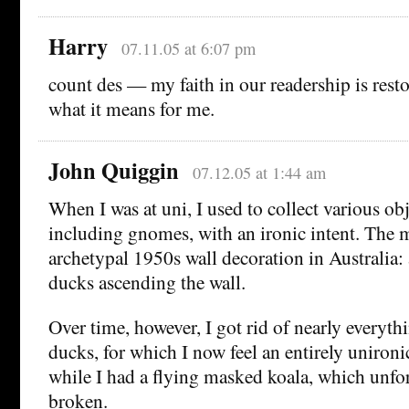
Harry
07.11.05 at 6:07 pm
count des — my faith in our readership is resto
what it means for me.
John Quiggin
07.12.05 at 1:44 am
When I was at uni, I used to collect various obj
including gnomes, with an ironic intent. The m
archetypal 1950s wall decoration in Australia: 
ducks ascending the wall.
Over time, however, I got rid of nearly everyth
ducks, for which I now feel an entirely unironic
while I had a flying masked koala, which unfo
broken.