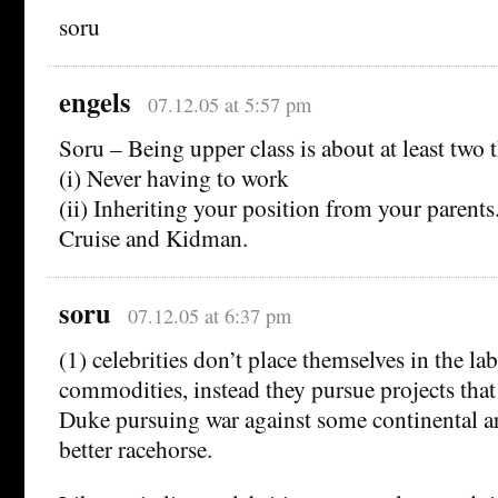
soru
engels
07.12.05 at 5:57 pm
Soru – Being upper class is about at least two 
(i) Never having to work
(ii) Inheriting your position from your parents
Cruise and Kidman.
soru
07.12.05 at 6:37 pm
(1) celebrities don’t place themselves in the la
commodities, instead they pursue projects that 
Duke pursuing war against some continental a
better racehorse.