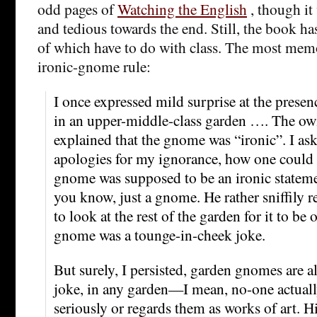
odd pages of
Watching the English
, though it 
and tedious towards the end. Still, the book h
of which have to do with class. The most mem
ironic-gnome rule:
I once expressed mild surprise at the prese
in an upper-middle-class garden …. The ow
explained that the gnome was “ironic”. I as
apologies for my ignorance, how one could t
gnome was supposed to be an ironic stateme
you know, just a gnome. He rather sniffily r
to look at the rest of the garden for it to be 
gnome was a tounge-in-cheek joke.
But surely, I persisted, garden gnomes are 
joke, in any garden—I mean, no-one actuall
seriously or regards them as works of art. H