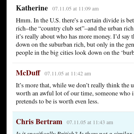
Katherine
07.11.05 at 11:09 am
Hmm. In the U.S. there’s a certain divide is b
rich–the “country club set”–and the urban rich,
it’s really about who has more money. I’d say 
down on the suburban rich, but only in the gene
people in the big cities look down on the ‘burb
McDuff
07.11.05 at 11:42 am
It’s more that, while we don’t really think the 
worth an awful lot of our time, someone who i
pretends to be is worth even less.
Chris Bertram
07.11.05 at 11:43 am
Is it specifically British? Is there not a similar