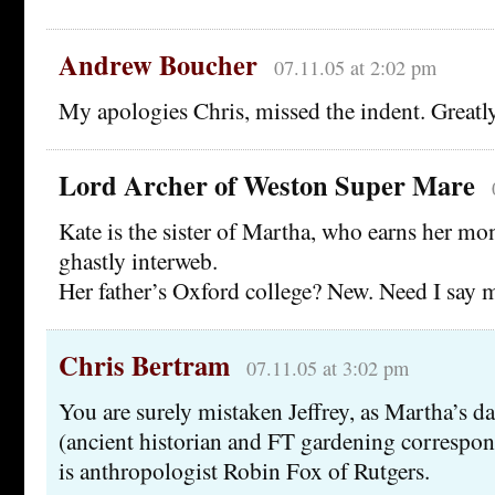
Andrew Boucher
07.11.05 at 2:02 pm
My apologies Chris, missed the indent. Greatly
Lord Archer of Weston Super Mare
Kate is the sister of Martha, who earns her mo
ghastly interweb.
Her father’s Oxford college? New. Need I say 
Chris Bertram
07.11.05 at 3:02 pm
You are surely mistaken Jeffrey, as Martha’s 
(ancient historian and FT gardening correspon
is anthropologist Robin Fox of Rutgers.