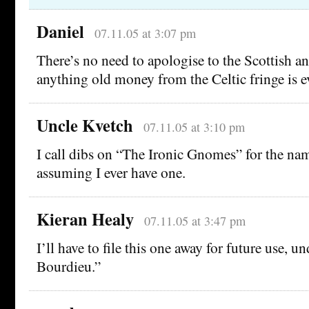
Daniel
07.11.05 at 3:07 pm
There’s no need to apologise to the Scottish an
anything old money from the Celtic fringe is e
Uncle Kvetch
07.11.05 at 3:10 pm
I call dibs on “The Ironic Gnomes” for the na
assuming I ever have one.
Kieran Healy
07.11.05 at 3:47 pm
I’ll have to file this one away for future use, 
Bourdieu.”