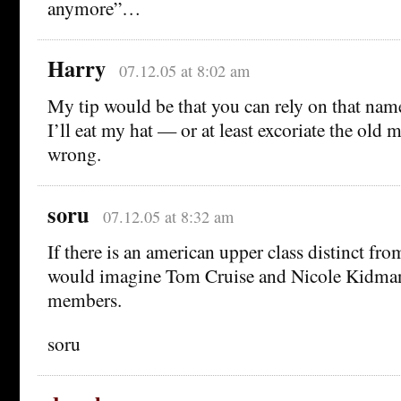
anymore”…
Harry
07.12.05 at 8:02 am
My tip would be that you can rely on that nam
I’ll eat my hat — or at least excoriate the ol
wrong.
soru
07.12.05 at 8:32 am
If there is an american upper class distinct fro
would imagine Tom Cruise and Nicole Kidma
members.
soru