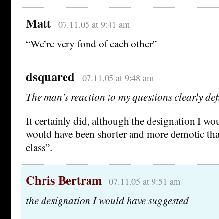
Matt
07.11.05 at 9:41 am
“We’re very fond of each other”
dsquared
07.11.05 at 9:48 am
The man’s reaction to my questions clearly de
It certainly did, although the designation I w
would have been shorter and more demotic th
class”.
Chris Bertram
07.11.05 at 9:51 am
the designation I would have suggested