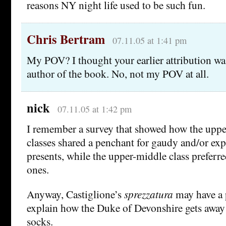
reasons NY night life used to be such fun.
Chris Bertram
07.11.05 at 1:41 pm
My POV? I thought your earlier attribution wa
author of the book. No, not my POV at all.
nick
07.11.05 at 1:42 pm
I remember a survey that showed how the upp
classes shared a penchant for gaudy and/or ex
presents, while the upper-middle class preferr
ones.
Anyway, Castiglione’s
sprezzatura
may have a p
explain how the Duke of Devonshire gets away
socks.