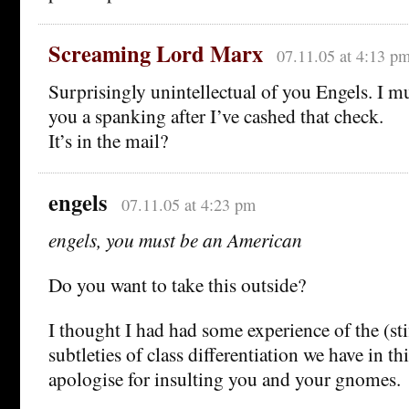
Screaming Lord Marx
07.11.05 at 4:13 p
Surprisingly unintellectual of you Engels. I 
you a spanking after I’ve cashed that check.
It’s in the mail?
engels
07.11.05 at 4:23 pm
engels, you must be an American
Do you want to take this outside?
I thought I had had some experience of the (sti
subtleties of class differentiation we have in th
apologise for insulting you and your gnomes.