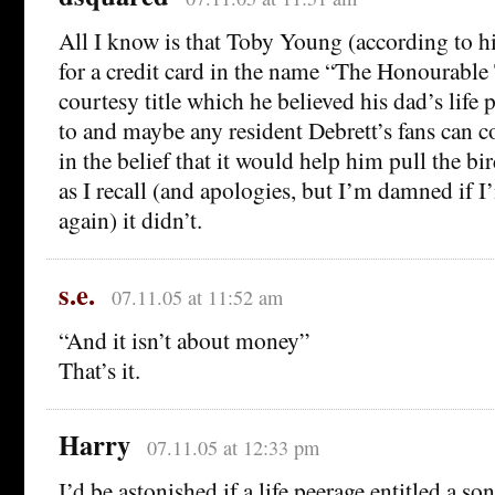
All I know is that Toby Young (according to h
for a credit card in the name “The Honourabl
courtesy title which he believed his dad’s life 
to and maybe any resident Debrett’s fans can c
in the belief that it would help him pull the b
as I recall (and apologies, but I’m damned if 
again) it didn’t.
s.e.
07.11.05 at 11:52 am
“And it isn’t about money”
That’s it.
Harry
07.11.05 at 12:33 pm
I’d be astonished if a life peerage entitled a son