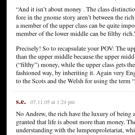
“And it isn’t about money . The class distinctio
fore in the gnome story aren’t between the rich
a member of the upper class can be quite impo
member of the lower middle can be filthy rich.
Precisely! So to recapsulate your POV: The uppe
than the upper middle because the upper middl
(“filthy”) money, while the upper class gets the
fashioned way, by inheriting it. Again very E
to the Scots and the Welsh for using the term 
s.e.
07.11.05 at 1:24 pm
No Andrew, the rich have the luxury of being a
granted that life is about more than money. The
understanding with the lumpenproletariat, whi