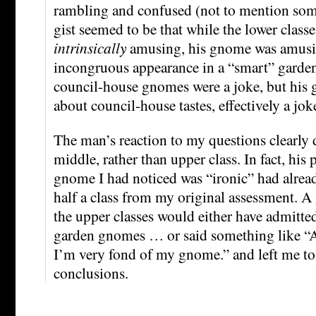
rambling and confused (not to mention som
gist seemed to be that while the lower clas
intrinsically
amusing, his gnome was amusin
incongruous appearance in a “smart” garden
council-house gnomes were a joke, but his
about council-house tastes, effectively a jo
The man’s reaction to my questions clearly 
middle, rather than upper class. In fact, his 
gnome I had noticed was “ironic” had alre
half a class from my original assessment. 
the upper classes would either have admitted
garden gnomes … or said something like “
I’m very fond of my gnome.” and left me 
conclusions.