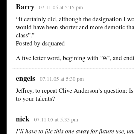
Barry
07.11.05 at 5:15 pm
“It certainly did, although the designation I 
would have been shorter and more demotic th
class”.”
Posted by dsquared
A five letter word, begining with ‘W’, and end
engels
07.11.05 at 5:30 pm
Jeffrey, to repeat Clive Anderson’s question: I
to your talents?
nick
07.11.05 at 5:35 pm
I’ll have to file this one away for future use,