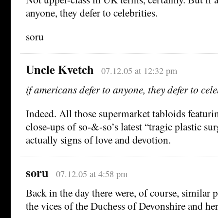
anyone, they defer to celebrities.
soru
Uncle Kvetch
07.12.05 at 12:32 pm
if americans defer to anyone, they defer to cele
Indeed. All those supermarket tabloids featuri
close-ups of so-&-so’s latest “tragic plastic s
actually signs of love and devotion.
soru
07.12.05 at 4:58 pm
Back in the day there were, of course, similar
the vices of the Duchess of Devonshire and her