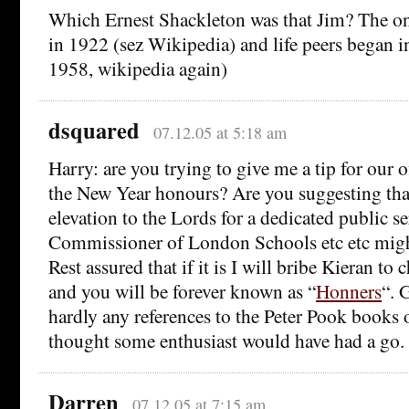
Which Ernest Shackleton was that Jim? The o
in 1922 (sez Wikipedia) and life peers began i
1958, wikipedia again)
dsquared
07.12.05 at 5:18 am
Harry: are you trying to give me a tip for our 
the New Year honours? Are you suggesting that
elevation to the Lords for a dedicated public se
Commissioner of London Schools etc etc migh
Rest assured that if it is I will bribe Kieran to
and you will be forever known as “
Honners
“. 
hardly any references to the Peter Pook books o
thought some enthusiast would have had a go.
Darren
07.12.05 at 7:15 am