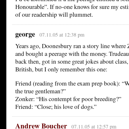
Honourable”. If no-one knows for sure my esti
of our readership will plummet.
george
07.11.05 at 12:38 pm
Years ago, Doonesbury ran a story line where 
and bought a peerage with the money. Trudeau, 
back then, got in some great jokes about clas
British, but I only remember this one:
Friend (reading from the exam prep book): “W
the true gentleman?”
Zonker: “His contempt for poor breeding?”
Friend: “Close; his love of dogs.”
Andrew Boucher
07.11.05 at 12:57 pm