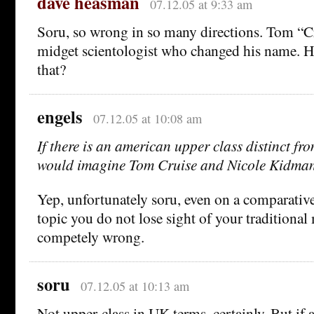
dave heasman
07.12.05 at 9:33 am
Soru, so wrong in so many directions. Tom “Cr
midget scientologist who changed his name. H
that?
engels
07.12.05 at 10:08 am
If there is an american upper class distinct fro
would imagine Tom Cruise and Nicole Kidma
Yep, unfortunately soru, even on a comparativ
topic you do not lose sight of your traditional
competely wrong.
soru
07.12.05 at 10:13 am
Not upper-class in UK terms, certainly. But if 