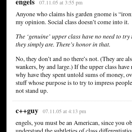
engels
07.11.05 at 3:55 pm
Anyone who claims his garden gnome is “ironic
my opinion. Social class doesn’t come into it.
The ‘genuine’ upper class have no need to try
they simply are. There’s honor in that.
No, they don’t and no there’s not. (They are als
wankers, by and large.) If the upper class have
why have they spent untold sums of money, ove
stuff whose purpose is to try to impress peopl
not stand up.
c++guy
07.11.05 at 4:13 pm
engels, you must be an American, since you ob
understand the subtleties of class differentiatio