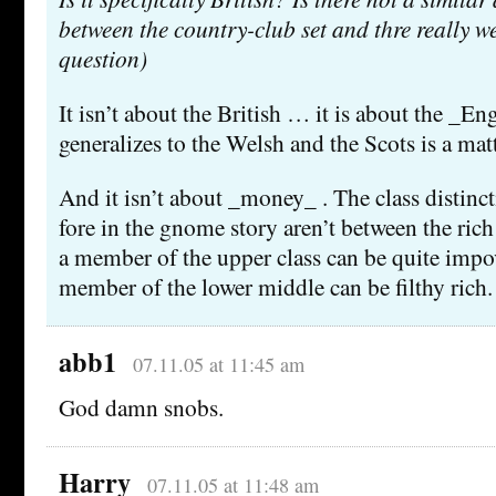
between the country-club set and thre really 
question)
It isn’t about the British … it is about the _Eng
generalizes to the Welsh and the Scots is a mat
And it isn’t about _money_ . The class distincti
fore in the gnome story aren’t between the rich
a member of the upper class can be quite impo
member of the lower middle can be filthy rich.
abb1
07.11.05 at 11:45 am
God damn snobs.
Harry
07.11.05 at 11:48 am