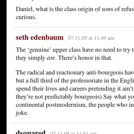
Daniel, what is the class origin of sons of refus
curious.
seth edenbaum
07.11.05 at 11:49 am
The ‘genuine’ upper class have no need to try
they simply
are
. There’s honor in that.
The radical and reactionary anti-bourgeois ha
but a full third of the professoriate in the Eng
spend their lives and careers pretending it ain’
they’re not predictably bourgeois) Say what y
continental postmodernism, the people who inv
joke.
dsquared
07.11.05 at 11:51 am