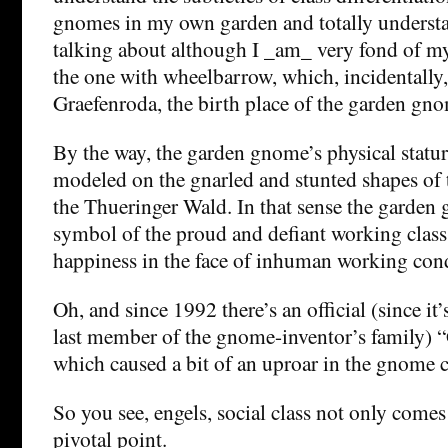
gnomes in my own garden and totally understa
talking about although I _am_ very fond of m
the one with wheelbarrow, which, incidentally,
Graefenroda, the birth place of the garden gn
By the way, the garden gnome’s physical statu
modeled on the gnarled and stunted shapes of 
the Thueringer Wald. In that sense the garden 
symbol of the proud and defiant working class
happiness in the face of inhuman working cond
Oh, and since 1992 there’s an official (since it
last member of the gnome-inventor’s family) 
which caused a bit of an uproar in the gnome
So you see, engels, social class not only comes i
pivotal point.