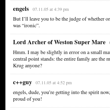
engels
07.11.05 at 4:39 pm
But I’ll leave you to be the judge of whether 
was “ironic”.
Lord Archer of Weston Super Mare
Hmm. I may be slightly in error on a small mat
central point stands: the entire family are the 
Krug anyone?
c++guy
07.11.05 at 4:52 pm
engels, dude, you’re getting into the spirit n
proud of you!