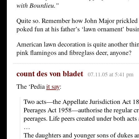
with Bourdieu.”
Quite so. Remember how John Major prickled a
poked fun at his father’s ‘lawn ornament’ busi
American lawn decoration is quite another thing
pink flamingos and fibreglass deer, anyone?
count des von bladet
07.11.05 at 5:41 pm
The ‘Pedia
it say
:
Two acts—the Appellate Jurisdiction Act 18
Peerages Act 1958—authorise the regular cre
peerages. Life peers created under both acts 
…
The daughters and younger sons of dukes a