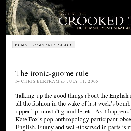
HOME
COMMENTS POLICY
The ironic-gnome rule
by
CHRIS BERTRAM
on
JULY 11, 2005
Talking-up the good things about the English n
all the fashion in the wake of last week’s bombs
upper lip, mustn’t grumble, etc. As it happens 
Kate Fox’s pop-anthropology participant-obser
English. Funny and well-0bserved in parts is 