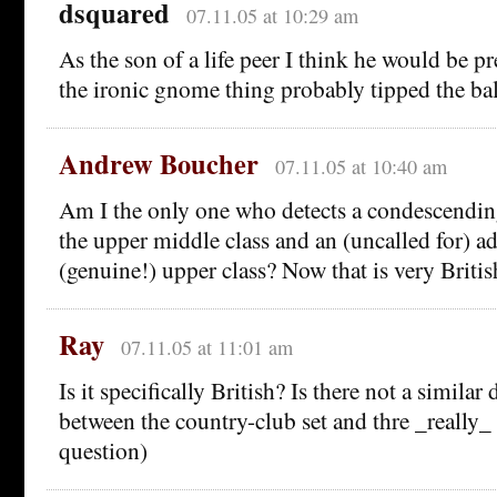
dsquared
07.11.05 at 10:29 am
As the son of a life peer I think he would be p
the ironic gnome thing probably tipped the ba
Andrew Boucher
07.11.05 at 10:40 am
Am I the only one who detects a condescending
the upper middle class and an (uncalled for) ad
(genuine!) upper class? Now that is very Britis
Ray
07.11.05 at 11:01 am
Is it specifically British? Is there not a similar
between the country-club set and thre _really
question)