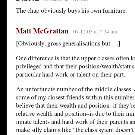
The chap obviously buys his own furniture.
Matt McGrattan
07.12.05 at 7:34 am
[Obviously, gross generalisations but …]
One difference is that the upper classes often 
privileged and that their position/wealth/status
particular hard work or talent on their part.
An unfortunate number of the middle classes,
some of my closest friends within this number
believe that their wealth and position–if they’r
relative wealth and position–is due to their inna
innate talents and hard work of their parents a
make silly claims like “the class sytem doesn’t 