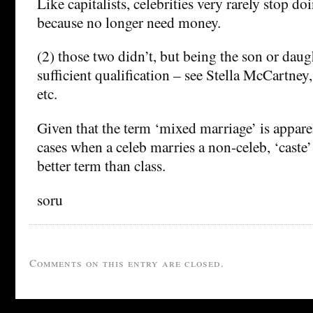
Like capitalists, celebrities very rarely stop d
because no longer need money.
(2) those two didn’t, but being the son or daug
sufficient qualification – see Stella McCartney, 
etc.
Given that the term ‘mixed marriage’ is apparen
cases when a celeb marries a non-celeb, ‘caste’
better term than class.
soru
Comments on this entry are closed.