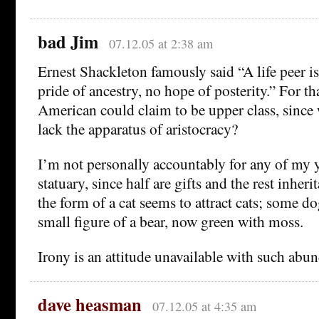
bad Jim
07.12.05 at 2:38 am
Ernest Shackleton famously said “A life peer i
pride of ancestry, no hope of posterity.” For th
American could claim to be upper class, since 
lack the apparatus of aristocracy?
I’m not personally accountably for any of my 
statuary, since half are gifts and the rest inher
the form of a cat seems to attract cats; some do
small figure of a bear, now green with moss.
Irony is an attitude unavailable with such abu
dave heasman
07.12.05 at 4:35 am