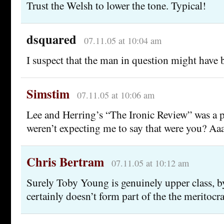
Trust the Welsh to lower the tone. Typical!
dsquared
07.11.05 at 10:04 am
I suspect that the man in question might have
Simstim
07.11.05 at 10:06 am
Lee and Herring’s “The Ironic Review” was a p
weren’t expecting me to say that were you? Aa
Chris Bertram
07.11.05 at 10:12 am
Surely Toby Young is genuinely upper class, 
certainly doesn’t form part of the the meritocrac