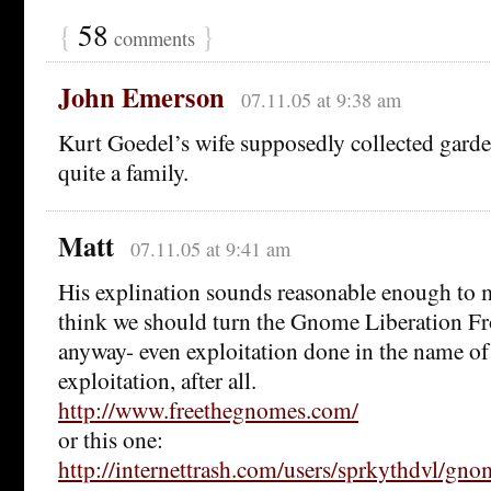
{
58
}
comments
John Emerson
07.11.05 at 9:38 am
Kurt Goedel’s wife supposedly collected gard
quite a family.
Matt
07.11.05 at 9:41 am
His explination sounds reasonable enough to m
think we should turn the Gnome Liberation Fr
anyway- even exploitation done in the name of i
exploitation, after all.
http://www.freethegnomes.com/
or this one:
http://internettrash.com/users/sprkythdvl/gn