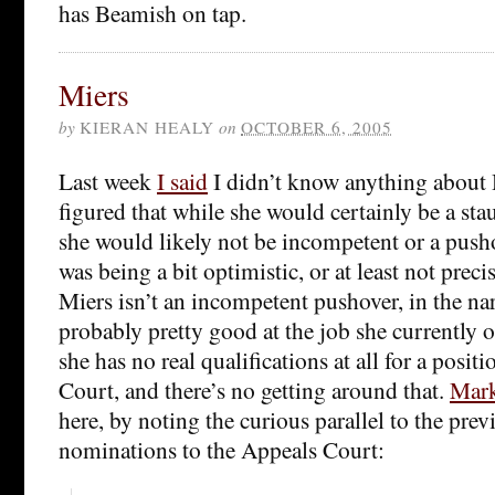
has Beamish on tap.
Miers
by
KIERAN HEALY
on
OCTOBER 6, 2005
Last week
I said
I didn’t know anything about 
figured that while she would certainly be a sta
she would likely not be incompetent or a pusho
was being a bit optimistic, or at least not preci
Miers isn’t an incompetent pushover, in the nar
probably pretty good at the job she currently oc
she has no real qualifications at all for a posi
Court, and there’s no getting around that.
Mark
here, by noting the curious parallel to the pre
nominations to the Appeals Court: