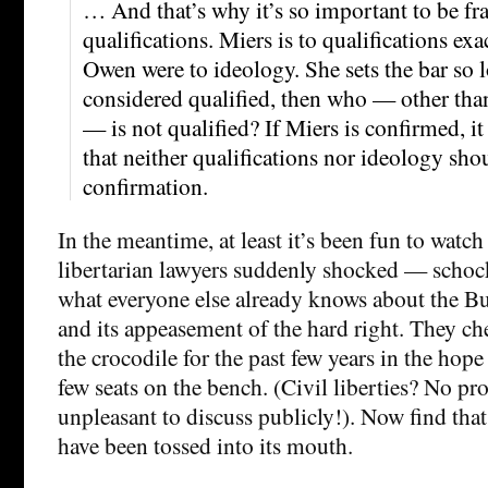
… And that’s why it’s so important to be fr
qualifications. Miers is to qualifications e
Owen were to ideology. She sets the bar so lo
considered qualified, then who — other tha
— is not qualified? If Miers is confirmed, it 
that neither qualifications nor ideology shou
confirmation.
In the meantime, at least it’s been fun to watc
libertarian lawyers suddenly shocked — schock
what everyone else already knows about the B
and its appeasement of the hard right. They ch
the crocodile for the past few years in the hope
few seats on the bench. (Civil liberties? No p
unpleasant to discuss publicly!). Now find tha
have been tossed into its mouth.