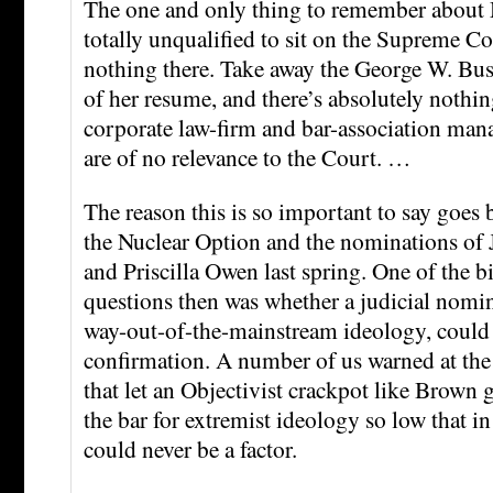
The one and only thing to remember about Mi
totally unqualified to sit on the Supreme Co
nothing there. Take away the George W. Bush
of her resume, and there’s absolutely noth
corporate law-firm and bar-association mana
are of no relevance to the Court. …
The reason this is so important to say goes b
the Nuclear Option and the nominations of
and Priscilla Owen last spring. One of the 
questions then was whether a judicial nomin
way-out-of-the-mainstream ideology, could b
confirmation. A number of us warned at the 
that let an Objectivist crackpot like Brown
the bar for extremist ideology so low that in
could never be a factor.