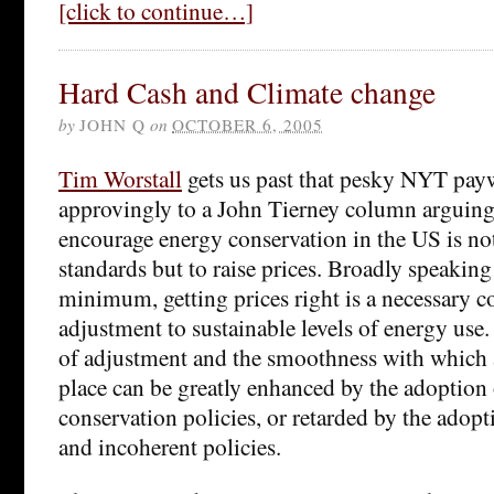
[click to continue…]
Hard Cash and Climate change
by
JOHN Q
on
OCTOBER 6, 2005
Tim Worstall
gets us past that pesky NYT payw
approvingly to a John Tierney column arguing 
encourage energy conservation in the US is not
standards but to raise prices. Broadly speaking 
minimum, getting prices right is a necessary c
adjustment to sustainable levels of energy use. 
of adjustment and the smoothness with which 
place can be greatly enhanced by the adoption 
conservation policies, or retarded by the adopt
and incoherent policies.