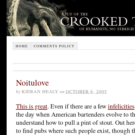
HOME
COMMENTS POLICY
Noitulove
by
KIERAN HEALY
on
OCTOBER 6, 2005
This is great
. Even if there are a few
infelicities
the day when American bartenders evolve to th
understand how to pull a pint of stout. Out her
to find pubs where such people exist, though th