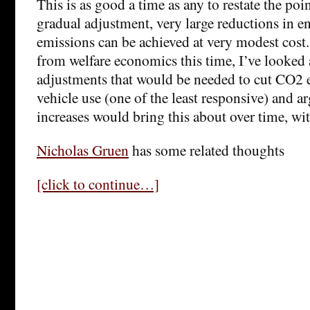
This is as good a time as any to restate the poin
gradual adjustment, very large reductions in 
emissions can be achieved at very modest cost.
from welfare economics this time, I’ve looked 
adjustments that would be needed to cut CO2
vehicle use (one of the least responsive) and ar
increases would bring this about over time, wit
Nicholas Gruen
has some related thoughts
[click to continue…]