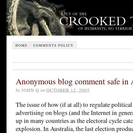
HOME
COMMENTS POLICY
Anonymous blog comment safe in A
by
JOHN Q
on
OCTOBER 12, 2005
The issue of how (if at all) to regulate politi
advertising on blogs (and the Internet in gene
up in many countries as the electoral cycle cat
explosion. In Australia, the last election prod