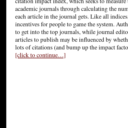
citation impact index, which seeks to measure
academic journals through calculating the numb
each article in the journal gets. Like all indices
incentives for people to game the system. Autho
to get into the top journals, while journal edit
articles to publish may be influenced by whethe
lots of citations (and bump up the impact facto
[click to continue…]