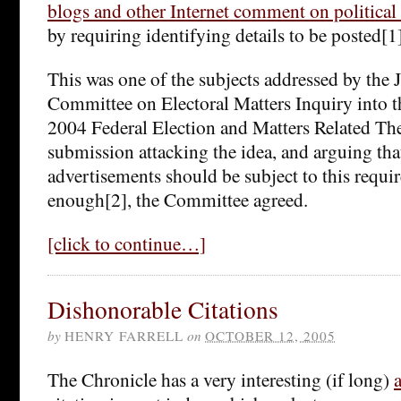
blogs and other Internet comment on political
by requiring identifying details to be posted[1]
This was one of the subjects addressed by the 
Committee on Electoral Matters Inquiry into t
2004 Federal Election and Matters Related The
submission attacking the idea, and arguing tha
advertisements should be subject to this requ
enough[2], the Committee agreed.
[click to continue…]
Dishonorable Citations
by
HENRY FARRELL
on
OCTOBER 12, 2005
The Chronicle has a very interesting (if long)
a