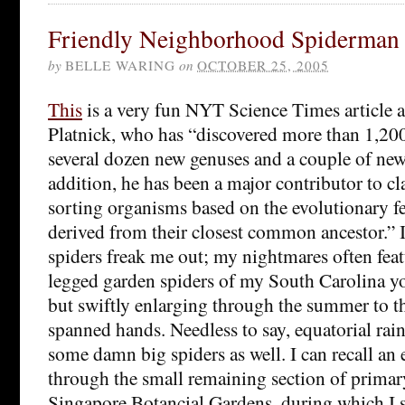
Friendly Neighborhood Spiderman
by
BELLE WARING
on
OCTOBER 25, 2005
This
is a very fun NYT Science Times article 
Platnick, who has “discovered more than 1,200
several dozen new genuses and a couple of new 
addition, he has been a major contributor to cl
sorting organisms based on the evolutionary fea
derived from their closest common ancestor.” I
spiders freak me out; my nightmares often fea
legged garden spiders of my South Carolina yo
but swiftly enlarging through the summer to t
spanned hands. Needless to say, equatorial rain
some damn big spiders as well. I can recall an
through the small remaining section of primary
Singapore Botancial Gardens, during which I s