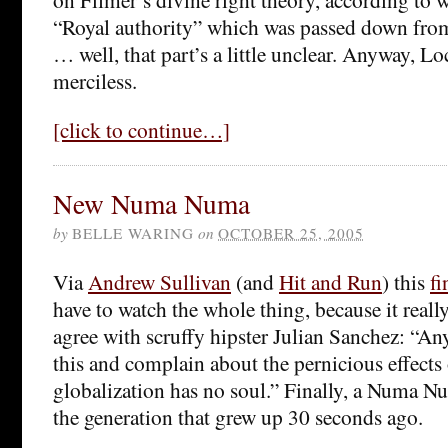
“Royal authority” which was passed down from 
… well, that part’s a little unclear. Anyway, Lo
merciless.
[click to continue…]
New Numa Numa
by
BELLE WARING
on
OCTOBER 25, 2005
Via
Andrew Sullivan
(and
Hit and Run
) this
fi
have to watch the whole thing, because it reall
agree with scruffy hipster Julian Sanchez: “A
this and complain about the pernicious effects 
globalization has no soul.” Finally, a Numa N
the generation that grew up 30 seconds ago.