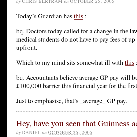
by
CHRIS BERTRAM
on
OCTOBER 25, 2005
Today’s Guardian has
this
:
bq. Doctors today called for a change in the la
medical students do not have to pay fees of up
upfront.
Which to my mind sits somewhat ill with
this
bq. Accountants believe average GP pay will b
£100,000 barrier this financial year for the firs
Just to emphasise, that’s _average_ GP pay.
Hey, have you seen that Guinness a
by
DANIEL
on
OCTOBER 25, 2005