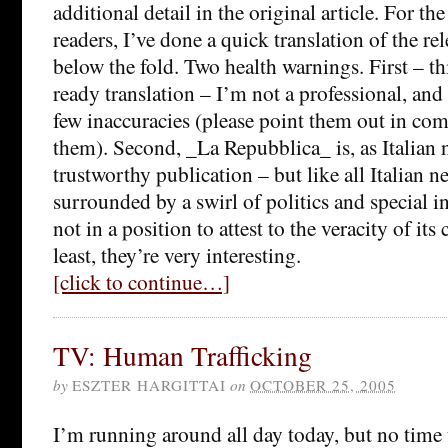
additional detail in the original article. For th
readers, I’ve done a quick translation of the rel
below the fold. Two health warnings. First – th
ready translation – I’m not a professional, and
few inaccuracies (please point them out in co
them). Second, _La Repubblica_ is, as Italian 
trustworthy publication – but like all Italian ne
surrounded by a swirl of politics and special i
not in a position to attest to the veracity of its
least, they’re very interesting.
[click to continue…]
TV: Human Trafficking
by
ESZTER HARGITTAI
on
OCTOBER 25, 2005
I’m running around all day today, but no time t