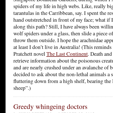
spiders of my life in high webs. Like, really b
tarantulas in the Carribbean, say. I spent the r
hand outstretched in front of my face; what if I
along this path? Still, I have always been willi
wolf spiders under a glass, then slide a piece o
throw them outside. I hope the arachnidae appr
at least I don’t live in Australia! (This remind
Pratchett novel
The Last Continent
. Death and 
retrieve information about the poisonous creat
and are nearly crushed under an avalanche of 
decided to ask about the non-lethal animals a 
fluttering down from a high shelf, bearing the
sheep”.)
Greedy whingeing doctors