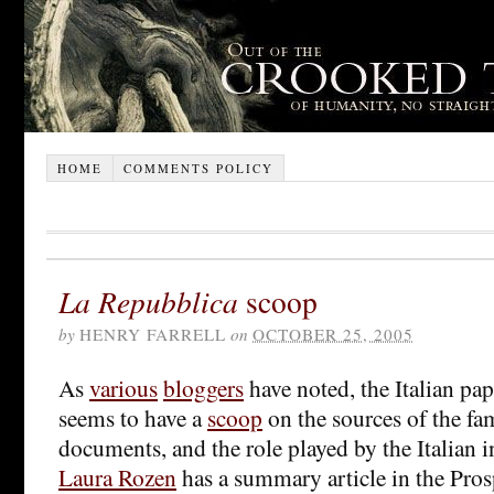
HOME
COMMENTS POLICY
La Repubblica
scoop
by
HENRY FARRELL
on
OCTOBER 25, 2005
As
various
bloggers
have noted, the Italian p
seems to have a
scoop
on the sources of the fa
documents, and the role played by the Italian in
Laura Rozen
has a summary article in the Pros