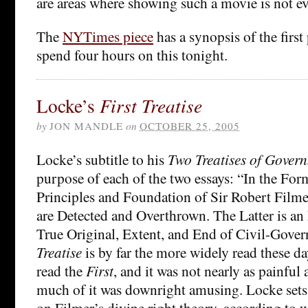
are areas where showing such a movie is not e
The
NYTimes piece
has a synopsis of the first 
spend four hours on this tonight.
Locke’s
First Treatise
by
JON MANDLE
on
OCTOBER 25, 2005
Locke’s subtitle to his
Two Treatises of Gover
purpose of each of the two essays: “In the Form
Principles and Foundation of Sir Robert Filme
are Detected and Overthrown. The Latter is an
True Original, Extent, and End of Civil-Gove
Treatise
is by far the more widely read these day
read the
First
, and it was not nearly as painful a
much of it was downright amusing. Locke sets 
on Filmer’s divine right theory, according t