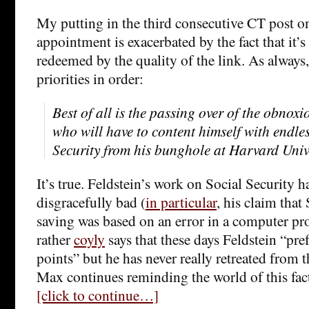
My putting in the third consecutive CT post o
appointment is exacerbated by the fact that it’s
redeemed by the quality of the link. As always
priorities in order:
Best of all is the passing over of the obnox
who will have to content himself with endles
Security from his bunghole at Harvard Univ
It’s true. Feldstein’s work on Social Security h
disgracefully bad (
in particular
, his claim that
saving was based on an error in a computer 
rather
coyly
says that these days Feldstein “pref
points” but he has never really retreated from 
Max continues reminding the world of this fact
[click to continue…]