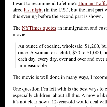
I want to recommend Lifetime’s
Human Traffi
aired
last night
(in the U.S.), but the first part 
this evening before the second part is shown.
The
NYTimes quotes
an immigration and custo
movie:
An ounce of cocaine, wholesale: $1,200, but
once. A woman or a child, $50 to $1,000, b
each day, every day, over and over and over
immeasurable.
The movie is well done in many ways, I recom
One question I’m left with is the best ways to 
especially children, about all this. A movie like
it’s not clear how a 12-year-old would deal wit