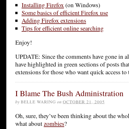
Installing Firefox
(on Windows)
Some basics of efficient Firefox use
Adding Firefox extensions
Tips for efficient online searching
Enjoy!
UPDATE: Since the comments have gone in all s
have highlighted in green sections of posts that
extensions for those who want quick access to t
I Blame The Bush Administration
by
BELLE WARING
on
OCTOBER 21, 2005
Oh, sure, they’ve been thinking about the whol
what about
zombies
?