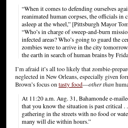
“When it comes to defending ourselves agai
reanimated human corpses, the officials in c
asleep at the wheel,” [Pittsburgh Mayor To
“Who’s in charge of sweep-and-burn mission
infected areas? Who’s going to guard the cem
zombies were to arrive in the city tomorrow
the earth in search of human brains by Frida
I’m afraid it’s all too likely that zombie-prep
neglected in New Orleans, especially given 
Brown’s focus on
tasty food
—
other than
human
At 11:20 a.m. Aug. 31, Bahamonde e-maile
that you know the situation is past critical . 
gathering in the streets with no food or water 
many will die within hours.”