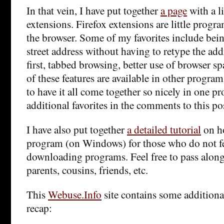
In that vein, I have put together
a page
with a li
extensions. Firefox extensions are little progra
the browser. Some of my favorites include being
street address without having to retype the add
first, tabbed browsing, better use of browser s
of these features are available in other programs
to have it all come together so nicely in one pro
additional favorites in the comments to this po
I have also put together
a detailed tutorial
on ho
program (on Windows) for those who do not f
downloading programs. Feel free to pass along
parents, cousins, friends, etc.
This
Webuse.Info
site contains some additiona
recap: