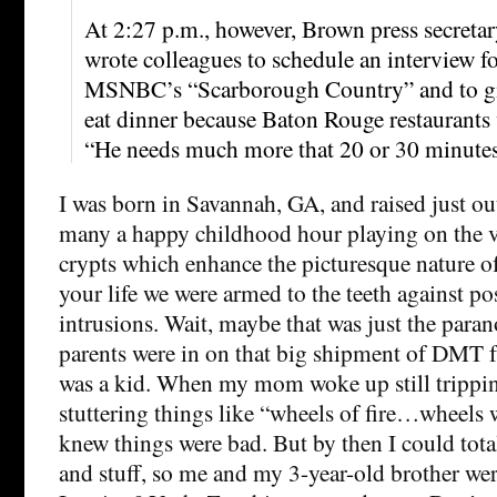
At 2:27 p.m., however, Brown press secret
wrote colleagues to schedule an interview 
MSNBC’s “Scarborough Country” and to gi
eat dinner because Baton Rouge restaurants 
“He needs much more that 20 or 30 minutes
I was born in Savannah, GA, and raised just out
many a happy childhood hour playing on the 
crypts which enhance the picturesque nature of
your life we were armed to the teeth against p
intrusions. Wait, maybe that was just the paran
parents were in on that big shipment of DMT 
was a kid. When my mom woke up still tripping
stuttering things like “wheels of fire…wheels
knew things were bad. But by then I could tot
and stuff, so me and my 3-year-old brother wer