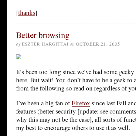
[
thanks
]
Better browsing
by
ESZTER HARGITTAI
on
OCTOBER 21, 2005
It’s been too long since we’ve had some geek
here. But wait! You don’t have to be a geek to 
from the following so read on regardless of yo
I’ve been a big fan of
Firefox
since last Fall an
features (better security [update: see comments
why this may not be the case], all sorts of funct
my best to encourage others to use it as well.