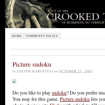
HOME
COMMENTS POLICY
Picture sudoku
by
ESZTER HARGITTAI
on
OCTOBER 21, 2005
Do you like to play
sudoku
? Do you prefer im
You may for this game.
Picture sudoku
lets yo