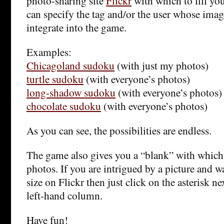
photo-sharing site
Flickr
with which to fill yo
can specify the tag and/or the user whose imag
integrate into the game.
Examples:
Chicagoland sudoku
(with just my photos)
turtle sudoku
(with everyone’s photos)
long-shadow sudoku
(with everyone’s photos)
chocolate sudoku
(with everyone’s photos)
As you can see, the possibilities are endless.
The game also gives you a “blank” with which 
photos. If you are intrigued by a picture and wan
size on Flickr then just click on the asterisk ne
left-hand column.
Have fun!