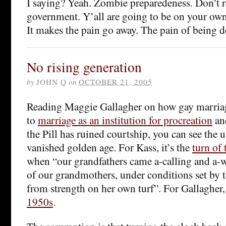
I saying? Yeah. Zombie preparedeness. Don’t r
government. Y’all are going to be on your o
It makes the pain go away. The pain of being d
No rising generation
by
JOHN Q
on
OCTOBER 21, 2005
Reading Maggie Gallagher on how gay marriag
to
marriage as an institution for procreation
an
the Pill has ruined courtship, you can see the u
vanished golden age. For Kass, it’s the
turn of
when “our grandfathers came a-calling and a-
of our grandmothers, under conditions set by
from strength on her own turf”. For Gallagher, 
1950s
.