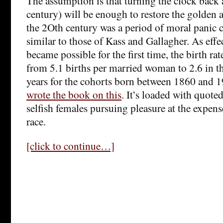
The assumption is that turning the clock back a
century) will be enough to restore the golden ag
the 2Oth century was a period of moral panic c
similar to those of Kass and Gallagher. As effe
became possible for the first time, the birth ra
from 5.1 births per married woman to 2.6 in th
years for the cohorts born between 1860 and
wrote the book on this
. It’s loaded with quote
selfish females pursuing pleasure at the expense
race.
[click to continue…]