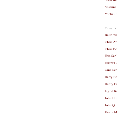
Susanna 
Yochai B
Contr
Belle W
Chris A
Chris Be
Eric Sch
Eszter H
Gina Sc
Harry B
Henry Fa
Ingrid 
John Ho
John Qu
Kevin M