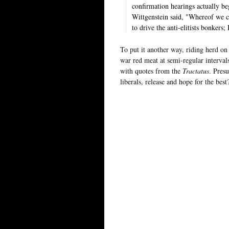
confirmation hearings actually be
Wittgenstein said, "Whereof we ca
to drive the anti-elitists bonkers;
To put it another way, riding herd on 
war red meat at semi-regular interva
with quotes from the
Tractatus
. Pres
liberals, release and hope for the bes