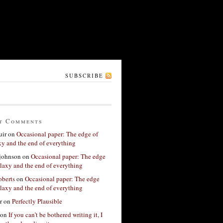
SUBSCRIBE
t Comments
ir
on
Occasional paper: The edge of
xy and the end of everything
 johnson
on
Occasional paper: The edge
alaxy and the end of everything
berts
on
Occasional paper: The edge
alaxy and the end of everything
r
on
Perfectly Plausible
on
If you can’t be bothered writing it, I