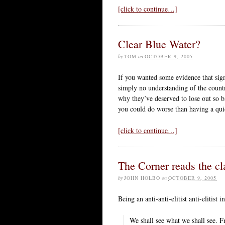
[click to continue…]
Clear Blue Water?
by
TOM
on
OCTOBER 9, 2005
If you wanted some evidence that sign
simply no understanding of the count
why they’ve deserved to lose out so ba
you could do worse than having a qui
[click to continue…]
The Corner reads the cl
by
JOHN HOLBO
on
OCTOBER 9, 2005
Being an anti-anti-elitist anti-elitist 
We shall see what we shall see. Fr