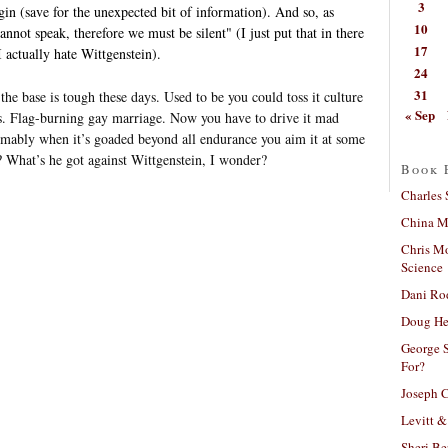
3
gin (save for the unexpected bit of information). And so, as
10
nnot speak, therefore we must be silent" (I just put that in there
17
 I actually hate Wittgenstein).
24
31
the base is tough these days. Used to be you could toss it culture
« Sep
ls. Flag-burning gay marriage. Now you have to drive it mad
umably when it’s goaded beyond all endurance you aim it at some
t? What’s he got against Wittgenstein, I wonder?
Book 
Charles 
China Mi
Chris M
Science
Dani Ro
Doug He
George S
For?
Joseph C
Levitt &
Sheri Be