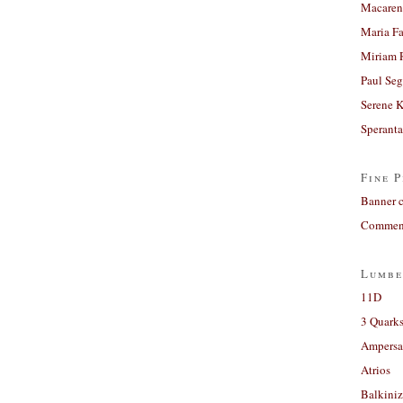
Macaren
Maria Fa
Miriam 
Paul Seg
Serene 
Sperant
Fine P
Banner 
Comment
Lumbe
11D
3 Quarks
Ampers
Atrios
Balkiniz