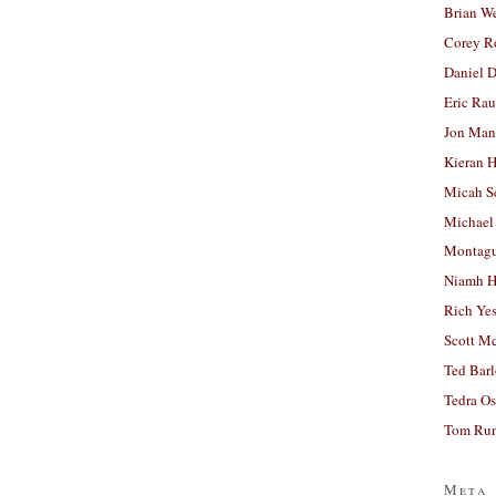
Brian W
Corey R
Daniel D
Eric Ra
Jon Man
Kieran 
Micah S
Michael
Montag
Niamh H
Rich Ye
Scott M
Ted Bar
Tedra Os
Tom Run
Meta