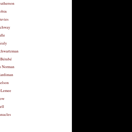
eatherson
obin
avies
uchway
dle
Healy
chwartzman
 Bérubé
u Norman
ardiman
selson
cLemee
low
ell
nacles