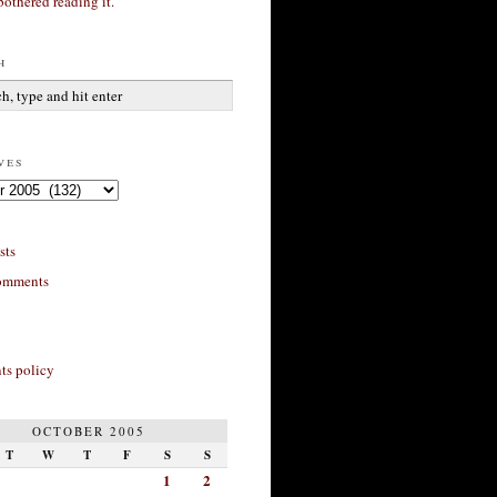
bothered reading it.
h
ves
sts
omments
s policy
OCTOBER 2005
T
W
T
F
S
S
1
2