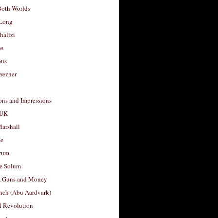
Both Worlds
Long
halizi
os
ous
rezner
ons and Impressions
 UK
arshall
le
rum
e Solum
, Guns and Money
nch (Abu Aardvark)
l Revolution