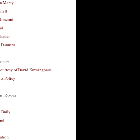
a Marey
rrell
Ronzoni
al
Khader
a Dumitru
rint
courtesy of David Krewinghaus
s Policy
r Room
 Daily
and
ation