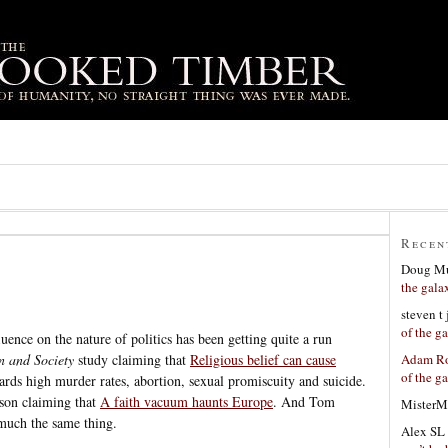
Recen
Doug Mu
the gala
steven t
of the g
luence on the nature of politics has been getting quite a run
Adam Ro
n and Society
study claiming that
Religious belief can cause
of the g
ards high murder rates, abortion, sexual promiscuity and suicide.
uson claiming that
A faith vacuum haunts Europe
. And Tom
MisterM
much the same thing.
Alex SL