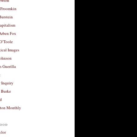
ewton
 Froomkin
Burstein
apitalism
 Arben Fox
 O’Toole
ical Images
Johnson
 Guerilla
t
 Inquiry
 Burke
d
ton Monthly
ood
ylor