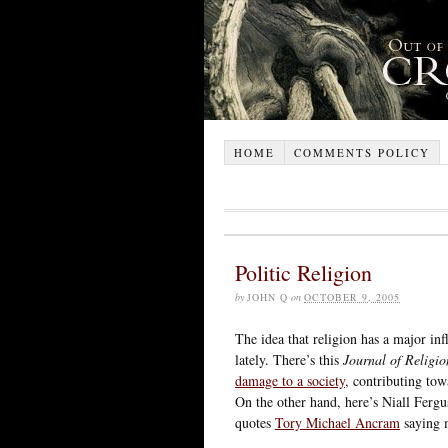
HOME
COMMENTS POLICY
Politic Religion
by
JOHN Q
on
OCTOBER 9, 2005
The idea that religion has a major inf
lately. There’s this
Journal of Religio
damage to a society
, contributing tow
On the other hand, here’s Niall Ferg
quotes
Tory Michael Ancram
saying 