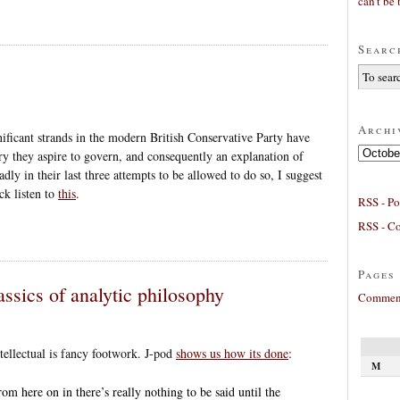
can’t be 
Searc
Archi
ificant strands in the modern British Conservative Party have
Archives
ry they aspire to govern, and consequently an explanation of
dly in their last three attempts to be allowed to do so, I suggest
ck listen to
this
.
RSS - Po
RSS - C
Pages
assics of analytic philosophy
Comment
intellectual is fancy footwork. J-pod
shows us how its done
:
M
om here on in there’s really nothing to be said until the