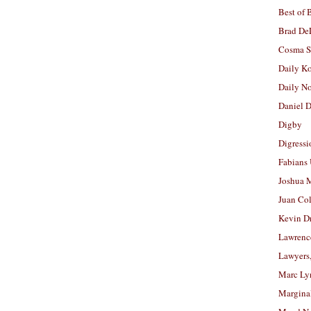
Best of 
Brad De
Cosma S
Daily K
Daily N
Daniel D
Digby
Digressi
Fabians
Joshua M
Juan Co
Kevin D
Lawrenc
Lawyers
Marc Ly
Margina