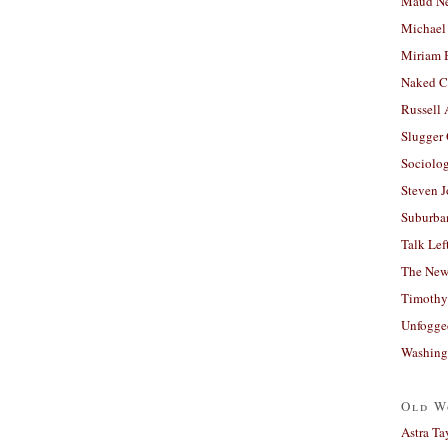
Maud N
Michael
Miriam 
Naked C
Russell
Slugger
Sociolog
Steven 
Suburban
Talk Lef
The New
Timothy
Unfogge
Washing
Old W
Astra Ta