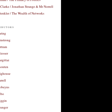
Clarke / Jonathan Strange & Mr Norrell
enkler / The Wealth of Networks
ibutors
aring
rmstrong
rtram
liesser
argittai
houten
righouse
rrell
Robeyns
lbo
iggin
unger