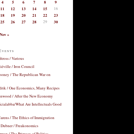
4
5
6
7
8
9
11
12
13
14
15
16
18
19
20
21
22
23
25
26
27
28
29
30
Nov »
Events
Stross / Various
éville / Iron Council
ooney / The Republican War on
drik / One Economics, Many Recipes
nwood / After the New Economy
cialabba/What Are Intellectuals Good
arens / The Ethics of Immigration
 Dubner / Freakonomics
rman / The Primacy of Politics