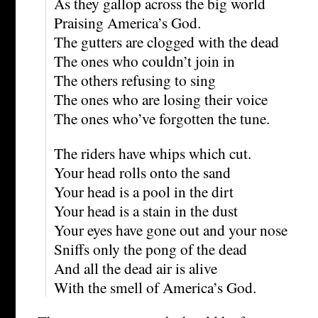
As they gallop across the big world
Praising America’s God.
The gutters are clogged with the dead
The ones who couldn’t join in
The others refusing to sing
The ones who are losing their voice
The ones who’ve forgotten the tune.
The riders have whips which cut.
Your head rolls onto the sand
Your head is a pool in the dirt
Your head is a stain in the dust
Your eyes have gone out and your nose
Sniffs only the pong of the dead
And all the dead air is alive
With the smell of America’s God.