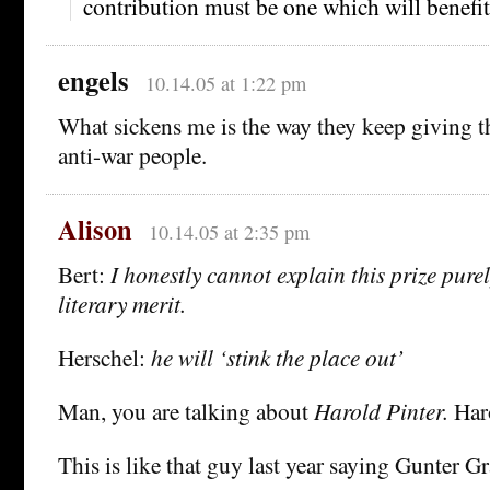
contribution must be one which will benefi
engels
10.14.05 at 1:22 pm
What sickens me is the way they keep giving th
anti-war people.
Alison
10.14.05 at 2:35 pm
Bert:
I honestly cannot explain this prize pure
literary merit.
Herschel:
he will ‘stink the place out’
Man, you are talking about
Harold Pinter.
Haro
This is like that guy last year saying Gunter Gr