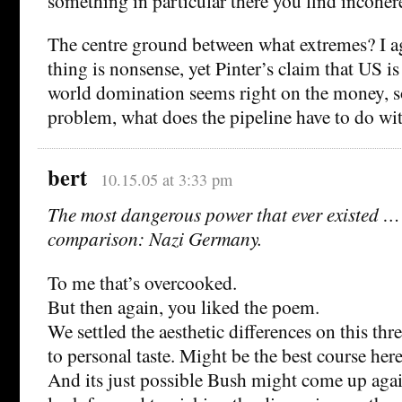
something in particular there you find incoher
The centre ground between what extremes? I ag
thing is nonsense, yet Pinter’s claim that US i
world domination seems right on the money, s
problem, what does the pipeline have to do wit
bert
10.15.05 at 3:33 pm
The most dangerous power that ever existed … 
comparison: Nazi Germany.
To me that’s overcooked.
But then again, you liked the poem.
We settled the aesthetic differences on this thr
to personal taste. Might be the best course here
And its just possible Bush might come up agai