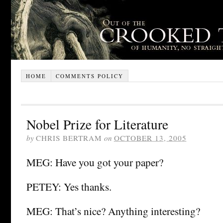
HOME
COMMENTS POLICY
Nobel Prize for Literature
by
CHRIS BERTRAM
on
OCTOBER 13, 2005
MEG: Have you got your paper?
PETEY: Yes thanks.
MEG: That’s nice? Anything interesting?