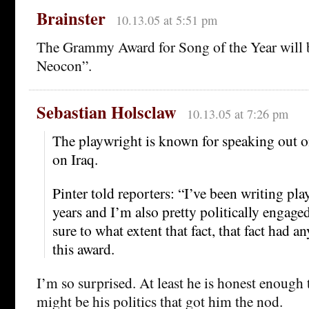
Brainster
10.13.05 at 5:51 pm
The Grammy Award for Song of the Year will
Neocon”.
Sebastian Holsclaw
10.13.05 at 7:26 pm
The playwright is known for speaking out on
on Iraq.
Pinter told reporters: “I’ve been writing play
years and I’m also pretty politically engaged
sure to what extent that fact, that fact had a
this award.
I’m so surprised. At least he is honest enough t
might be his politics that got him the nod.