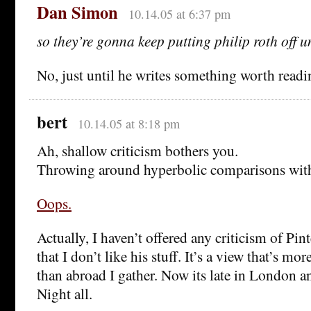
Dan Simon
10.14.05 at 6:37 pm
so they’re gonna keep putting philip roth off u
No, just until he writes something worth readi
bert
10.14.05 at 8:18 pm
Ah, shallow criticism bothers you.
Throwing around hyperbolic comparisons wit
Oops.
Actually, I haven’t offered any criticism of Pinte
that I don’t like his stuff. It’s a view that’s m
than abroad I gather. Now its late in London a
Night all.