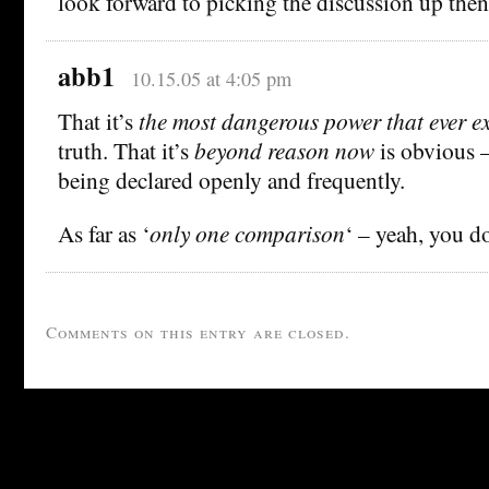
look forward to picking the discussion up then
abb1
10.15.05 at 4:05 pm
That it’s
the most dangerous power that ever ex
truth. That it’s
beyond reason now
is obvious –
being declared openly and frequently.
As far as ‘
only one comparison
‘ – yeah, you d
Comments on this entry are closed.