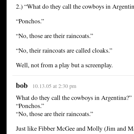
2.) “What do they call the cowboys in Argenti
“Ponchos.”
“No, those are their raincoats.”
“No, their raincoats are called cloaks.”
Well, not from a play but a screenplay.
bob
10.13.05 at 2:30 pm
What do they call the cowboys in Argentina?”
“Ponchos.”
“No, those are their raincoats.”
Just like Fibber McGee and Molly (Jim and Ma