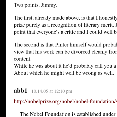
Two points, Jimmy.
The first, already made above, is that I honestl
prize purely as a recognition of literary merit
point that everyone’s a critic and I could well 
The second is that Pinter himself would proba
view that his work can be divorced cleanly from
content.
While he was about it he’d probably call you a
About which he might well be wrong as well.
abb1
10.14.05 at 12:10 pm
http://nobelprize.org/nobel/nobel-foundation/s
The Nobel Foundation is established under t