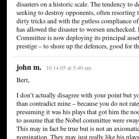
disasters on a historic scale. The tendency to d
seeking to destroy opponents, often resorting to
dirty tricks and with the gutless compliance of
has allowed the disaster to worsen unchecked. 
Committee is now deploying its principal asset 
prestige – to shore up the defences, good for t
john m.
10.14.05 at 5:40 am
Bert,
I don’t actually disagree with your point but 
than contradict mine – because you do not rate
presuming it was his plays that got him the no
to assume that the Nobel committee were swaye
This may in fact be true but is not an axiomati
nomination. They may just really like his plays