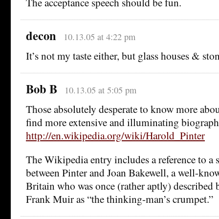
The acceptance speech should be fun.
decon
10.13.05 at 4:22 pm
It’s not my taste either, but glass houses & st
Bob B
10.13.05 at 5:05 pm
Those absolutely desperate to know more abou
find more extensive and illuminating biographi
http://en.wikipedia.org/wiki/Harold_Pinter
The Wikipedia entry includes a reference to a s
between Pinter and Joan Bakewell, a well-kno
Britain who was once (rather aptly) described
Frank Muir as “the thinking-man’s crumpet.”