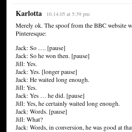
Karlotta
10.14.05 at 5:39 pm
Merely ok. The spoof from the BBC website
Pinteresque:
Jack: So …. [pause]
Jack: So he won then. [pause]
Jill: Yes.
Jack: Yes. [longer pause]
Jack: He waited long enough.
Jill: Yes.
Jack: Yes … he did. [pause]
Jill: Yes, he certainly waited long enough.
Jack: Words. [pause]
Jill: What?
Jack: Words, in conversion, he was good at tha