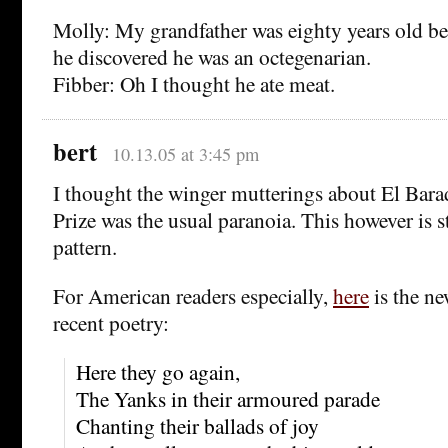
Molly: My grandfather was eighty years old be
he discovered he was an octegenarian.
Fibber: Oh I thought he ate meat.
bert
10.13.05 at 3:45 pm
I thought the winger mutterings about El Barad
Prize was the usual paranoia. This however is st
pattern.
For American readers especially,
here
is the ne
recent poetry:
Here they go again,
The Yanks in their armoured parade
Chanting their ballads of joy