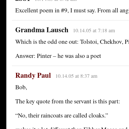
Excellent poem in #9, I must say. From all ang
Grandma Lausch
10.14.05 at 7:18 am
Which is the odd one out: Tolstoi, Chekhov, Pi
Answer: Pinter – he was also a poet
Randy Paul
10.14.05 at 8:37 am
Bob,
The key quote from the servant is this part:
“No, their raincoats are called cloaks.”