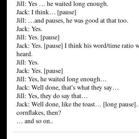
Jill: Yes … he waited long enough.
Jack: I think… [pause]
Jill: …and pauses, he was good at that too.
Jack: Yes.
Jill: Yes. [pause]
Jack: Yes. [pause] I think his word/time ratio w
heard.
Jill: Yes.
Jack: Yes. [pause]
Jill: Yes, he waited long enough…
Jack: Well done, that’s what they say…
Jill: Yes, they do say that…
Jack: Well done, like the toast… [long pause
cornflakes, then?
… and so on..