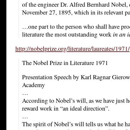
of the engineer Dr. Alfred Bernhard Nobel,
November 27, 1895, which in its relevant par
…one part to the person who shall have prod
literature the most outstanding work
in an i
http://nobelprize.org/literature/laureates/1971
The Nobel Prize in Literature 1971
Presentation Speech by Karl Ragnar Gierow
Academy
…
According to Nobel’s will, as we have just he
reward work in “an ideal direction”.
…
The spirit of Nobel’s will tells us what he 