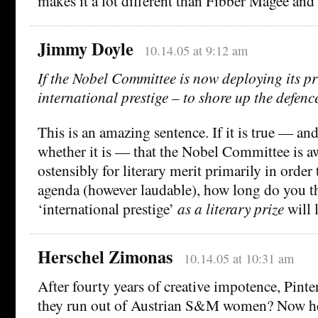
makes it a lot different than Fibber Magee and
Jimmy Doyle
10.14.05 at 9:12 am
If the Nobel Committee is now deploying its pri
international prestige – to shore up the defenc
This is an amazing sentence. If it is true — and
whether it is — that the Nobel Committee is a
ostensibly for literary merit primarily in order 
agenda (however laudable), how long do you th
‘international prestige’
as a literary prize
will 
Herschel Zimonas
10.14.05 at 10:31 am
After fourty years of creative impotence, Pinte
they run out of Austrian S&M women? Now he 