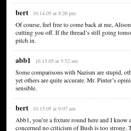
bert
10.14.05 at 8:26 pm
Of course, feel free to come back at me, Alison
cutting you off. If the thread’s still going tom
pitch in.
abb1
10.15.05 at 5:52 am
Some comparisons with Nazism are stupid, oth
yet others are quite accurate. Mr. Pinter’s opi
sensible.
bert
10.15.05 at 9:07 am
Abb1, you’re a fixture round here and I know as
concerned no criticism of Bush is too strong. 