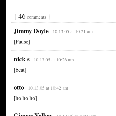
{
46
}
comments
Jimmy Doyle
10.13.05 at 10:21 am
[Pause]
nick s
10.13.05 at 10:26 am
[beat]
otto
10.13.05 at 10:42 am
[ho ho ho]
Ginger Yellow
10.13.05 at 10:59 am