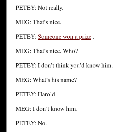
PETEY: Not really.
MEG: That’s nice.
PETEY:
Someone won a prize
.
MEG: That’s nice. Who?
PETEY: I don’t think you’d know him.
MEG: What’s his name?
PETEY: Harold.
MEG: I don’t know him.
PETEY: No.