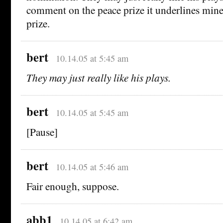
comment on the peace prize it underlines mine –
prize.
bert
10.14.05 at 5:45 am
They may just really like his plays.
bert
10.14.05 at 5:45 am
[Pause]
bert
10.14.05 at 5:46 am
Fair enough, suppose.
abb1
10.14.05 at 6:42 am