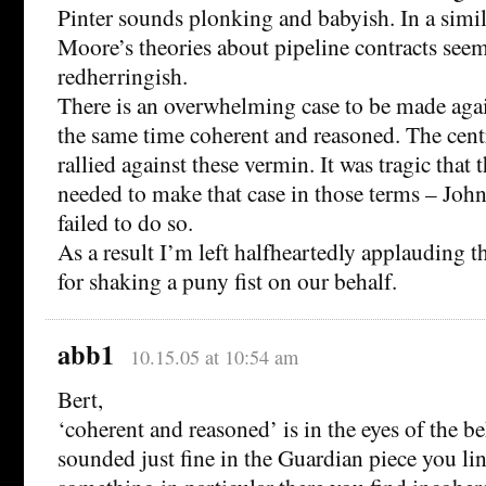
Pinter sounds plonking and babyish. In a simi
Moore’s theories about pipeline contracts see
redherringish.
There is an overwhelming case to be made again
the same time coherent and reasoned. The cen
rallied against these vermin. It was tragic that
needed to make that case in those terms – John
failed to do so.
As a result I’m left halfheartedly applauding
for shaking a puny fist on our behalf.
abb1
10.15.05 at 10:54 am
Bert,
‘coherent and reasoned’ is in the eyes of the b
sounded just fine in the Guardian piece you lin