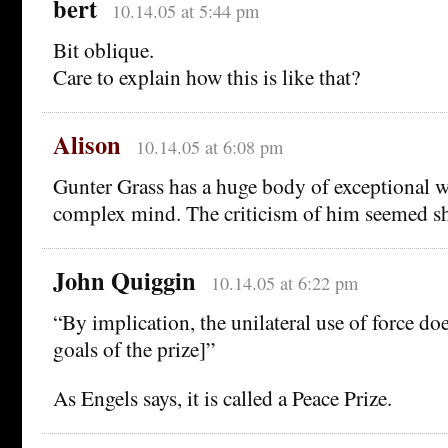
bert
10.14.05 at 5:44 pm
Bit oblique.
Care to explain how this is like that?
Alison
10.14.05 at 6:08 pm
Gunter Grass has a huge body of exceptional w
complex mind. The criticism of him seemed s
John Quiggin
10.14.05 at 6:22 pm
“By implication, the unilateral use of force do
goals of the prize]”
As Engels says, it is called a Peace Prize.