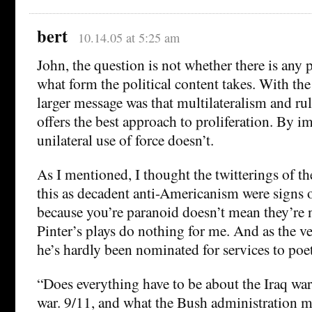
bert
10.14.05 at 5:25 am
John, the question is not whether there is any p
what form the political content takes. With the
larger message was that multilateralism and ru
offers the best approach to proliferation. By im
unilateral use of force doesn’t.
As I mentioned, I thought the twitterings of 
this as decadent anti-Americanism were signs o
because you’re paranoid doesn’t mean they’re n
Pinter’s plays do nothing for me. And as the v
he’s hardly been nominated for services to poet
“Does everything have to be about the Iraq war?
war. 9/11, and what the Bush administration ma