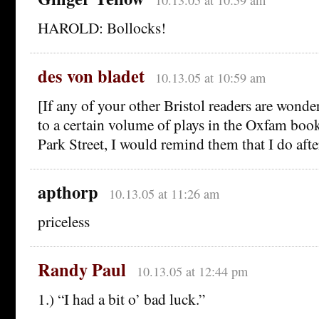
HAROLD: Bollocks!
des von bladet
10.13.05 at 10:59 am
[If any of your other Bristol readers are won
to a certain volume of plays in the Oxfam book
Park Street, I would remind them that I do afte
apthorp
10.13.05 at 11:26 am
priceless
Randy Paul
10.13.05 at 12:44 pm
1.) “I had a bit o’ bad luck.”