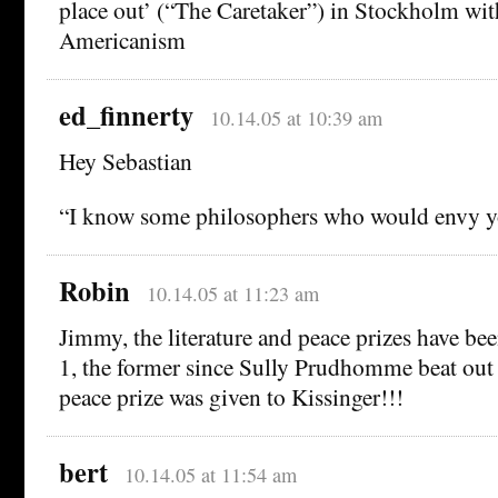
place out’ (“The Caretaker”) in Stockholm with
Americanism
ed_finnerty
10.14.05 at 10:39 am
Hey Sebastian
“I know some philosophers who would envy yo
Robin
10.14.05 at 11:23 am
Jimmy, the literature and peace prizes have bee
1, the former since Sully Prudhomme beat out 
peace prize was given to Kissinger!!!
bert
10.14.05 at 11:54 am