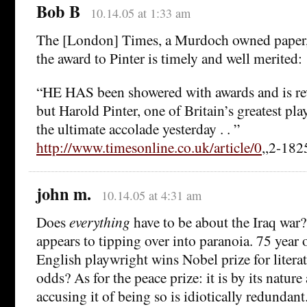
Bob B
10.14.05 at 1:33 am
The [London] Times, a Murdoch owned paper, 
the award to Pinter is timely and well merited:
“HE HAS been showered with awards and is re
but Harold Pinter, one of Britain’s greatest pla
the ultimate accolade yesterday . . ”
http://www.timesonline.co.uk/article/0
,,2-182
john m.
10.14.05 at 4:31 am
Does
everything
have to be about the Iraq war? 
appears to tipping over into paranoia. 75 year
English playwright wins Nobel prize for litera
odds? As for the peace prize: it is by its nature 
accusing it of being so is idiotically redundant