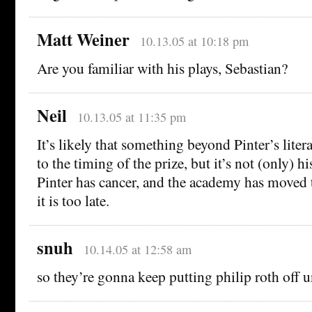
Matt Weiner
10.13.05 at 10:18 pm
Are you familiar with his plays, Sebastian?
Neil
10.13.05 at 11:35 pm
It’s likely that something beyond Pinter’s liter
to the timing of the prize, but it’s not (only) hi
Pinter has cancer, and the academy has moved
it is too late.
snuh
10.14.05 at 12:58 am
so they’re gonna keep putting philip roth off u