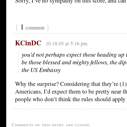
Sorry, I’ve no sympathy on this score, and can
{
1
}
comment
KCinDC
10.18.05 at 5:16 pm
you’d not perhaps expect those heading up t
be those blessed and mighty fellows, the di
the US Embassy
Why the surprise? Considering that they’re (1
Americans, I’d expect them to be pretty near the
people who don’t think the rules should apply
Comments on this entry are closed.