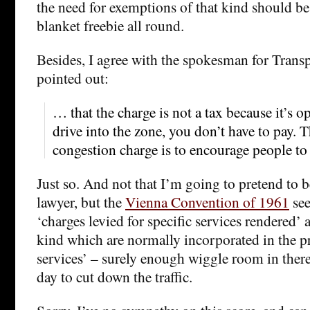
the need for exemptions of that kind should be
blanket freebie all round.
Besides, I agree with the spokesman for Tran
pointed out:
… that the charge is not a tax because it’s o
drive into the zone, you don’t have to pay. 
congestion charge is to encourage people to 
Just so. And not that I’m going to pretend to b
lawyer, but the
Vienna Convention of 1961
see
‘charges levied for specific services rendered’ a
kind which are normally incorporated in the p
services’ – surely enough wiggle room in there
day to cut down the traffic.