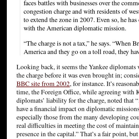
faces battles with businesses over the comme
congestion charge and with residents of we
to extend the zone in 2007. Even so, he has
with the American diplomatic mission.
“The charge is not a tax,” he says. “When Br
America and they go on a toll road, they have
Looking back, it seems the Yankee diplomats
the charge before it was even brought in; cons
BBC site from 2002
, for instance. It’s reasonab
time, the Foreign Office, while agreeing with 
diplomats’ liability for the charge, noted that
have a financial impact on diplomatic mission
especially those from the many developing cou
real difficulties in meeting the cost of maintai
presence in the capital.” That’s a fair point, but 