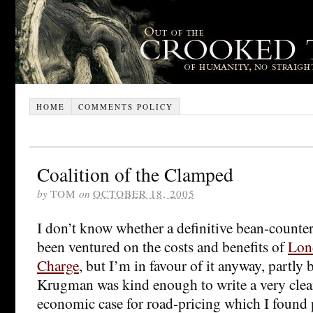
HOME
COMMENTS POLICY
Coalition of the Clamped
by
TOM
on
OCTOBER 18, 2005
I don’t know whether a definitive bean-counter’
been ventured on the costs and benefits of
Lon
Charge
, but I’m in favour of it anyway, partly 
Krugman was kind enough to write a very cle
economic case for road-pricing which I found 