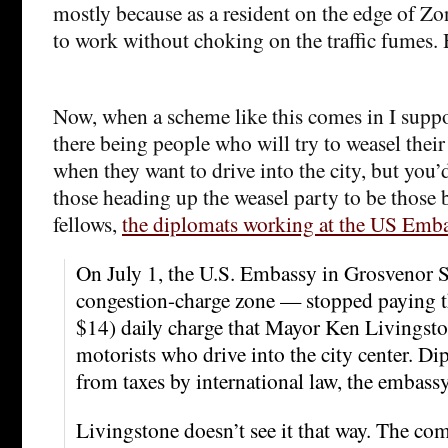
mostly because as a resident on the edge of Zo
to work without choking on the traffic fumes.
Now, when a scheme like this comes in I supp
there being people who will try to weasel thei
when they want to drive into the city, but you’
those heading up the weasel party to be those
fellows,
the diplomats working at the US Emb
On July 1, the U.S. Embassy in Grosvenor
congestion-charge zone — stopped paying t
$14) daily charge that Mayor Ken Livingst
motorists who drive into the city center. D
from taxes by international law, the embassy
Livingstone doesn’t see it that way. The co