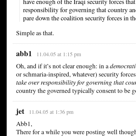
have enough of the Iraqi security forces that
responsibility for governing that country an
pare down the coalition security forces in th
Simple as that.
abb1
11.04.05 at 1:15 pm
Oh, and if it’s not clear enough: in a
democrati
or schmaria-inspired, whatever) security forces
take over responsibility for governing that cou
country the governed typically consent to be 
jet
11.04.05 at 1:36 pm
Abb1,
There for a while you were posting well thought