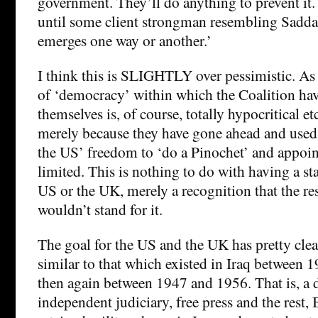
government. They’ll do anything to prevent it.
until some client strongman resembling Sadd
emerges one way or another.’
I think this is SLIGHTLY over pessimistic. As I
of ‘democracy’ within which the Coalition ha
themselves is, of course, totally hypocritical etc
merely because they have gone ahead and used 
the US’ freedom to ‘do a Pinochet’ and appoint
limited. This is nothing to do with having a st
US or the UK, merely a recognition that the res
wouldn’t stand for it.
The goal for the US and the UK has pretty clea
similar to that which existed in Iraq between 
then again between 1947 and 1956. That is, a 
independent judiciary, free press and the rest