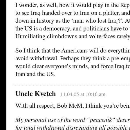
I wonder, as well, how it would play in the Re
to see Iraq handed over to Iran on a platter, an
down in history as the ‘man who lost Iraq?’. At
the US is a democracy, and politicians have to 
Humiliating climbdowns and volte-faces rarely
So I think that the Americans will do everythin
avoid withdrawal. Perhaps they think a pre-emp
would clear everyone’s minds, and force Iraq 
Iran and the US.
Uncle Kvetch
11.04.05 at 10:16 am
With all respect, Bob McM, I think you’re being
My personal use of the word “peacenik” descr
for total withdrawal disregarding all possible