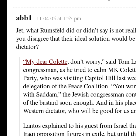
abb1
11.04.05 at 1:55 pm
Jet, what Rumsfeld did or didn’t say is not rea
you disagree that their ideal solution would be
dictator?
“My dear Colette
, don’t worry,” said Tom L
congressman, as he tried to calm MK Colett
Party, who was visiting Capitol Hill last wee
delegation of the Peace Coalition. “You wo
with Saddam,” the Jewish congressman cont
of the bastard soon enough. And in his place 
Western dictator, who will be good for us an
Lantos explained to his guest from Israel tha
Iraqi opposition figures in exile, but until 