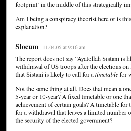
footprint’ in the middle of this strategically i
Am I being a conspiracy theorist here or is th
explanation?
Slocum
11.04.05 at 9:16 am
The report does not say “Ayatollah Sistani is lik
withdrawal of US troops after the elections on
that Sistani is likely to call for a
timetable
for w
Not the same thing at all. Does that mean a on
5-year or 10-year? A fixed timetable or one th
achievement of certain goals? A timetable for 
for a withdrawal that leaves a limited number o
the security of the elected government?