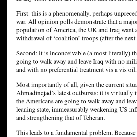
First: this is a phenomenally, perhaps unprece
war. All opinion polls demonstrate that a major
population of America, the UK and Iraq want
withdrawal of ‘coalition’ troops (after the next 
Second: it is inconceivable (almost literally) t
going to walk away and leave Iraq with no milit
and with no preferential treatment vis a vis oil.
Most importantly of all, given the current situ
Ahmadinejad’s latest outbursts: it is virtually 
the Americans are going to walk away and leave
leaning state, immeasurably weakening US infl
and strengthening that of Teheran.
This leads to a fundamental problem. Because 