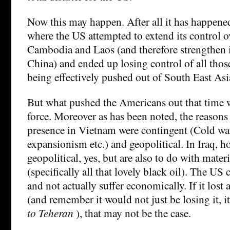
Now this may happen. After all it has happene
where the US attempted to extend its control 
Cambodia and Laos (and therefore strengthen i
China) and ended up losing control of all thos
being effectively pushed out of South East Asia
But what pushed the Americans out that time w
force. Moreover as has been noted, the reasons
presence in Vietnam were contingent (Cold war
expansionism etc.) and geopolitical. In Iraq, h
geopolitical, yes, but are also to do with mater
(specifically all that lovely black oil). The US
and not actually suffer economically. If it lost 
(and remember it would not just be losing it, i
to Teheran
), that may not be the case.