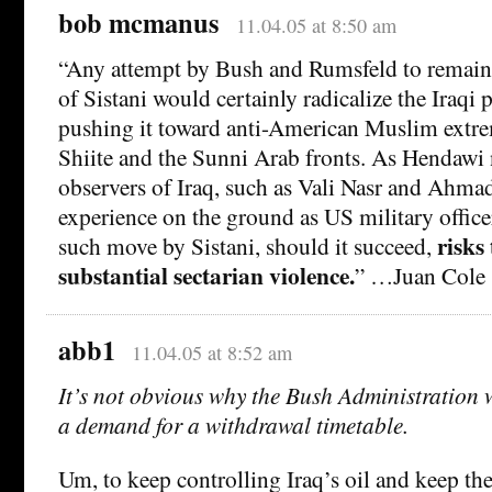
bob mcmanus
11.04.05 at 8:50 am
“Any attempt by Bush and Rumsfeld to remain i
of Sistani would certainly radicalize the Iraqi 
pushing it toward anti-American Muslim extr
Shiite and the Sunni Arab fronts. As Hendawi 
observers of Iraq, such as Vali Nasr and Ahm
experience on the ground as US military officer
risks
such move by Sistani, should it succeed,
substantial sectarian violence.
” …Juan Cole
abb1
11.04.05 at 8:52 am
It’s not obvious why the Bush Administration w
a demand for a withdrawal timetable.
Um, to keep controlling Iraq’s oil and keep the