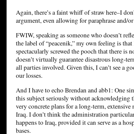
Again, there’s a faint whiff of straw here–I don
argument, even allowing for paraphrase and/or
FWIW, speaking as someone who doesn’t refle
the label of “peacenik,” my own feeling is tha
spectacularly screwed the pooch that there is n
doesn’t virtually guarantee disastrous long-te
all parties involved. Given this, I can’t see a g
our losses.
And I have to echo Brendan and abb1: One sim
this subject seriously without acknowledging 
very concrete plans for a long-term, extensive 
Iraq. I don’t think the administration particula
happens to Iraq, provided it can serve as a hosp
bases.