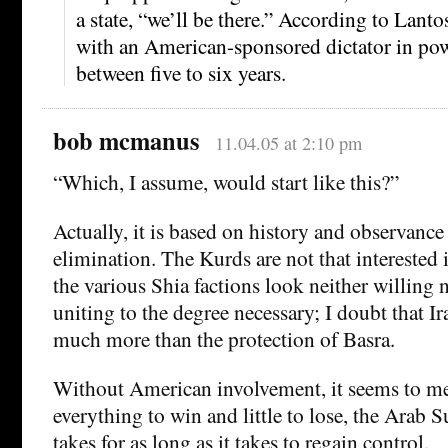
a state, “we’ll be there.” According to Lanto
with an American-sponsored dictator in pow
between five to six years.
bob mcmanus
11.04.05 at 2:10 pm
“Which, I assume, would start like this?”
Actually, it is based on history and observance
elimination. The Kurds are not that interested i
the various Shia factions look neither willing 
uniting to the degree necessary; I doubt that 
much more than the protection of Basra.
Without American involvement, it seems to me
everything to win and little to lose, the Arab S
takes for as long as it takes to regain control.