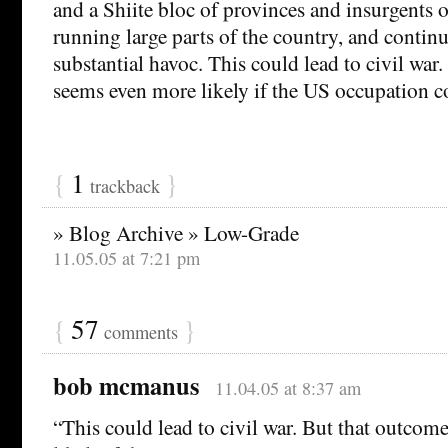
and a Shiite bloc of provinces and insurgents 
running large parts of the country, and contin
substantial havoc. This could lead to civil war
seems even more likely if the US occupation c
{
1
}
trackback
» Blog Archive » Low-Grade
11.05.05 at 7:21 pm
{
57
}
comments
bob mcmanus
11.04.05 at 8:37 am
“This could lead to civil war. But that outco