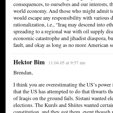
consequences, to ourselves and our interests, t
world economy. And those who might admit to
would escape any responsibility with various d
rationalization, i.e., “Iraq may descend into et
spreading to a regional war with oil supply di
economic catastrophe and jihadist diaspora, but
fault, and okay as long as no more American so
Hektor Bim
11.04.05 at 9:57 am
Brendan,
I think you are overestimating the US’s power 
that the US has attempted to do that thwarts th
of Iraqis on the ground fails. Sistani wanted el
elections. The Kurds and Shiites wanted certai
constitution, and they got them, event though