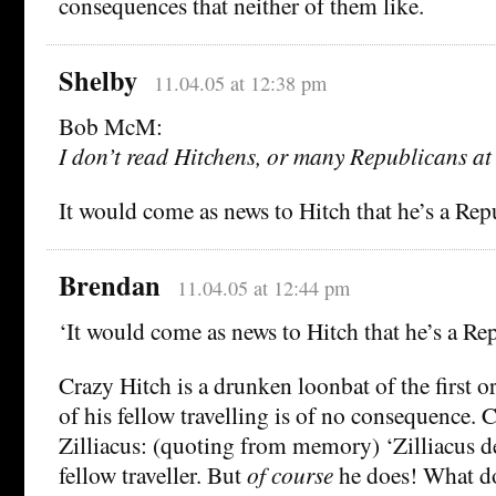
consequences that neither of them like.
Shelby
11.04.05 at 12:38 pm
Bob McM:
I don’t read Hitchens, or many Republicans at a
It would come as news to Hitch that he’s a Rep
Brendan
11.04.05 at 12:44 pm
‘It would come as news to Hitch that he’s a Re
Crazy Hitch is a drunken loonbat of the first or
of his fellow travelling is of no consequence.
Zilliacus: (quoting from memory) ‘Zilliacus de
fellow traveller. But
of course
he does! What d