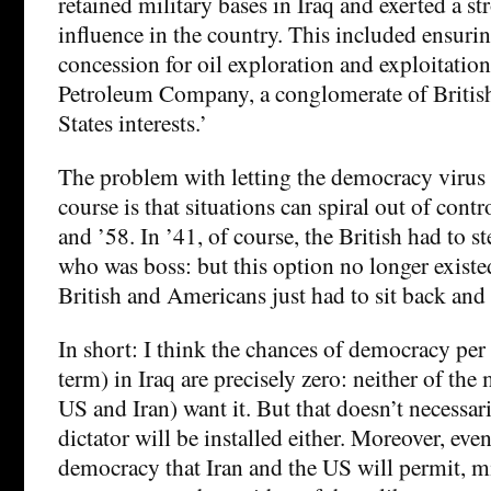
retained military bases in Iraq and exerted a st
influence in the country. This included ensurin
concession for oil exploration and exploitation
Petroleum Company, a conglomerate of Britis
States interests.’
The problem with letting the democracy virus o
course is that situations can spiral out of contr
and ’58. In ’41, of course, the British had to 
who was boss: but this option no longer existe
British and Americans just had to sit back and t
In short: I think the chances of democracy per 
term) in Iraq are precisely zero: neither of the 
US and Iran) want it. But that doesn’t necessar
dictator will be installed either. Moreover, eve
democracy that Iran and the US will permit, m