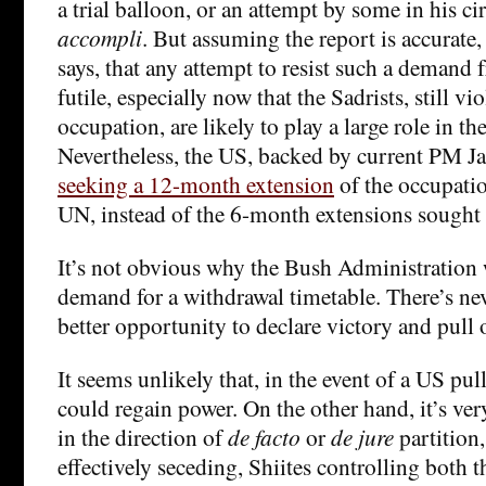
a trial balloon, or an attempt by some in his cir
accompli
. But assuming the report is accurate, 
says, that any attempt to resist such a demand
futile, especially now that the Sadrists, still v
occupation, are likely to play a large role in 
Nevertheless, the US, backed by current PM Jaa
seeking a 12-month extension
of the occupati
UN, instead of the 6-month extensions sought 
It’s not obvious why the Bush Administration w
demand for a withdrawal timetable. There’s nev
better opportunity to declare victory and pull 
It seems unlikely that, in the event of a US pul
could regain power. On the other hand, it’s very
in the direction of
de facto
or
de jure
partition
effectively seceding, Shiites controlling both 