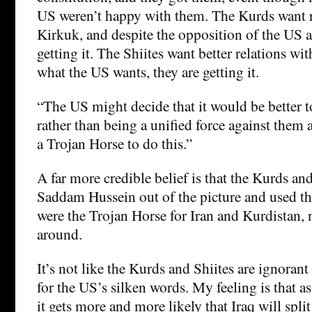
US weren’t happy with them. The Kurds want r
Kirkuk, and despite the opposition of the US a
getting it. The Shiites want better relations wit
what the US wants, they are getting it.
“The US might decide that it would be better t
rather than being a unified force against them 
a Trojan Horse to do this.”
A far more credible belief is that the Kurds an
Saddam Hussein out of the picture and used th
were the Trojan Horse for Iran and Kurdistan, 
around.
It’s not like the Kurds and Shiites are ignorant 
for the US’s silken words. My feeling is that a
it gets more and more likely that Iraq will split