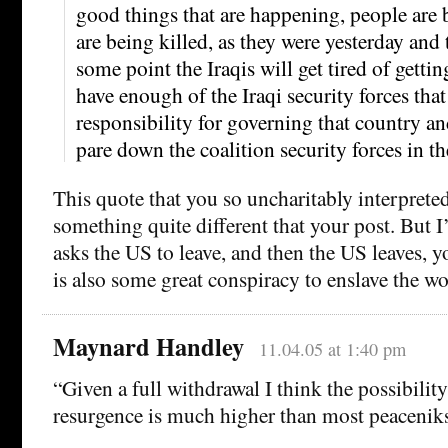
good things that are happening, people are b
are being killed, as they were yesterday and 
some point the Iraqis will get tired of gettin
have enough of the Iraqi security forces that
responsibility for governing that country an
pare down the coalition security forces in th
This quote that you so uncharitably interpreted
something quite different that your post. But 
asks the US to leave, and then the US leaves, 
is also some great conspiracy to enslave the wo
Maynard Handley
11.04.05 at 1:40 pm
“Given a full withdrawal I think the possibility
resurgence is much higher than most peaceniks