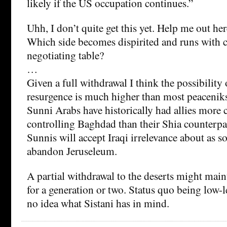
likely if the US occupation continues.”
Uhh, I don’t quite get this yet. Help me out her
Which side becomes dispirited and runs with c
negotiating table?
…
Given a full withdrawal I think the possibility 
resurgence is much higher than most peaceniks
Sunni Arabs have historically had allies more
controlling Baghdad than their Shia counterpart
Sunnis will accept Iraqi irrelevance about as s
abandon Jeruseleum.
A partial withdrawal to the deserts might main
for a generation or two. Status quo being low-le
no idea what Sistani has in mind.