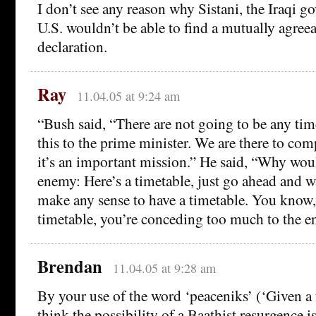
I don’t see any reason why Sistani, the Iraqi g
U.S. wouldn’t be able to find a mutually agree
declaration.
Ray
11.04.05 at 9:24 am
“Bush said, “There are not going to be any time
this to the prime minister. We are there to com
it’s an important mission.” He said, “Why wou
enemy: Here’s a timetable, just go ahead and wa
make any sense to have a timetable. You know, 
timetable, you’re conceding too much to the e
Brendan
11.04.05 at 9:28 am
By your use of the word ‘peaceniks’ (‘Given a 
think the possibility of a Baathist resurgence 