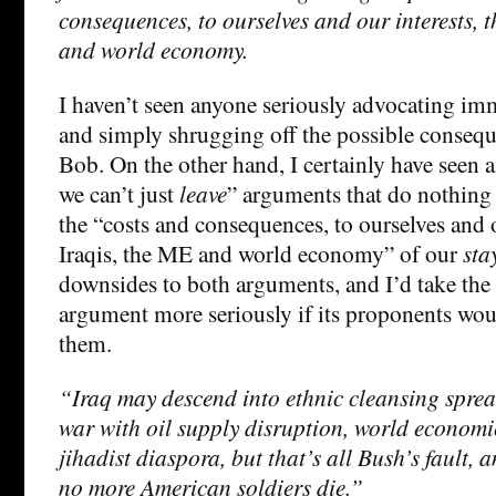
consequences, to ourselves and our interests, t
and world economy.
I haven’t seen anyone seriously advocating im
and simply shrugging off the possible consequ
Bob. On the other hand, I certainly have seen a
we can’t just
leave
” arguments that do nothing 
the “costs and consequences, to ourselves and o
Iraqis, the ME and world economy” of our
sta
downsides to both arguments, and I’d take the
argument more seriously if its proponents wo
them.
“Iraq may descend into ethnic cleansing sprea
war with oil supply disruption, world econom
jihadist diaspora, but that’s all Bush’s fault, 
no more American soldiers die.”