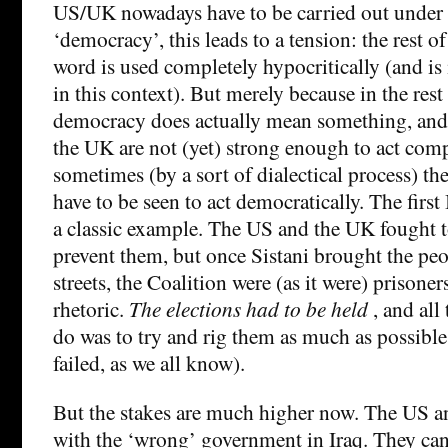
US/UK nowadays have to be carried out under 
‘democracy’, this leads to a tension: the rest 
word is used completely hypocritically (and is
in this context). But merely because in the rest
democracy does actually mean something, and
the UK are not (yet) strong enough to act compl
sometimes (by a sort of dialectical process) t
have to be seen to act democratically. The first 
a classic example. The US and the UK fought t
prevent them, but once Sistani brought the peo
streets, the Coalition were (as it were) prisoner
rhetoric.
The elections had to be held
, and all
do was to try and rig them as much as possible
failed, as we all know).
But the stakes are much higher now. The US a
with the ‘wrong’ government in Iraq. They can