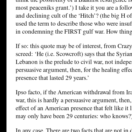
most peaceniks grant.’) I take it you are a follo
and declining cult of the ‘Hitch’? (the big H of
used the term to describe those who were insuf
in condemning the FIRST gulf war. How thing
If so: this quote may be of interest, from Crazy
screed: ‘He (i.e. Scowcroft) says that the Syri
Lebanon is the prelude to civil war, not indep
persuasive argument, then, for the healing effe
presence that lasted 29 years.’
Ipso facto, if the American withdrawal from Ira
war, this is hardly a persuasive argument, then,
effect of an American presence that felt like it l
may only have been 29 centuries: who knows?
In any case. There are two facts that are not in