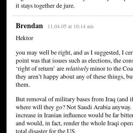
it stays together de jure.
Brendan
11.04.05 at 10:14 am
Hektor
you may well be right, and as I suggested, I ce
point was that issues such as elections, the con
‘right of return’ are
relatively
minor to the Coal
they aren’t happy about any of these things, bu
them.
But removal of military bases from Iraq (and i
where will they go? Not Saudi Arabia anyway.
increase in Iranian influence would be far bitter
and would, in fact, render the whole Iraqi ope
total disaster for the US.