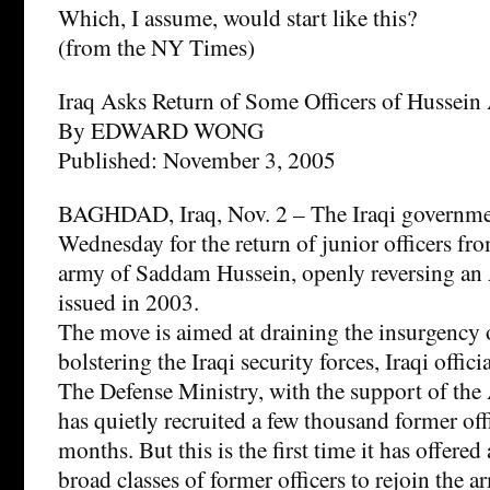
Which, I assume, would start like this?
(from the NY Times)
Iraq Asks Return of Some Officers of Hussei
By EDWARD WONG
Published: November 3, 2005
BAGHDAD, Iraq, Nov. 2 – The Iraqi governme
Wednesday for the return of junior officers fr
army of Saddam Hussein, openly reversing an 
issued in 2003.
The move is aimed at draining the insurgency o
bolstering the Iraqi security forces, Iraqi officia
The Defense Ministry, with the support of the
has quietly recruited a few thousand former offi
months. But this is the first time it has offered
broad classes of former officers to rejoin the a