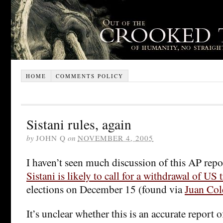
HOME
COMMENTS POLICY
Sistani rules, again
by
JOHN Q
on
NOVEMBER 4, 2005
I haven’t seen much discussion of this AP repo
Sistani is likely to call for a withdrawal of US 
elections on December 15 (found via
Juan Col
It’s unclear whether this is an accurate report o