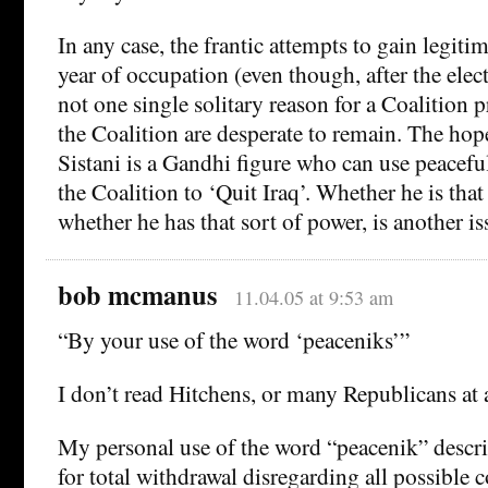
In any case, the frantic attempts to gain legiti
year of occupation (even though, after the elect
not one single solitary reason for a Coalition 
the Coalition are desperate to remain. The hop
Sistani is a Gandhi figure who can use peacefu
the Coalition to ‘Quit Iraq’. Whether he is tha
whether he has that sort of power, is another is
bob mcmanus
11.04.05 at 9:53 am
“By your use of the word ‘peaceniks’”
I don’t read Hitchens, or many Republicans at al
My personal use of the word “peacenik” descri
for total withdrawal disregarding all possible 