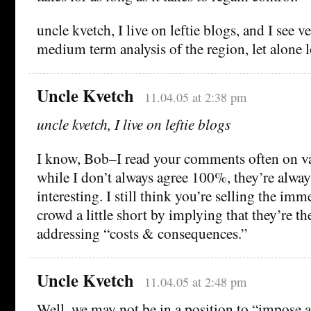
uncle kvetch, I live on leftie blogs, and I see ve
medium term analysis of the region, let alone 
Uncle Kvetch
11.04.05 at 2:38 pm
uncle kvetch, I live on leftie blogs
I know, Bob–I read your comments often on var
while I don’t always agree 100%, they’re alwa
interesting. I still think you’re selling the im
crowd a little short by implying that they’re t
addressing “costs & consequences.”
Uncle Kvetch
11.04.05 at 2:48 pm
Well, we may not be in a position to “impose a 