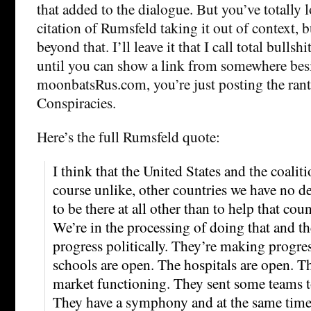
that added to the dialogue. But you’ve totally lo
citation of Rumsfeld taking it out of context, b
beyond that. I’ll leave it that I call total bulls
until you can show a link from somewhere bes
moonbatsRus.com, you’re just posting the rant
Conspiracies.
Here’s the full Rumsfeld quote:
I think that the United States and the coaliti
course unlike, other countries we have no des
to be there at all other than to help that count
We’re in the processing of doing that and 
progress politically. They’re making progre
schools are open. The hospitals are open. T
market functioning. They sent some teams 
They have a symphony and at the same time,