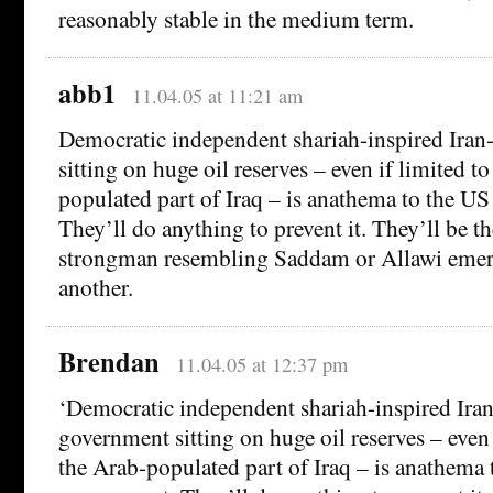
reasonably stable in the medium term.
abb1
11.04.05 at 11:21 am
Democratic independent shariah-inspired Iran
sitting on huge oil reserves – even if limited t
populated part of Iraq – is anathema to the U
They’ll do anything to prevent it. They’ll be th
strongman resembling Saddam or Allawi emer
another.
Brendan
11.04.05 at 12:37 pm
‘Democratic independent shariah-inspired Iran
government sitting on huge oil reserves – even 
the Arab-populated part of Iraq – is anathema 