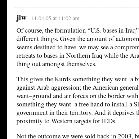
jlw
11.04.05 at 11:02 am
Of course, the formulation “U.S. bases in Iraq
different things. Given the amount of autonom
seems destined to have, we may see a comprom
retreats to bases in Northern Iraq while the Ar
thing out amongst themselves.
This gives the Kurds something they want–a bi
against Arab aggression; the American genera
want–ground and air forces on the border with I
something they want–a free hand to install a S
government in their territory. And it deprives 
proximity to Western targets for IEDs.
Not the outcome we were sold back in 2003, b