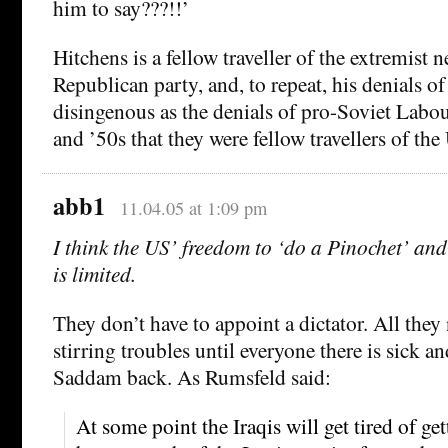
him to say???!!’
Hitchens is a fellow traveller of the extremist n
Republican party, and, to repeat, his denials of 
disingenous as the denials of pro-Soviet Labo
and ’50s that they were fellow travellers of th
abb1
11.04.05 at 1:09 pm
I think the US’ freedom to ‘do a Pinochet’ and
is limited.
They don’t have to appoint a dictator. All they
stirring troubles until everyone there is sick a
Saddam back. As Rumsfeld said:
At some point the Iraqis will get tired of get