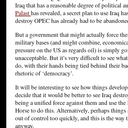
Iraq that has a reasonable degree of political
Palast
has revealed, a secret plan to use Iraq h
destroy OPEC has already had to be abandone
But a government that might actually force th
military bases (and might combine, economical
pressure on the US as regards oil) is simply go
unacceptable. But it’s very difficult to see wha
do, with their hands being tied behind their b
rhetoric of ‘democracy’.
It will be interesting to see how things devel
decide that it would be better to see Iraq destr
being a unified force against them and use the
Horse to do this. Alternatively, perhaps things 
out of control too quickly, and this is the way 
anyway.