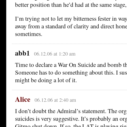
better position than he’d had at the same stage,
I’m trying not to let my bitterness fester in wa
away from a standard of clarity and direct hones
sometimes.
abb1
06.12.06 at 1:20 am
Time to declare a War On Suicide and bomb th
Someone has to do something about this. I sus
might be doing a lot of it.
Alice
06.12.06 at 2:40 am
I don’t doubt the Admiral’s statement. The org
suicides is very suggestive. It’s probably an or
Gitmo shut down. If so, the LAT is playing righ