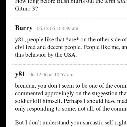
How long before Bush blurts out the term
suic
Gitmo 3?
Barry
06.12.06 at 8:39 am
y81, people like that *are* on the other side of
civilized and decent people. People like me, a
this behavior by the USA.
y81
06.12.06 at 10:57 am
brendan, you don’t seem to be one of the co
commented approvingly on the suggestion tha
soldier kill himself. Perhaps I should have mad
only responding to some, not all, of the comm
But I don’t understand your sarcastic self-righ