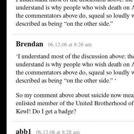
understand is why people who wish death on A
the commentators above do, squeal so loudly w
described as being “on the other side.”
Brendan
06.12.06 at 8:26 am
‘I understand most of the discussion above: the
understand is why people who wish death on A
the commentators above do, squeal so loudly w
described as being “on the other side.” ‘
So my comment above about suicide now mean
enlisted member of the United Brotherhood of
Kewl! Do I get a badge?
abb1
06.12.06 at 8:28 am