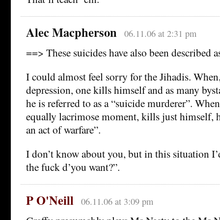
Alec Macpherson
06.11.06 at 2:31 pm
==> These suicides have also been described as
I could almost feel sorry for the Jihadis. When, 
depression, one kills himself and as many byst
he is referred to as a “suicide murderer”. When
equally lacrimose moment, kills just himself,
an act of warfare”.
I don’t know about you, but in this situation 
the fuck d’you want?”.
P O'Neill
06.11.06 at 3:09 pm