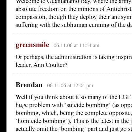
Welcome to Guantanamo Bay, where the army 
absolute freedom on the minions of Antichrist
compassion, though they deploy their antisymm
suffering with the subhuman cunning of the 
greensmile
06.11.06 at 11:54 am
Or perhaps, the administration is taking inspir
leader, Ann Coulter?
Brendan
06.11.06 at 12:04 pm
Well if you think about it so many of the LGF 
huge problem with ‘suicide bombing’ (as opp
bombing, which, being the complete opposite,
‘homicide bombing’). This is the latest in the j
actually omit the ‘bombing’ part and just go st