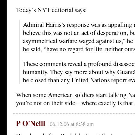
Today’s NYT editorial says:
Admiral Harris’s response was as appalling a
believe this was not an act of desperation, bu
asymmetrical warfare waged against us,” he 
he said, “have no regard for life, neither our
These comments reveal a profound disassoc
humanity. They say more about why Guant
be closed than any United Nations report ev
When some American soldiers start talking Naz
you’re not on their side – where exactly is that
P O'Neill
06.12.06 at 8:38 am