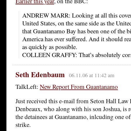
Earlier this year
, on the BBC:
ANDREW MARR: Looking at all this coverag
United States, on the same side as the Unite
that Guantanamo Bay has been one of the bi
America has ever suffered. And it should re
as quickly as possible.
COLLEEN GRAFFY: That’s absolutely corr
Seth Edenbaum
06.11.06 at 11:42 am
TalkLeft:
New Report From Guantanamo
Just received this e-mail from Seton Hall Law
Denbeaux, who along with his son Joshua, is 
the detainees at Guantanamo, inlcuding one of
strike.