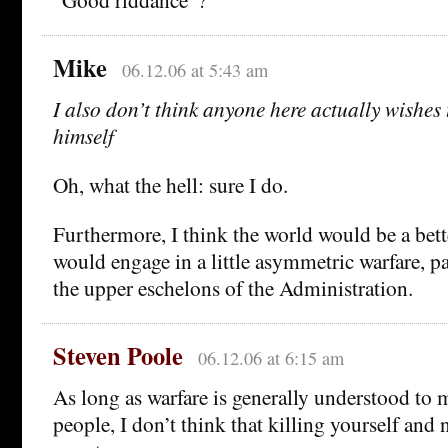
Mike
06.12.06 at 5:43 am
I also don’t think anyone here actually wishes t
himself
Oh, what the hell: sure I do.
Furthermore, I think the world would be a bette
would engage in a little asymmetric warfare, p
the upper eschelons of the Administration.
Steven Poole
06.12.06 at 6:15 am
As long as warfare is generally understood to 
people, I don’t think that killing yourself and 