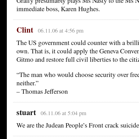
Graffy presumably plays Ms Nasty to the Ms Ni
immediate boss, Karen Hughes.
Clint
06.11.06 at 4:56 pm
The US government could counter with a brilli
own. That is, it could apply the Geneva Conven
Gitmo and restore full civil liberties to the citi
“The man who would choose security over fre
neither.”
– Thomas Jefferson
stuart
06.11.06 at 5:04 pm
We are the Judean People’s Front crack suicid