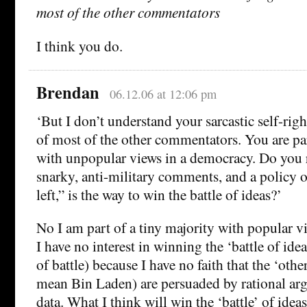
most of the other commentators
I think you do.
Brendan
06.12.06 at 12:06 pm
‘But I don’t understand your sarcastic self-rig
of most of the other commentators. You are par
with unpopular views in a democracy. Do you r
snarky, anti-military comments, and a policy o
left,” is the way to win the battle of ideas?’
No I am part of a tiny majority with popular v
I have no interest in winning the ‘battle of ide
of battle) because I have no faith that the ‘othe
mean Bin Laden) are persuaded by rational ar
data. What I think will win the ‘battle’ of idea