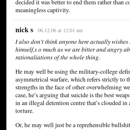
decided it was better to end them rather than c
meaningless captivity.
nick s
06.12.06 at 12:01 am
I also don’t think anyone here actually wishes t
himself,s o much as we are bitter and angry ab
rationaliations of the whole thing.
He may well be using the military-college defi
asymmetrical warfare, which refers strictly to t
strengths in the face of other overwhelming w
case, he’s arguing that suicide is the best weap
in an illegal detention centre that’s clouded in 
torture.
Or, he may well just be a reprehensible bullshi