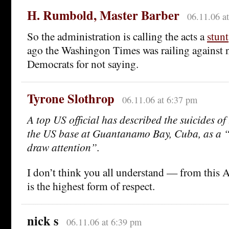
H. Rumbold, Master Barber
06.11.06 a
So the administration is calling the acts a
stunt
ago the Washingon Times was railing against 
Democrats for not saying.
Tyrone Slothrop
06.11.06 at 6:37 pm
A top US official has described the suicides of 
the US base at Guantanamo Bay, Cuba, as a 
draw attention”.
I don’t think you all understand — from this A
is the highest form of respect.
nick s
06.11.06 at 6:39 pm