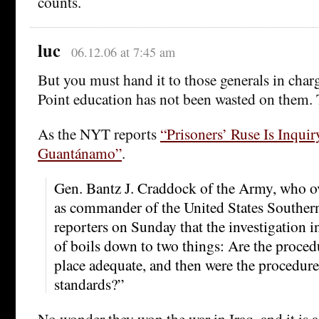
counts.
luc
06.12.06 at 7:45 am
But you must hand it to those generals in charg
Point education has not been wasted on them. T
As the NYT reports
“Prisoners’ Ruse Is Inquir
Guantánamo”
.
Gen. Bantz J. Craddock of the Army, who 
as commander of the United States Southe
reporters on Sunday that the investigation i
of boils down to two things: Are the proced
place adequate, and then were the procedure
standards?”
No wonder they won the war in Iraq, and it is