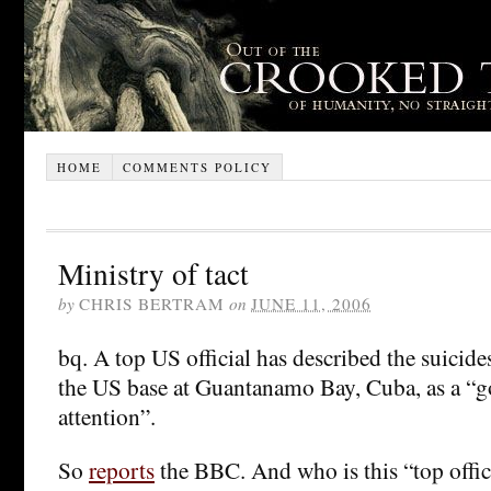
HOME
COMMENTS POLICY
Ministry of tact
by
CHRIS BERTRAM
on
JUNE 11, 2006
bq. A top US official has described the suicides
the US base at Guantanamo Bay, Cuba, as a “
attention”.
So
reports
the BBC. And who is this “top offic