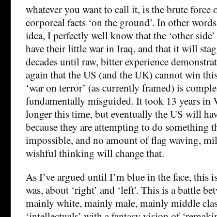
whatever you want to call it, is the brute force 
corporeal facts ‘on the ground’. In other words
idea, I perfectly well know that the ‘other side
have their little war in Iraq, and that it will sta
decades until raw, bitter experience demonstrat
again that the US (and the UK) cannot win this
‘war on terror’ (as currently framed) is comple
fundamentally misguided. It took 13 years in 
longer this time, but eventually the US will ha
because they are attempting to do something th
impossible, and no amount of flag waving, milit
wishful thinking will change that.
As I’ve argued until I’m blue in the face, this
was, about ‘right’ and ‘left’. This is a battle b
mainly white, mainly male, mainly middle clas
‘intellectuals’ with a fantasy vision of ‘remaki