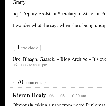
Graffy,
bq. “Deputy Assistant Secretary of State for P
I wonder what she says when she’s being undi
{
1
}
trackback
Urk! Blaagh. Gaaack. » Blog Archive » It’s ov
06.11.06 at 8:01 pm
{
70
}
comments
Kieran Healy
06.11.06 at 10:30 am
Obviously taking a page from noted Diplomat