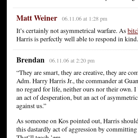
Matt Weiner
06.11.06 at 1:28 pm
It’s certainly not asymmetrical warfare. As
bit
Harris is perfectly well able to respond in kind
Brendan
06.11.06 at 2:20 pm
“They are smart, they are creative, they are co
Adm. Harry Harris Jr., the commander at Gua
no regard for life, neither ours nor their own. I
an act of desperation, but an act of asymmetri
against us.”
As someone on Kos pointed out, Harris should 
this dastardly act of aggression by committing
That’ll teach ’em.