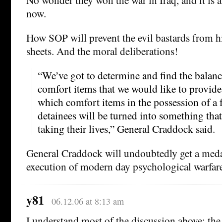
now.
How SOP will prevent the evil bastards from h
sheets. And the moral deliberations!
“We’ve got to determine and find the balan
comfort items that we would like to provide
which comfort items in the possession of a
detainees will be turned into something that
taking their lives,” General Craddock said.
General Craddock will undoubtedly get a medal
execution of modern day psychological warfar
y81
06.12.06 at 8:13 am
I understand most of the discussion above: the 