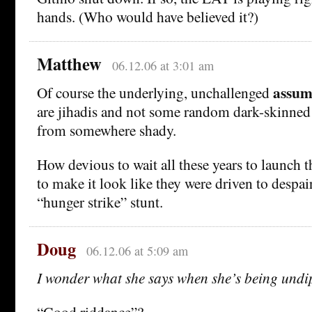
hands. (Who would have believed it?)
Matthew
06.12.06 at 3:01 am
assum
Of course the underlying, unchallenged
are jihadis and not some random dark-skinned
from somewhere shady.
How devious to wait all these years to launch th
to make it look like they were driven to despair
“hunger strike” stunt.
Doug
06.12.06 at 5:09 am
I wonder what she says when she’s being undi
“Good riddance”?