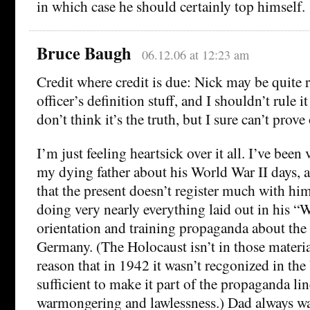
in which case he should certainly top himself.
Bruce Baugh
06.12.06 at 12:23 am
Credit where credit is due: Nick may be quite 
officer’s definition stuff, and I shouldn’t rule it
don’t think it’s the truth, but I sure can’t prove
I’m just feeling heartsick over it all. I’ve been
my dying father about his World War II days,
that the present doesn’t register much with h
doing very nearly everything laid out in his 
orientation and training propaganda about the 
Germany. (The Holocaust isn’t in those materia
reason that in 1942 it wasn’t recgonized in the
sufficient to make it part of the propaganda lin
warmongering and lawlessness.) Dad always wan