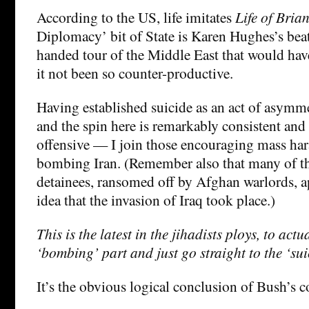
According to the US, life imitates
Life of Bria
Diplomacy’ bit of State is Karen Hughes’s beat
handed tour of the Middle East that would ha
it not been so counter-productive.
Having established suicide as an act of asymm
and the spin here is remarkably consistent an
offensive — I join those encouraging mass hara
bombing Iran. (Remember also that many of 
detainees, ransomed off by Afghan warlords, a
idea that the invasion of Iraq took place.)
This is the latest in the jihadists ploys, to actu
‘bombing’ part and just go straight to the ‘sui
It’s the obvious logical conclusion of Bush’s c