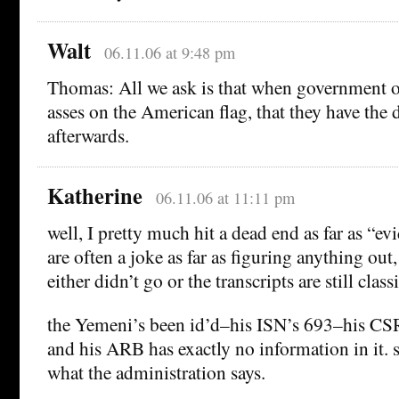
Walt
06.11.06 at 9:48 pm
Thomas: All we ask is that when government of
asses on the American flag, that they have the 
afterwards.
Katherine
06.11.06 at 11:11 pm
well, I pretty much hit a dead end as far as “
are often a joke as far as figuring anything out
either didn’t go or the transcripts are still classi
the Yemeni’s been id’d–his ISN’s 693–his CSR
and his ARB has exactly no information in it. 
what the administration says.