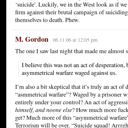
‘suicide’. Luckily, we in the West look as if we
firm against their brutal campaign of suicidin
themselves to death. Phew.
M. Gordon
06.11.06 at 12:05 pm
The one I saw last night that made me almost
I believe this was not an act of desperation, 
asymmetrical warfare waged against us.
I’m also a bit skeptical that it’s truly an act of
“asmmetrical warfare”? Waged by a prisoner wi
entirely under your control? An act of aggress
himself, and noone else
? How much more fucki
get? Much more of this “asymmetrical warfare
Terrorism will be over. “Suicide squad! Arrrg