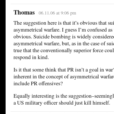
Thomas
06.11.06 at 9:06 pm
The suggestion here is that it’s obvious that sui
asymmetrical warfare. I guess I’m confused as 
obvious. Suicide bombing is widely considere
asymmetrical warfare, but, as in the case of suici
true that the conventionally superior force could
respond in kind.
Is it that some think that PR isn’t a goal in wa
inherent in the concept of asymmetrical warfare
include PR offensives?
Equally interesting is the suggestion–seemingl
a US military officer should just kill himself.