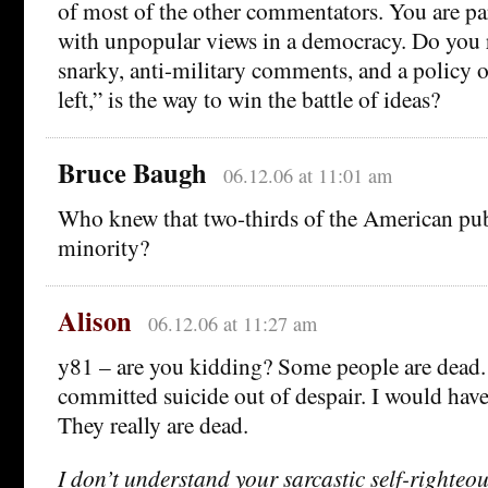
of most of the other commentators. You are par
with unpopular views in a democracy. Do you r
snarky, anti-military comments, and a policy o
left,” is the way to win the battle of ideas?
Bruce Baugh
06.12.06 at 11:01 am
Who knew that two-thirds of the American pub
minority?
Alison
06.12.06 at 11:27 am
y81 – are you kidding? Some people are dead
committed suicide out of despair. I would have 
They really are dead.
I don’t understand your sarcastic self-righteou