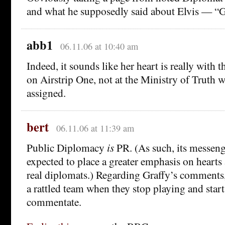
and what he supposedly said about Elvis — “
abb1
06.11.06 at 10:40 am
Indeed, it sounds like her heart is really with 
on Airstrip One, not at the Ministry of Truth 
assigned.
bert
06.11.06 at 11:39 am
Public Diplomacy
is
PR. (As such, its messeng
expected to place a greater emphasis on hearts
real diplomats.) Regarding Graffy’s comments, I
a rattled team when they stop playing and start
commentate.