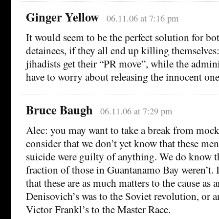
Ginger Yellow
06.11.06 at 7:16 pm
It would seem to be the perfect solution for bot
detainees, if they all end up killing themselves
jihadists get their “PR move”, while the admini
have to worry about releasing the innocent one
Bruce Baugh
06.11.06 at 7:29 pm
Alec: you may want to take a break from mocki
consider that we don’t yet know that these m
suicide were guilty of anything. We do know t
fraction of those in Guantanamo Bay weren’t. It
that these are as much matters to the cause as 
Denisovich’s was to the Soviet revolution, or
Victor Frankl’s to the Master Race.