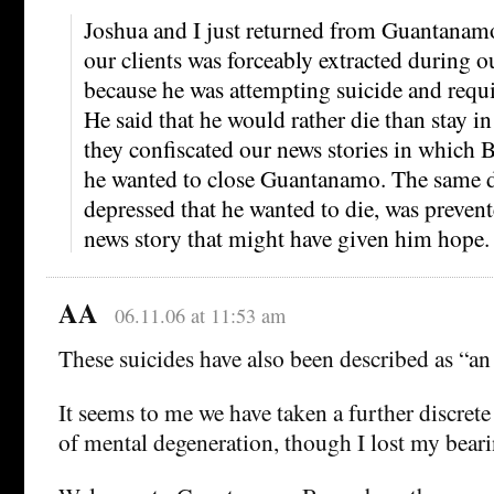
Joshua and I just returned from Guantanamo
our clients was forceably extracted during o
because he was attempting suicide and requi
He said that he would rather die than stay
they confiscated our news stories in which
he wanted to close Guantanamo. The same 
depressed that he wanted to die, was preven
news story that might have given him hope.
AA
06.11.06 at 11:53 am
These suicides have also been described as “an 
It seems to me we have taken a further discrete
of mental degeneration, though I lost my bear