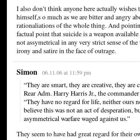
I also don’t think anyone here actually wishes t
himself,s o much as we are bitter and angry ab
rationaliations of the whole thing. And pointi
factual point that suicide is a weapon available 
not assymetrical in any very strict sense of the 
irony and satire in the face of outrage.
Simon
06.11.06 at 11:59 pm
“They are smart, they are creative, they are
Rear Adm. Harry Harris Jr., the commander
“They have no regard for life, neither ours n
believe this was not an act of desperation, bu
asymmetrical warfare waged against us.”
They seem to have had great regard for their o