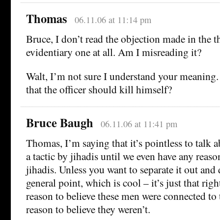
Thomas
06.11.06 at 11:14 pm
Bruce, I don’t read the objection made in the t
evidentiary one at all. Am I misreading it?
Walt, I’m not sure I understand your meaning.
that the officer should kill himself?
Bruce Baugh
06.11.06 at 11:41 pm
Thomas, I’m saying that it’s pointless to talk a
a tactic by jihadis until we even have any reaso
jihadis. Unless you want to separate it out and d
general point, which is cool – it’s just that ri
reason to believe these men were connected to
reason to believe they weren’t.