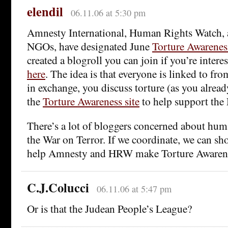
elendil
06.11.06 at 5:30 pm
Amnesty International, Human Rights Watch, 
NGOs, have designated June
Torture Awarene
created a blogroll you can join if you’re interes
here
. The idea is that everyone is linked to fro
in exchange, you discuss torture (as you alread
the
Torture Awareness site
to help support th
There’s a lot of bloggers concerned about hum
the War on Terror. If we coordinate, we can s
help Amnesty and HRW make Torture Awarene
C.J.Colucci
06.11.06 at 5:47 pm
Or is that the Judean People’s League?