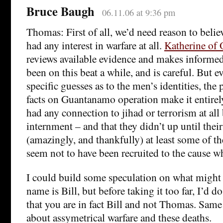
Bruce Baugh
06.11.06 at 9:36 pm
Thomas: First of all, we’d need reason to beli
had any interest in warfare at all.
Katherine of
reviews available evidence and makes informed
been on this beat a while, and is careful. But e
specific guesses as to the men’s identities, the 
facts on Guantanamo operation make it entirel
had any connection to jihad or terrorism at all 
internment – and that they didn’t up until their
(amazingly, and thankfully) at least some of th
seem not to have been recruited to the cause wh
I could build some speculation on what might b
name is Bill, but before taking it too far, I’d do
that you are in fact Bill and not Thomas. Same
about assymetrical warfare and these deaths.