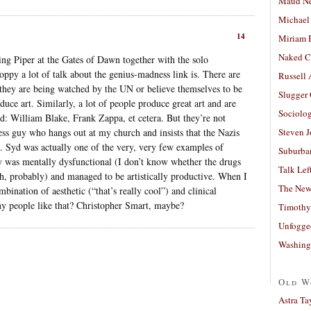
Maud N
Michael
14
Miriam 
Naked C
ing Piper at the Gates of Dawn together with the solo
loppy a lot of talk about the genius-madness link is. There are
Russell
 they are being watched by the UN or believe themselves to be
Slugger
oduce art. Similarly, a lot of people produce great art and are
Sociolog
rd: William Blake, Frank Zappa, et cetera. But they’re not
ss guy who hangs out at my church and insists that the Nazis
Steven 
is. Syd was actually one of the very, very few examples of
Suburban
 was mentally dysfunctional (I don’t know whether the drugs
Talk Lef
both, probably) and managed to be artistically productive. When I
The New
ombination of aesthetic (“that’s really cool”) and clinical
any people like that? Christopher Smart, maybe?
Timothy
Unfogge
Washing
Old W
Astra Ta