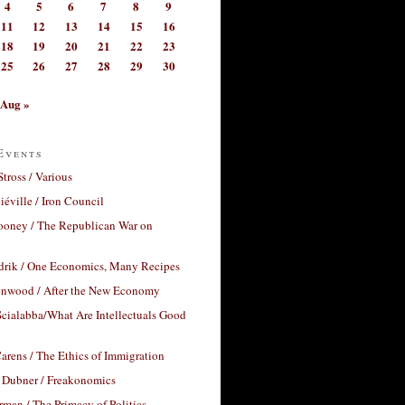
4
5
6
7
8
9
11
12
13
14
15
16
18
19
20
21
22
23
25
26
27
28
29
30
Aug »
Events
Stross / Various
éville / Iron Council
ooney / The Republican War on
drik / One Economics, Many Recipes
nwood / After the New Economy
cialabba/What Are Intellectuals Good
arens / The Ethics of Immigration
 Dubner / Freakonomics
rman / The Primacy of Politics