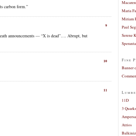
Macaren
s carbon form.”
Maria Fa
Miriam 
9
Paul Seg
Serene 
ur death announcements — “X is dead”…. Abrupt, but
Sperant
Fine P
10
Banner 
Comment
11
Lumbe
11D
3 Quarks
Ampers
Atrios
Balkiniz