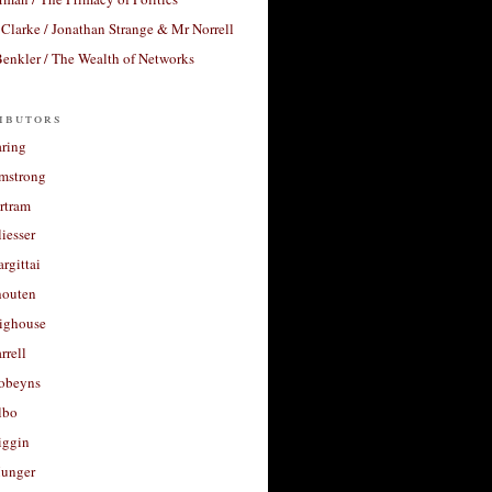
Clarke / Jonathan Strange & Mr Norrell
enkler / The Wealth of Networks
ibutors
aring
rmstrong
rtram
liesser
argittai
houten
righouse
rrell
Robeyns
lbo
iggin
unger