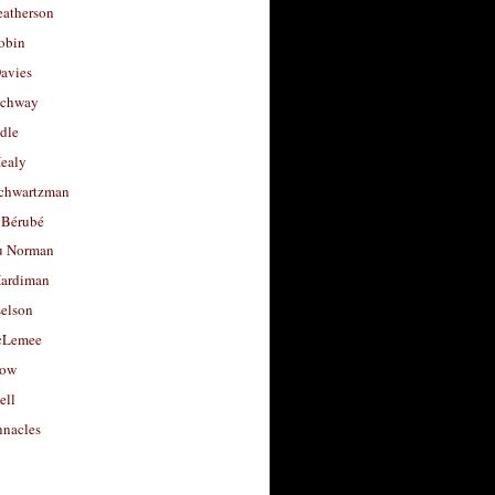
eatherson
obin
avies
uchway
dle
Healy
chwartzman
 Bérubé
u Norman
ardiman
selson
cLemee
low
ell
nacles