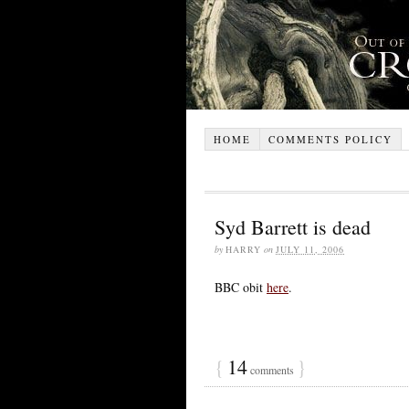
HOME
COMMENTS POLICY
Syd Barrett is dead
by
HARRY
on
JULY 11, 2006
BBC obit
here
.
{
14
}
comments