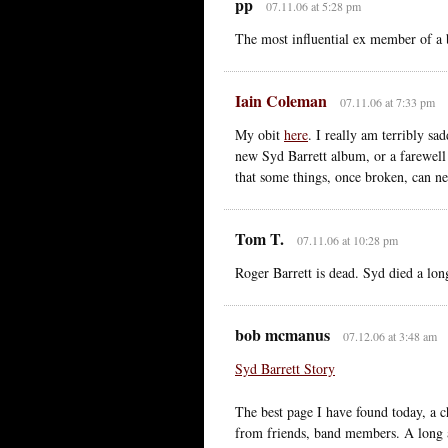
pp
07.11.06 at 5:28 pm
The most influential ex member of a 
Iain Coleman
07.11.06 at 7:33 pm
My obit
here
. I really am terribly s
new Syd Barrett album, or a farewell 
that some things, once broken, can n
Tom T.
07.11.06 at 10:28 pm
Roger Barrett is dead. Syd died a lon
bob mcmanus
07.12.06 at 3:48 am
Syd Barrett Story
The best page I have found today, a 
from friends, band members. A long 