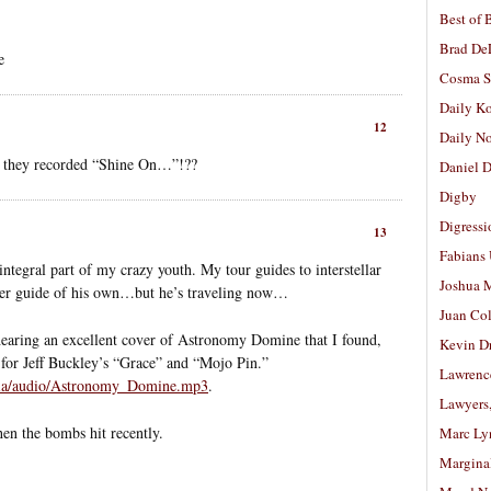
Best of 
Brad De
e
Cosma S
Daily K
12
Daily N
they recorded “Shine On…”!??
Daniel D
Digby
Digressi
13
Fabians
integral part of my crazy youth. My tour guides to interstellar
Joshua M
tter guide of his own…but he’s traveling now…
Juan Co
 hearing an excellent cover of Astronomy Domine that I found,
Kevin D
for Jeff Buckley’s “Grace” and “Mojo Pin.”
Lawrenc
ia/audio/Astronomy_Domine.mp3
.
Lawyers
n the bombs hit recently.
Marc Ly
Margina