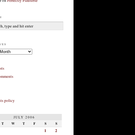
r
on
Perfectly Plausible
h
ves
sts
omments
s policy
JULY 2006
T
W
T
F
S
S
1
2