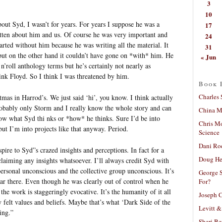
3
10
ut Syd, I wasn’t for years. For years I suppose he was a
17
ritten about him and us. Of course he was very important and
24
rted without him because he was writing all the material. It
31
ut on the other hand it couldn’t have gone on *with* him. He
« Jun
’roll anthology terms but he’s certainly not nearly as
ink Floyd. So I think I was threatened by him.
Book 
Charles 
mas in Harrod’s. We just said ‘hi’, you know. I think actually
probably only Storm and I really know the whole story and can
China Mi
 know what Syd thi nks or *how* he thinks. Sure I’d be into
Chris M
but I’m into projects like that anyway. Period.
Science
Dani Ro
pire to Syd”s crazed insights and perceptions. In fact for a
Doug He
laiming any insights whatsoever. I’ll always credit Syd with
rsonal unconscious and the collective group unconscious. It’s
George S
ar there. Even though he was clearly out of control when he
For?
he work is staggeringly evocative. It’s the humanity of it all
Joseph C
ly felt values and beliefs. Maybe that’s what ‘Dark Side of the
Levitt &
ing.”
Sheri Be