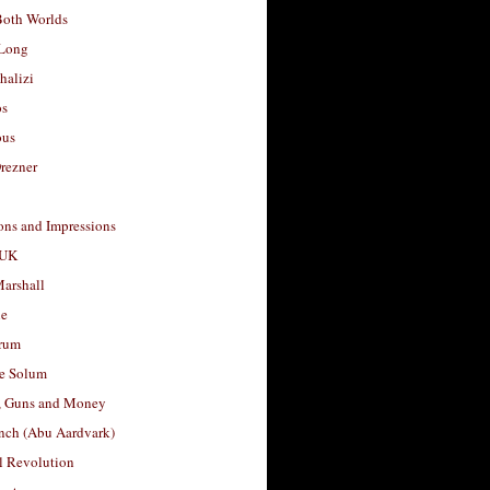
Both Worlds
Long
halizi
os
ous
rezner
ons and Impressions
 UK
arshall
le
rum
e Solum
, Guns and Money
nch (Abu Aardvark)
l Revolution