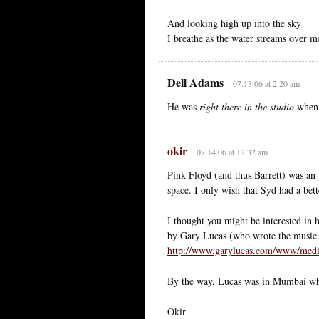
And looking high up into the sky
I breathe as the water streams over m
Dell Adams
07.13.06 at 2:20 am
He was
right there in the studio
when 
okir
07.14.06 at 12:32 am
Pink Floyd (and thus Barrett) was an 
space. I only wish that Syd had a be
I thought you might be interested in
by Gary Lucas (who wrote the music 
http://www.garylucas.com/www/med
By the way, Lucas was in Mumbai whe
Okir