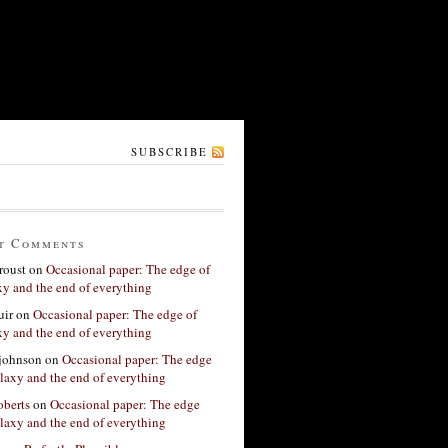
SUBSCRIBE
t Comments
roust
on
Occasional paper: The edge of
xy and the end of everything
ir
on
Occasional paper: The edge of
xy and the end of everything
 johnson
on
Occasional paper: The edge
alaxy and the end of everything
berts
on
Occasional paper: The edge
alaxy and the end of everything