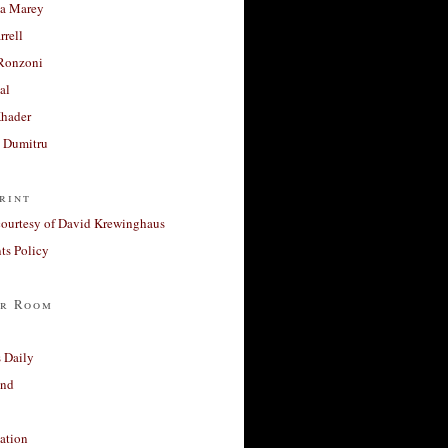
a Marey
rrell
Ronzoni
al
Khader
a Dumitru
rint
courtesy of David Krewinghaus
s Policy
r Room
 Daily
and
ation