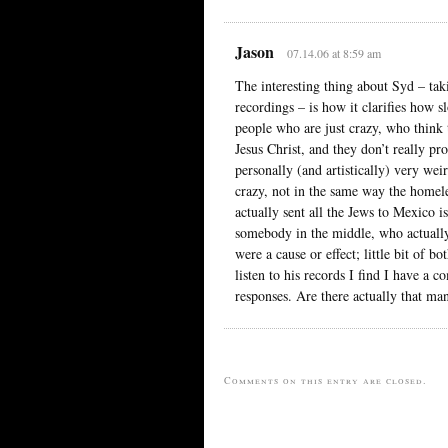
Jason
07.14.06 at 8:59 am
The interesting thing about Syd – tak
recordings – is how it clarifies how s
people who are just crazy, who think
Jesus Christ, and they don’t really pr
personally (and artistically) very wei
crazy, not in the same way the homele
actually sent all the Jews to Mexico 
somebody in the middle, who actually
were a cause or effect; little bit of 
listen to his records I find I have a c
responses. Are there actually that m
Comments on this entry are closed.