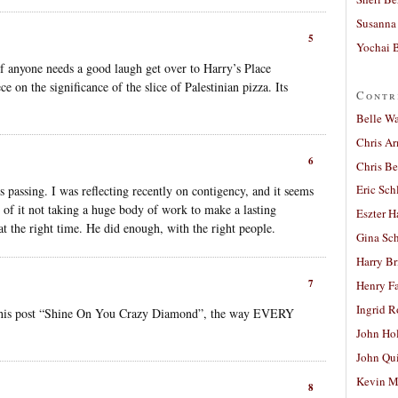
Susanna 
5
Yochai B
t if anyone needs a good laugh get over to Harry’s Place
e on the significance of the slice of Palestinian pizza. Its
Contr
Belle W
Chris A
6
Chris Be
Eric Sch
s passing. I was reflecting recently on contigency, and it seems
 of it not taking a huge body of work to make a lasting
Eszter H
 at the right time. He did enough, with the right people.
Gina Sc
Harry B
7
Henry Fa
Ingrid 
ng this post “Shine On You Crazy Diamond”, the way EVERY
John Ho
John Qu
Kevin M
8