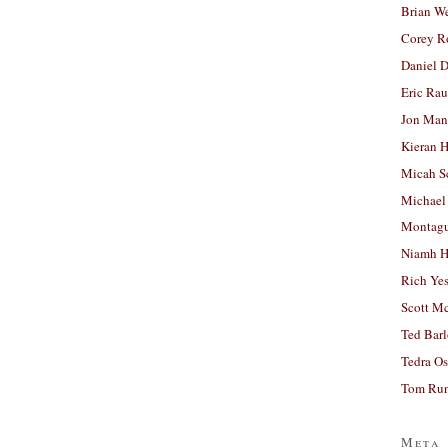
Brian W
Corey R
Daniel D
Eric Ra
Jon Man
Kieran 
Micah S
Michael
Montag
Niamh H
Rich Ye
Scott M
Ted Bar
Tedra Os
Tom Run
Meta