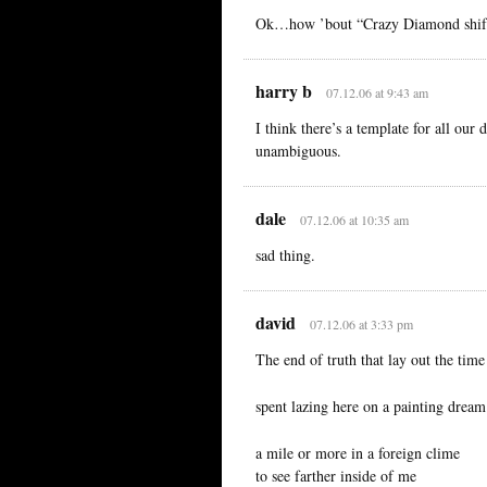
Ok…how ’bout “Crazy Diamond shift
harry b
07.12.06 at 9:43 am
I think there’s a template for all o
unambiguous.
dale
07.12.06 at 10:35 am
sad thing.
david
07.12.06 at 3:33 pm
The end of truth that lay out the time
spent lazing here on a painting dream
a mile or more in a foreign clime
to see farther inside of me