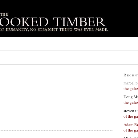
Recen
marcel p
the gala
Doug Mu
the gala
steven t
of the g
Adam Ro
of the g