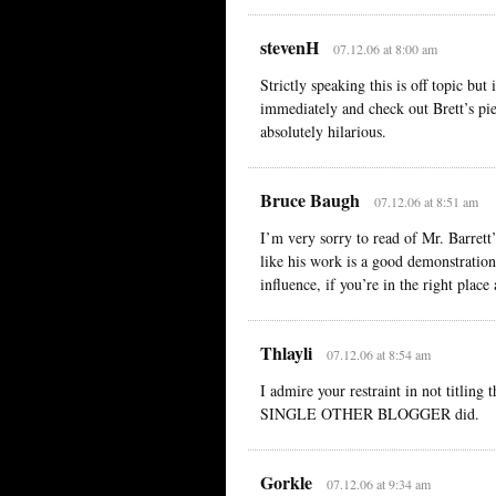
stevenH
07.12.06 at 8:00 am
Strictly speaking this is off topic bu
immediately and check out Brett’s piec
absolutely hilarious.
Bruce Baugh
07.12.06 at 8:51 am
I’m very sorry to read of Mr. Barrett’
like his work is a good demonstration
influence, if you’re in the right place
Thlayli
07.12.06 at 8:54 am
I admire your restraint in not titli
SINGLE OTHER BLOGGER did.
Gorkle
07.12.06 at 9:34 am