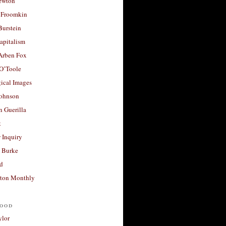
ewton
 Froomkin
Burstein
apitalism
 Arben Fox
 O’Toole
ical Images
Johnson
 Guerilla
t
 Inquiry
 Burke
d
ton Monthly
ood
ylor