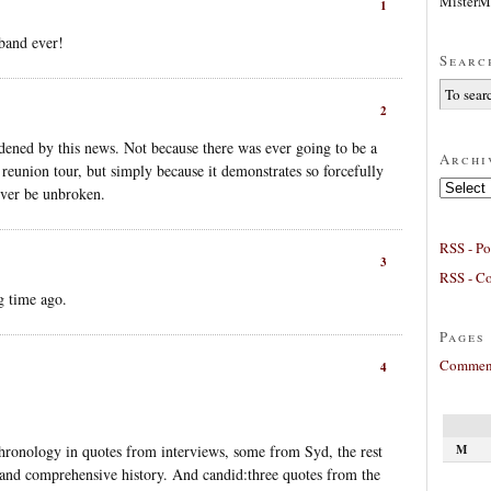
MisterM
1
band ever!
Searc
2
addened by this news. Not because there was ever going to be a
Archi
reunion tour, but simply because it demonstrates so forcefully
Archives
ever be unbroken.
RSS - Po
3
RSS - C
g time ago.
Pages
Comment
4
M
chronology in quotes from interviews, some from Syd, the rest
and comprehensive history. And candid:three quotes from the