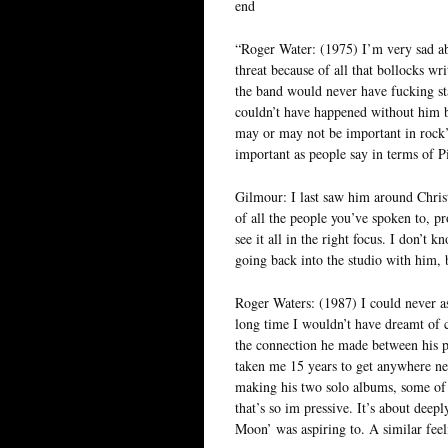
end
“Roger Water: (1975) I’m very sad abo
threat because of all that bollocks w
the band would never have fucking sta
couldn’t have happened without him b
may or may not be important in rock’n
important as people say in terms of P
Gilmour: I last saw him around Christ
of all the people you’ve spoken to, 
see it all in the right focus. I don’t
going back into the studio with him, 
Roger Waters: (1987) I could never as
long time I wouldn’t have dreamt of c
the connection he made between his pe
taken me 15 years to get anywhere ne
making his two solo albums, some of t
that’s so im pressive. It’s about deep
Moon’ was aspiring to. A similar feel