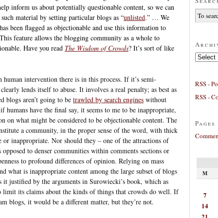
Searc
elp inform us about potentially questionable content, so we can
such material by setting particular blogs as “
unlisted
.” … We
has been flagged as objectionable and use this information to
 This feature allows the blogging community as a whole to
Archi
tionable. Have you read
The Wisdom of Crowds
? It’s sort of like
Archives
 human intervention there is in this process. If it’s semi-
RSS - Po
clearly lends itself to abuse. It involves a real penalty; as best as
RSS - C
ed blogs aren’t going to be
trawled by search engines
without
if humans have the final say, it seems to me to be inappropriate,
ion on what might be considered to be objectionable content. The
Pages
nstitute a community, in the proper sense of the word, with thick
Comment
 or inappropriate. Nor should they – one of the attractions of
as opposed to denser communities within comments sections or
openness to profound differences of opinion. Relying on mass
and what is inappropriate content among the large subset of blogs
M
s it justified by the arguments in Surowiecki’s book, which as
o limit its claims about the kinds of things that crowds do well. If
7
m blogs, it would be a different matter, but they’re not.
14
21