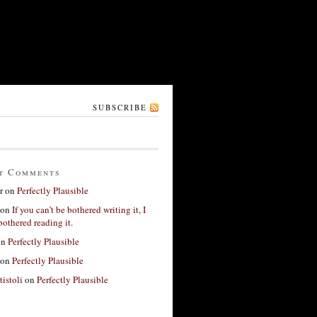
SUBSCRIBE
t Comments
r
on
Perfectly Plausible
on
If you can’t be bothered writing it, I
bothered reading it.
on
Perfectly Plausible
on
Perfectly Plausible
tistoli
on
Perfectly Plausible