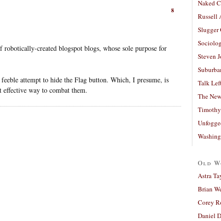
Naked C
8
Russell
Slugger
Sociolog
of robotically-created blogspot blogs, whose sole purpose for
Steven 
Suburban
eeble attempt to hide the Flag button. Which, I presume, is
Talk Lef
t effective way to combat them.
The New
Timothy
Unfogge
Washing
Old W
Astra Ta
Brian W
Corey R
Daniel D