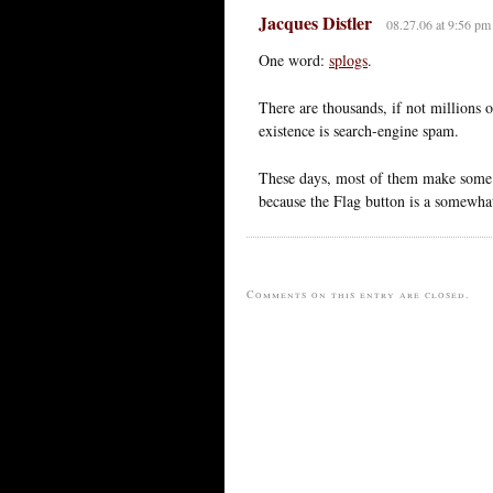
Jacques Distler
08.27.06 at 9:56 pm
One word:
splogs
.
There are thousands, if not millions 
existence is search-engine spam.
These days, most of them make some f
because the Flag button is a somewha
Comments on this entry are closed.