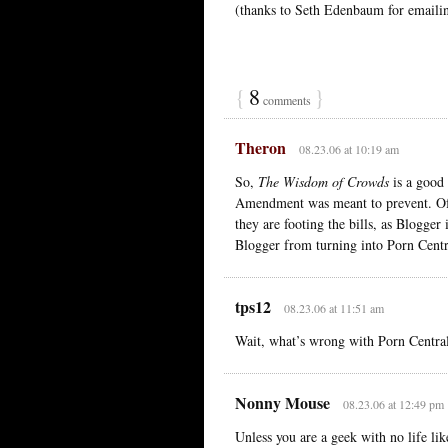
(thanks to Seth Edenbaum for emailin
{
8
}
comments
Theron
08.23.06 at 10:19 am
So,
The Wisdom of Crowds
is a good 
Amendment was meant to prevent. Of 
they are footing the bills, as Blogger
Blogger from turning into Porn Centra
tps12
08.23.06 at 11:51 am
Wait, what’s wrong with Porn Centra
Nonny Mouse
08.23.06 at 12:49 pm
Unless you are a geek with no life li