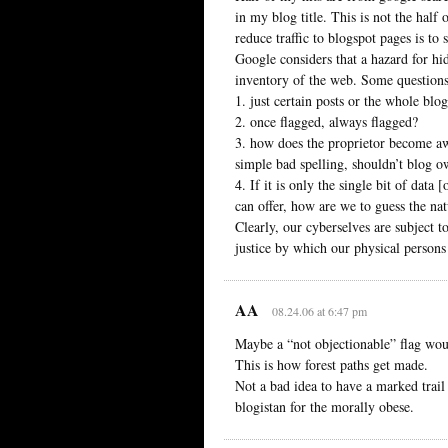
in my blog title. This is not the half
reduce traffic to blogspot pages is to 
Google considers that a hazard for hi
inventory of the web. Some questions
1. just certain posts or the whole blo
2. once flagged, always flagged?
3. how does the proprietor become awa
simple bad spelling, shouldn’t blog 
4. If it is only the single bit of data
can offer, how are we to guess the na
Clearly, our cyberselves are subject t
justice by which our physical persons
AA
08.24.06 at 6:47 pm
Maybe a “not objectionable” flag woul
This is how forest paths get made.
Not a bad idea to have a marked trail
blogistan for the morally obese.