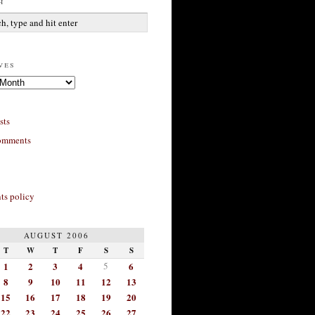
h
ves
sts
omments
s policy
AUGUST 2006
T
W
T
F
S
S
1
2
3
4
5
6
8
9
10
11
12
13
15
16
17
18
19
20
22
23
24
25
26
27