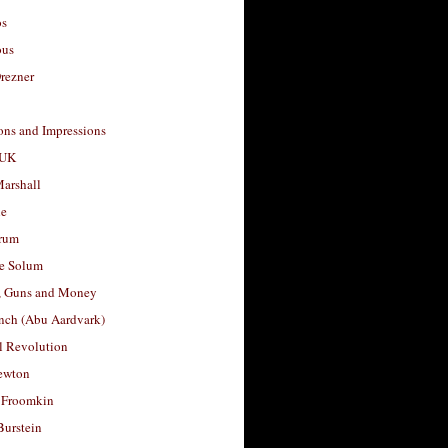
os
ous
rezner
ons and Impressions
 UK
arshall
le
rum
e Solum
, Guns and Money
nch (Abu Aardvark)
l Revolution
ewton
 Froomkin
Burstein