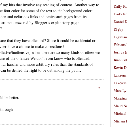
 of my hits that involve any reading of content. Another way to
Daily K
set font color for some of the text to the background color:
Daily N
dden and nefarious links and omits such pages from its
Daniel D
 are not answered by Blogger’s explanatory page:
g?
Digby
Digressi
re that they have offended? Since it could be accidental or
Fabians
owner have a chance to make corrections?
 [offesive/inoffensive] when there are so many kinds of offese we
Joshua M
ture of the offense? We don’t even know who is offended.
Juan Co
o far harsher and more arbitrary rules than the standards of
Kevin D
 can be denied the right to be out among the public.
Lawrenc
Lawyers
7
Marc Ly
d be better.
Margina
Maud N
 through
Michael
Miriam 