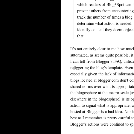
which readers of Blog*Spot can h
prevent others from encountering 
track the number of times a blog 
determine what action is needed.
identify content they deem objec
that.
It’s not entirely clear to me how much
automated, as seems quite possible, it 
I can tell from Blogger’s FAQ, unlist
rejiggering the blog’s template. Even 
especially given the lack of informat
blogs located at blogger.com don’t co
shared norms over what is appropriate
the blogosphere at the macro-scale (
elsewhere in the blogosphere) is its 
action to signal what is appropriate, 
hosted at Blogger is a bad idea. Nor i
best as I remember is pretty careful t
Blogger’s actions were confined to spa