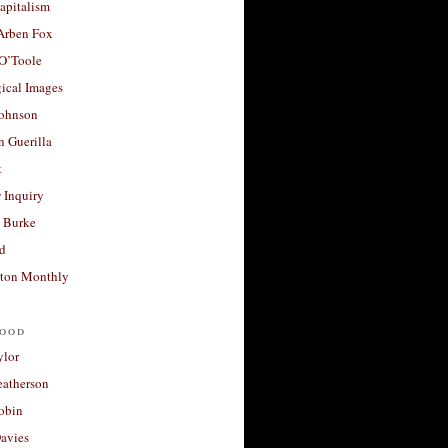
apitalism
 Arben Fox
 O’Toole
ical Images
Johnson
 Guerilla
t
 Inquiry
 Burke
d
ton Monthly
ood
ylor
eatherson
obin
avies