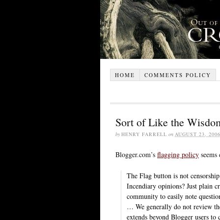
HOME
COMMENTS POLICY
Sort of Like the Wisdo
by
HENRY FARRELL
on
AUGUST 23, 200
Blogger.com’s
flagging policy
seems d
The Flag button is not censorship
Incendiary opinions? Just plain 
community to easily note question
… We generally do not review the
extends beyond Blogger users to 