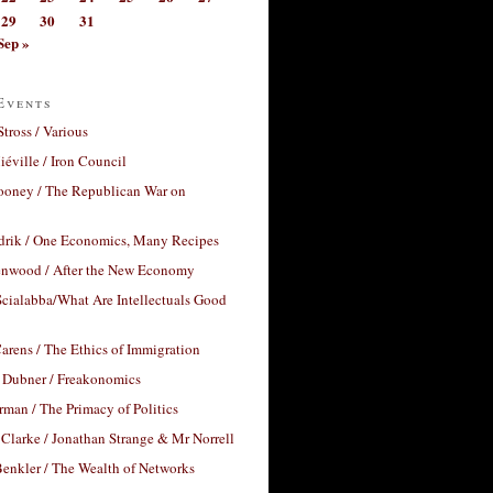
29
30
31
Sep »
Events
Stross / Various
éville / Iron Council
ooney / The Republican War on
drik / One Economics, Many Recipes
nwood / After the New Economy
cialabba/What Are Intellectuals Good
arens / The Ethics of Immigration
 Dubner / Freakonomics
rman / The Primacy of Politics
Clarke / Jonathan Strange & Mr Norrell
enkler / The Wealth of Networks