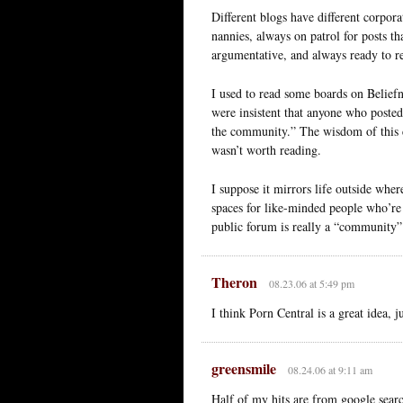
Different blogs have different corpor
nannies, always on patrol for posts tha
argumentative, and always ready to r
I used to read some boards on Belief
were insistent that anyone who poste
the community.” The wisdom of this c
wasn’t worth reading.
I suppose it mirrors life outside where
spaces for like-minded people who’re 
public forum is really a “community” 
Theron
08.23.06 at 5:49 pm
I think Porn Central is a great idea, j
greensmile
08.24.06 at 9:11 am
Half of my hits are from google searc