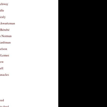
uchway
dle
Healy
chwartzman
 Bérubé
u Norman
ardiman
selson
cLemee
low
ell
nacles
feed
s feed