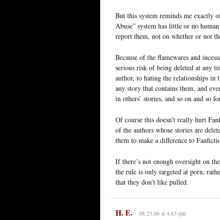
But this system reminds me exactly of
Abuse” system has little or no human
report them, not on whether or not the
Because of the flamewares and incessa
serious risk of being deleted at any t
author, to hating the relationships in
any story that contains them, and eve
in others’ stories, and so on and so fo
Of course this doesn’t really hurt Fanf
of the authors whose stories are dele
them to make a difference to Fanfictio
If there’s not enough oversight on th
the rule is only targeted at porn, rath
that they don’t like pulled.
H. E.
08.23.06 at 4:43 pm