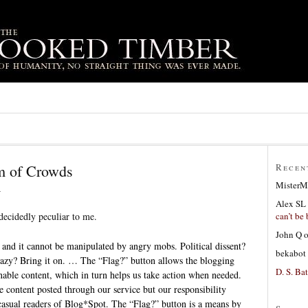
m of Crowds
Recen
MisterM
6
Alex SL
can’t be 
ecidedly peculiar to me.
John Q
 and it cannot be manipulated by angry mobs. Political dissent?
bekabot
crazy? Bring it on. … The “Flag?” button allows the blogging
D. S. Bat
able content, which in turn helps us take action when needed.
 content posted through our service but our responsibility
casual readers of Blog*Spot. The “Flag?” button is a means by