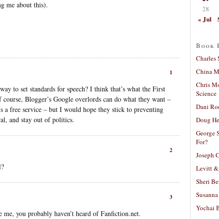
g me about this).
28
« Jul
Book 
Charles 
China Mi
1
Chris M
way to set standards for speech? I think that’s what the First
Science
course, Blogger’s Google overlords can do what they want –
Dani Ro
 is a free service – but I would hope they stick to preventing
l, and stay out of politics.
Doug He
George S
For?
2
Joseph C
l?
Levitt &
Sheri Be
Susanna 
3
Yochai B
ke me, you probably haven’t heard of Fanfiction.net.