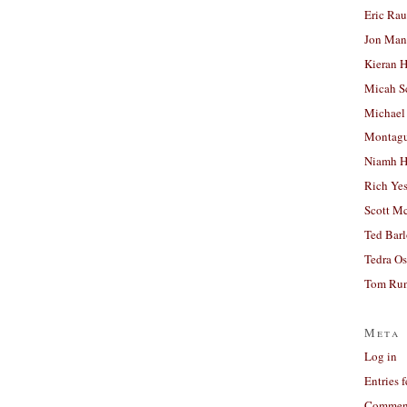
Eric Ra
Jon Man
Kieran 
Micah S
Michael
Montag
Niamh H
Rich Ye
Scott M
Ted Bar
Tedra Os
Tom Run
Meta
Log in
Entries 
Comment