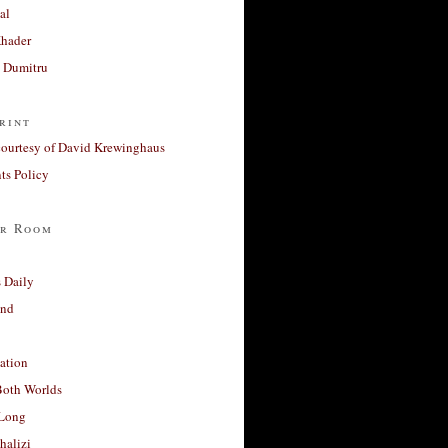
al
Khader
a Dumitru
rint
courtesy of David Krewinghaus
s Policy
r Room
 Daily
and
ation
Both Worlds
Long
halizi