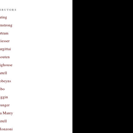
ibutors
aring
rmstrong
rtram
liesser
argittai
houten
righouse
rrell
Robeyns
lbo
iggin
unger
a Marey
rrell
Ronzoni