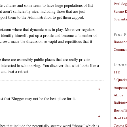
Paul Seg
ate cultures and some seem to have huge populations of list-
t aren’t sufficiently nice, including those that are just
Serene 
eport them to the Administration to get them zapped.
Sperant
net.com where that dynamic was in play. Moreover regulars
Fine P
d identify himself, put up a profile and become a “member of
rowd made the discussion so vapid and repetitious that it
Banner 
Comment
 there are ostensibly public places that are really private
Lumbe
interested in schmoozing. You discover that what looks like a
and beat a retreat.
11D
3 Quarks
Ampers
5
Atrios
ust that Blogger may not be the best place for it.
Balkiniz
Best of 
6
Brad De
hes that include the potentially steamy word “thong” which is
Cosma S