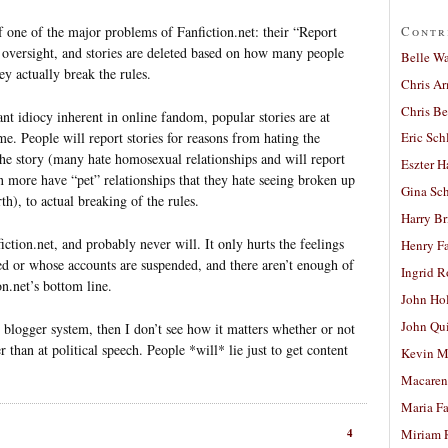
Contr
 one of the major problems of Fanfiction.net: their “Report
 oversight, and stories are deleted based on how many people
Belle W
y actually break the rules.
Chris A
Chris Be
nt idiocy inherent in online fandom, popular stories are at
ime. People will report stories for reasons from hating the
Eric Sch
 the story (many hate homosexual relationships and will report
Eszter H
n more have “pet” relationships that they hate seeing broken up
Gina Sc
rth), to actual breaking of the rules.
Harry B
iction.net, and probably never will. It only hurts the feelings
Henry Fa
ted or whose accounts are suspended, and there aren’t enough of
Ingrid 
n.net’s bottom line.
John Ho
John Qu
e blogger system, then I don’t see how it matters whether or not
er than at political speech. People *will* lie just to get content
Kevin M
Macaren
Maria Fa
4
Miriam 