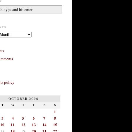
h
ves
sts
omments
s policy
OCTOBER 2006
T
W
T
F
S
S
1
3
4
5
6
7
8
10
11
12
13
14
15
17
18
19
20
21
22