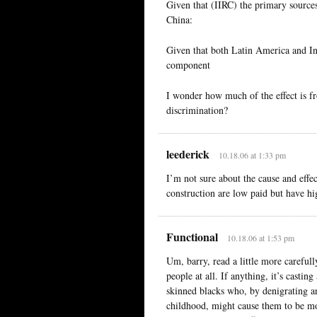
Given that (IIRC) the primary source
China:
Given that both Latin America and Ind
component
I wonder how much of the effect is 
discrimination?
leederick
10.18.06 at 1:33 pm
I’m not sure about the cause and effect
construction are low paid but have hi
Functional
10.18.06 at 1:53 pm
Um, barry, read a little more careful
people at all. If anything, it’s cast
skinned blacks who, by denigrating a
childhood, might cause them to be more