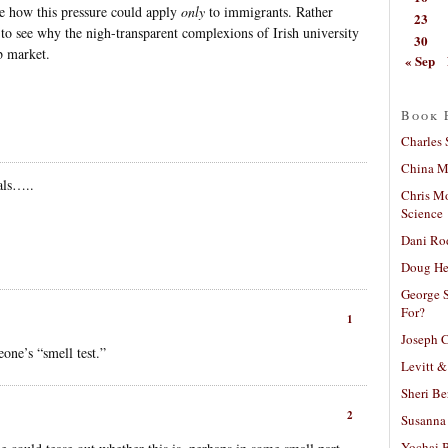
ne how this pressure could apply
only
to immigrants. Rather
23
sy to see why the nigh-transparent complexions of Irish university
30
b market.
« Sep
Book 
Charles 
China Mi
als…..
Chris M
Science
Dani Ro
Doug He
George S
For?
1
Joseph C
eone’s “smell test.”
Levitt &
Sheri Be
2
Susanna 
Yochai B