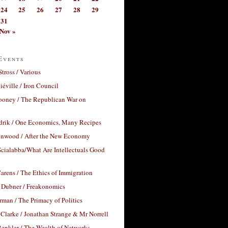
24
25
26
27
28
29
31
Nov »
Events
Stross / Various
éville / Iron Council
ooney / The Republican War on
drik / One Economics, Many Recipes
nwood / After the New Economy
cialabba/What Are Intellectuals Good
arens / The Ethics of Immigration
 Dubner / Freakonomics
rman / The Primacy of Politics
Clarke / Jonathan Strange & Mr Norrell
enkler / The Wealth of Networks