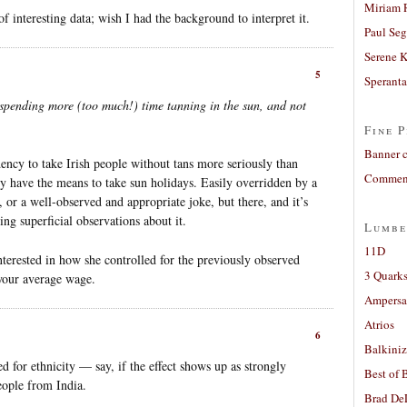
Miriam 
of interesting data; wish I had the background to interpret it.
Paul Seg
Serene 
5
Sperant
spending more (too much!) time tanning in the sun, and not
Fine P
Banner 
dency to take Irish people without tans more seriously than
Comment
rly have the means to take sun holidays. Easily overridden by a
 or a well-observed and appropriate joke, but there, and it’s
ng superficial observations about it.
Lumbe
11D
nterested in how she controlled for the previously observed
3 Quarks
 your average wage.
Ampers
Atrios
6
Balkiniz
led for ethnicity — say, if the effect shows up as strongly
Best of 
eople from India.
Brad De