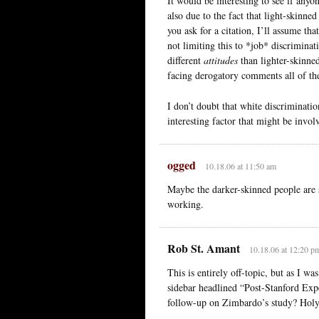
It would be interesting to see if anyo
also due to the fact that light-skinne
you ask for a citation, I’ll assume th
not limiting this to *job* discriminat
different
attitudes
than lighter-skinned
facing derogatory comments all of the
I don’t doubt that white discriminatio
interesting factor that might be inv
ogged
10.18.06 at 11:50 am
Maybe the darker-skinned people are 
working.
Rob St. Amant
10.18.06 at 12:20 p
This is entirely off-topic, but as I w
sidebar headlined “Post-Stanford Exp
follow-up on Zimbardo’s study? Holy 