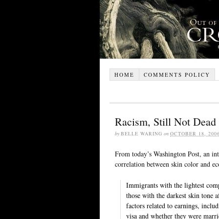
HOME
COMMENTS POLICY
Racism, Still Not Dead
by
BELLE WARING
on
OCTOBER 18, 200
From today’s Washington Post, an in
correlation between skin color and 
Immigrants with the lightest com
those with the darkest skin tone a
factors related to earnings, inclu
visa and whether they were marrie