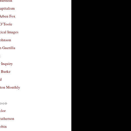
Burstein
apitalism
 Arben Fox
 O’Toole
ical Images
Johnson
 Guerilla
t
 Inquiry
 Burke
d
ton Monthly
ood
ylor
eatherson
obin