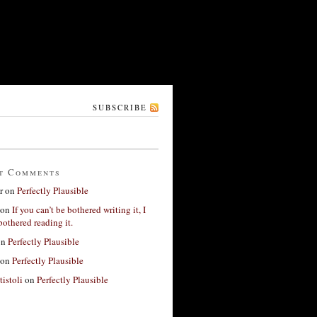
SUBSCRIBE
t Comments
r
on
Perfectly Plausible
on
If you can’t be bothered writing it, I
bothered reading it.
on
Perfectly Plausible
on
Perfectly Plausible
tistoli
on
Perfectly Plausible