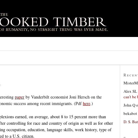
Recen
MisterM
6
Alex SL
can’t be 
teresting
paper
by Vanderbilt economist Joni Hersch on the
economic success among recent immigrants. (Pdf
here
.)
John Q
bekabot
plexions earned, on average, about 8 to 15 percent more than
D. S. Bat
fter controlling for race and country of origin as well as for other
ding occupation, education, language skills, work history, type of
d to a U.S. citizen.