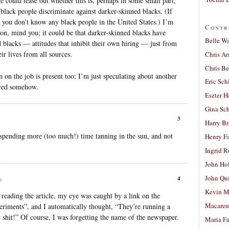
ne could tease out whether this is, perhaps in some small part,
d black people discriminate against darker-skinned blacks. (If
at you don’t know any black people in the United States.) I’m
Contr
ion, mind you; it could be that darker-skinned blacks have
Belle W
 blacks — attitudes that inhibit their own hiring — just from
ir lives from all sources.
Chris A
Chris Be
n on the job is present too; I’m just speculating about another
Eric Sch
olved somehow.
Eszter H
Gina Sc
3
Harry B
spending more (too much!) time tanning in the sun, and not
Henry Fa
Ingrid 
John Ho
John Qu
4
m
Kevin M
as reading the article, my eye was caught by a link on the
Macaren
eriments”, and I automatically thought, “They’re running a
shit!” Of course, I was forgetting the name of the newspaper.
Maria Fa