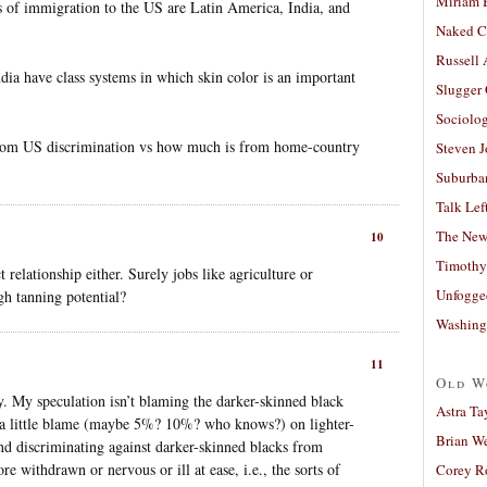
Miriam 
s of immigration to the US are Latin America, India, and
Naked C
Russell
ia have class systems in which skin color is an important
Slugger
Sociolog
from US discrimination vs how much is from home-country
Steven 
Suburban
Talk Lef
The New
10
Timothy
 relationship either. Surely jobs like agriculture or
Unfogge
gh tanning potential?
Washing
11
Old W
ly. My speculation isn’t blaming the darker-skinned black
Astra Ta
ing a little blame (maybe 5%? 10%? who knows?) on lighter-
Brian W
nd discriminating against darker-skinned blacks from
 withdrawn or nervous or ill at ease, i.e., the sorts of
Corey R