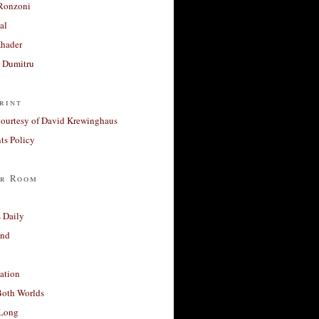
Ronzoni
al
Khader
a Dumitru
rint
courtesy of David Krewinghaus
s Policy
r Room
 Daily
and
ation
Both Worlds
Long