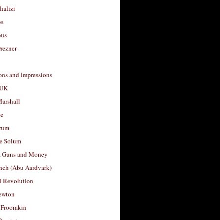
halizi
os
ous
rezner
ons and Impressions
 UK
arshall
le
rum
e Solum
, Guns and Money
nch (Abu Aardvark)
l Revolution
ewton
 Froomkin