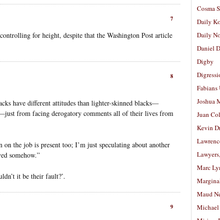
Cosma S
7
Daily K
ntrolling for height, despite that the Washington Post article
Daily N
Daniel D
Digby
Digressi
8
Fabians
Joshua M
acks have different attitudes than lighter-skinned blacks—
ng—just from facing derogatory comments all of their lives from
Juan Co
Kevin D
Lawrenc
n on the job is present too; I’m just speculating about another
Lawyers
olved somehow.”
Marc Ly
dn’t it be their fault?’.
Margina
Maud N
9
Michael