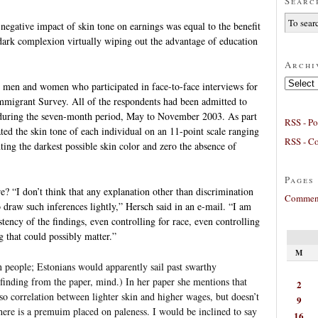
Searc
 negative impact of skin tone on earnings was equal to the benefit
 dark complexion virtually wiping out the advantage of education
Archi
Archives
4 men and women who participated in face-to-face interviews for
migrant Survey. All of the respondents had been admitted to
 during the seven-month period, May to November 2003. As part
RSS - Po
ated the skin tone of each individual on an 11-point scale ranging
RSS - C
ting the darkest possible skin color and zero the absence of
Pages
? “I don’t think that any explanation other than discrimination
Comment
 draw such inferences lightly,” Hersch said in an e-mail. “I am
tency of the findings, even controlling for race, even controlling
ng that could possibly matter.”
M
 people; Estonians would apparently sail past swarthy
 finding from the paper, mind.) In her paper she mentions that
2
o correlation between lighter skin and higher wages, but doesn’t
9
re is a premuim placed on paleness. I would be inclined to say
16