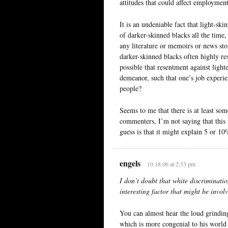
attitudes that could affect employment
It is an undeniable fact that light-ski
of darker-skinned blacks all the time,
any literature or memoirs or news stor
darker-skinned blacks often highly res
possible that resentment against light
demeanor, such that one’s job experie
people?
Seems to me that there is at least some
commenters, I’m not saying that this
guess is that it might explain 5 or 10%
engels
10.18.06 at 2:33 pm
I don’t doubt that white discriminatio
interesting factor that might be invo
You can almost hear the loud grinding
which is more congenial to his world