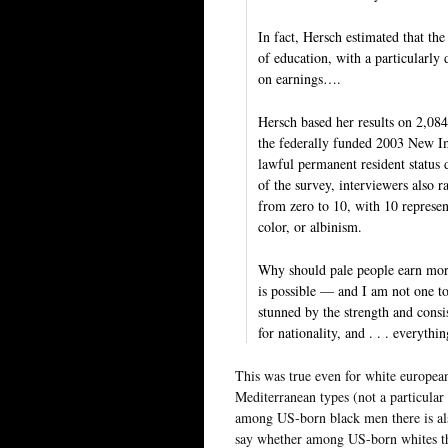
In fact, Hersch estimated that the
of education, with a particularly
on earnings….
Hersch based her results on 2,08
the federally funded 2003 New Im
lawful permanent resident status
of the survey, interviewers also r
from zero to 10, with 10 represen
color, or albinism.
Why should pale people earn more
is possible — and I am not one to
stunned by the strength and consis
for nationality, and . . . everythi
This was true even for white european
Mediterranean types (not a particular
among US-born black men there is als
say whether among US-born whites the