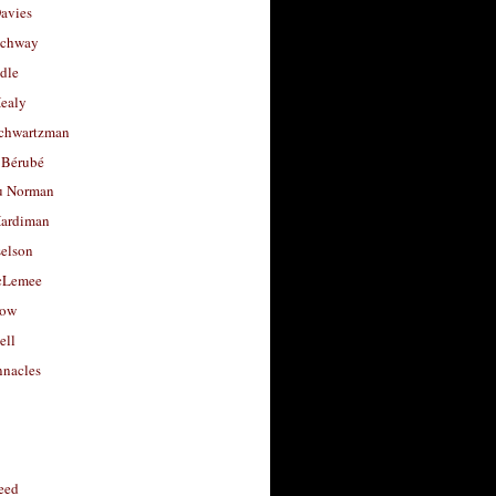
avies
uchway
dle
Healy
chwartzman
 Bérubé
u Norman
ardiman
selson
cLemee
low
ell
nacles
feed