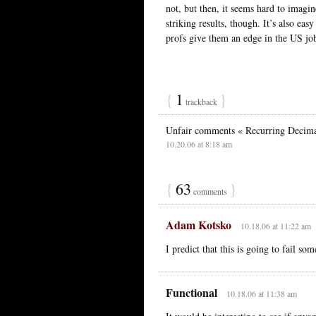
not, but then, it seems hard to imagi
striking results, though. It’s also ea
profs give them an edge in the US jo
{
1
}
trackback
Unfair comments « Recurring Decim
10.20.06 at 8:18 am
{
63
}
comments
Adam Kotsko
10.18.06 at 11:22 am
I predict that this is going to fail som
Functional
10.18.06 at 11:38 am