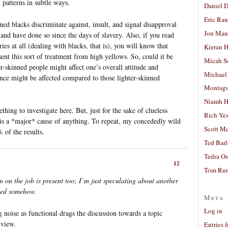
 patterns in subtle ways.
Daniel D
Eric Ra
nned blacks discriminate against, insult, and signal disapproval
Jon Man
 and have done so since the days of slavery. Also, if you read
ies at all (dealing with blacks, that is), you will know that
Kieran 
ent this sort of treatment from high yellows. So, could it be
Micah S
er-skinned people might affect one’s overall attitude and
Michael
nce might be affected compared to those lighter-skinned
Montag
Niamh H
thing to investigate here. But, just for the sake of clueless
Rich Ye
 is a *major* cause of anything. To repeat, my concededly wild
Scott M
 of the results.
Ted Bar
Tedra Os
12
Tom Run
n on the job is present too; I’m just speculating about another
lved somehow.
Meta
Log in
 noise as functional drags the discussion towards a topic
 view.
Entries 