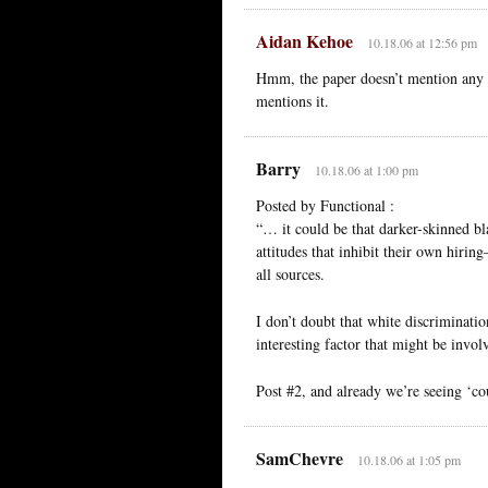
Aidan Kehoe
10.18.06 at 12:56 pm
Hmm, the paper doesn’t mention any co
mentions it.
Barry
10.18.06 at 1:00 pm
Posted by Functional :
“… it could be that darker-skinned bl
attitudes that inhibit their own hiri
all sources.
I don’t doubt that white discriminatio
interesting factor that might be inv
Post #2, and already we’re seeing ‘coul
SamChevre
10.18.06 at 1:05 pm