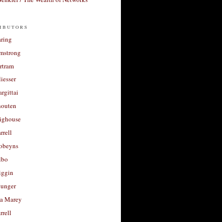
ibutors
aring
rmstrong
rtram
liesser
argittai
houten
righouse
rrell
Robeyns
lbo
iggin
unger
a Marey
rrell