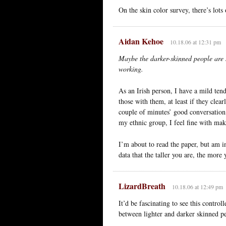
On the skin color survey, there’s lots 
Aidan Kehoe
10.18.06 at 12:31 pm
Maybe the darker-skinned people are 
working.
As an Irish person, I have a mild ten
those with them, at least if they clea
couple of minutes’ good conversation,
my ethnic group, I feel fine with maki
I’m about to read the paper, but am i
data that the taller you are, the more
LizardBreath
10.18.06 at 12:49 pm
It’d be fascinating to see this control
between lighter and darker skinned p