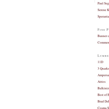
Paul Seg
Serene 
Sperant
Fine P
Banner 
Comment
Lumbe
11D
3 Quarks
Ampers
Atrios
Balkiniz
Best of 
Brad De
Cosma S