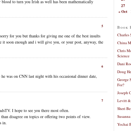
r blood to turn you Irish as well has been mathematically
27
« Oct
5
Book 
Charles 
orry for you but thanks for giving me one of the best insults
se it soon enough and i will give you, or your post, anyway, the
China Mi
Chris M
Science
Dani Ro
6
Doug He
 he was on CNN last night with his occasional dinner date,
George S
For?
Joseph C
Levitt &
7
Sheri Be
dsTV. I hope to see you there most often.
Susanna 
 than disagree on topics or offering two points of view.
 in.
Yochai B