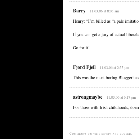
Barry
11.03.06 at 8:05 am
Henry: “I’m billed as “a pale imitati
If you can get a jury of actual libera
Go for it!
Fjord Fjell
11.03.06 at 2:55 pm
This was the most boring Bloggerhea
astrongmaybe
11.03.06 at 6:17 pm
For those with Irish childhoods, doe
Comments on this entry are closed.