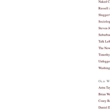
Naked C
Russell
Slugger
Sociolog
Steven 
Suburban
Talk Lef
The New
Timothy
Unfogge
Washing
Old W
Astra Ta
Brian W
Corey R
Daniel D