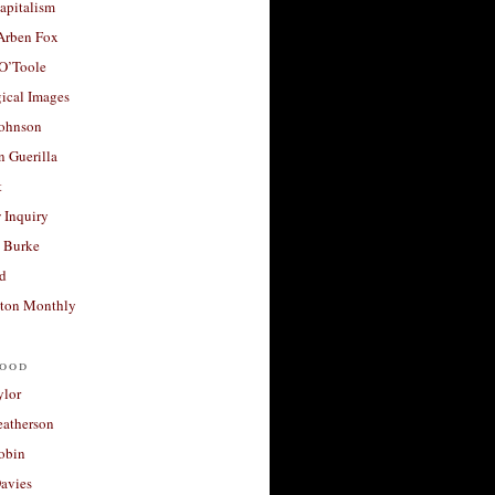
apitalism
 Arben Fox
 O’Toole
ical Images
Johnson
 Guerilla
t
 Inquiry
 Burke
d
ton Monthly
ood
ylor
eatherson
obin
avies