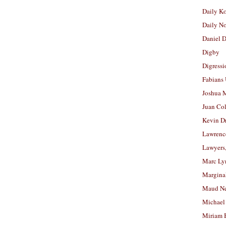
Daily K
Daily N
Daniel D
Digby
Digressi
Fabians
Joshua M
Juan Co
Kevin D
Lawrenc
Lawyers
Marc Ly
Margina
Maud N
Michael
Miriam 