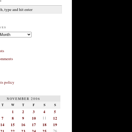
h
ves
sts
omments
s policy
NOVEMBER 2006
T
W
T
F
S
S
1
2
3
4
5
7
8
9
10
11
12
14
15
16
17
18
19
21
22
23
24
25
26