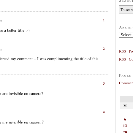
Searc
1
am
Archi
 a better title :-)
Archives
2
am
RSS - Po
sread my comment – I was complimenting the title of this
RSS - C
Pages
Comment
3
sh are invisible on camera?
M
4
6
sh are invisible on camera?
13
20