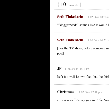
{
10
}
comments
Seth Finkelstein
11.02.06 at 10:52 
“Bloggerheads” sounds like it would be
Seth Finkelstein
11.02.06 at 10:55 
[For the TV show, before someone mi
post]
JP
11.02.06 at 11:31 am
Isn’t it a well known fact that the Iri
Christmas
11.02.06 at 12:18 pm
Isn’t it a well known fact that the Iri