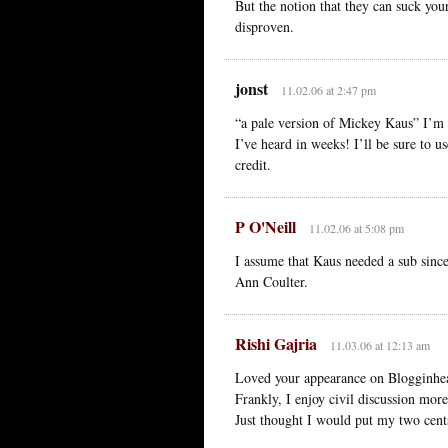
But the notion that they can suck you
disproven.
jonst
11.02.06 at 2:47 pm
“a pale version of Mickey Kaus” I’m s
I’ve heard in weeks! I’ll be sure to u
credit.
P O'Neill
11.02.06 at 5:08 pm
I assume that Kaus needed a sub since
Ann Coulter.
Rishi Gajria
11.03.06 at 12:13 am
Loved your appearance on Blogginhea
Frankly, I enjoy civil discussion more
Just thought I would put my two cents