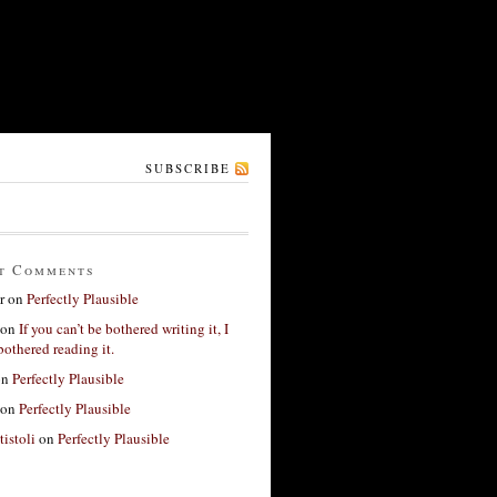
SUBSCRIBE
t Comments
r
on
Perfectly Plausible
on
If you can’t be bothered writing it, I
bothered reading it.
on
Perfectly Plausible
on
Perfectly Plausible
tistoli
on
Perfectly Plausible