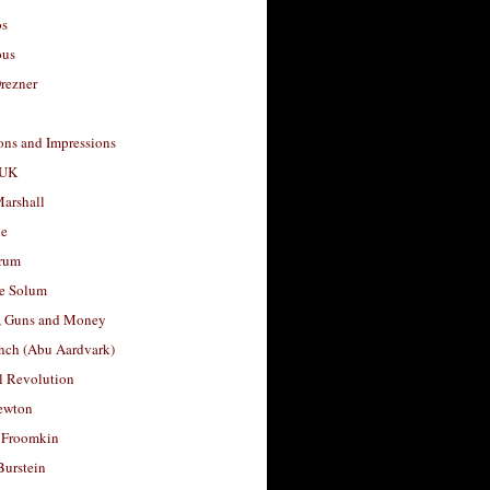
os
ous
rezner
ons and Impressions
 UK
arshall
le
rum
e Solum
, Guns and Money
nch (Abu Aardvark)
l Revolution
ewton
 Froomkin
Burstein