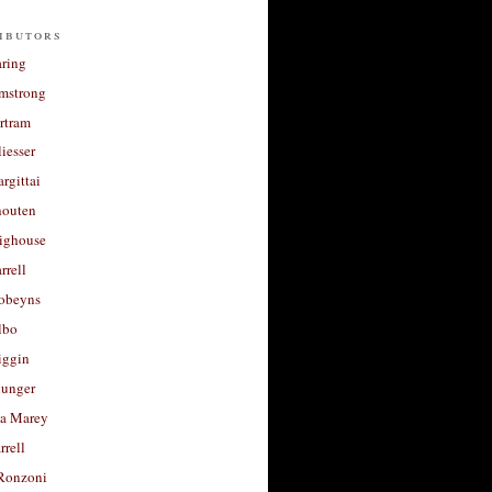
ibutors
aring
rmstrong
rtram
liesser
argittai
houten
righouse
rrell
Robeyns
lbo
iggin
unger
a Marey
rrell
Ronzoni