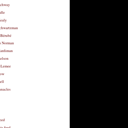
uchway
dle
Healy
chwartzman
 Bérubé
u Norman
ardiman
selson
cLemee
low
ell
nacles
feed
s feed