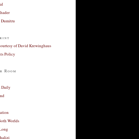
al
Khader
a Dumitru
rint
courtesy of David Krewinghaus
s Policy
r Room
 Daily
and
ation
Both Worlds
Long
halizi