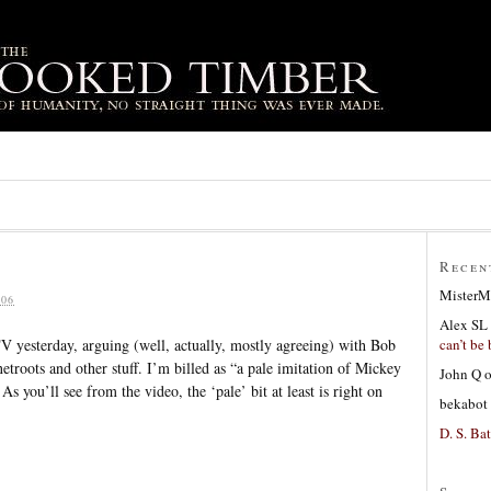
Recen
MisterM
06
Alex SL
can’t be 
 yesterday, arguing (well, actually, mostly agreeing) with Bob
etroots and other stuff. I’m billed as “a pale imitation of Mickey
John Q
s you’ll see from the video, the ‘pale’ bit at least is right on
bekabot
D. S. Bat