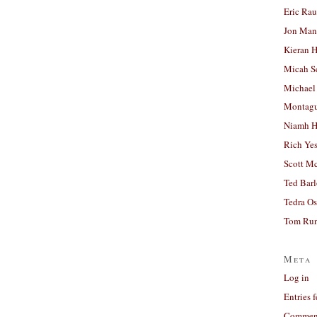
Eric Ra
Jon Man
Kieran 
Micah S
Michael
Montag
Niamh H
Rich Ye
Scott M
Ted Bar
Tedra Os
Tom Run
Meta
Log in
Entries 
Comment