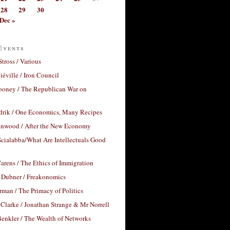
28
29
30
Dec »
Events
Stross / Various
éville / Iron Council
ooney / The Republican War on
drik / One Economics, Many Recipes
nwood / After the New Economy
cialabba/What Are Intellectuals Good
arens / The Ethics of Immigration
 Dubner / Freakonomics
rman / The Primacy of Politics
Clarke / Jonathan Strange & Mr Norrell
enkler / The Wealth of Networks