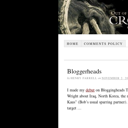
HOME
COMMENTS POLICY
Bloggerheads
by
HENRY FARRELL
on
NOVEMBER 2, 20
I made my
debut
on Bloggingheads TV
Wright about Iraq, North Korea, the n
Kaus” (Bob’s usual sparring partner). A
target …