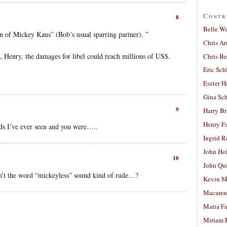
Contr
8
Belle W
on of Mickey Kaus” (Bob’s usual sparring partner). ”
Chris A
ls, Henry, the damages for libel could reach millions of US$.
Chris Be
Eric Sch
Eszter H
Gina Sc
9
Harry B
Henry Fa
ds I’ve ever seen and you were…..
Ingrid 
John Ho
10
John Qu
sn’t the word “mickeyless” sound kind of rude…?
Kevin M
Macaren
Maria Fa
Miriam 