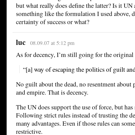
but what really does define the latter? Is it UN 
something like the formulation I used above, d
certainty of success or what?
luc
08.09.07 at 5:12 pm
As for decency, I’m still going for the origina
“[a] way of escaping the politics of guilt a
No guilt about the dead, no resentment about p
and empire. That is decency.
The UN does support the use of force, but has st
Following strict rules instead of trusting the 
many advantages. Even if those rules can some
restrictive.