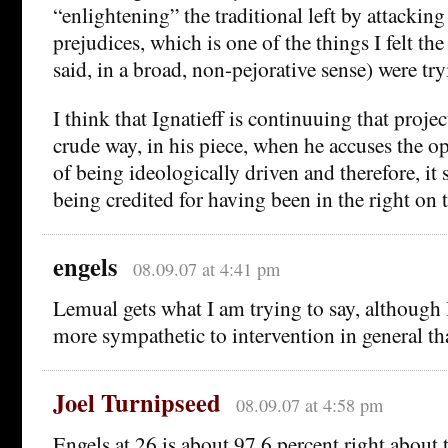
“enlightening” the traditional left by attacking
prejudices, which is one of the things I felt the 
said, in a broad, non-pejorative sense) were try
I think that Ignatieff is continuuing that projec
crude way, in his piece, when he accuses the o
of being ideologically driven and therefore, it
being credited for having been in the right on 
engels
08.09.07 at 4:41 pm
Lemual gets what I am trying to say, although 
more sympathetic to intervention in general tha
Joel Turnipseed
08.09.07 at 4:58 pm
Engels at 26 is about 97.6 percent right about