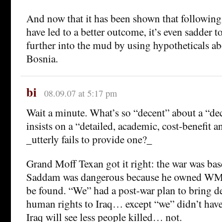
And now that it has been shown that following
have led to a better outcome, it’s even sadder 
further into the mud by using hypotheticals 
Bosnia.
bi
08.09.07 at 5:17 pm
Wait a minute. What’s so “decent” about a “de
insists on a “detailed, academic, cost-benefit 
_utterly fails to provide one?_
Grand Moff Texan got it right: the war was bas
Saddam was dangerous because he owned W
be found. “We” had a post-war plan to bring 
human rights to Iraq… except “we” didn’t have
Iraq will see less people killed… not.