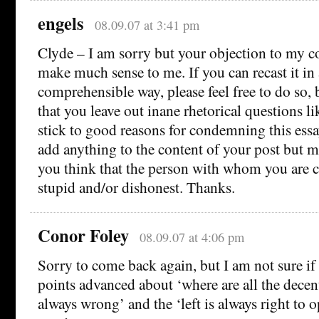
engels
08.09.07 at 3:41 pm
Clyde – I am sorry but your objection to my 
make much sense to me. If you can recast it in
comprehensible way, please feel free to do so, 
that you leave out inane rhetorical questions l
stick to good reasons for condemning this ess
add anything to the content of your post but m
you think that the person with whom you are 
stupid and/or dishonest. Thanks.
Conor Foley
08.09.07 at 4:06 pm
Sorry to come back again, but I am not sure if 
points advanced about ‘where are all the decent
always wrong’ and the ‘left is always right to 