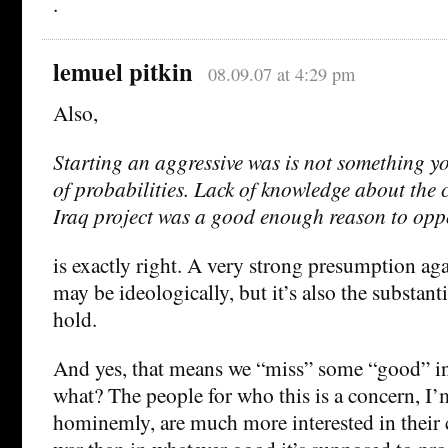
.
lemuel pitkin
08.09.07 at 4:29 pm
Also,
Starting an aggressive was is not something y
of probabilities. Lack of knowledge about the 
Iraq project was a good enough reason to oppo
is exactly right. A very strong presumption ag
may be ideologically, but it’s also the substant
hold.
And yes, that means we “miss” some “good” in
what? The people for who this is a concern, I’
hominemly, are much more interested in their 