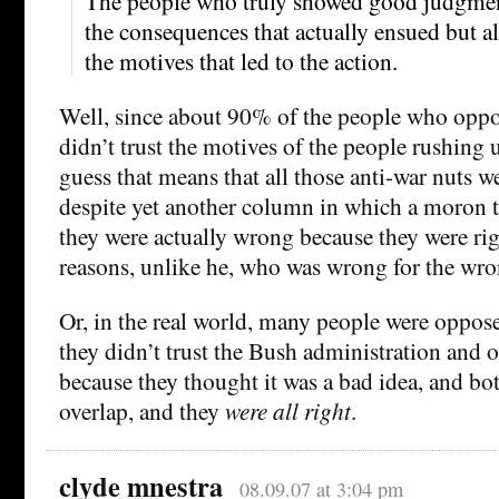
The people who truly showed good judgmen
the consequences that actually ensued but al
the motives that led to the action.
Well, since about 90% of the people who oppo
didn’t trust the motives of the people rushing u
guess that means that all those anti-war nuts
despite yet another column in which a moron t
they were actually wrong because they were ri
reasons, unlike he, who was wrong for the wro
Or, in the real world, many people were oppos
they didn’t trust the Bush administration and 
because they thought it was a bad idea, and bo
overlap, and they
were all right
.
clyde mnestra
08.09.07 at 3:04 pm