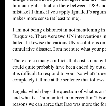
human rights situation there between 1989 an
mistake? I think if you apply Ignatieff’s argum
makes more sense (at least to me).
I am not being dishonest in not mentioning in
Turquoise. There were two UN interventions 
failed. Likewise the various UN resolutions o
cumulative disaster. I am not sure what your po
There are so many conflicts that cost so many 
could quite probably have been ended by outsi
it is difficult to respond to your ‘so what?’ qu
completely fail me at the sentence that follows.
Engels: which begs the question of what is an
and what is a ‘humanitarian intervention’? For
reasons we can agree that Iraq was more the for