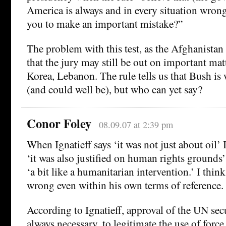
America is always and in every situation wron
you to make an important mistake?”
The problem with this test, as the Afghanistan 
that the jury may still be out on important matt
Korea, Lebanon. The rule tells us that Bush is
(and could well be), but who can yet say?
Conor Foley
08.09.07 at 2:39 pm
When Ignatieff says ‘it was not just about oil’
‘it was also justified on human rights grounds’
‘a bit like a humanitarian intervention.’ I think
wrong even within his own terms of reference.
According to Ignatieff, approval of the UN secu
always necessary, to legitimate the use of forc