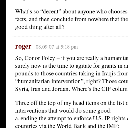
What’s so “decent” about anyone who chooses 
facts, and then conclude from nowhere that th
good thing after all?
roger
08.09.07 at 5:18 pm
So, Conor Foley – if you are really a humanitar
surely now is the time to agitate for grants in ai
pounds to those countries taking in Iraqis from
“humanitarian intervention”, right? Those cou
Syria, Iran and Jordan. Where’s the CIF colum
Three off the top of my head items on the list
interventions that would do some good:
a. ending the attempt to enforce U.S. IP rights
countries via the World Bank and the IMF;