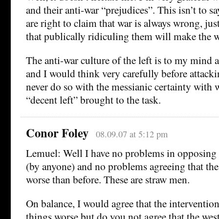
and their anti-war “prejudices”. This isn’t to sa
are right to claim that war is always wrong, just
that publically ridiculing them will make the w
The anti-war culture of the left is to my mind 
and I would think very carefully before attacki
never do so with the messianic certainty with
“decent left” brought to the task.
Conor Foley
08.09.07 at 5:12 pm
Lemuel: Well I have no problems in opposing
(by anyone) and no problems agreeing that the s
worse than before. These are straw men.
On balance, I would agree that the interventi
things worse but do you not agree that the west