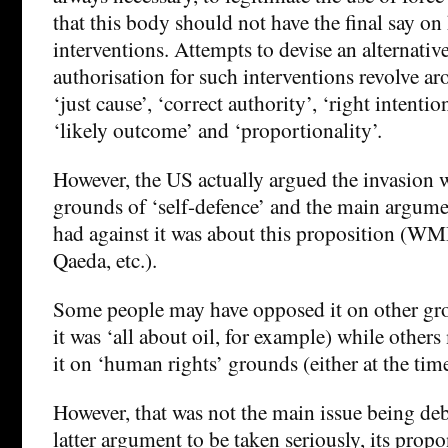
that this body should not have the final say o
interventions. Attempts to devise an alternati
authorisation for such interventions revolve ar
‘just cause’, ‘correct authority’, ‘right intention
‘likely outcome’ and ‘proportionality’.
However, the US actually argued the invasion w
grounds of ‘self-defence’ and the main argume
had against it was about this proposition (WMD
Qaeda, etc.).
Some people may have opposed it on other gro
it was ‘all about oil, for example) while other
it on ‘human rights’ grounds (either at the tim
However, that was not the main issue being deb
latter argument to be taken seriously, its prop