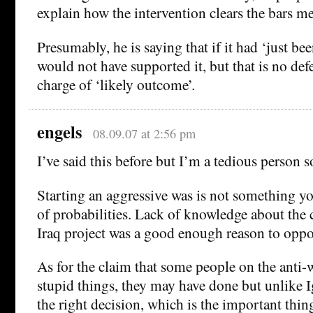
explain how the intervention clears the bars m
Presumably, he is saying that if it had ‘just be
would not have supported it, but that is no def
charge of ‘likely outcome’.
engels
08.09.07 at 2:56 pm
I’ve said this before but I’m a tedious person so 
Starting an aggressive was is not something y
of probabilities. Lack of knowledge about the
Iraq project was a good enough reason to oppos
As for the claim that some people on the anti-
stupid things, they may have done but unlike I
the right decision, which is the important thi