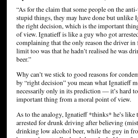
“As for the claim that some people on the anti-
stupid things, they may have done but unlike I
the right decision, which is the important thi
of view. Ignatieff is like a guy who got arrest
complaining that the only reason the driver in 
limit too was that he hadn’t realised he was d
beer.”
Why can’t we stick to good reasons for condem
by “right decision” you mean what Ignatieff 
necessarily only in its prediction — it’s hard to
important thing from a moral point of view.
As to the analogy, Ignatieff *thinks* he’s lik
arrested for drunk driving after believing (mis
drinking low alcohol beer, while the guy in fro