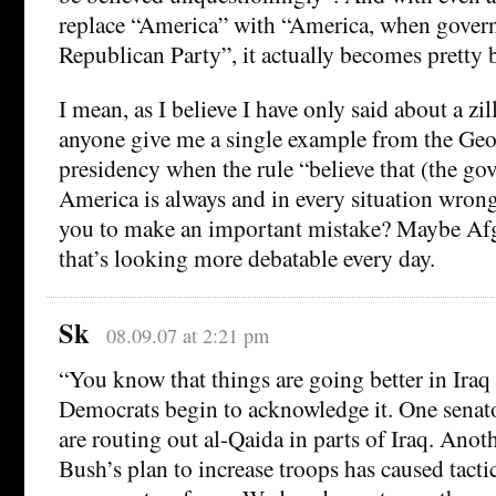
replace “America” with “America, when gover
Republican Party”, it actually becomes pretty
I mean, as I believe I have only said about a zil
anyone give me a single example from the Ge
presidency when the rule “believe that (the go
America is always and in every situation wron
you to make an important mistake? Maybe Afg
that’s looking more debatable every day.
Sk
08.09.07 at 2:21 pm
“You know that things are going better in Iraq
Democrats begin to acknowledge it. One senato
are routing out al-Qaida in parts of Iraq. Anot
Bush’s plan to increase troops has caused ta