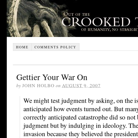
HOME
COMMENTS POLICY
Gettier Your War On
by
JOHN HOLBO
on
AUGUST 9, 2007
We might test judgment by asking, on the is
anticipated how events turned out. But man
correctly anticipated catastrophe did so not
judgment but by indulging in ideology. Th
invasion because they believed the president 