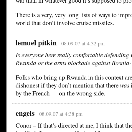
war than in whatever good it’s supposed to pr
There is a very, very long lists of ways to impro
world that don’t involve cruise missiles.
lemuel pitkin
08.09.07 at 4:32 pm
Is everyone here really comfortable defending
Rwanda or the arms blockade against Bosnia
Folks who bring up Rwanda in this context are
dishonest if they don’t mention that there
was
i
by the French — on the wrong side.
engels
08.09.07 at 4:38 pm
Conor – If that’s directed at me, I think that th