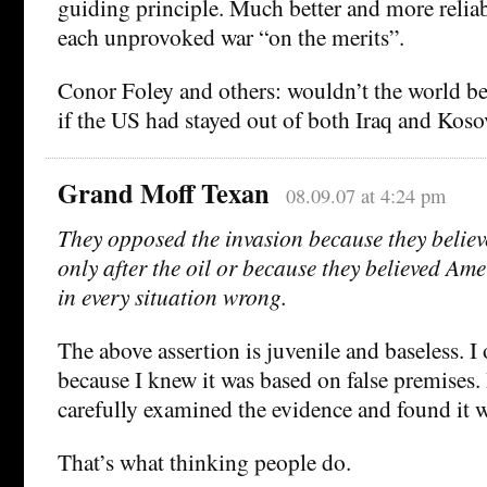
guiding principle. Much better and more reliab
each unprovoked war “on the merits”.
Conor Foley and others: wouldn’t the world be
if the US had stayed out of both Iraq and Kosov
Grand Moff Texan
08.09.07 at 4:24 pm
They opposed the invasion because they believ
only after the oil or because they believed Am
in every situation wrong.
The above assertion is juvenile and baseless. I
because I knew it was based on false premises. 
carefully examined the evidence and found it 
That’s what thinking people do.