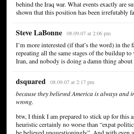
behind the Iraq war. What events exactly are s
shown that this position has been irrefutably fa
Steve LaBonne
08.09.07 at 2:06 pm
I’m more interested (if that’s the word) in the f
repeating all the same stages of the buildup to 
Iran, and nobody is doing a damn thing about i
dsquared
08.09.07 at 2:17 pm
because they believed America is always and in
wrong.
btw, I think I am prepared to stick up for this 
heuristic certainly no worse than “expat politi
be believed unquestioningly”. And with even a