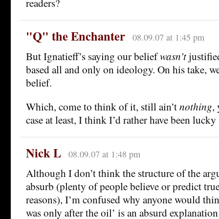
readers?
"Q" the Enchanter
08.09.07 at 1:45 pm
But Ignatieff’s saying our belief
wasn’t
justifie
based all and only on ideology. On his take, w
belief.
Which, come to think of it, still ain’t
nothing
,
case at least, I think I’d rather have been lucky
Nick L
08.09.07 at 1:48 pm
Although I don’t think the structure of the arg
absurb (plenty of people believe or predict true
reasons), I’m confused why anyone would think
was only after the oil’ is an absurd explanation