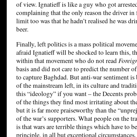
of view. Ignatieff is like a guy who got arrest
complaining that the only reason the driver in 
limit too was that he hadn’t realised he was d
beer.
Finally, left politics is a mass political move
afraid Ignatieff will be shocked to learn this, 
within that movement who do not read
Foreign
basis and did not care to predict the number of
to capture Baghdad. But anti-war sentiment is
of the mainstream left, in its culture and tradit
this “ideology” if you want – the Decents proba
of the things they find most irritating about the
but it is far more praiseworthy than the “unpr
of the war’s supporters. What people on the tra
is that wars are terrible things which have to 
principle, in all but exceptional circumstances,