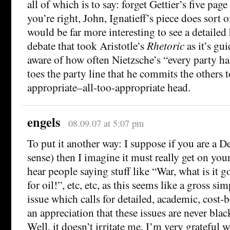
all of which is to say: forget Gettier’s five pag
you’re right, John, Ignatieff’s piece does sort of
would be far more interesting to see a detailed 
debate that took Aristotle’s
Rhetoric
as it’s gu
aware of how often Nietzsche’s “every party 
toes the party line that he commits the others t
appropriate–all-too-appropriate head.
engels
08.09.07 at 5:07 pm
To put it another way: I suppose if you are a D
sense) then I imagine it must really get on yo
hear people saying stuff like “War, what is it 
for oil!”, etc, etc, as this seems like a gross si
issue which calls for detailed, academic, cost-b
an appreciation that these issues are never blac
Well, it doesn’t irritate me. I’m very grateful 