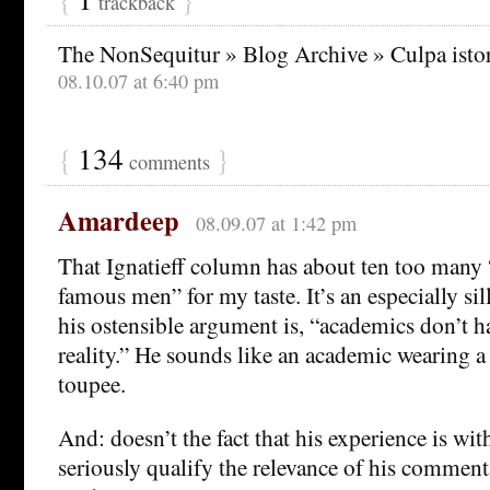
trackback
The NonSequitur » Blog Archive » Culpa ist
08.10.07 at 6:40 pm
{
134
}
comments
Amardeep
08.09.07 at 1:42 pm
That Ignatieff column has about ten too many 
famous men” for my taste. It’s an especially si
his ostensible argument is, “academics don’t h
reality.” He sounds like an academic wearing a
toupee.
And: doesn’t the fact that his experience is wi
seriously qualify the relevance of his commen