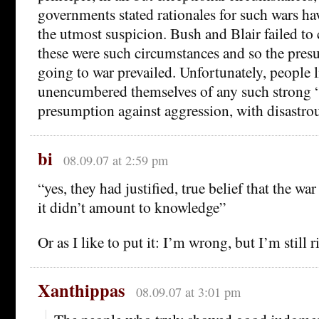
governments stated rationales for such wars hav
the utmost suspicion. Bush and Blair failed to
these were such circumstances and so the pres
going to war prevailed. Unfortunately, people l
unencumbered themselves of any such strong “
presumption against aggression, with disastrous
bi
08.09.07 at 2:59 pm
“yes, they had justified, true belief that the wa
it didn’t amount to knowledge”
Or as I like to put it: I’m wrong, but I’m still r
Xanthippas
08.09.07 at 3:01 pm