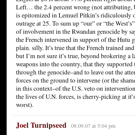
Left… the 2.4 percent wrong (not attributing, 
is epitomized in Lemuel Pitkin’s ridiculously 
outrage at 25. To sum up “our” or “the West’s”
of involvement in the Rwandan genocide by say
the French intervened in support of the Hutu ge
plain. silly. It’s true that the French trained 
but I’m not sure it’s true, beyond brokering a l
weapons into the country, that they supported 
through the genocide–and to leave out the atte
forces on the ground to intervene (or the sham
in this context–of the U.S. veto on intervention
the lives of U.N. forces, is cherry-picking at it’
worst).
Joel Turnipseed
08.09.07 at 5:04 pm