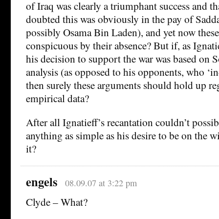
of Iraq was clearly a triumphant success and t
doubted this was obviously in the pay of Sad
possibly Osama Bin Laden), and yet now these
conspicuous by their absence? But if, as Ignat
his decision to support the war was based on S
analysis (as opposed to his opponents, who ‘i
then surely these arguments should hold up reg
empirical data?
After all Ignatieff’s recantation couldn’t possi
anything as simple as his desire to be on the w
it?
engels
08.09.07 at 3:22 pm
Clyde – What?