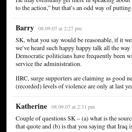
to the action,” but that’s an odd way of putting
Barry
08.09.07 at 2:27 pm
SK, what you say would be reasonable, if it were
we’ve heard such happy happy talk all the wa
Democratic politicians have frequently been wil
service the administration.
IIRC, surge supporters are claiming as good n
(recorded) levels of violence are only at last yea
Katherine
08.09.07 at 2:31 pm
Couple of questions SK – (a) what is the sourc
that quote and (b) is that you saying that Iraq 