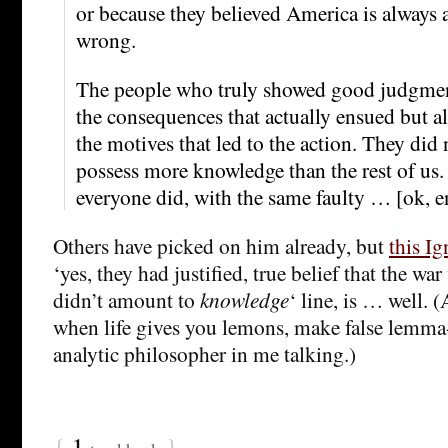
or because they believed America is always a
wrong.
The people who truly showed good judgmen
the consequences that actually ensued but al
the motives that led to the action. They did 
possess more knowledge than the rest of us.
everyone did, with the same faulty … [ok, e
Others have picked on him already, but
this Ig
‘yes, they had justified, true belief that the war
didn’t amount to
knowledge
‘ line, is … well. (
when life gives you lemons, make false lemma-
analytic philosopher in me talking.)
{
1
}