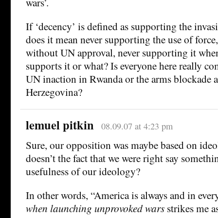
wars’.
If ‘decency’ is defined as supporting the invasi
does it mean never supporting the use of force,
without UN approval, never supporting it whe
supports it or what? Is everyone here really c
UN inaction in Rwanda or the arms blockade a
Herzegovina?
lemuel pitkin
08.09.07 at 4:23 pm
Sure, our opposition was maybe based on ide
doesn’t the fact that we were right say somethi
usefulness of our ideology?
In other words, “America is always and in ever
when launching unprovoked wars
strikes me a