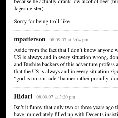
because he actually drank low alcohol beer (but
Jagermeister).
Sorry for being troll-like.
mpatterson
08.09.07 at 3:04 pm
Aside from the fact that I don’t know anyone w
US is always and in every situation wrong, don
and Bushite backers of this adventure profess a
that the US is always and in every situation
rig
“god is on our side” banner rather proudly, do
Hidari
08.09.07 at 3:20 pm
Isn’t it funny that only two or three years ago 
have immediately filled up with Decents insisti