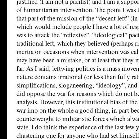
justified (I am not a pacifist) and I am a suppor
of humanitarian intervention. The point I was 
that part of the mission of the “decent left” (i
which would include people I have a lot of respec
was to attack the “reflexive”, “ideological” pac
traditional left, which they believed (perhaps ri
inertia on occasions when intervention was calle
may have been a mistake, or at least that they
far. As I said, leftwing politics is a mass mov
nature contains irrational (or less than fully ra
simplifications, sloganeering, “ideology”, an
did oppose the war for reasons which do not b
analysis. However, this institutional bias of the
war imo on the whole a good thing, in part bec
counterweight to militaristic forces which alwa
state. I do think the experience of the last few 
chastening one for anyone who had set himself 