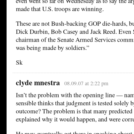
even went so far on Wednesday as to say the a
made that U.S. troops are winning.
These are not Bush-backing GOP die-hards, b
Dick Durbin, Bob Casey and Jack Reed. Even S
chairman of the Senate Armed Services commit
was being made by soldiers.”
Sk
clyde mnestra
08.09.07 at 2:22 pm
Isn’t the problem with the opening line — nam
sensible thinks that judgment is tested solely 
outcome? The problem is that many predicted
explained why it would happen, and were corre
He may eventually get there in speaking about 