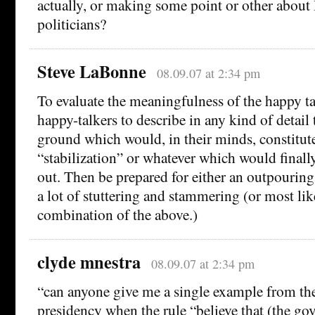
actually, or making some point or other about
politicians?
Steve LaBonne
08.09.07 at 2:34 pm
To evaluate the meaningfulness of the happy tal
happy-talkers to describe in any kind of detail 
ground which would, in their minds, constitute
“stabilization” or whatever which would finally
out. Then be prepared for either an outpouring 
a lot of stuttering and stammering (or most li
combination of the above.)
clyde mnestra
08.09.07 at 2:34 pm
“can anyone give me a single example from t
presidency when the rule “believe that (the go