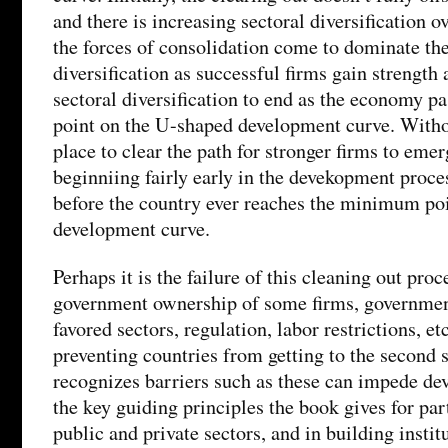
and there is increasing sectoral diversification ov
the forces of consolidation come to dominate the
diversification as successful firms gain strength 
sectoral diversification to end as the economy 
point on the U-shaped development curve. Withou
place to clear the path for stronger firms to emer
beginniing fairly early in the devekopment proce
before the country ever reaches the minimum po
development curve.
Perhaps it is the failure of this cleaning out proc
government ownership of some firms, government
favored sectors, regulation, labor restrictions, etc.
preventing countries from getting to the second 
recognizes barriers such as these can impede de
the key guiding principles the book gives for pa
public and private sectors, and in building instit