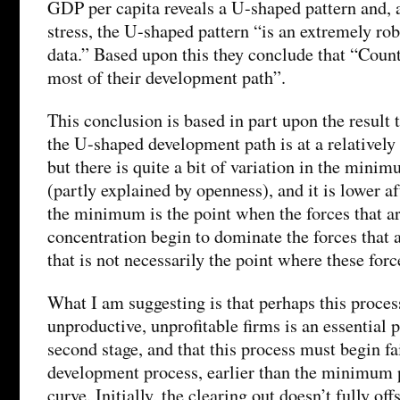
GDP per capita reveals a U-shaped pattern and,
stress, the U-shaped pattern “is an extremely rob
data.” Based upon this they conclude that “Count
most of their development path”.
This conclusion is based in part upon the result
the U-shaped development path is at a relatively
but there is quite a bit of variation in the mini
(partly explained by openness), and it is lower af
the minimum is the point when the forces that a
concentration begin to dominate the forces that a
that is not necessarily the point where these for
What I am suggesting is that perhaps this proces
unproductive, unprofitable firms is an essential p
second stage, and that this process must begin fai
development process, earlier than the minimum 
curve. Initially, the clearing out doesn’t fully of