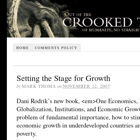
HOME
COMMENTS POLICY
Setting the Stage for Growth
by
MARK THOMA
on
NOVEMBER 12, 2007
Dani Rodrik’s new book, <em>One Economics, 
Globalization, Institutions, and Economic Grow
problem of fundamental importance, how to stim
economic growth in underdeveloped countries and
poverty.