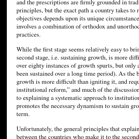
and the prescriptions are firmly grounded in tra
principles, but the exact path a country takes to 
objectives depends upon its unique circumstance
involves a combination of orthodox and unorthod
practices.
While the first stage seems relatively easy to bri
second stage, i.e. sustaining growth, is more diffi
over eighty instances of growth spurts, but only 
been sustained over a long time period). As the 
growth is more difficult than igniting it, and re
institutional reform,” and much of the discussion
to explaining a systematic approach to institutio
promotes the necessary dynamism to sustain gro
term.
Unfortunately, the general principles that explain
between the countries who make it to the second