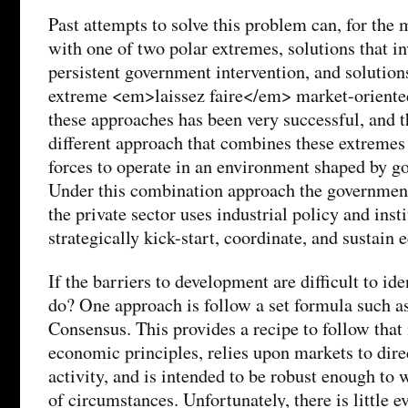
Past attempts to solve this problem can, for the m
with one of two polar extremes, solutions that i
persistent government intervention, and solution
extreme <em>laissez faire</em> market-oriented
these approaches has been very successful, and t
different approach that combines these extremes
forces to operate in an environment shaped by g
Under this combination approach the government
the private sector uses industrial policy and inst
strategically kick-start, coordinate, and sustain 
If the barriers to development are difficult to id
do? One approach is follow a set formula such a
Consensus. This provides a recipe to follow that
economic principles, relies upon markets to dir
activity, and is intended to be robust enough to 
of circumstances. Unfortunately, there is little e