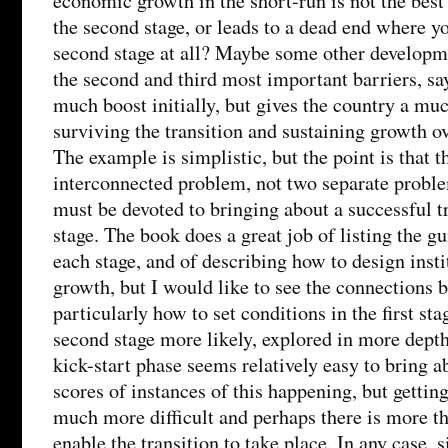
economic growth in the short-run is not the best
the second stage, or leads to a dead end where yo
second stage at all? Maybe some other developme
the second and third most important barriers, say
much boost initially, but gives the country a mu
surviving the transition and sustaining growth ov
The example is simplistic, but the point is that th
interconnected problem, not two separate problem
must be devoted to bringing about a successful t
stage. The book does a great job of listing the gu
each stage, and of describing how to design insti
growth, but I would like to see the connections 
particularly how to set conditions in the first st
second stage more likely, explored in more depth
kick-start phase seems relatively easy to bring a
scores of instances of this happening, but getting
much more difficult and perhaps there is more th
enable the transition to take place. In any case,