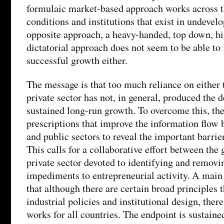
formulaic market-based approach works across t
conditions and institutions that exist in undevel
opposite approach, a heavy-handed, top down, hig
dictatorial approach does not seem to be able to 
successful growth either.
The message is that too much reliance on either
private sector has not, in general, produced the 
sustained long-run growth. To overcome this, 
prescriptions that improve the information flow 
and public sectors to reveal the important barrie
This calls for a collaborative effort between the
private sector devoted to identifying and removi
impediments to entrepreneurial activity. A main 
that although there are certain broad principles 
industrial policies and institutional design, there
works for all countries. The endpoint is sustain