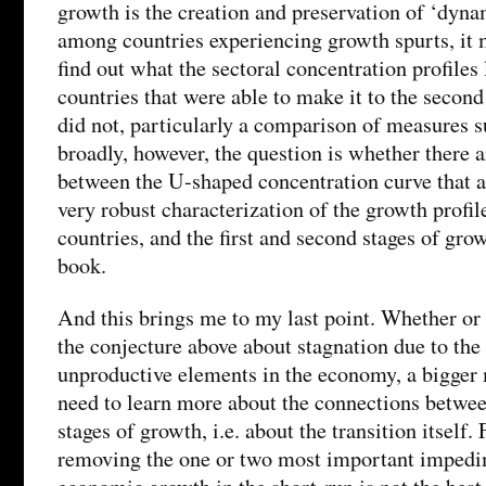
growth is the creation and preservation of ‘dyna
among countries experiencing growth spurts, it m
find out what the sectoral concentration profiles 
countries that were able to make it to the second
did not, particularly a comparison of measures s
broadly, however, the question is whether there 
between the U-shaped concentration curve that a
very robust characterization of the growth profil
countries, and the first and second stages of grow
book.
And this brings me to my last point. Whether or 
the conjecture above about stagnation due to the 
unproductive elements in the economy, a bigger 
need to learn more about the connections betwee
stages of growth, i.e. about the transition itself.
removing the one or two most important impedi