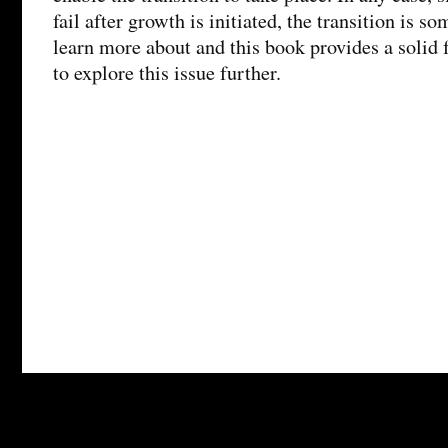
fail after growth is initiated, the transition is 
learn more about and this book provides a solid
to explore this issue further.