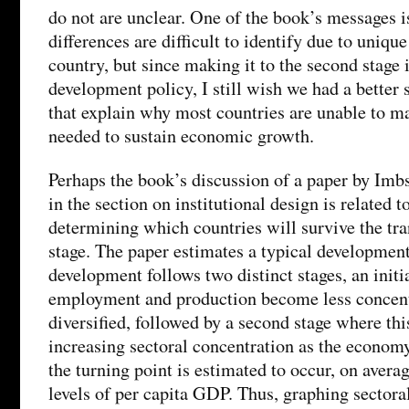
do not are unclear. One of the book’s messages i
differences are difficult to identify due to uniqu
country, but since making it to the second stage i
development policy, I still wish we had a better s
that explain why most countries are unable to ma
needed to sustain economic growth.
Perhaps the book’s discussion of a paper by Im
in the section on institutional design is related 
determining which countries will survive the tra
stage. The paper estimates a typical development
development follows two distinct stages, an initi
employment and production become less concen
diversified, followed by a second stage where thi
increasing sectoral concentration as the economy
the turning point is estimated to occur, on averag
levels of per capita GDP. Thus, graphing sectora