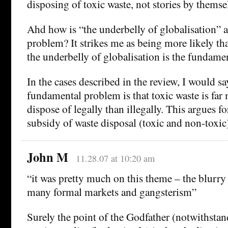
disposing of toxic waste, not stories by themse
Ahd how is “the underbelly of globalisation” 
problem? It strikes me as being more likely th
the underbelly of globalisation is the fundame
In the cases described in the review, I would sa
fundamental problem is that toxic waste is far
dispose of legally than illegally. This argues 
subsidy of waste disposal (toxic and non-toxic
John M
11.28.07 at 10:20 am
“it was pretty much on this theme – the blurr
many formal markets and gangsterism”
Surely the point of the Godfather (notwithstan