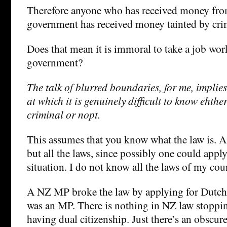
Therefore anyone who has received money fr
government has received money tainted by crim
Does that mean it is immoral to take a job wor
government?
The talk of blurred boundaries, for me, implies 
at which it is genuinely difficult to know ehthe
criminal or nopt.
This assumes that you know what the law is. An
but all the laws, since possibly one could apply
situation. I do not know all the laws of my co
A NZ MP broke the law by applying for Dutch 
was an MP. There is nothing in NZ law stopp
having dual citizenship. Just there’s an obscu