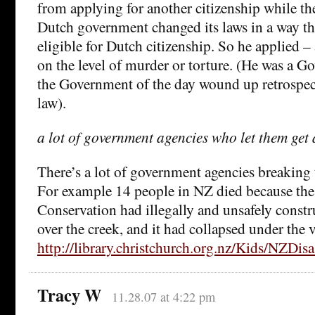
from applying for another citizenship while t
Dutch government changed its laws in a way t
eligible for Dutch citizenship. So he applied – 
on the level of murder or torture. (He was a 
the Government of the day wound up retrospec
law).
a lot of government agencies who let them get 
There’s a lot of government agencies breaking 
For example 14 people in NZ died because th
Conservation had illegally and unsafely constr
over the creek, and it had collapsed under the 
http://library.christchurch.org.nz/Kids/NZDis
Tracy W
11.28.07 at 4:22 pm