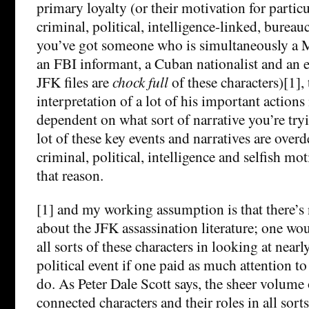
primary loyalty (or their motivation for partic
criminal, political, intelligence-linked, bureaucr
you’ve got someone who is simultaneously a M
an FBI informant, a Cuban nationalist and an 
JFK files are
chock full
of these characters)[1],
interpretation of a lot of his important actions
dependent on what sort of narrative you’re tryi
lot of these key events and narratives are over
criminal, political, intelligence and selfish mot
that reason.
[1] and my working assumption is that there’s 
about the JFK assassination literature; one wo
all sorts of these characters in looking at nearl
political event if one paid as much attention to
do. As Peter Dale Scott says, the sheer volume 
connected characters and their roles in all sorts