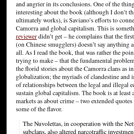
and angrier in its conclusions. One of the thin
interesting about the book (although I don’t t
ultimately works), is Saviano’s efforts to conne
Camorra and global capitalism. This is someth
reviewer
didn’t get – he complains that the firs
(on Chinese smugglers) doesn’t say anything 
all. As I read the book, that was rather the poi
trying to make – that the fundamental problem
the florid stories about the Camorra clans as i
globalization; the myriads of clandestine and
of relationships between the legal and illegal 
sustain global capitalism. The book is at least
markets as about crime – two extended quotes 
some of the flavor.
The Nuvolettas, in cooperation with the Ne
subclans, also altered narcotraffic investment