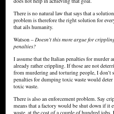
does not help in achieving that goal.
There is no natural law that says that a solutio
problem is therefore the right solution for eve
that ails humanity.
Watson –
Doesn’t this more argue for crippli
penalties?
I assume that the Italian penalties for murder a
already rather crippling. If those are not dete
from murdering and torturing people, I don’t 
penalties for dumping toxic waste would det
toxic waste.
There is also an enforcement problem. Say crip
means that a factory would be shut down if it
waste, at the cost of a couple of hundred jobs. 