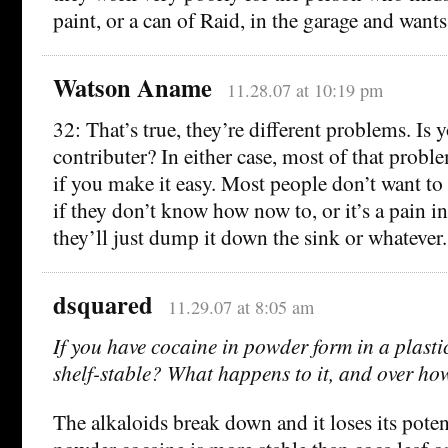
paint, or a can of Raid, in the garage and wants t
Watson Aname
11.28.07 at 10:19 pm
32: That’s true, they’re different problems. Is 
contributer? In either case, most of that prob
if you make it easy. Most people don’t want to 
if they don’t know how now to, or it’s a pain i
they’ll just dump it down the sink or whatever.
dsquared
11.29.07 at 8:05 am
If you have cocaine in powder form in a plastic 
shelf-stable? What happens to it, and over h
The alkaloids break down and it loses its poten