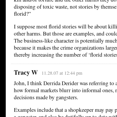
disposing of toxic waste, not stories by themse
florid?”
I suppose most florid stories will be about kil
other harms. But those are examples, and could
The business-like character is potentially muc
because it makes the crime organizations large
thereby increasing the number of ‘florid stories
Tracy W
11.28.07 at 12:44 pm
John, I think Derrida Derider was referring to a
how formal markets blurr into informal ones, 
decisions made by gangsters.
Examples include that a shopkeeper may pay 
a gangster, and also be dutifully up to date wit