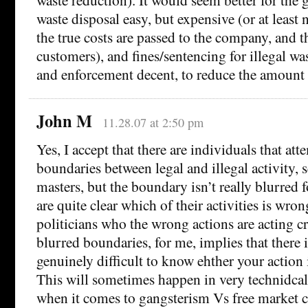
waste disposal easy, but expensive (or at least 
the true costs are passed to the company, and t
customers), and fines/sentencing for illegal wa
and enforcement decent, to reduce the amount 
John M
11.28.07 at 2:50 pm
Yes, I accept that there are individuals that att
boundaries between legal and illegal activity, 
masters, but the boundary isn’t really blurred fo
are quite clear which of their activities is wron
politicians who the wrong actions are acting cr
blurred boundaries, for me, implies that there i
genuinely difficult to know ehther your action 
This will sometimes happen in very technidcal 
when it comes to gangsterism Vs free market c