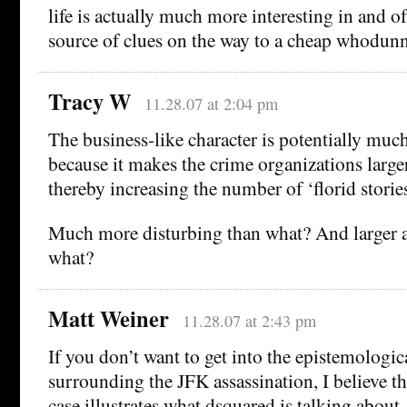
life is actually much more interesting in and of 
source of clues on the way to a cheap whodunn
Tracy W
11.28.07 at 2:04 pm
The business-like character is potentially muc
because it makes the crime organizations large
thereby increasing the number of ‘florid stories
Much more disturbing than what? And larger a
what?
Matt Weiner
11.28.07 at 2:43 pm
If you don’t want to get into the epistemologi
surrounding the JFK assassination, I believe t
case illustrates what dsquared is talking about, 