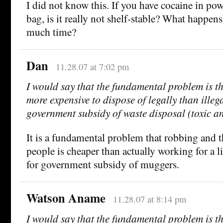
I did not know this. If you have cocaine in pow
bag, is it really not shelf-stable? What happens
much time?
Dan
11.28.07 at 7:02 pm
I would say that the fundamental problem is tha
more expensive to dispose of legally than illega
government subsidy of waste disposal (toxic an
It is a fundamental problem that robbing and
people is cheaper than actually working for a l
for government subsidy of muggers.
Watson Aname
11.28.07 at 8:14 pm
I would say that the fundamental problem is tha