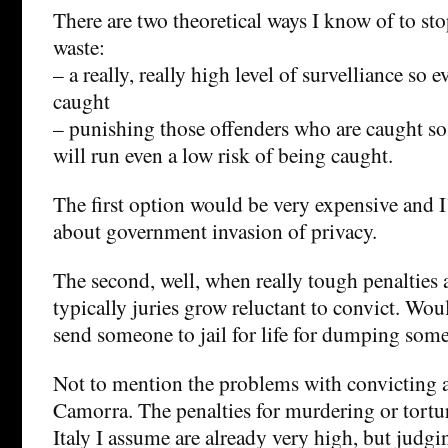
There are two theoretical ways I know of to st
waste:
– a really, really high level of survelliance so e
caught
– punishing those offenders who are caught so 
will run even a low risk of being caught.
The first option would be very expensive and 
about government invasion of privacy.
The second, well, when really tough penalties
typically juries grow reluctant to convict. Wou
send someone to jail for life for dumping som
Not to mention the problems with convicting 
Camorra. The penalties for murdering or tort
Italy I assume are already very high, but judgi