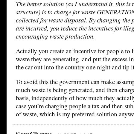
The better solution (as I understand it, this i
structure) is to charge for waste GENERATIO
collected for waste disposal. By changing the 
are incurred, you reduce the incentives for ill
encouraging waste production.
Actually you create an incentive for people to
waste they are generating, and put the excess in
the car out into the country one night and tip it
To avoid this the government can make assum
much waste is being generated, and then charg
basis, independently of how much they actuall
case you’re charging people a tax and then sub
of waste, which is my preferred solution anywa