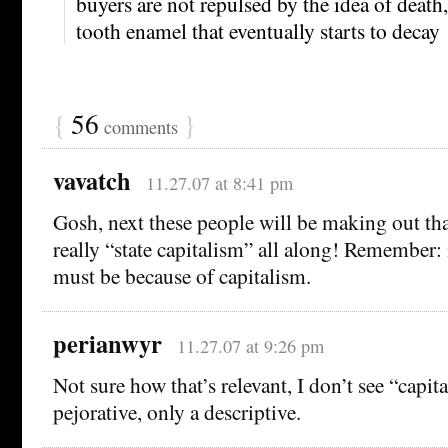
buyers are not repulsed by the idea of death,
tooth enamel that eventually starts to decay
{
56
}
comments
vavatch
11.27.07 at 8:41 pm
Gosh, next these people will be making out tha
really “state capitalism” all along! Remember: if
must be because of capitalism.
perianwyr
11.27.07 at 9:26 pm
Not sure how that’s relevant, I don’t see “capit
pejorative, only a descriptive.