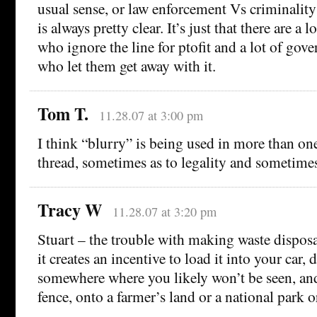
usual sense, or law enforcement Vs criminality 
is always pretty clear. It’s just that there are a
who ignore the line for ptofit and a lot of gov
who let them get away with it.
Tom T.
11.28.07 at 3:00 pm
I think “blurry” is being used in more than one
thread, sometimes as to legality and sometimes
Tracy W
11.28.07 at 3:20 pm
Stuart – the trouble with making waste disposal
it creates an incentive to load it into your car, 
somewhere where you likely won’t be seen, and
fence, onto a farmer’s land or a national park o