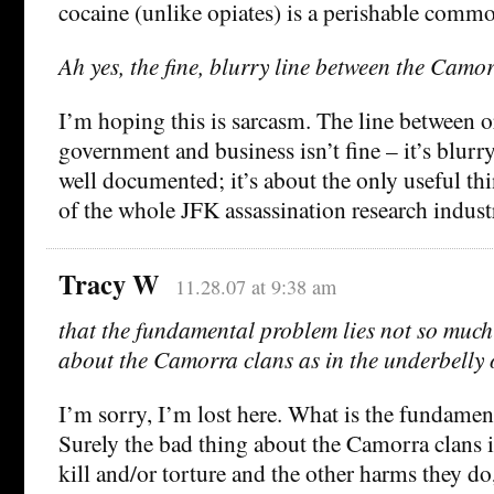
cocaine (unlike opiates) is a perishable commo
Ah yes, the fine, blurry line between the Cam
I’m hoping this is sarcasm. The line between 
government and business isn’t fine – it’s blurry
well documented; it’s about the only useful th
of the whole JFK assassination research indust
Tracy W
11.28.07 at 9:38 am
that the fundamental problem lies not so much i
about the Camorra clans as in the underbelly 
I’m sorry, I’m lost here. What is the fundame
Surely the bad thing about the Camorra clans i
kill and/or torture and the other harms they do,