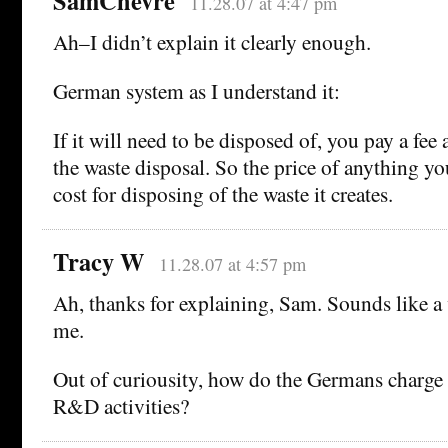
SamChevre
11.28.07 at 4:47 pm
Ah–I didn’t explain it clearly enough.
German system as I understand it:
If it will need to be disposed of, you pay a fee
the waste disposal. So the price of anything y
cost for disposing of the waste it creates.
Tracy W
11.28.07 at 4:57 pm
Ah, thanks for explaining, Sam. Sounds like a
me.
Out of curiousity, how do the Germans charge 
R&D activities?