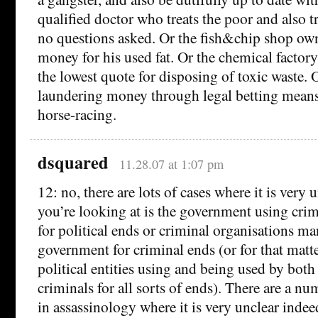
qualified doctor who treats the poor and also t
no questions asked. Or the fish&chip shop ow
money for his used fat. Or the chemical facto
the lowest quote for disposing of toxic waste. 
laundering money through legal betting means
horse-racing.
dsquared
11.28.07 at 1:07 pm
12: no, there are lots of cases where it is very
you’re looking at is the government using crim
for political ends or criminal organisations ma
government for criminal ends (or for that mat
political entities using and being used by bot
criminals for all sorts of ends). There are a nu
in assassinology where it is very unclear indee