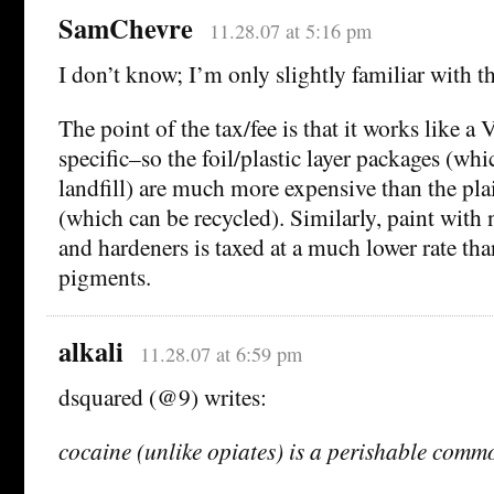
SamChevre
11.28.07 at 5:16 pm
I don’t know; I’m only slightly familiar with 
The point of the tax/fee is that it works like a 
specific–so the foil/plastic layer packages (whi
landfill) are much more expensive than the pl
(which can be recycled). Similarly, paint with
and hardeners is taxed at a much lower rate tha
pigments.
alkali
11.28.07 at 6:59 pm
dsquared (@9) writes:
cocaine (unlike opiates) is a perishable comm