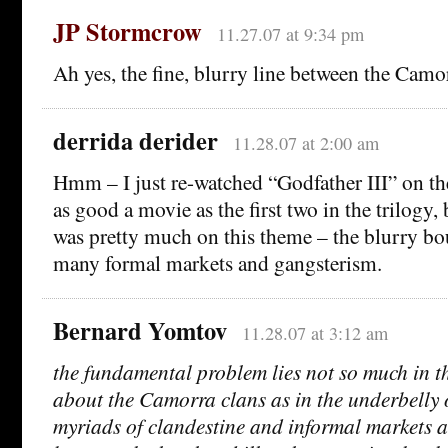
JP Stormcrow
11.27.07 at 9:34 pm
Ah yes, the fine, blurry line between the Camo
derrida derider
11.28.07 at 2:00 am
Hmm – I just re-watched “Godfather III” on th
as good a movie as the first two in the trilogy, 
was pretty much on this theme – the blurry b
many formal markets and gangsterism.
Bernard Yomtov
11.28.07 at 3:12 am
the fundamental problem lies not so much in the
about the Camorra clans as in the underbelly o
myriads of clandestine and informal markets a