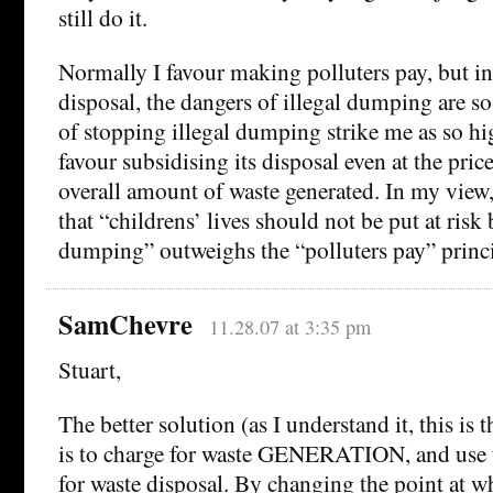
still do it.
Normally I favour making polluters pay, but in
disposal, the dangers of illegal dumping are so 
of stopping illegal dumping strike me as so h
favour subsidising its disposal even at the pric
overall amount of waste generated. In my view,
that “childrens’ lives should not be put at risk
dumping” outweighs the “polluters pay” princi
SamChevre
11.28.07 at 3:35 pm
Stuart,
The better solution (as I understand it, this is
is to charge for waste GENERATION, and use 
for waste disposal. By changing the point at wh