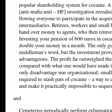
popular shareholding system for cocaine.
[anti-mafia unit – HF] investigation revealed
llowing everyone to participate in the acquis
intermediaries. Retirees, workers and smal
hand over money to agents, who then reinvest
Investing your pension of 600 euros in coca
double your money in a month. The only gu
middleman’s word, but the investment prove
advantageous. The profit far outweighed the
compared with what one would have made in
only disadvantage was organizational; small
required to stash pats of cocaine – a way to 
and make it practically impossible to seques
and
Cemeteries periodically perform exhumatio