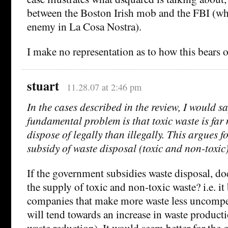
between the Boston Irish mob and the FBI (
enemy in La Cosa Nostra).
I make no representation as to how this bears o
stuart
11.28.07 at 2:46 pm
In the cases described in the review, I would sa
fundamental problem is that toxic waste is far
dispose of legally than illegally. This argues 
subsidy of waste disposal (toxic and non-toxic)
If the government subsidies waste disposal, doe
the supply of toxic and non-toxic waste? i.e. it
companies that make more waste less uncompet
will tend towards an increase in waste producti
waste reduction). It would seem better for th