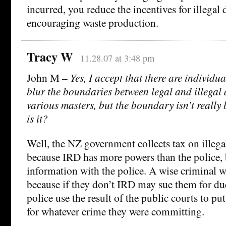
incurred, you reduce the incentives for illega
encouraging waste production.
Tracy W
11.28.07 at 3:48 pm
John M –
Yes, I accept that there are individua
blur the boundaries between legal and illegal a
various masters, but the boundary isn’t really b
is it?
Well, the NZ government collects tax on illegal 
because IRD has more powers than the police, 
information with the police. A wise criminal w
because if they don’t IRD may sue them for due
police use the result of the public courts to put
for whatever crime they were committing.