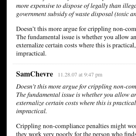
more expensive to dispose of legally than illega
government subsidy of waste disposal (toxic an
Doesn’t this more argue for crippling non-com
The fundamental issue is whether you allow an
externalize certain costs where this is practical
impractical.
SamChevre
11.28.07 at 9:47 pm
Doesn’t this more argue for crippling non-com
The fundamental issue is whether you allow an
externalize certain costs where this is practical
impractical.
Crippling non-compliance penalties might work
they work very poorly for the person who find