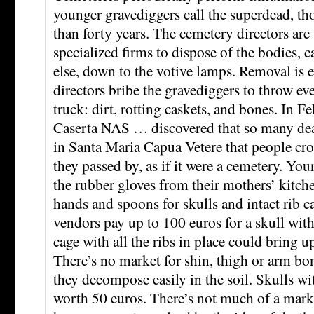
younger gravediggers call the superdead, th
than forty years. The cemetery directors are
specialized firms to dispose of the bodies, 
else, down to the votive lamps. Removal is e
directors bribe the gravediggers to throw ev
truck: dirt, rotting caskets, and bones. In F
Caserta NAS … discovered that so many d
in Santa Maria Capua Vetere that people cr
they passed by, as if it were a cemetery. Yo
the rubber gloves from their mothers’ kitch
hands and spoons for skulls and intact rib c
vendors pay up to 100 euros for a skull with
cage with all the ribs in place could bring u
There’s no market for shin, thigh or arm bon
they decompose easily in the soil. Skulls wi
worth 50 euros. There’s not much of a marke