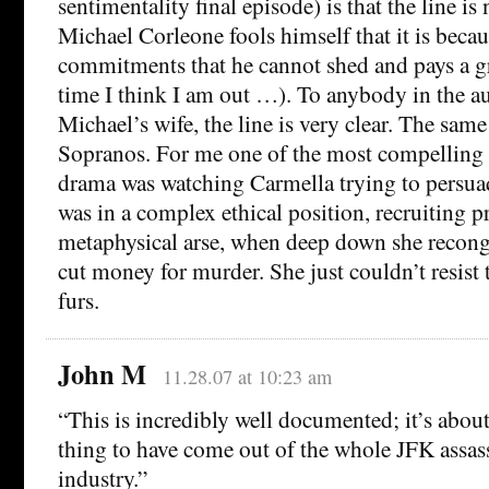
sentimentality final episode) is that the line is 
Michael Corleone fools himself that it is beca
commitments that he cannot shed and pays a gr
time I think I am out …). To anybody in the a
Michael’s wife, the line is very clear. The same 
Sopranos. For me one of the most compelling s
drama was watching Carmella trying to persuad
was in a complex ethical position, recruiting pr
metaphysical arse, when deep down she recongn
cut money for murder. She just couldn’t resis
furs.
John M
11.28.07 at 10:23 am
“This is incredibly well documented; it’s about
thing to have come out of the whole JFK assas
industry.”