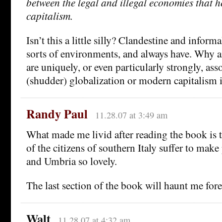
between the legal and illegal economies that h
capitalism.
Isn’t this a little silly? Clandestine and informa
sorts of environments, and always have. Why a
are uniquely, or even particularly strongly, ass
(shudder) globalization or modern capitalism i
Randy Paul
11.28.07 at 3:49 am
What made me livid after reading the book is t
of the citizens of southern Italy suffer to make
and Umbria so lovely.
The last section of the book will haunt me fore
Walt
11.28.07 at 4:32 am