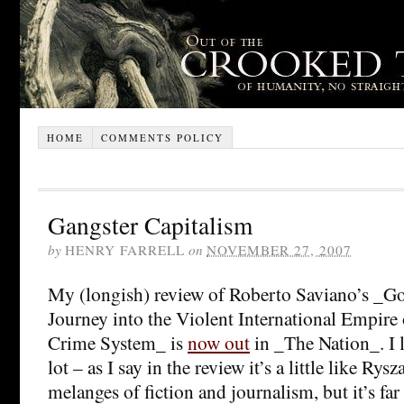
HOME
COMMENTS POLICY
Gangster Capitalism
by
HENRY FARRELL
on
NOVEMBER 27, 2007
My (longish) review of Roberto Saviano’s _G
Journey into the Violent International Empire
Crime System_ is
now out
in _The Nation_. I 
lot – as I say in the review it’s a little like Ry
melanges of fiction and journalism, but it’s far 