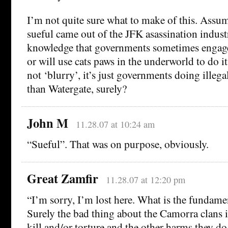
I’m not quite sure what to make of this. Assu
sueful came out of the JFK asassination industry,
knowledge that governments sometimes engage i
or will use cats paws in the underworld to do i
not ‘blurry’, it’s just governments doing illega
than Watergate, surely?
John M
11.28.07 at 10:24 am
“Sueful”. That was on purpose, obviously.
Great Zamfir
11.28.07 at 12:20 pm
“I’m sorry, I’m lost here. What is the fundam
Surely the bad thing about the Camorra clans i
kill and/or torture and the other harms they do,