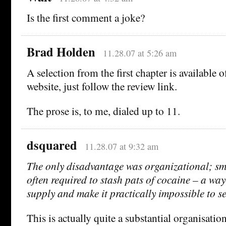
Is the first comment a joke?
Brad Holden
11.28.07 at 5:26 am
A selection from the first chapter is available 
website, just follow the review link.
The prose is, to me, dialed up to 11.
dsquared
11.28.07 at 9:32 am
The only disadvantage was organizational; sma
often required to stash pats of cocaine – a way 
supply and make it practically impossible to se
This is actually quite a substantial organisati