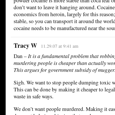
powder cocaine is more stable than coca leaf or 
don’t want to leave it hanging around. Cocaine 
economics from heroin, largely for this reason
stable, so you can transport it around the world
cocaine needs to be manufactured near the sou
Tracy W
11.29.07 at 9:41 am
Dan –
It is a fundamental problem that robbi
murdering people is cheaper than actually work
This argues for government subsidy of mugger
Sigh. We want to stop people dumping toxic wa
This can be done by making it cheaper to legal
waste in safe ways.
We don’t want people murdered. Making it eas