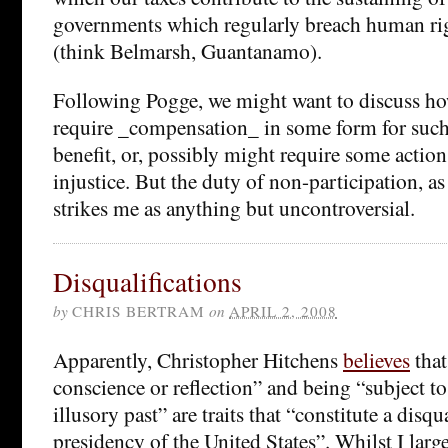
governments which regularly breach human rig
(think Belmarsh, Guantanamo).
Following Pogge, we might want to discuss ho
require _compensation_ in some form for such
benefit, or, possibly might require some actio
injustice. But the duty of non-participation, as
strikes me as anything but uncontroversial.
Disqualifications
by
CHRIS BERTRAM
on
APRIL 2, 2008
Apparently, Christopher Hitchens
believes
that
conscience or reflection” and being “subject to
illusory past” are traits that “constitute a disqu
presidency of the United States”. Whilst I larg