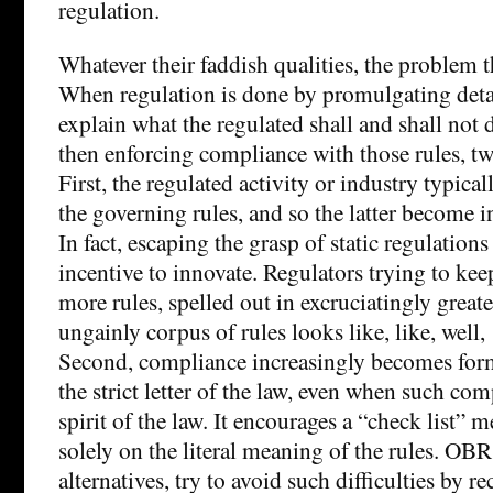
regulation.
Whatever their faddish qualities, the problem t
When regulation is done by promulgating detai
explain what the regulated shall and shall not
then enforcing compliance with those rules, tw
First, the regulated activity or industry typical
the governing rules, and so the latter become in
In fact, escaping the grasp of static regulation
incentive to innovate. Regulators trying to kee
more rules, spelled out in excruciatingly greater
ungainly corpus of rules looks like, like, well
Second, compliance increasingly becomes for
the strict letter of the law, even when such com
spirit of the law. It encourages a “check list” m
solely on the literal meaning of the rules. OBR
alternatives, try to avoid such difficulties by r