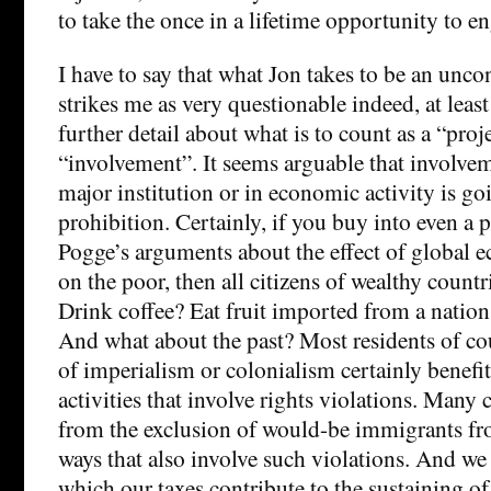
to take the once in a lifetime opportunity to e
I have to say that what Jon takes to be an unco
strikes me as very questionable indeed, at lea
further detail about what is to count as a “proj
“involvement”. It seems arguable that involvem
major institution or in economic activity is goi
prohibition. Certainly, if you buy into even a
Pogge’s arguments about the effect of global e
on the poor, then all citizens of wealthy countri
Drink coffee? Eat fruit imported from a nation 
And what about the past? Most residents of cou
of imperialism or colonialism certainly benefit
activities that involve rights violations. Many c
from the exclusion of would-be immigrants fr
ways that also involve such violations. And we
which our taxes contribute to the sustaining o