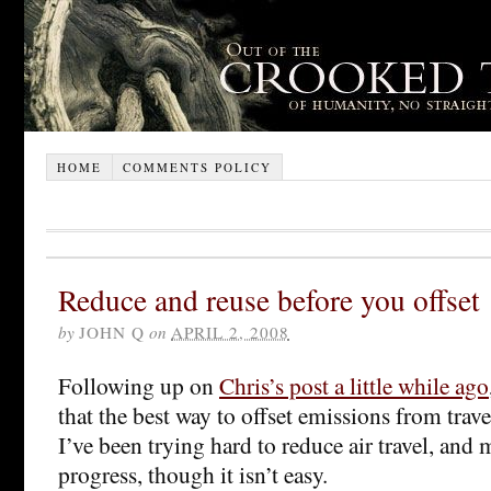
HOME
COMMENTS POLICY
Reduce and reuse before you offset
by
JOHN Q
on
APRIL 2, 2008
Following up on
Chris’s post a little while ago
that the best way to offset emissions from travel 
I’ve been trying hard to reduce air travel, an
progress, though it isn’t easy.