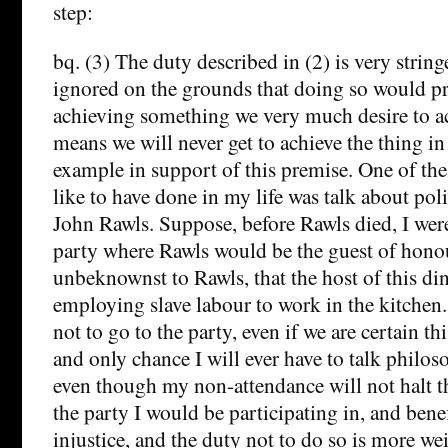
step:
bq. (3) The duty described in (2) is very string
ignored on the grounds that doing so would p
achieving something we very much desire to ach
means we will never get to achieve the thing in
example in support of this premise. One of th
like to have done in my life was talk about pol
John Rawls. Suppose, before Rawls died, I were
party where Rawls would be the guest of honou
unbeknownst to Rawls, that the host of this di
employing slave labour to work in the kitchen.
not to go to the party, even if we are certain th
and only chance I will ever have to talk philo
even though my non-attendance will not halt the
the party I would be participating in, and bene
injustice, and the duty not to do so is more w