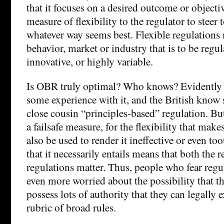
that it focuses on a desired outcome or objecti
measure of flexibility to the regulator to steer 
whatever way seems best. Flexible regulations 
behavior, market or industry that is to be regu
innovative, or highly variable.
Is OBR truly optimal? Who knows? Evidently t
some experience with it, and the British know
close cousin “principles-based” regulation. Bu
a failsafe measure, for the flexibility that ma
also be used to render it ineffective or even to
that it necessarily entails means that both the 
regulations matter. Thus, people who fear regu
even more worried about the possibility that t
possess lots of authority that they can legally 
rubric of broad rules.