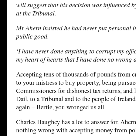
will suggest that his decision was influenced b
at the Tribunal.
Mr Ahern insisted he had never put personal in
public good.
‘I have never done anything to corrupt my offic
my heart of hearts that I have done no wrong
Accepting tens of thousands of pounds from cr
to your mistress to buy property, being pursu
Commissioners for dishonest tax returns, and l
Dail, to a Tribunal and to the people of Irelan
again – Bertie, you wronged us all.
Charles Haughey has a lot to answer for. Ahern 
nothing wrong with accepting money from poli