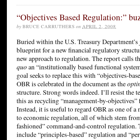
“Objectives Based Regulation:” bu
by
BRUCE CARRUTHERS
on
APRIL 2, 2008
Buried within the U.S. Treasury Department’s 
blueprint for a new financial regulatory structu
new approach to regulation. The report calls t
quo
an “institutionally based functional syste
goal seeks to replace this with “objectives-base
OBR is celebrated in the document as the
opti
structure. Strong words indeed. I’ll resist the 
this as recycling “management-by-objectives” f
Instead, it is useful to regard OBR as one of a
to economic regulation, all of which stem from
fashioned” command-and-control regulation. 
include “principles-based” regulation and “p