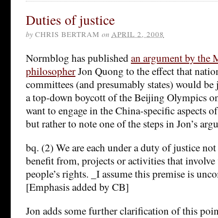
Duties of justice
by
CHRIS BERTRAM
on
APRIL 2, 2008
Normblog has published
an argument by the M
philosopher
Jon Quong to the effect that nati
committees (and presumably states) would be j
a top-down boycott of the Beijing Olympics on t
want to engage in the China-specific aspects o
but rather to note one of the steps in Jon’s arg
bq. (2) We are each under a duty of justice not 
benefit from, projects or activities that involve
people’s rights. _I assume this premise is unco
[Emphasis added by CB]
Jon adds some further clarification of this poin