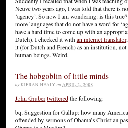
Suddenly I recalled that when I was teaching 
Neuve two years ago, I was told that there is n
‘agency’. So now I am wondering: is this true? 
more languages that do not have a word for ‘age
have a hard time to come up with an appropriat
Dutch). I checked it with
an internet translator
it (for Dutch and French) as an institution, not
human beings. Weird.
The hobgoblin of little minds
by
KIERAN HEALY
on
APRIL 2, 2008
John Gruber
twittered
the following:
bq. Suggestion for Gallup: how many American
offended by sermons of Obama’s Christian past
Obama is a Muslim?