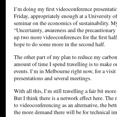
I’m doing my first videoconference presentatio
Friday, appropriately enough at a University 
seminar on the economics of sustainability. My
“Uncertainty, awareness and the precautionary p
up two more videoconferences for the first half 
hope to do some more in the second half.
The other part of my plan to reduce my carbon
amount of time I spend travelling is to make o
events. I’m in Melbourne right now, for a visit 
presentations and several meetings.
With all this, I’m still travelling a fair bit mor
But I think there is a network effect here. The
to videoconferencing as an alternative, the bett
the more demand there will be for technical i