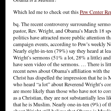
Which led me to check out this
Pew Center Re
bq. The recent controversy surrounding serm
pastor, Rev. Wright, and Obama’s March 18 sp
politics have attracted more public attention th
campaign events, according to Pew’s weekly Ne
Nearly eight-in-ten (79%) say they heard at le
Wright’s sermons (51% a lot, 28% a little) an
have seen video of the sermons. … There is litt
recent news about Obama’s affiliation with th
Christ has dispelled the impression that he is
who heard “a lot” about Reverend Wright’s con
are more likely than those who have not to co
as a Christian, they are not substantially less lik
that he is Muslim. Nearly one-in-ten (9%) of t
about Wright still believe that Obama is Musl