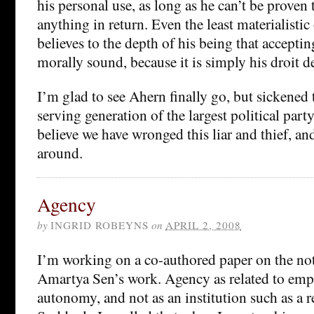
his personal use, as long as he can’t be proven
anything in return. Even the least materialisti
believes to the depth of his being that acceptin
morally sound, because it is simply his droit d
I’m glad to see Ahern finally go, but sickened t
serving generation of the largest political party
believe we have wronged this liar and thief, an
around.
Agency
by
INGRID ROBEYNS
on
APRIL 2, 2008
I’m working on a co-authored paper on the not
Amartya Sen’s work. Agency as related to em
autonomy, and not as an institution such as a re