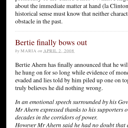
about the immediate matter at hand (la Clinto
historical sense must know that neither charact
obstacle in the past.
Bertie finally bows out
by
MARIA
on
APRIL 2, 2008
Bertie Ahern has finally announced that he wil
he hung on for so long while evidence of mone
evaded and lies told by him piled up one on to
truly believes he did nothing wrong.
In an emotional speech surrounded by his Gov
Mr Ahern expressed thanks to his supporters o
decades in the corridors of power.
However Mr Ahern said he had no doubt that a