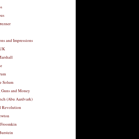
os
ous
rezner
ons and Impressions
 UK
arshall
le
rum
e Solum
, Guns and Money
nch (Abu Aardvark)
l Revolution
ewton
 Froomkin
Burstein