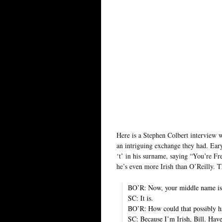
Here is a Stephen Colbert interview w
an intriguing exchange they had. Eary
‘t’ in his surname, saying “You’re F
he’s even more Irish than O’Reilly. T
BO’R: Now, your middle name is
SC: It is.
BO’R: How could that possibly 
SC: Because I’m Irish, Bill. Hav