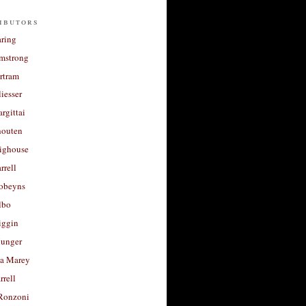
ibutors
aring
rmstrong
rtram
liesser
argittai
houten
righouse
rrell
Robeyns
lbo
iggin
unger
a Marey
rrell
Ronzoni