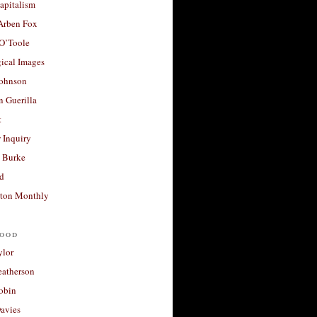
apitalism
 Arben Fox
 O’Toole
ical Images
Johnson
 Guerilla
t
 Inquiry
 Burke
d
ton Monthly
ood
ylor
eatherson
obin
avies