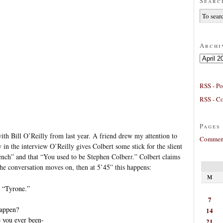
Searc
Archi
Archives
RSS - Po
RSS - C
Pages
ith Bill O’Reilly from last year. A friend drew my attention to
Comment
 in the interview O’Reilly gives Colbert some stick for the slient
rench” and that “You used to be Stephen Colber
t
.” Colbert claims
he conversation moves on, then at 5’45” this happens:
M
 “Tyrone.”
7
happen?
14
e you ever been-
21