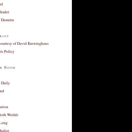
al
Khader
a Dumitru
rint
courtesy of David Krewinghaus
s Policy
r Room
 Daily
and
ation
Both Worlds
Long
halizi