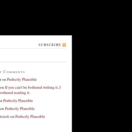
SUBSCRIBE
t Comments
r
on
Perfectly Plausible
on
If you can’t be bothered writing it, I
bothered reading it.
on
Perfectly Plausible
on
Perfectly Plausible
tistoli
on
Perfectly Plausible