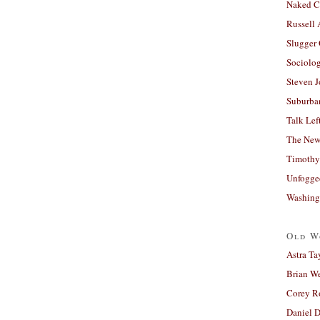
Naked C
Russell
Slugger
Sociolog
Steven 
Suburban
Talk Lef
The New
Timothy
Unfogge
Washing
Old W
Astra Ta
Brian W
Corey R
Daniel D