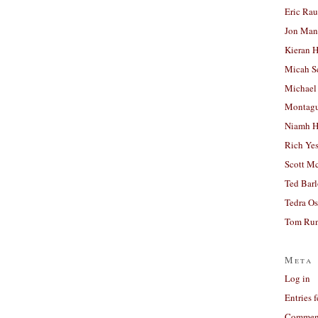
Eric Ra
Jon Man
Kieran 
Micah S
Michael
Montag
Niamh H
Rich Ye
Scott M
Ted Bar
Tedra Os
Tom Run
Meta
Log in
Entries 
Comment