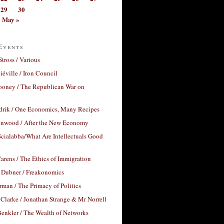
29
30
May »
Events
Stross / Various
éville / Iron Council
ooney / The Republican War on
drik / One Economics, Many Recipes
nwood / After the New Economy
cialabba/What Are Intellectuals Good
arens / The Ethics of Immigration
 Dubner / Freakonomics
rman / The Primacy of Politics
Clarke / Jonathan Strange & Mr Norrell
enkler / The Wealth of Networks