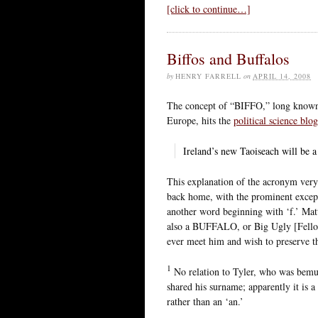
[click to continue…]
Biffos and Buffalos
by
HENRY FARRELL
on
APRIL 14, 2008
The concept of “BIFFO,” long known t
Europe, hits the
political science blo
Ireland’s new Taoiseach will be a
This explanation of the acronym very 
back home, with the prominent except
another word beginning with ‘f.’ Mat
also a BUFFALO, or Big Ugly [Fello
ever meet him and wish to preserve t
1
No relation to Tyler, who was bemus
shared his surname; apparently it is a
rather than an ‘an.’