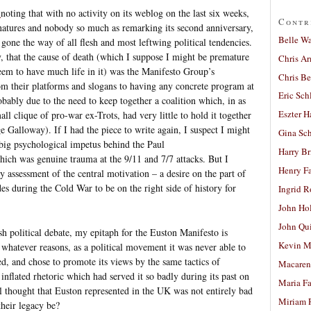
g
noting that with no activity on its weblog on the last six weeks,
Contr
gnatures and nobody so much as remarking its second anniversary,
Belle W
gone the way of all flesh and most leftwing political tendencies.
ly, that the cause of death (which I suppose I might be premature
Chris A
 seem to have much life in it) was the Manifesto Group’s
Chris Be
om their platforms and slogans to having any concrete program at
Eric Sch
robably due to the need to keep together a coalition which, in as
Eszter H
l clique of pro-war ex-Trots, had very little to hold it together
e Galloway). If I had the piece to write again, I suspect I might
Gina Sc
 big psychological impetus behind the Paul
Harry B
ch was genuine trauma at the 9/11 and 7/7 attacks. But I
Henry Fa
assessment of the central motivation – a desire on the part of
s during the Cold War to be on the right side of history for
Ingrid 
John Ho
John Qu
ish political debate, my epitaph for the Euston Manifesto is
Kevin M
 whatever reasons, as a political movement it was never able to
ed, and chose to promote its views by the same tactics of
Macaren
flated rhetoric which had served it so badly during its past on
Maria Fa
cal thought that Euston represented in the UK was not entirely bad
Miriam 
heir legacy be?