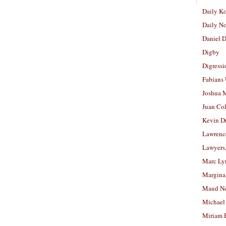
Daily K
Daily N
Daniel D
Digby
Digressi
Fabians
Joshua M
Juan Co
Kevin D
Lawrenc
Lawyers
Marc Ly
Margina
Maud N
Michael
Miriam 