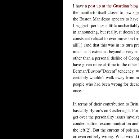
I have a
post up at the Guardian blo
the manifesto itself closed to new si
the Euston Manifesto appears to have 
I suggest, perhaps a little uncharitab
in announcing, but really, it doesn’t
consistent refusal to ever move on fr
all[1] (and that this was in its turn p
much as it extended beyond a very smal
other than a personal dislike of Georg
have given more airtime to the other
Berman/Euston/”Decent” tendency, whi
certainly wouldn’t walk away from my 
people who had been wrong for decade
once.
In terms of their contribution to Brit
basically Byron’s on Castlereagh. For
get over the personality issues involv
condemnation, excommunication and in
the left[2]. But the current of politi
or even entirely wrong. What would t