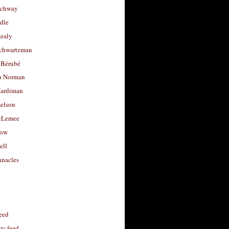
uchway
dle
Healy
chwartzman
 Bérubé
u Norman
ardiman
selson
cLemee
low
ell
nacles
feed
s feed