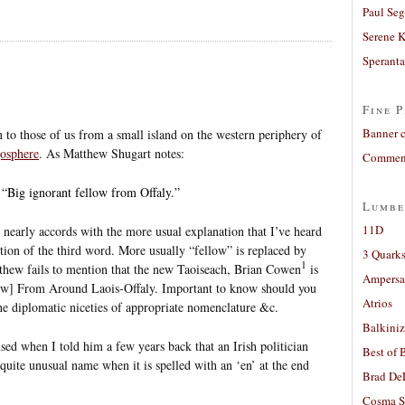
Paul Seg
Serene 
Sperant
Fine P
Banner 
o those of us from a small island on the western periphery of
gosphere
. As Matthew Shugart notes:
Comment
 “Big ignorant fellow from Offaly.”
Lumbe
11D
nearly accords with the more usual explanation that I’ve heard
ion of the third word. More usually “fellow” is replaced by
3 Quarks
1
thew fails to mention that the new Taoiseach, Brian Cowen
is
Ampers
w] From Around Laois-Offaly. Important to know should you
Atrios
he diplomatic niceties of appropriate nomenclature &c.
Balkiniz
ed when I told him a few years back that an Irish politician
Best of 
 quite unusual name when it is spelled with an ‘en’ at the end
Brad De
Cosma S