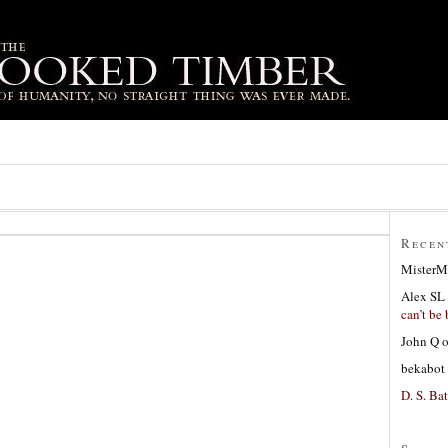
Recen
MisterM
Alex SL
can’t be 
John Q
bekabot
D. S. Bat