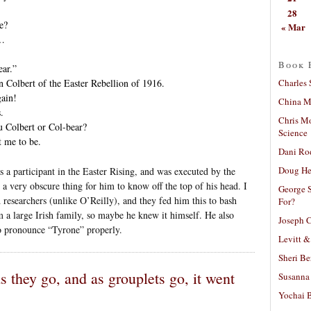
28
e?
« Mar
 …
Book 
ar.”
Charles 
 Colbert of the Easter Rebellion of 1916.
ain!
China Mi
.
Chris M
olbert or Col-bear?
Science
 me to be.
Dani Ro
Doug He
 a participant in the Easter Rising, and was executed by the
ke a very obscure thing for him to know off the top of his head. I
George S
researchers (unlike O’Reilly), and they fed him this to bash
For?
 a large Irish family, so maybe he knew it himself. He also
Joseph C
o pronounce “Tyrone” properly.
Levitt &
Sheri Be
s they go, and as grouplets go, it went
Susanna 
Yochai B