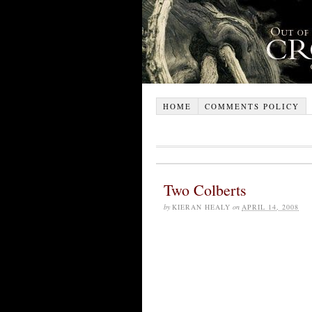
HOME
COMMENTS POLICY
Two Colberts
by
KIERAN HEALY
on
APRIL 14, 2008