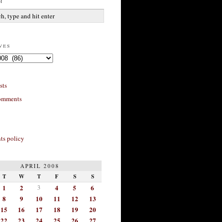
h
ves
sts
omments
s policy
APRIL 2008
T
W
T
F
S
S
1
2
3
4
5
6
8
9
10
11
12
13
15
16
17
18
19
20
22
23
24
25
26
27