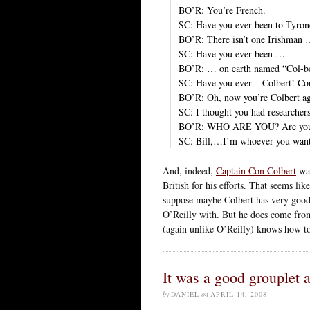
BO’R: You’re French.
SC: Have you ever been to Tyron
BO’R: There isn’t one Irishman
SC: Have you ever been …
BO’R: … on earth named “Col-be
SC: Have you ever – Colbert! Con
BO’R: Oh, now you’re Colbert ag
SC: I thought you had researchers
BO’R: WHO ARE YOU? Are you C
SC: Bill,…I’m whoever you want
And, indeed,
Captain Con Colbert
was
British for his efforts. That seems li
suppose maybe Colbert has very good 
O’Reilly with. But he does come from
(again unlike O’Reilly) knows how t
It was a good grouplet a
by
DANIEL
on
APRIL 14, 2008