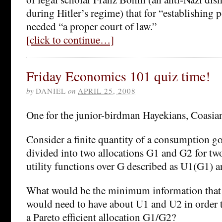
during Hitler’s regime) that for “establishing p
needed “a proper court of law.”
[click to continue…]
Friday Economics 101 quiz time!
by
DANIEL
on
APRIL 25, 2008
One for the junior-birdman Hayekians, Coasian
Consider a finite quantity of a consumption g
divided into two allocations G1 and G2 for two
utility functions over G described as U1(G1) 
What would be the minimum information that a
would need to have about U1 and U2 in order to
a Pareto efficient allocation G1/G2?