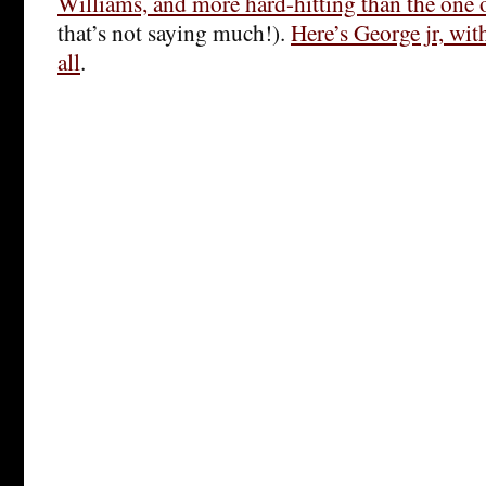
Williams, and more hard-hitting than the one
that’s not saying much!).
Here’s George jr, with
all
.