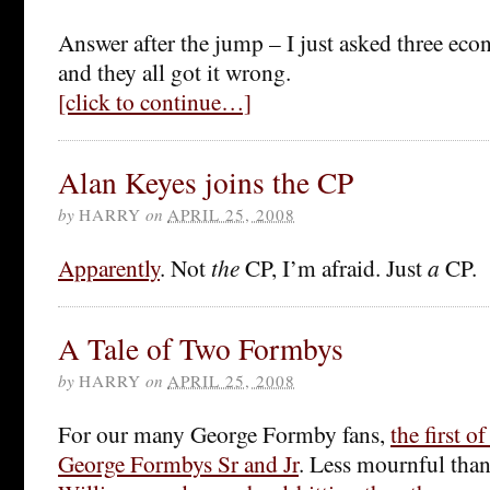
Answer after the jump – I just asked three eco
and they all got it wrong.
[click to continue…]
Alan Keyes joins the CP
by
HARRY
on
APRIL 25, 2008
Apparently
. Not
the
CP, I’m afraid. Just
a
CP.
A Tale of Two Formbys
by
HARRY
on
APRIL 25, 2008
For our many George Formby fans,
the first o
George Formbys Sr and Jr
. Less mournful tha