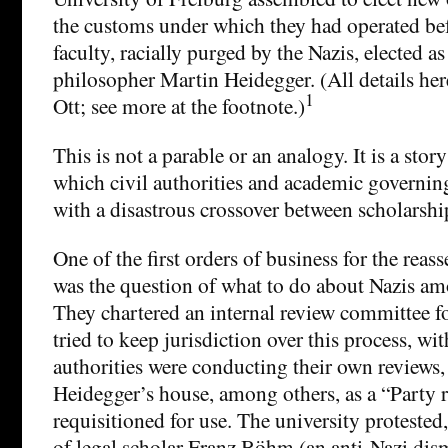
the customs under which they had operated be
faculty, racially purged by the Nazis, elected as
philosopher Martin Heidegger. (All details h
1
Ott; see more at the footnote.)
This is not a parable or an analogy. It is a stor
which civil authorities and academic governin
with a disastrous crossover between scholarship
One of the first orders of business for the rea
was the question of what to do about Nazis am
They chartered an internal review committee f
tried to keep jurisdiction over this process, wi
authorities were conducting their own reviews,
Heidegger’s house, among others, as a “Party r
requisitioned for use. The university protested
of legal scholar Franz Böhm (an anti-Nazi dis