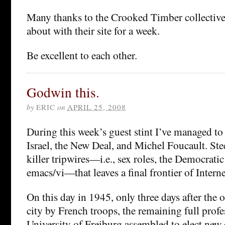
Many thanks to the Crooked Timber collective
about with their site for a week.
Be excellent to each other.
Godwin this.
by
ERIC
on
APRIL 25, 2008
During this week’s guest stint I’ve managed to
Israel, the New Deal, and Michel Foucault. Stee
killer tripwires—i.e., sex roles, the Democratic
emacs/vi—that leaves a final frontier of Inter
On this day in 1945, only three days after the 
city by French troops, the remaining full profe
University of Freiburg assembled to elect new o