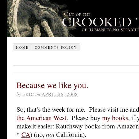
HOME
COMMENTS POLICY
Because we like you.
by
ERIC
on
APRIL 25, 2008
So, that’s the week for me. Please visit me an
the American West
. Please buy
my books
, if
make it easier: Rauchway books from Amazo
*
CA
) (no,
not
California).