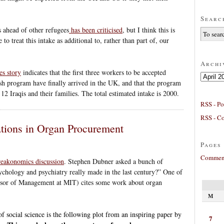
Searc
s ahead of other refugees
has been criticised
, but I think this is
 to treat this intake as additional to, rather than part of, our
Archi
es story
indicates that the first three workers to be accepted
Archives
sh program have finally arrived in the UK, and that the program
f 12 Iraqis and their families. The total estimated intake is 2000.
RSS - Po
RSS - C
tions in Organ Procurement
Pages
Comment
Freakonomics discussion
. Stephen Dubner asked a bunch of
hology and psychiatry really made in the last century?” One of
essor of Management at MIT) cites some work about organ
M
f social science is the following plot from an inspiring paper by
7