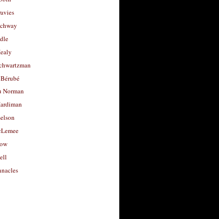
avies
uchway
dle
Healy
chwartzman
 Bérubé
u Norman
ardiman
selson
cLemee
low
ell
nacles