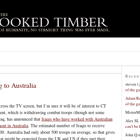
Recen
g to Australia
steven t
of the g
Adam Ro
of the g
across the TV screen, but I’m sure it will be of interest to CT
MisterM
ent, which is withdrawing combat troops (though not some
raq, has announced that
Iraqis who have worked with Australian
Alex SL
ment in Australia
. The estimated number of Iraqis to receive
can’t be 
00. Australia had only about 500 troops on average, so that gives
John Q
hat might be expected from the UK and US if they met their