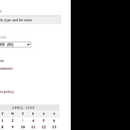
h
ves
sts
omments
s policy
APRIL 2008
T
W
T
F
S
S
1
2
3
4
5
6
8
9
10
11
12
13