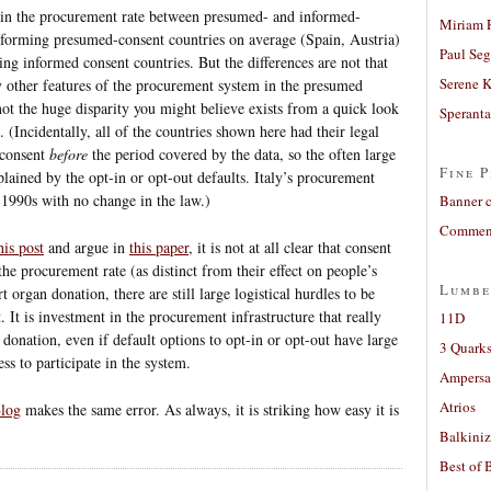
es in the procurement rate between presumed- and informed-
Miriam 
erforming presumed-consent countries on average (Spain, Austria)
Paul Seg
ing informed consent countries. But the differences are not that
Serene 
y other features of the procurement system in the presumed
not the huge disparity you might believe exists from a quick look
Sperant
 (Incidentally, all of the countries shown here had their legal
-consent
before
the period covered by the data, so the often large
Fine P
plained by the opt-in or opt-out defaults. Italy’s procurement
e 1990s with no change in the law.)
Banner 
Comment
his post
and argue in
this paper
, it is not at all clear that consent
the procurement rate (as distinct from their effect on people’s
Lumbe
 organ donation, there are still large logistical hurdles to be
 It is investment in the procurement infrastructure that really
11D
 donation, even if default options to opt-in or opt-out have large
3 Quarks
ss to participate in the system.
Ampers
Atrios
Blog
makes the same error. As always, it is striking how easy it is
Balkiniz
Best of 