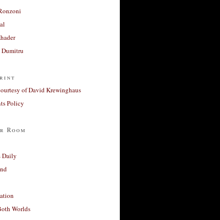
Ronzoni
al
Khader
a Dumitru
rint
courtesy of David Krewinghaus
s Policy
r Room
 Daily
and
ation
Both Worlds