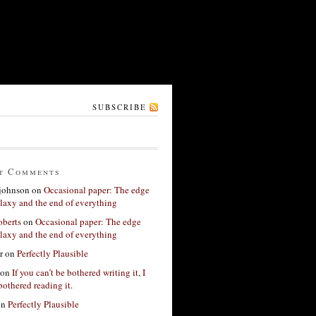
SUBSCRIBE
t Comments
 johnson
on
Occasional paper: The edge
alaxy and the end of everything
berts
on
Occasional paper: The edge
alaxy and the end of everything
r
on
Perfectly Plausible
on
If you can’t be bothered writing it, I
bothered reading it.
on
Perfectly Plausible