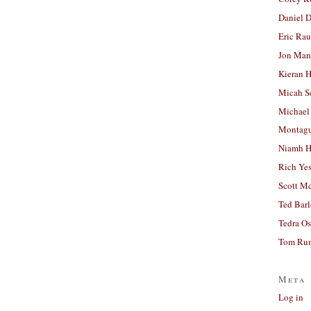
Daniel D
Eric Ra
Jon Man
Kieran 
Micah S
Michael
Montag
Niamh H
Rich Ye
Scott M
Ted Bar
Tedra Os
Tom Run
Meta
Log in