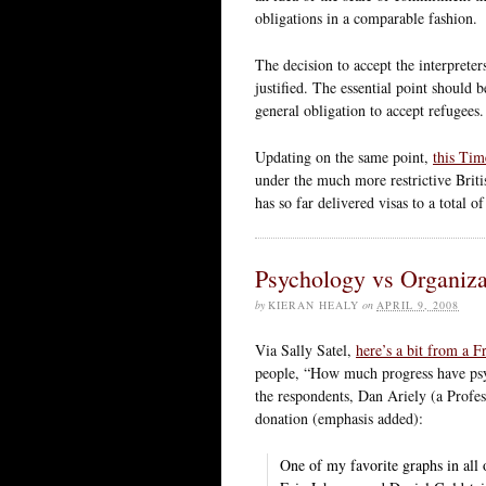
obligations in a comparable fashion.
The decision to accept the interpreter
justified. The essential point should be
general obligation to accept refugees.
Updating on the same point,
this Tim
under the much more restrictive Briti
has so far delivered visas to a total o
Psychology vs Organiza
by
KIERAN HEALY
on
APRIL 9, 2008
Via Sally Satel,
here’s a bit from a 
people, “How much progress have psyc
the respondents, Dan Ariely (a Prof
donation (emphasis added):
One of my favorite graphs in all o