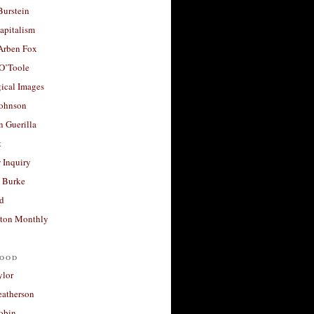
Burstein
apitalism
 Arben Fox
 O’Toole
ical Images
Johnson
 Guerilla
t
 Inquiry
 Burke
d
ton Monthly
ood
ylor
eatherson
obin