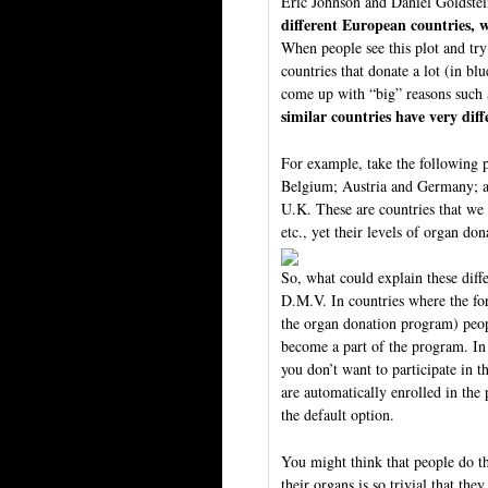
Eric Johnson and Daniel Goldste
different European countries, w
When people see this plot and try 
countries that donate a lot (in blu
come up with “big” reasons such a
similar countries have very diff
For example, take the following 
Belgium; Austria and Germany; an
U.K. These are countries that we u
etc., yet their levels of organ don
So, what could explain these differ
D.M.V. In countries where the form
the organ donation program) peop
become a part of the program. In 
you don’t want to participate in 
are automatically enrolled in the
the default option.
You might think that people do th
their organs is so trivial that the