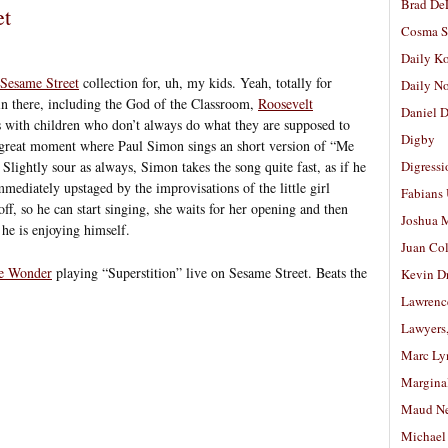
Brad De
et
Cosma S
Daily K
Sesame Street
collection for, uh, my kids. Yeah, totally for
Daily N
 in there, including the God of the Classroom,
Roosevelt
Daniel D
s with children who don’t always do what they are supposed to
Digby
 a great moment where Paul Simon sings an short version of “Me
lightly sour as always, Simon takes the song quite fast, as if he
Digressi
immediately upstaged by the improvisations of the little girl
Fabians
off, so he can start singing, she waits for her opening and then
Joshua M
he is enjoying himself.
Juan Co
ie Wonder
playing “Superstition” live on Sesame Street. Beats the
Kevin D
Lawrenc
Lawyers
Marc Ly
Margina
Maud N
Michael