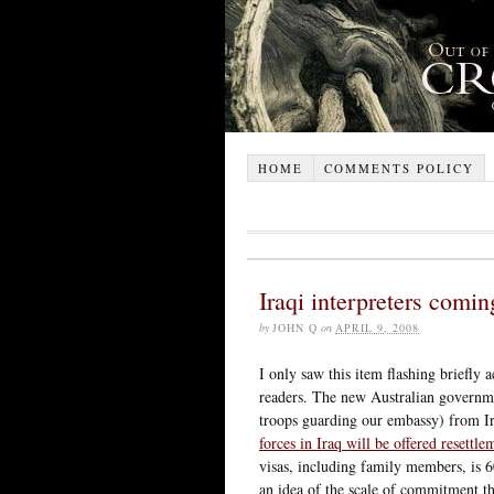
HOME
COMMENTS POLICY
Iraqi interpreters comin
by
JOHN Q
on
APRIL 9, 2008
I only saw this item flashing briefly 
readers. The new Australian governm
troops guarding our embassy) from I
forces in Iraq will be offered resettle
visas, including family members, is 6
an idea of the scale of commitment t