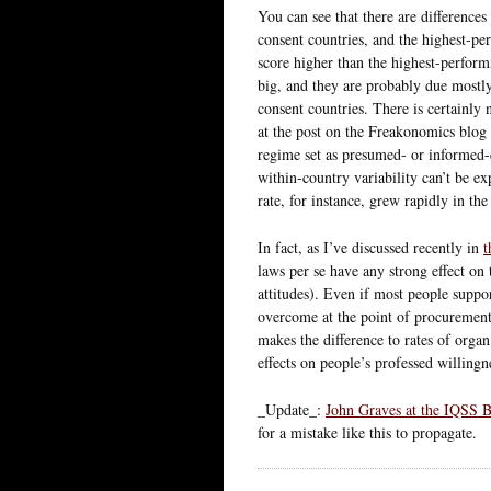
You can see that there are differenc
consent countries, and the highest-p
score higher than the highest-perform
big, and they are probably due mostl
consent countries. There is certainly 
at the post on the Freakonomics blog .
regime set as presumed- or informed
within-country variability can’t be ex
rate, for instance, grew rapidly in th
In fact, as I’ve discussed recently in
t
laws per se have any strong effect on 
attitudes). Even if most people support
overcome at the point of procurement.
makes the difference to rates of organ
effects on people’s professed willingne
_Update_:
John Graves at the IQSS 
for a mistake like this to propagate.