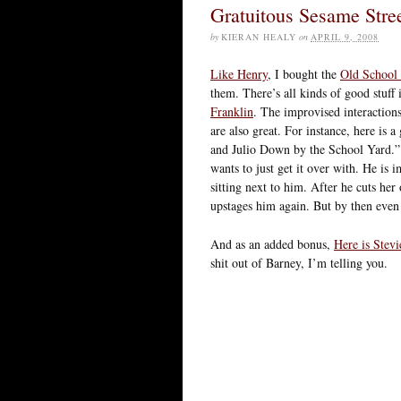
Gratuitous Sesame Stre
by
KIERAN HEALY
on
APRIL 9, 2008
Like Henry
, I bought the
Old School 
them. There’s all kinds of good stuff
Franklin
. The improvised interaction
are also great. For instance, here is
and Julio Down by the School Yard.” S
wants to just get it over with. He is 
sitting next to him. After he cuts her 
upstages him again. But by then even 
And as an added bonus,
Here is Stev
shit out of Barney, I’m telling you.