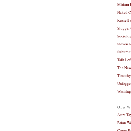
Miriam 
Naked C
Russell
Slugger
Sociolog
Steven 
Suburban
Talk Lef
The New
Timothy
Unfogge
Washing
Old W
Astra Ta
Brian W
Corey R