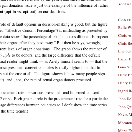
Yochai B
rgan donation issue is just one example of the influence of rather
t (opt-in vs. opt-out) on our decisions.
Contr
ole of default options in decision-making is good, but the figure
Belle W
eled “Effective Consent Percentage”) is misleading as presented by
Chris A
 the data show “the percentage of people, across different European
their organs after they pass away.” But then he says, wrongly,
Chris Be
ferent levels of organ donations.” The graph shows the number of
Eric Sch
inciple
to be donors, and the large difference that the default
Eszter H
asual reader might think — as Ariely himself seems to — that the
Gina Sc
ose presumed-consent countries is vastly higher than that in
is not the case at all. The figure shows is how many people sign
Harry B
ut), and _not_ the rate of actual organ donors procured.
Henry Fa
Ingrid 
rocurement rate for various presumed- and informed-consent
 or so. Each green circle is the procurement rate for a particular
John Ho
age differences between countries so I don’t show the time series
John Qu
the time trends.)
Kevin M
Macaren
Maria Fa