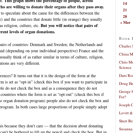
This graph shows the percentage of people, across
in.
14
ho are willing to donate their organs after they pass away.
21
to speculate about the cause for the differences between the
28
e) and the countries that donate little (in orange) they usually
« Mar
But you will notice that pairs of
s religion, culture, etc.
erent levels of organ donations.
Book 
pairs of countries: Denmark and Sweden; the Netherlands and
Charles 
d (depending on your individual perspective) France and the
China Mi
sually think of as rather similar in terms of culture, religion,
Chris M
ations are very different.
Science
Dani Ro
ences? It turns out that it is the design of the form at the
 is set as “opt-in” (check this box if you want to participate in
Doug He
le do not check the box and as a consequence they do not
George S
countries where the form is set as “opt-out” (check this box if
For?
the organ donation program) people also do not check the box and
Joseph C
 program. In both cases large proportions of people simply adopt
Levitt &
Sheri Be
is because they don’t care — that the decision about donating
Susanna 
y can’t be bothered to lift up the pencil and check the box. But in