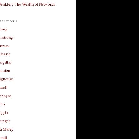
enkler / The Wealth of Networks
ibutors
aring
rmstrong
rtram
liesser
argittai
houten
righouse
rrell
Robeyns
lbo
iggin
unger
a Marey
rrell