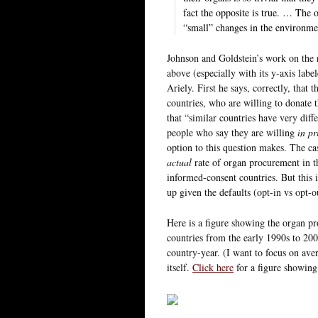
fact the opposite is true. … The o
“small” changes in the environmen
Johnson and Goldstein’s work on the r
above (especially with its y-axis lab
Ariely. First he says, correctly, that
countries, who are willing to donate 
that “similar countries have very dif
people who say they are willing
in pr
option to this question makes. The c
actual
rate of organ procurement in th
informed-consent countries. But this 
up given the defaults (opt-in vs opt-o
Here is a figure showing the organ p
countries from the early 1990s to 2002
country-year. (I want to focus on aver
itself.
Click here
for a figure showing 