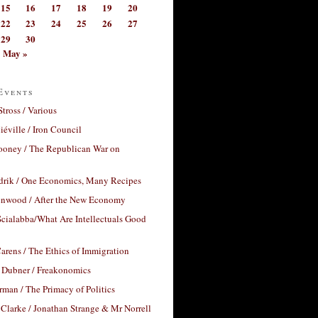
15
16
17
18
19
20
22
23
24
25
26
27
29
30
May »
Events
Stross / Various
éville / Iron Council
ooney / The Republican War on
drik / One Economics, Many Recipes
nwood / After the New Economy
cialabba/What Are Intellectuals Good
arens / The Ethics of Immigration
 Dubner / Freakonomics
rman / The Primacy of Politics
Clarke / Jonathan Strange & Mr Norrell