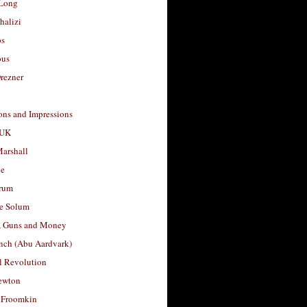
Long
halizi
os
ous
rezner
ons and Impressions
 UK
arshall
le
rum
e Solum
, Guns and Money
nch (Abu Aardvark)
l Revolution
ewton
 Froomkin