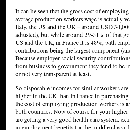
It can be seen that the gross cost of employin
average production workers wage is actually ve
Italy, the US and the UK – around USD 34,00
adjusted), but while around 29-31% of that goe
US and the UK, in France it is 48%, with emplo
contributions being the largest component (an
Because employer social security contributions
from business to government they tend to be in
or not very transparent at least.
So disposable incomes for similar workers are
higher in the UK than in France in purchasin
the cost of employing production workers is a
both countries. Now of course for your higher 
are getting a very good health care system, ex
unemployment benefits for the middle class (t