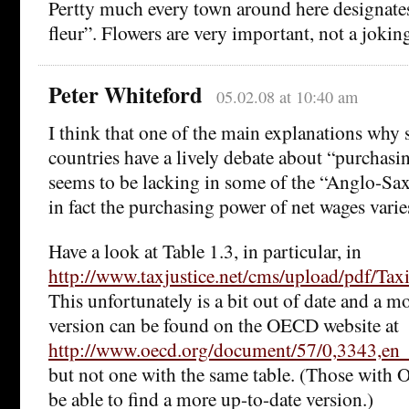
Pertty much every town around here designates i
fleur”. Flowers are very important, not a jokin
Peter Whiteford
05.02.08 at 10:40 am
I think that one of the main explanations wh
countries have a lively debate about “purchas
seems to be lacking in some of the “Anglo-Saxo
in fact the purchasing power of net wages varie
Have a look at Table 1.3, in particular, in
http://www.taxjustice.net/cms/upload/pdf/T
This unfortunately is a bit out of date and a m
version can be found on the OECD website at
http://www.oecd.org/document/57/0,3343,
but not one with the same table. (Those with
be able to find a more up-to-date version.)