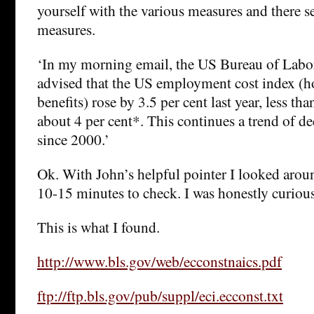
yourself with the various measures and there s
measures.
‘In my morning email, the US Bureau of Labor S
advised that the US employment cost index (h
benefits) rose by 3.5 per cent last year, less tha
about 4 per cent*. This continues a trend of de
since 2000.’
Ok. With John’s helpful pointer I looked arou
10-15 minutes to check. I was honestly curious
This is what I found.
http://www.bls.gov/web/ecconstnaics.pdf
ftp://ftp.bls.gov/pub/suppl/eci.ecconst.txt