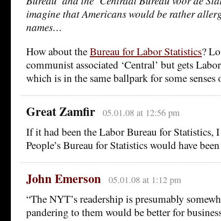
Bureau’ and the ‘Centraal Bureau voor de Stati
imagine that Americans would be rather allerg
names…
How about the
Bureau for Labor Statistics
? Lo
communist associated ‘Central’ but gets Labor 
which is in the same ballpark for some senses 
Great Zamfir
05.01.08 at 12:56 pm
If it had been the Labor Bureau for Statistics, 
People’s Bureau for Statistics would have been
John Emerson
05.01.08 at 1:12 pm
“The NYT’s readership is presumably somewhat
pandering to them would be better for busines