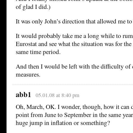
of glad I did.)
It was only John’s direction that allowed me to
It would probably take me a long while to r
Eurostat and see what the situation was for th
same time period.
And then I would be left with the difficulty o
measures.
abb1
05.01.08 at 8:40 pm
Oh, March, OK. I wonder, though, how it can 
point from June to September in the same year
huge jump in inflation or something?