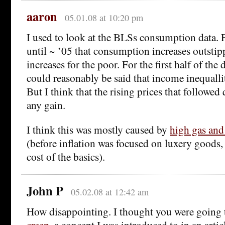
aaron
05.01.08 at 10:20 pm
I used to look at the BLSs consumption data. F
until ~ ’05 that consumption increases outsti
increases for the poor. For the first half of the 
could reasonably be said that income inequalli
But I think that the rising prices that followe
any gain.
I think this was mostly caused by
high gas and
(before inflation was focused on luxery goods,
cost of the basics).
John P
05.02.08 at 12:42 am
How disappointing. I thought you were going 
creep
, a concept I was introduced to in an arti