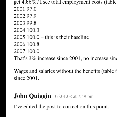
get 4.86%? I see total employment costs (tabl
2001 97.0
2002 97.9
2003 99.8
2004 100.3
2005 100.0 – this is their baseline
2006 100.8
2007 100.0
That’s 3% increase since 2001, no increase sin
Wages and salaries without the benefits (table 
since 2001.
John Quiggin
05.01.08 at 7:49 pm
I’ve edited the post to correct on this point.