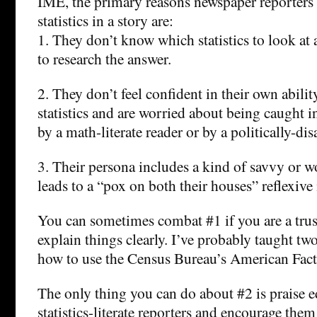
IME, the primary reasons newspaper reporters 
statistics in a story are:
1. They don’t know which statistics to look at
to research the answer.
2. They don’t feel confident in their own abilit
statistics and are worried about being caught i
by a math-literate reader or by a politically-di
3. Their persona includes a kind of savvy or w
leads to a “pox on both their houses” reflexive m
You can sometimes combat #1 if you are a trus
explain things clearly. I’ve probably taught tw
how to use the Census Bureau’s American Fact 
The only thing you can do about #2 is praise ed
statistics-literate reporters and encourage them 