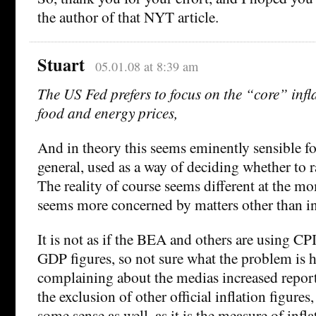
the author of that NYT article.
Stuart
05.01.08 at 8:39 am
The US Fed prefers to focus on the “core” infl
food and energy prices,
And in theory this seems eminently sensible fo
general, used as a way of deciding whether to ra
The reality of course seems different at the m
seems more concerned by matters other than in
It is not as if the BEA and others are using CPI
GDP figures, so not sure what the problem is h
complaining about the medias increased repor
the exclusion of other official inflation figures
some sense as well, as it is the measure of infla