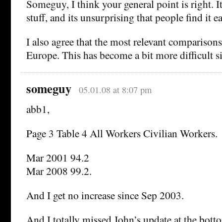
Someguy, I think your general point is right. It
stuff, and its unsurprising that people find it 
I also agree that the most relevant comparison
Europe. This has become a bit more difficult si
someguy
05.01.08 at 8:07 pm
abb1,
Page 3 Table 4 All Workers Civilian Workers.
Mar 2001 94.2
Mar 2008 99.2.
And I get no increase since Sep 2003.
And I totally missed John’s update at the bott