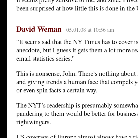
been surprised at how little this is done in th
David Weman
05.01.08 at 10:56 am
“It seems sad that the NY Times has to cover is
anecdote, but I guess it gets them a lot more r
email statistics series.”
This is nonsense, John. There’s nothing about
and giving trends a human face that compels y
or even spin facts a certain way.
The NYT’s readership is presumably somewhat 
pandering to them would be better for busines
rightwingers.
US coverage of Europe almost always have a ri