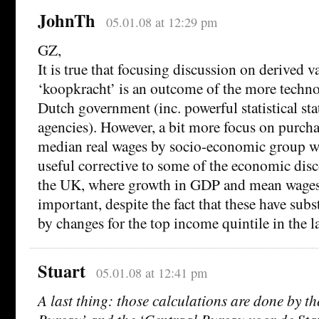
JohnTh
05.01.08 at 12:29 pm
GZ,
It is true that focusing discussion on derived va
‘koopkracht’ is an outcome of the more techno
Dutch government (inc. powerful statistical sta
agencies). However, a bit more focus on purch
median real wages by socio-economic group wo
useful corrective to some of the economic dis
the UK, where growth in GDP and mean wages
important, despite the fact that these have subs
by changes for the top income quintile in the la
Stuart
05.01.08 at 12:41 pm
A last thing: those calculations are done by t