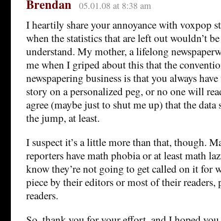
Brendan
05.01.08 at 8:38 am
I heartily share your annoyance with voxpop sto
when the statistics that are left out wouldn’t be
understand. My mother, a lifelong newspaper
me when I griped about this that the conventi
newspapering business is that you always have 
story on a personalized peg, or no one will read
agree (maybe just to shut me up) that the data 
the jump, at least.
I suspect it’s a little more than that, though.
reporters have math phobia or at least math laz
know they’re not going to get called on it for 
piece by their editors or most of their readers
readers.
So, thank you for your effort, and I hoped yo