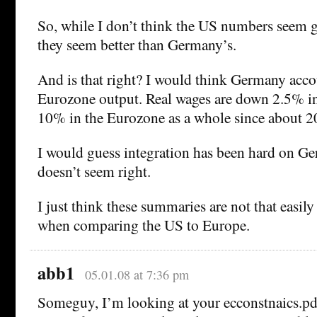
So, while I don’t think the US numbers seem g
they seem better than Germany’s.
And is that right? I would think Germany accou
Eurozone output. Real wages are down 2.5% 
10% in the Eurozone as a whole since about 
I would guess integration has been hard on Ge
doesn’t seem right.
I just think these summaries are not that easily
when comparing the US to Europe.
abb1
05.01.08 at 7:36 pm
Someguy, I’m looking at your ecconstnaics.pd