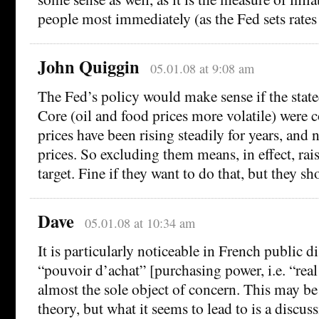
people most immediately (as the Fed sets rates 
John Quiggin
05.01.08 at 9:08 am
The Fed’s policy would make sense if the stated
Core (oil and food prices more volatile) were cor
prices have been rising steadily for years, and
prices. So excluding them means, in effect, rais
target. Fine if they want to do that, but they sh
Dave
05.01.08 at 10:34 am
It is particularly noticeable in French public d
“pouvoir d’achat” [purchasing power, i.e. “real 
almost the sole object of concern. This may be 
theory, but what it seems to lead to is a discus