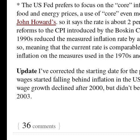
* The US Fed prefers to focus on the “core” inf
food and energy prices, a use of “core” even m
John Howard’s
. so it says the rate is about 2 p
reforms to the CPI introduced by the Boskin 
1990s reduced the measured inflation rate by a
so, meaning that the current rate is comparable
inflation on the measures used in the 1970s a
Update
I’ve corrected the starting date for the
wages started falling behind inflation in the US
wage growth declined after 2000, but didn’t b
2003.
{
36
}
comments