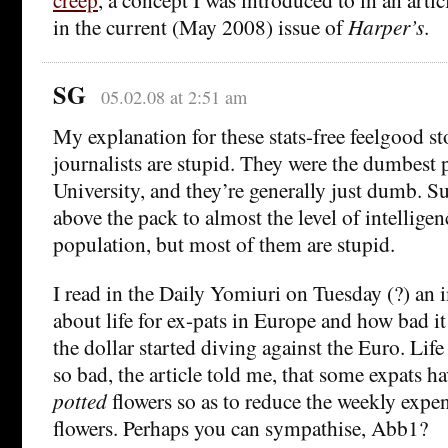
in the current (May 2008) issue of
Harper’s
.
SG
05.02.08 at 2:51 am
My explanation for these stats-free feelgood sto
journalists are stupid. They were the dumbest
University, and they’re generally just dumb. Su
above the pack to almost the level of intelligenc
population, but most of them are stupid.
I read in the Daily Yomiuri on Tuesday (?) an 
about life for ex-pats in Europe and how bad i
the dollar started diving against the Euro. Life 
so bad, the article told me, that some expats h
potted
flowers so as to reduce the weekly exp
flowers. Perhaps you can sympathise, Abb1?