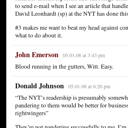
to send e-mail when I see an article that handl
David Leonhardt (sp) at the NYT has done this
#3 makes me want to beat my head against conc
what to do about it.
John Emerson
05.01.08 at 3:43 pm
Blood running in the gutters, Witt. Easy.
Donald Johnson
05.01.08 at 6:20 pm
“The NYT’s readership is presumably somewhat
pandering to them would be better for busines
rightwingers”
They’re not pandering successfully to me. I’m 