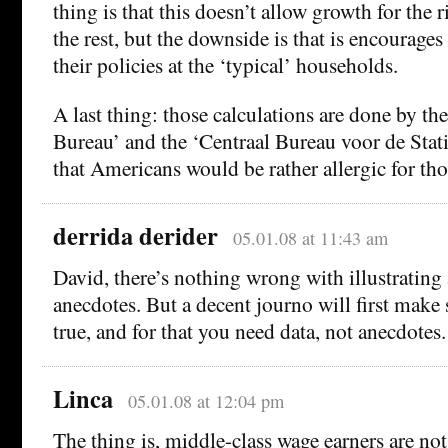
thing is that this doesn’t allow growth for the r
the rest, but the downside is that is encourages
their policies at the ‘typical’ households.
A last thing: those calculations are done by th
Bureau’ and the ‘Centraal Bureau voor de Stati
that Americans would be rather allergic for 
derrida derider
05.01.08 at 11:43 am
David, there’s nothing wrong with illustrating 
anecdotes. But a decent journo will first make s
true, and for that you need data, not anecdotes.
Linca
05.01.08 at 12:04 pm
The thing is, middle-class wage earners are not 