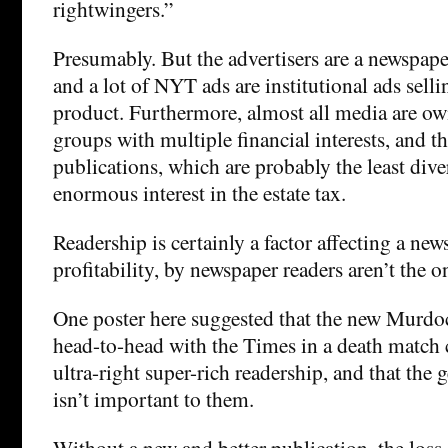
rightwingers.”
Presumably. But the advertisers are a newspap
and a lot of NYT ads are institutional ads selli
product. Furthermore, almost all media are ow
groups with multiple financial interests, and 
publications, which are probably the least dive
enormous interest in the estate tax.
Readership is certainly a factor affecting a new
profitability, by newspaper readers aren’t the o
One poster here suggested that the new Murdo
head-to-head with the Times in a death match 
ultra-right super-rich readership, and that the 
isn’t important to them.
Without a new and better publication, the loss