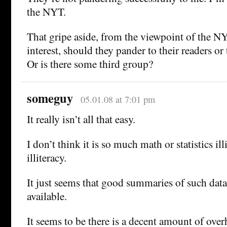
the NYT.
That gripe aside, from the viewpoint of the 
interest, should they pander to their readers or 
Or is there some third group?
someguy
05.01.08 at 7:01 pm
It really isn’t all that easy.
I don’t think it is so much math or statistics ill
illiteracy.
It just seems that good summaries of such data 
available.
It seems to be there is a decent amount of over