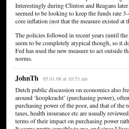
Interestingly during Clinton and Reagans later
seemed to be looking to keep the funds rate 3
core inflation (not that the measure existed at 
The policies followed in recent years (until the
seem to be completely atypical though, so it do
Fed has used the new measure to act outside the
norms.
JohnTh
05.01.08 at 10:53 am
Dutch public discussion on economics also fre
around ‘koopkracht’ (purchasing power), often 
purchasing power of the poor, and that of the r
taxes, health insurance etc are usually reviewed
terms of their impact on purchasing power rat
It seems pretty sunsible to me, and since I live