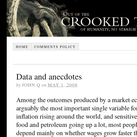
HOME
COMMENTS POLICY
Data and anecdotes
by
JOHN Q
on
MAY 1, 2008
Among the outcomes produced by a market ec
arguably the most important single variable f
inflation rising around the world, and sensitive
food and petroleum going up a lot, most peopl
depend mainly on whether wages grow faster tha