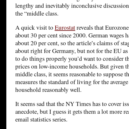
lengthy and inevitably inconclusive discussion
the “middle class.
A quick visit to
Eurostat
reveals that Eurozone
about 30 per cent since 2000. German wages h
about 20 per cent, so the article’s claims of st
about right for Germany, but not for the EU as
to do things properly you’d want to consider t
prices on low-income households. But given th
middle class, it seems reasonable to suppose th
measures the standard of living for the average
household reasonably well.
It seems sad that the NY Times has to cover iss
anecdote, but I guess it gets them a lot more r
email statistics series.