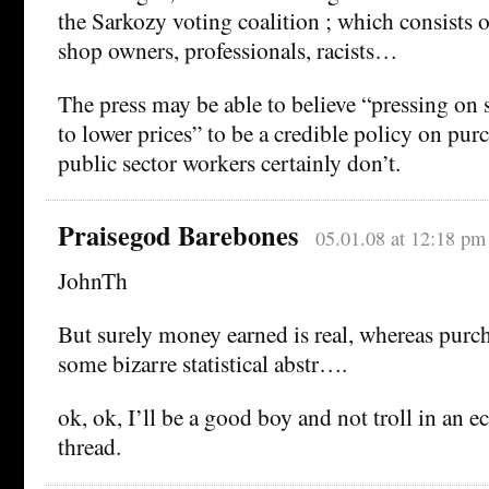
the Sarkozy voting coalition ; which consists 
shop owners, professionals, racists…
The press may be able to believe “pressing on
to lower prices” to be a credible policy on pur
public sector workers certainly don’t.
Praisegod Barebones
05.01.08 at 12:18 pm
JohnTh
But surely money earned is real, whereas purch
some bizarre statistical abstr….
ok, ok, I’ll be a good boy and not troll in an
thread.