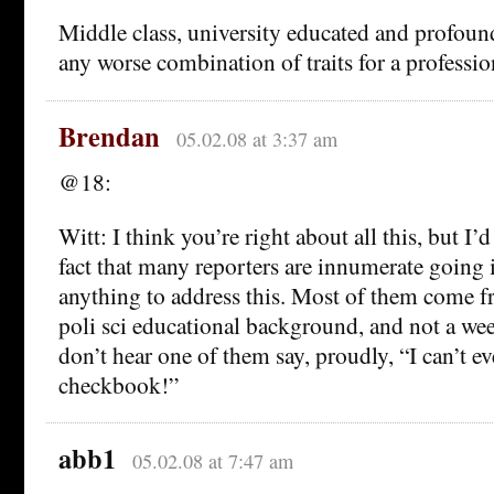
Middle class, university educated and profound
any worse combination of traits for a professi
Brendan
05.02.08 at 3:37 am
@18:
Witt: I think you’re right about all this, but I’
fact that many reporters are innumerate going 
anything to address this. Most of them come fr
poli sci educational background, and not a we
don’t hear one of them say, proudly, “I can’t 
checkbook!”
abb1
05.02.08 at 7:47 am