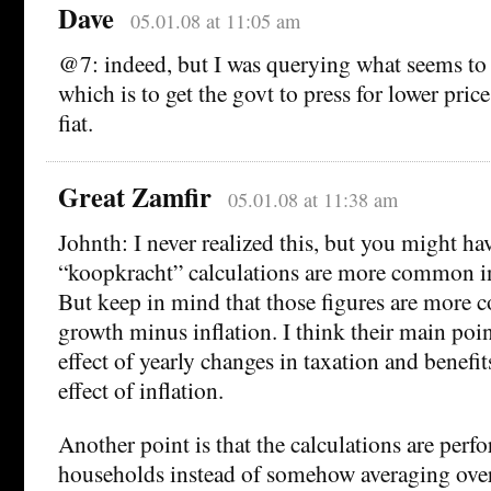
Dave
05.01.08 at 11:05 am
@7: indeed, but I was querying what seems to 
which is to get the govt to press for lower pric
fiat.
Great Zamfir
05.01.08 at 11:38 am
Johnth: I never realized this, but you might hav
“koopkracht” calculations are more common in
But keep in mind that those figures are more c
growth minus inflation. I think their main poin
effect of yearly changes in taxation and benefi
effect of inflation.
Another point is that the calculations are perfo
households instead of somehow averaging ove