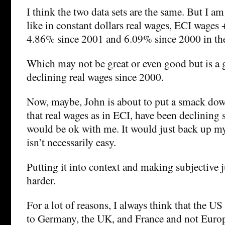
I think the two data sets are the same. But I am
like in constant dollars real wages, ECI wages +
4.86% since 2001 and 6.09% since 2000 in th
Which may not be great or even good but is a g
declining real wages since 2000.
Now, maybe, John is about to put a smack do
that real wages as in ECI, have been declining
would be ok with me. It would just back up my
isn’t necessarily easy.
Putting it into context and making subjective 
harder.
For a lot of reasons, I always think that the 
to Germany, the UK, and France and not Europ