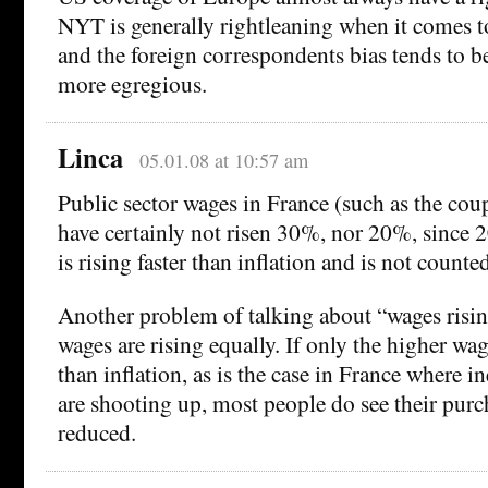
NYT is generally rightleaning when it comes t
and the foreign correspondents bias tends to be
more egregious.
Linca
05.01.08 at 10:57 am
Public sector wages in France (such as the cou
have certainly not risen 30%, nor 20%, since 
is rising faster than inflation and is not counted
Another problem of talking about “wages rising
wages are rising equally. If only the higher wage
than inflation, as is the case in France where i
are shooting up, most people do see their pur
reduced.