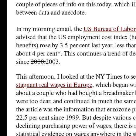
couple of pieces of info on this today, which il
between data and anecdote.
In my morning email, the
US Bureau of Labor S
advised that the US employment cost index (h
benefits) rose by 3.5 per cent last year, less tha
about 4 per cent*. This continues a trend of de
since
2000.
2003.
This afternoon, I looked at the NY Times to s
stagnant real wages in Europe
, which began wi
about a couple who had bought a breadmaker 
were too dear, and continued in much the same
the article was the information that eurozone p
22.5 per cent since 1999. But despite various 
declining purchasing power of wages, there is n
statistical evidence on wages anywhere in the st