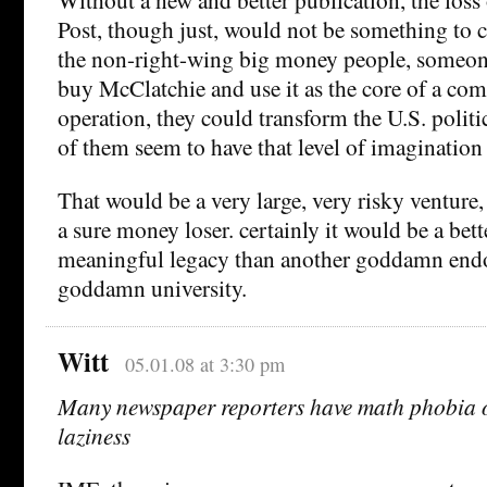
Post, though just, would not be something to ce
the non-right-wing big money people, someone
buy McClatchie and use it as the core of a co
operation, they could transform the U.S. politi
of them seem to have that level of imaginatio
That would be a very large, very risky venture,
a sure money loser. certainly it would be a be
meaningful legacy than another goddamn end
goddamn university.
Witt
05.01.08 at 3:30 pm
Many newspaper reporters have math phobia o
laziness