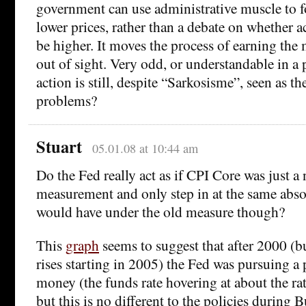
government can use administrative muscle to fo
lower prices, rather than a debate on whether a
be higher. It moves the process of earning th
out of sight. Very odd, or understandable in a 
action is still, despite “Sarkosisme”, seen as t
problems?
Stuart
05.01.08 at 10:44 am
Do the Fed really act as if CPI Core was just a
measurement and only step in at the same abso
would have under the old measure though?
This
graph
seems to suggest that after 2000 (bu
rises starting in 2005) the Fed was pursuing a 
money (the funds rate hovering at about the rate
but this is no different to the policies during 