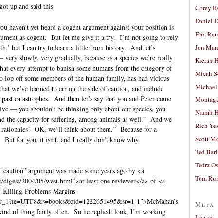
got up and said this:
Corey R
Daniel D
you haven’t yet heard a cogent argument against your position is
Eric Ra
gument as cogent. But let me give it a try. I’m not going to rely
Jon Man
h,’ but I can try to learn a little from history. And let’s
very slowly, very gradually, because as a species we’re really
Kieran 
that every attempt to banish some humans from the category of
Micah S
 to lop off some members of the human family, has had vicious
Michael
 that we’ve learned to err on the side of caution, and include
 past catastrophes. And then let’s say that you and Peter come
Montag
usive — you shouldn’t be thinking only about our species, you
Niamh H
and the capacity for suffering, among animals as well.” And we
Rich Ye
rationales! OK, we’ll think about them.” Because for a
Scott M
 But for you, it isn’t, and I really don’t know why.
Ted Bar
Tedra Os
e of caution” argument was made some years ago by <a
Tom Run
t/digest/2004/05/west.html”>at least one reviewer</a> of <a
-Killing-Problems-Margins-
_sr_1?ie=UTF8&s=books&qid=1222651495&sr=1-1″>McMahan’s
Meta
kind of thing fairly often. So he replied: look, I’m working
Log in