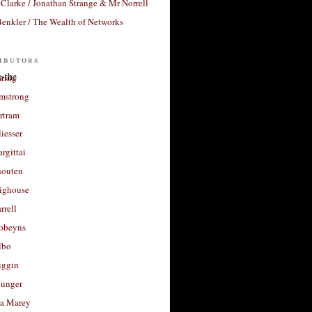
Clarke / Jonathan Strange & Mr Norrell
enkler / The Wealth of Networks
ibutors
>the
aring
rmstrong
rtram
liesser
argittai
houten
righouse
rrell
Robeyns
lbo
iggin
unger
a Marey