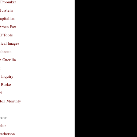
 Froomkin
Burstein
apitalism
 Arben Fox
 O’Toole
ical Images
Johnson
 Guerilla
t
 Inquiry
 Burke
d
ton Monthly
ood
ylor
eatherson