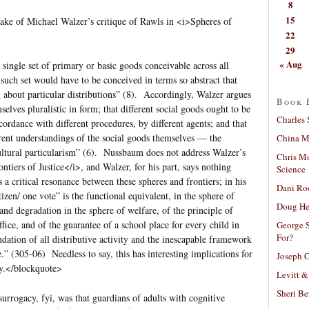
8
15
ke of Michael Walzer’s critique of Rawls in <i>Spheres of
22
29
« Aug
single set of primary or basic goods conceivable across all
uch set would have to be conceived in terms so abstract that
g about particular distributions” (8). Accordingly, Walzer argues
Book 
mselves pluralistic in form; that different social goods ought to be
Charles 
ccordance with different procedures, by different agents; and that
ferent understandings of the social goods themselves — the
China Mi
cultural particularism” (6). Nussbaum does not address Walzer’s
Chris M
ontiers of Justice</i>, and Walzer, for his part, says nothing
Science
s a critical resonance between these spheres and frontiers; in his
Dani Ro
izen/ one vote” is the functional equivalent, in the sphere of
Doug He
 and degradation in the sphere of welfare, of the principle of
ffice, and of the guarantee of a school place for every child in
George S
For?
ndation of all distributive activity and the inescapable framework
” (305-06) Needless to say, this has interesting implications for
Joseph C
y.</blockquote>
Levitt &
Sheri Be
rrogacy, fyi, was that guardians of adults with cognitive