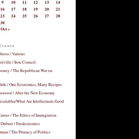
9
10
11
12
13
14
16
17
18
19
20
21
23
24
25
26
27
28
30
Oct »
Events
Stross / Various
éville / Iron Council
ooney / The Republican War on
drik / One Economics, Many Recipes
nwood / After the New Economy
cialabba/What Are Intellectuals Good
arens / The Ethics of Immigration
 Dubner / Freakonomics
rman / The Primacy of Politics