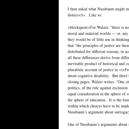
I then asked what Nussbaum might ma
Justice</i>. Like so:
<blockquote>For Walzer, “there is no 
moral and material worlds — or, any s
they would be of little use in thinkin
that “the principles of justice are the
distributed for different reasons, in a
all these differences derive from dif
inevitable product of historical and 
pluralistic account of justice in <i>Fr
about cognitive disability. But there’
closing pages, Walzer writes, “One cit
politics, of the rule against exclusion
equal consideration in the sphere of o
the sphere of education. It is the fou
within which choices have to be made.
Nussbaum’s argument about surrogac
One of Nussbaum’s arguments about su