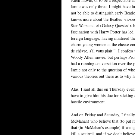
Allen movie, or to be a respectable a
Jamie was only three, I might have f
not be able to distinguish early Beat
knows more about the Beatles’ <i>oeu
Star Wars and <i>Galaxy Quest</i> has
fascination with Harry Potter has led
foreign language, having mastered the
charm young women at the cheese cou
de chèvre, s’il vous plait.” I confess t
Woody Allen movie; but perhaps Profes
had a running conversation over the p
Jamie not only to the question of wheth
various theories out there as to why
Alas, I said all this on Thursday eve
have to give him his due for sticking 
hostile environment.
And on Friday and Saturday, I finally
McMahan) who believe that (to put it 
that (in McMahan’s example) if we agr
kill a squirrel, and if we don’t believe