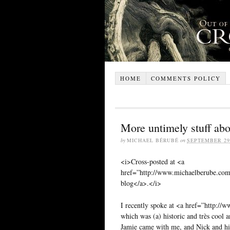
HOME
COMMENTS POLICY
More untimely stuff abou
by
MICHAEL BÉRUBÉ
on
SEPTEMBER 29,
<i>Cross-posted at <a
href=”http://www.michaelberube.co
blog</a>.</i>
I recently spoke at <a href=”http://
which was (a) historic and très cool 
Jamie came with me, and Nick and his