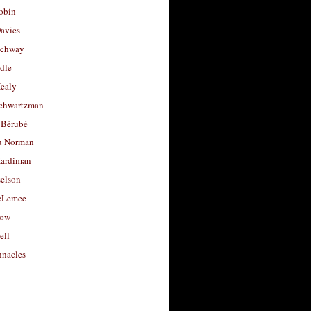
obin
avies
uchway
dle
Healy
chwartzman
 Bérubé
u Norman
ardiman
selson
cLemee
low
ell
nacles