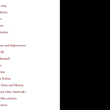
Long
halizi
os
ous
rezner
ons and Impressions
 UK
arshall
le
rum
e Solum
, Guns and Money
nch (Abu Aardvark)
l Revolution
ewton