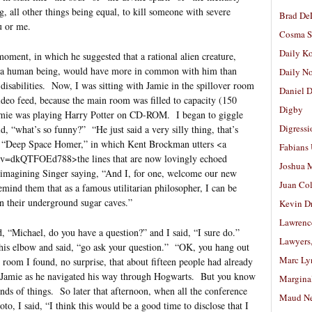
ng, all other things being equal, to kill someone with severe
Brad De
u or me.
Cosma S
Daily K
moment, in which he suggested that a rational alien creature,
as a human being, would have more in common with him than
Daily N
disabilities. Now, I was sitting with Jamie in the spillover room
Daniel D
ideo feed, because the main room was filled to capacity (150
Digby
Jamie was playing Harry Potter on CD-ROM. I began to giggle
Digressi
d, “what’s so funny?” “He just said a very silly thing, that’s
, of “Deep Space Homer,” in which Kent Brockman utters <a
Fabians
?v=dkQTFOEd788>the lines that are now lovingly echoed
Joshua M
 imagining Singer saying, “And I, for one, welcome our new
Juan Co
remind them that as a famous utilitarian philosopher, I can be
in their underground sugar caves.”
Kevin D
Lawrenc
id, “Michael, do you have a question?” and I said, “I sure do.”
Lawyers
his elbow and said, “go ask your question.” “OK, you hang out
Marc Ly
e room I found, no surprise, that about fifteen people had already
ed Jamie as he navigated his way through Hogwarts. But you know
Margina
kinds of things. So later that afternoon, when all the conference
Maud N
to, I said, “I think this would be a good time to disclose that I