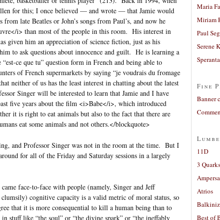
thlete, basketballer or tennis player” (213). Back in 1994, when
Maria Fa
allen for this; I once believed — and wrote — that Jamie would
Miriam 
les from late Beatles or John’s songs from Paul’s, and now he
vre</i> than most of the people in this room. His interest in
Paul Seg
 given him an appreciation of science fiction, just as his
Serene 
 him to ask questions about innocence and guilt. He is learning a
Sperant
 “est-ce que tu” question form in French and being able to
nters of French supermarkets by saying “je voudrais du fromage
hat neither of us has the least interest in chatting about the latest
Fine P
sor Singer will be interested to learn that Jamie and I have
Banner 
ast five years about the film <i>Babe</i>, which introduced
Comment
er it is right to eat animals but also to the fact that there are
 humans eat some animals and not others.</blockquote>
Lumbe
ning, and Professor Singer was not in the room at the time. But I
11D
around for all of the Friday and Saturday sessions in a largely
3 Quarks
Ampers
 came face-to-face with people (namely, Singer and Jeff
Atrios
clumsily) cognitive capacity is a valid metric of moral status, so
Balkiniz
ee that it is more consequential to kill a human being than to
 in stuff like “the soul” or “the divine spark” or “the ineffably
Best of 