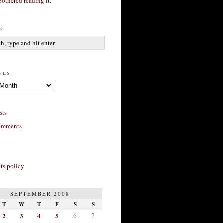
bothered reading it.
h
ves
sts
omments
s policy
SEPTEMBER 2008
T
W
T
F
S
S
2
3
4
5
6
7