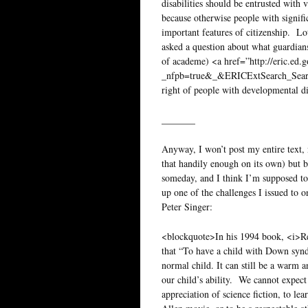
disabilities should be entrusted with 
because otherwise people with signific
important features of citizenship. Lo
asked a question about what guardians 
of academe) <a href=”http://eric.ed.
_nfpb=true&_&ERICExtSearch_Sea
right of people with developmental di
_______
Anyway, I won’t post my entire text, n
that handily enough on its own) but 
someday, and I think I’m supposed to
up one of the challenges I issued to 
Peter Singer:
<blockquote>In his 1994 book, <i>Re
that “To have a child with Down synd
normal child. It can still be a warm 
our child’s ability. We cannot expect
appreciation of science fiction, to le