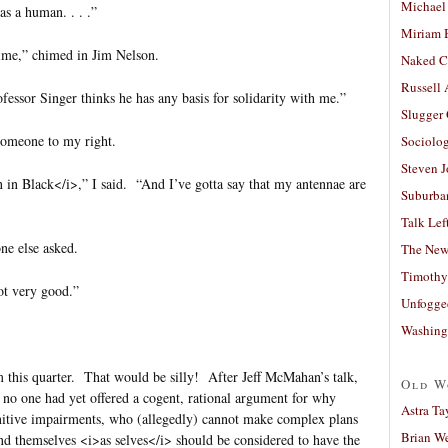
Michael
 as a human. . . .”
Miriam 
time,” chimed in Jim Nelson.
Naked C
Russell
fessor Singer thinks he has any basis for solidarity with me.”
Slugger
someone to my right.
Sociolog
Steven 
n Black</i>,” I said. “And I’ve gotta say that my antennae are
Suburban
Talk Lef
ne else asked.
The New
Timothy
not very good.”
Unfogge
Washing
om this quarter. That would be silly! After Jeff McMahan’s talk,
Old W
 no one had yet offered a cogent, rational argument for why
Astra Ta
nitive impairments, who (allegedly) cannot make complex plans
Brian W
nd themselves <i>as selves</i> should be considered to have the