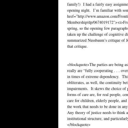
family!) I had a fairly easy assignm
opening night. I’m familiar with som
href=”http://www.amazon.com/Frontier
Membership/dp/0674019172″><i>Frontie
spring, so the opening few paragraph
taken up the challenge of cognitive di
summarized Nussbaum’s critique of Joh
that critique.
<blockquote>The parties are being ask
really are “fully cooperating . . . ove
in times of extreme dependency. This 
obliterates, as well, the continuity b
impairments. It skews the choice of p
forms of care are, for real people, ce
care for children, elderly people, and
the work that needs to be done in any s
Any theory of justice needs to think 
institutional structure, and particula
</blockquote>