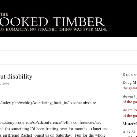
t disability
Recen
Doug Mu
 2008
the gala
steven t
of the g
m/index.php/weblog/wandering_back_in/”>some obscure
Adam Ro
of the g
www.stonybrook.edu/sb/cdconference/”>this conference</a>,
MisterM
and (b) something I’d been fretting over for months. (Janet and
Alex SL
 girlfriend Rachel joined us on Saturday. Fun for the whole