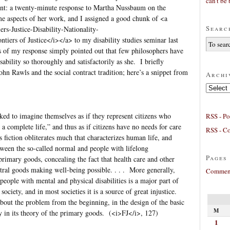
can’t be 
ent: a twenty-minute response to Martha Nussbaum on the
e aspects of her work, and I assigned a good chunk of <a
Searc
s-Justice-Disability-Nationality-
rs of Justice</i></a> to my disability studies seminar last
s of my response simply pointed out that few philosophers have
sability so thoroughly and satisfactorily as she. I briefly
n Rawls and the social contract tradition; here’s a snippet from
Archi
Archives
ed to imagine themselves as if they represent citizens who
RSS - Po
r a complete life,” and thus as if citizens have no needs for care
RSS - C
fiction obliterates much that characterizes human life, and
etween the so-called normal and people with lifelong
Pages
rimary goods, concealing the fact that health care and other
ntral goods making well-being possible. . . . More generally,
Comment
 people with mental and physical disabilities is a major part of
ociety, and in most societies it is a source of great injustice.
about the problem from the beginning, in the design of the basic
M
rly in its theory of the primary goods. (<i>FJ</i>, 127)
1