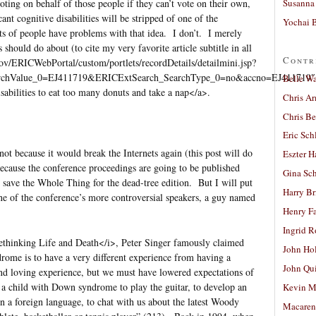
Susanna 
voting on behalf of those people if they can’t vote on their own,
ant cognitive disabilities will be stripped of one of the
Yochai B
ts of people have problems with that idea. I don’t. I merely
should do about (to cite my very favorite article subtitle in all
Contr
gov/ERICWebPortal/custom/portlets/recordDetails/detailmini.jsp?
rchValue_0=EJ411719&ERICExtSearch_SearchType_0=no&accno=EJ411719″
Belle W
sabilities to eat too many donuts and take a nap</a>.
Chris A
Chris Be
Eric Sch
ot because it would break the Internets again (this post will do
Eszter H
because the conference proceedings are going to be published
Gina Sc
 save the Whole Thing for the dead-tree edition. But I will put
Harry B
one of the conference’s more controversial speakers, a guy named
Henry Fa
Ingrid 
thinking Life and Death</i>, Peter Singer famously claimed
John Ho
rome is to have a very different experience from having a
John Qu
and loving experience, but we must have lowered expectations of
 a child with Down syndrome to play the guitar, to develop an
Kevin M
arn a foreign language, to chat with us about the latest Woody
Macaren