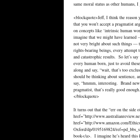
same moral status as other humans, I 
<blockquote>Jeff, I think the reason 
that you won’t accept a pragmatist ar
on concepts like ‘intrinsic human wort
imagine that we might have learned — 
not very bright about such things — 
rights-bearing beings, every attempt
and catastrophic results. So let’s say
every human born, just to avoid these
along and say, “wait, that’s too excl
should be thinking about sentience, 
say, “hmmm, interesting. Brand new 
pragmatist, that’s really good enough.
</blockquote>
It turns out that the “err on the sid
href=”http://www.australianreview.ne
href=”http://www.amazon.com/Ethics
Oxford/dp/0195169824/ref=pd_bbs
book</a>. I imagine he’s heard this 