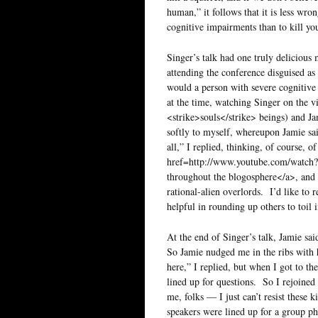
human,” it follows that it is less wro
cognitive impairments than to kill yo
Singer’s talk had one truly delicious 
attending the conference disguised 
would a person with severe cognitive 
at the time, watching Singer on the v
<strike>souls</strike> beings) and 
softly to myself, whereupon Jamie sai
all,” I replied, thinking, of course
href=http://www.youtube.com/watch
throughout the blogosphere</a>, and
rational-alien overlords. I’d like to 
helpful in rounding up others to toil 
At the end of Singer’s talk, Jamie sa
So Jamie nudged me in the ribs with 
here,” I replied, but when I got to th
lined up for questions. So I rejoin
me, folks — I just can’t resist these 
speakers were lined up for a group pho