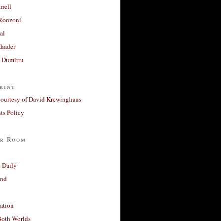
rrell
Ronzoni
al
Khader
a Dumitru
rint
courtesy of David Krewinghaus
s Policy
r Room
 Daily
and
ation
Both Worlds