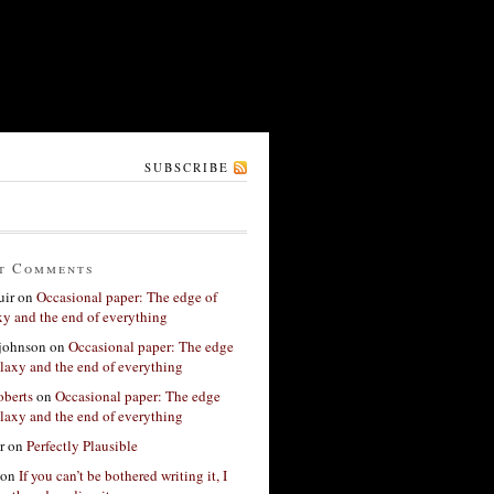
SUBSCRIBE
t Comments
ir
on
Occasional paper: The edge of
xy and the end of everything
 johnson
on
Occasional paper: The edge
alaxy and the end of everything
berts
on
Occasional paper: The edge
alaxy and the end of everything
r
on
Perfectly Plausible
on
If you can’t be bothered writing it, I