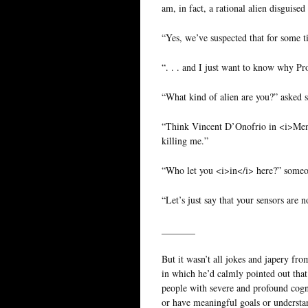
am, in fact, a rational alien disguised
“Yes, we’ve suspected that for some 
“. . . and I just want to know why Pro
“What kind of alien are you?” asked 
“Think Vincent D’Onofrio in <i>Men i
killing me.”
“Who let you <i>in</i> here?” someo
“Let’s just say that your sensors are 
_______
But it wasn’t all jokes and japery fr
in which he’d calmly pointed out that
people with severe and profound cog
or have meaningful goals or understa