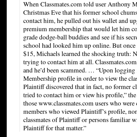
When Classmates.com told user Anthony Mi
Christmas Eve that his former school chums
contact him, he pulled out his wallet and up
premium membership that would let him cont
grade dodge-ball buddies and see if his sec
school had looked him up online. But once 
$15, Michaels learned the shocking truth: 
trying to contact him at all. Classmates.com
and he’d been scammed. … “Upon logging i
Membership profile in order to view the cl
Plaintiff discovered that in fact, no former 
tried to contact him or view his profile,” th
those www.classmates.com users who were 
members who viewed Plaintiff’s profile, no
classmates of Plaintiff or persons familiar 
Plaintiff for that matter.”