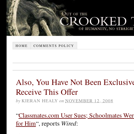
HOME
COMMENTS POLICY
Also, You Have Not Been Exclusive
Receive This Offer
by
KIERAN HEALY
on
NOVEMBER 12, 2008
“
Classmates.com User Sues; Schoolmates Wer
for Him
“, reports
Wired
: