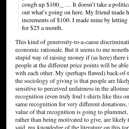
cough up $100._ … It doesn’t take a political
out what’s going on here. My friend made h
increments of $100. I made mine by letting
for $25 a month.
This kind of generosity-to-a-cause discriminati
economic rationale. But it seems to me nonethe
stupid way of raising money if (as here) there i
people at the different price points will be abl
with each other. My (perhaps flawed) back-of-
the sociology of giving is that people are likel
sensitive to perceived unfairness in the allotme
recognition (even truly foul t-shirts like this on
same recognition for very different donations,
value of that recognition is going to plummet,
rather than being motivated to give, are likely
said, my knowledge of the literature on this to