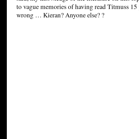
to vague memories of having read Titmuss 15 
wrong … Kieran? Anyone else? ?