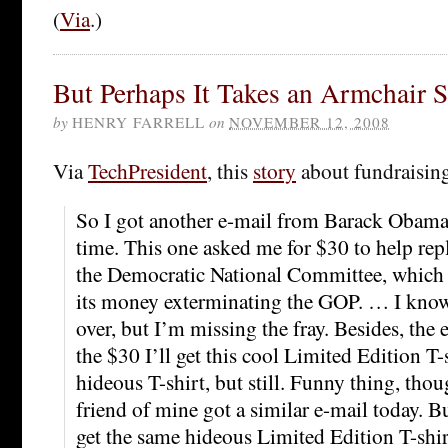
(
Via
.)
But Perhaps It Takes an Armchair S
by
HENRY FARRELL
on
NOVEMBER 12, 2008
Via
TechPresident
, this
story
about fundraising
So I got another e-mail from Barack Obama. 
time. This one asked me for $30 to help rep
the Democratic National Committee, which 
its money exterminating the GOP. … I know
over, but I’m missing the fray. Besides, the e
the $30 I’ll get this cool Limited Edition T-
hideous T-shirt, but still. Funny thing, thoug
friend of mine got a similar e-mail today. Bu
get the same hideous Limited Edition T-shir