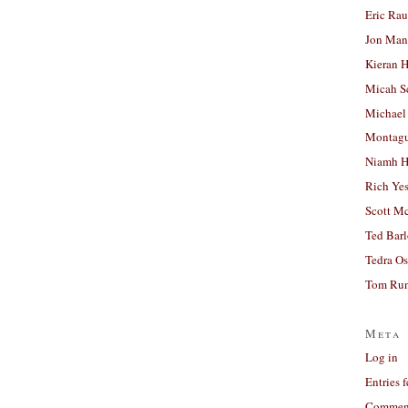
Eric Ra
Jon Man
Kieran 
Micah S
Michael
Montag
Niamh H
Rich Ye
Scott M
Ted Bar
Tedra Os
Tom Run
Meta
Log in
Entries 
Comment