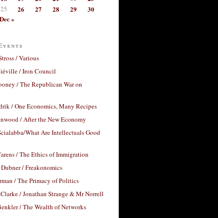
25
26
27
28
29
30
Dec »
Events
Stross / Various
éville / Iron Council
ooney / The Republican War on
drik / One Economics, Many Recipes
nwood / After the New Economy
cialabba/What Are Intellectuals Good
arens / The Ethics of Immigration
 Dubner / Freakonomics
rman / The Primacy of Politics
Clarke / Jonathan Strange & Mr Norrell
enkler / The Wealth of Networks