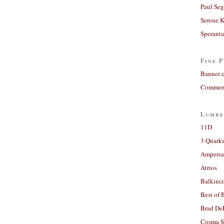
Paul Seg
Serene 
Sperant
Fine P
Banner 
Comment
Lumbe
11D
3 Quarks
Ampers
Atrios
Balkiniz
Best of 
Brad De
Cosma S