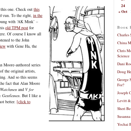
24
 this one. Check out
this
« Oct
10
run. To the right,
in the
Young with ‘AK Mink’ –
Book 
this
old TPM post
for
ere. Of course I know all
Charles 
istened to the John
China Mi
view
with Gene Ha, the
Chris M
Science
Dani Ro
n Moore-authored series
 the original artists,
Doug He
ing. And so this seems
George S
 the fact that Alan Moore
For?
Watchmen
and
V for
Joseph C
y Gentlemen
. But I like a
Levitt &
ot better.
[click to
Sheri Be
Susanna 
Yochai B