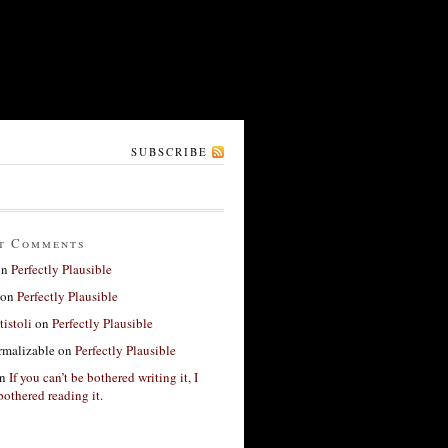
SUBSCRIBE
t Comments
on
Perfectly Plausible
on
Perfectly Plausible
tistoli
on
Perfectly Plausible
rmalizable
on
Perfectly Plausible
n
If you can’t be bothered writing it, I
bothered reading it.