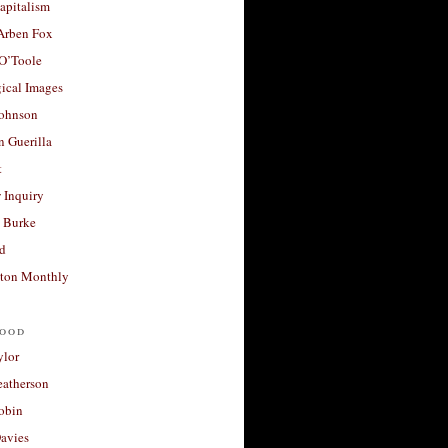
apitalism
 Arben Fox
 O’Toole
ical Images
Johnson
 Guerilla
t
 Inquiry
 Burke
d
ton Monthly
ood
ylor
eatherson
obin
avies