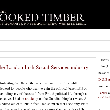
Recen
the London Irish Social Services industry
John Q
bekabot
D. S. Bat
iminating the cliche “the very real concerns of the white
nonreno
odeword for people who want to gain the political benefits[1] of
Persitz
o
avoiding any of the costs) from British political life through a
can’t be 
nvective, I had an
article
up on the Guardian blog last week. A
edited out of it, but in fact liked so much that I not only left it
ned the sunset of what was once an important subsector of the