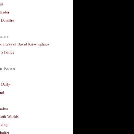
al
Khader
a Dumitru
rint
courtesy of David Krewinghaus
s Policy
r Room
 Daily
and
ation
Both Worlds
Long
halizi