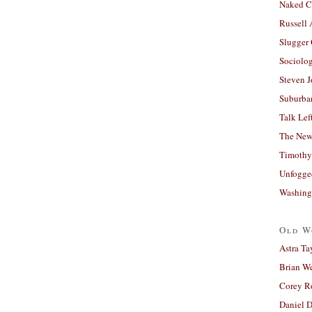
Naked C
Russell
Slugger
Sociolog
Steven 
Suburban
Talk Lef
The New
Timothy
Unfogge
Washing
Old W
Astra Ta
Brian W
Corey R
Daniel D