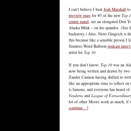
I can’t believe I beat
Josh Marshall
to
preview page
for #3 of the new
Top 
center panel
, see an elongated Don 
Alaska Mink – on his spandex. (See 
backstory.) Also, Newt Gingrich is th
this because like a sensible person I l
Siuntres Word Balloon
podcast inter
artist for
Top 10
.
If you don’t know:
Top 10
was an Ala
now being written and drawn by two of
Zander Cannon having shifted to writ
like an appropriate time to reflect on
is famous, and everyone has heard of
Vendetta
and
League of Extraordinar
lot of other Moore work as much, if n
continue…]