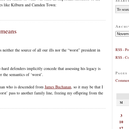
Searc
aces like Kilburn and Camden Town:
Archi
’ means
Archives
RSS - Po
 neither the source of all our ills nor the “worst” president in
RSS - C
-hard defenders implicitly concede that assessing his legacy is
Pages
r the semantics of ‘worst’.
Comment
oman who is descended from
James Buchanan
, so it may be that I
orst’ pass to another family line, freeing my offspring from the
M
3
10
17