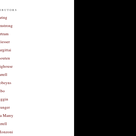
ibutors
aring
rmstrong
rtram
liesser
argittai
houten
righouse
rrell
Robeyns
lbo
iggin
unger
a Marey
rrell
Ronzoni