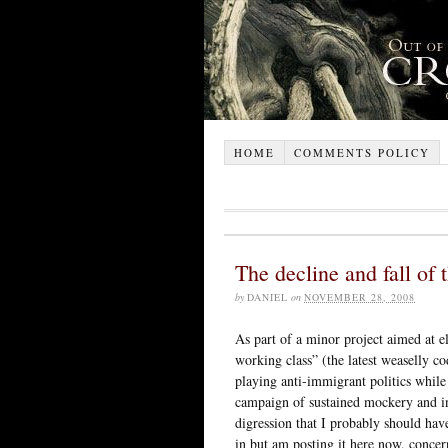
HOME
COMMENTS POLICY
The decline and fall of 
by
DANIEL
on
NOVEMBER 28, 2008
As part of a minor project aimed at el
working class” (the latest weaselly c
playing anti-immigrant politics while 
campaign of sustained mockery and i
digression that I probably should have 
in but am posting it here now, concer