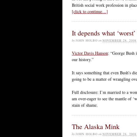
British social work profession in pl
[click to continue…]
It depends what ‘worst
by
JOHN HOLBO
on
NOVEMBER 28, 2008
Victor Davis Hanson
: “George Bush is
our history.”
It says something that even Bush’s die
going to be a matter of wrangling ove
Full disclosure: I’m married to a w
am over-eager to see the mantle of ‘w
stain of shame.
The Alaska Mink
by
JOHN HOLBO
on
NOVEMBER 28, 2008