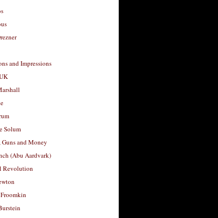
os
ous
rezner
ons and Impressions
 UK
arshall
le
rum
e Solum
, Guns and Money
nch (Abu Aardvark)
l Revolution
ewton
 Froomkin
Burstein