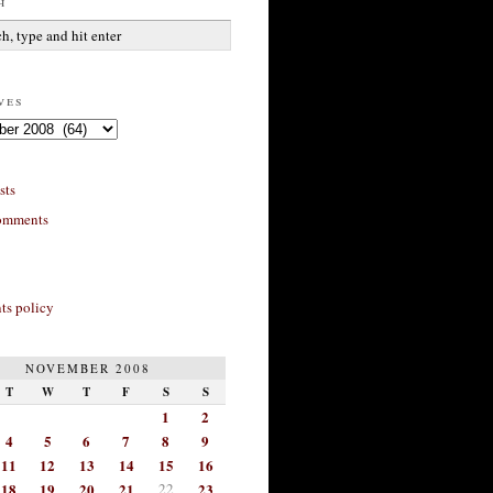
h
ves
sts
omments
s policy
NOVEMBER 2008
T
W
T
F
S
S
1
2
4
5
6
7
8
9
11
12
13
14
15
16
18
19
20
21
22
23