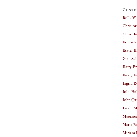
Contr
Belle W
Chris A
Chris Be
Eric Sch
Eszter H
Gina Sc
Harry B
Henry Fa
Ingrid 
John Ho
John Qu
Kevin M
Macaren
Maria Fa
Miriam 