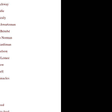
uchway
dle
Healy
chwartzman
 Bérubé
u Norman
ardiman
selson
cLemee
low
ell
nacles
feed
s feed