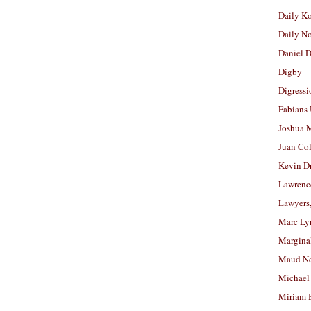
Daily K
Daily N
Daniel D
Digby
Digressi
Fabians
Joshua M
Juan Co
Kevin D
Lawrenc
Lawyers
Marc Ly
Margina
Maud N
Michael
Miriam 