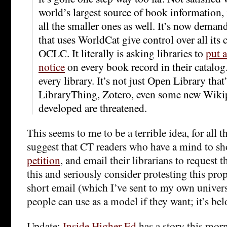
world’s largest source of book information, 
all the smaller ones as well. It’s now demand
that uses WorldCat give control over all its 
OCLC. It literally is asking libraries to
put 
notice
on every book record in their catalog
every library. It’s not just Open Library that
LibraryThing, Zotero, even some new Wikip
developed are threatened.
This seems to me to be a terrible idea, for all t
suggest that CT readers who have a mind to s
petition
, and email their librarians to request t
this and seriously consider protesting this prop
short email (which I’ve sent to my own univers
people can use as a model if they want; it’s bel
Update:
Inside Higher Ed
has a story this mor