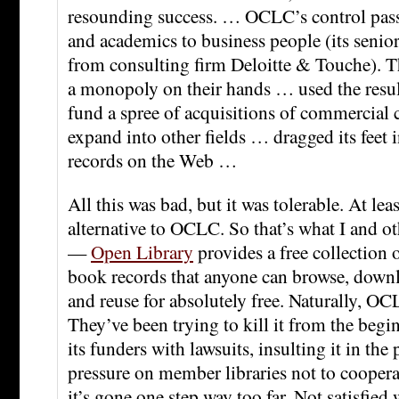
resounding success. … OCLC’s control pass
and academics to business people (its senio
from consulting firm Deloitte & Touche). T
a monopoly on their hands … used the resul
fund a spree of acquisitions of commercial
expand into other fields … dragged its feet i
records on the Web …
All this was bad, but it was tolerable. At lea
alternative to OCLC. So that’s what I and o
—
Open Library
provides a free collection 
book records that anyone can browse, downl
and reuse for absolutely free. Naturally, OC
They’ve been trying to kill it from the beg
its funders with lawsuits, insulting it in the
pressure on member libraries not to coopera
it’s gone one step way too far. Not satisfied