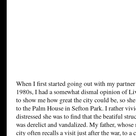
When I first started going out with my partner 
1980s, I had a somewhat dismal opinion of Li
to show me how great the city could be, so she
to the Palm House in Sefton Park. I rather vi
distressed she was to find that the beatiful str
was derelict and vandalized. My father, whos
city often recalls a visit just after the war, to a 