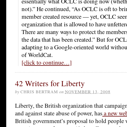
essentially what OCLC is doing now (whethe
not).” He continued, “As OCLC is oft to bri
member created resource — yet, OCLC seem
organization that is allowed to have unfettere
There are many ways to protect the members
the data that has been created.” But for OCL
adapting to a Google-oriented world without
of WorldCat.
[click to continue…]
42 Writers for Liberty
by
CHRIS BERTRAM
on
NOVEMBER 13, 2008
Liberty, the British organization that campaigns
and against state abuse of power, has
a new web
British government’s proposal to hold people 