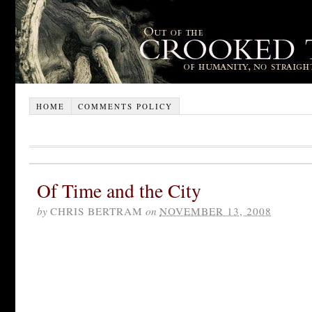
HOME
COMMENTS POLICY
Of Time and the City
by
CHRIS BERTRAM
on
NOVEMBER 13, 2008