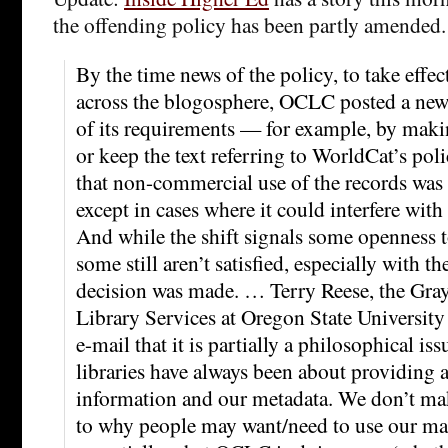
the offending policy has been partly amended.
By the time news of the policy, to take effec
across the blogosphere, OCLC posted a new
of its requirements — for example, by makin
or keep the text referring to WorldCat’s poli
that non-commercial use of the records was 
except in cases where it could interfere wi
And while the shift signals some openness 
some still aren’t satisfied, especially with th
decision was made. … Terry Reese, the Gray
Library Services at Oregon State University 
e-mail that it is partially a philosophical issu
libraries have always been about providing a
information and our metadata. We don’t ma
to why people may want/need to use our mat