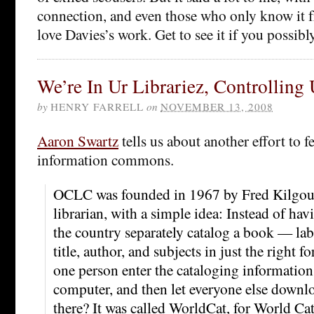
connection, and even those who only know it f
love Davies’s work. Get to see it if you possibl
We’re In Ur Librariez, Controlling
by
HENRY FARRELL
on
NOVEMBER 13, 2008
Aaron Swartz
tells us about another effort to f
information commons.
OCLC was founded in 1967 by Fred Kilgour
librarian, with a simple idea: Instead of hav
the country separately catalog a book — lab
title, author, and subjects in just the right
one person enter the cataloging information,
computer, and then let everyone else downl
there? It was called WorldCat, for World Cat