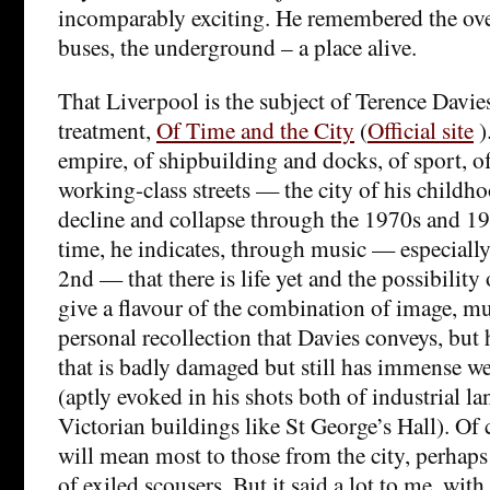
incomparably exciting. He remembered the ove
buses, the underground – a place alive.
That Liverpool is the subject of Terence Davie
treatment,
Of Time and the City
(
Official site
)
empire, of shipbuilding and docks, of sport, o
working-class streets — the city of his childh
decline and collapse through the 1970s and 19
time, he indicates, through music — especially
2nd — that there is life yet and the possibility o
give a flavour of the combination of image, mu
personal recollection that Davies conveys, but h
that is badly damaged but still has immense w
(aptly evoked in his shots both of industrial l
Victorian buildings like St George’s Hall). Of co
will mean most to those from the city, perhaps 
of exiled scousers. But it said a lot to me, wit