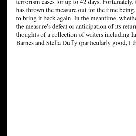
terrorism cases for up to 42 days. Fortunately
has thrown the measure out for the time being,
to bring it back again. In the meantime, whethe
the measure’s defeat or anticipation of its retu
thoughts of a collection of writers including I
Barnes and Stella Duffy (particularly good, I t