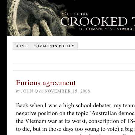
HOME
COMMENTS POLICY
Furious agreement
by
JOHN Q
on
NOVEMBER 15, 2008
Back when I was a high school debater, my team 
negative position on the topic ‘Australian democ
the Vietnam war at its worst, conscription of 18
to die, but in those days too young to vote) a big 