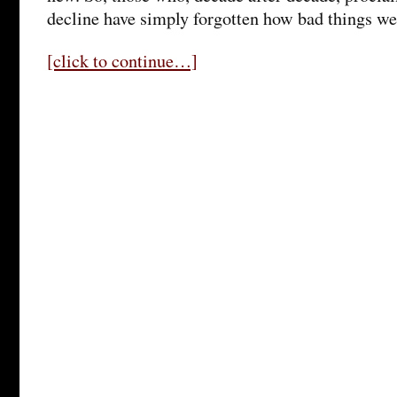
decline have simply forgotten how bad things wer
[click to continue…]