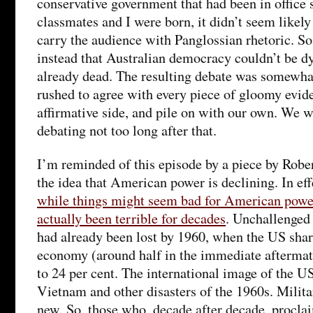
conservative government that had been in office 
classmates and I were born, it didn’t seem likely
carry the audience with Panglossian rhetoric. So
instead that Australian democracy couldn’t be d
already dead. The resulting debate was somewhat
rushed to agree with every piece of gloomy evide
affirmative side, and pile on with our own. We wo
debating not too long after that.
I’m reminded of this episode by a piece by Rober
the idea that American power is declining. In eff
while things might seem bad for American power
actually been terrible for decades
. Unchallenge
had already been lost by 1960, when the US shar
economy (around half in the immediate afterma
to 24 per cent. The international image of the U
Vietnam and other disasters of the 1960s. Milita
new. So, those who, decade after decade, procla