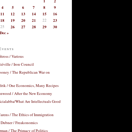
1
2
4
5
6
7
8
9
11
12
13
14
15
16
18
19
20
21
22
23
25
26
27
28
29
30
Dec »
Events
Stross / Various
éville / Iron Council
ooney / The Republican War on
drik / One Economics, Many Recipes
nwood / After the New Economy
cialabba/What Are Intellectuals Good
arens / The Ethics of Immigration
 Dubner / Freakonomics
rman / The Primacy of Politics