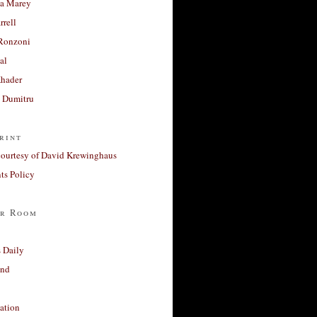
a Marey
rrell
Ronzoni
al
Khader
a Dumitru
rint
courtesy of David Krewinghaus
s Policy
r Room
 Daily
and
ation