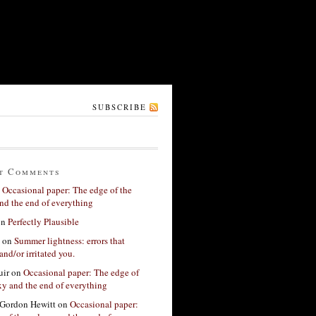
SUBSCRIBE
t Comments
n
Occasional paper: The edge of the
nd the end of everything
on
Perfectly Plausible
on
Summer lightness: errors that
and/or irritated you.
ir
on
Occasional paper: The edge of
xy and the end of everything
Gordon Hewitt
on
Occasional paper: