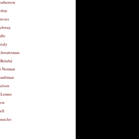
eatherson
obin
avies
uchway
dle
Healy
chwartzman
 Bérubé
u Norman
ardiman
selson
cLemee
low
ell
nacles