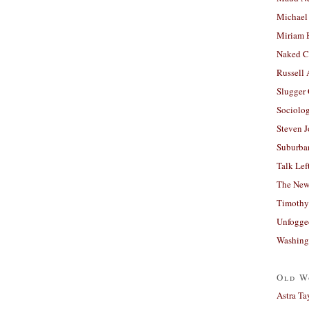
Michael
Miriam 
Naked C
Russell
Slugger
Sociolog
Steven 
Suburban
Talk Lef
The New
Timothy
Unfogge
Washing
Old W
Astra Ta