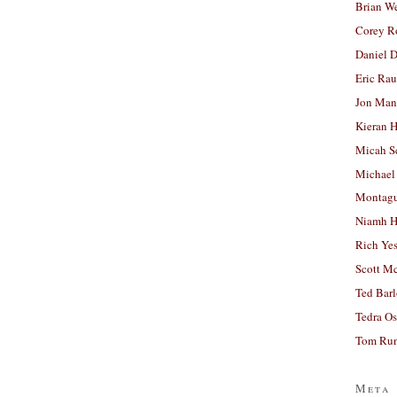
Brian W
Corey R
Daniel D
Eric Ra
Jon Man
Kieran 
Micah S
Michael
Montag
Niamh H
Rich Ye
Scott M
Ted Bar
Tedra Os
Tom Run
Meta