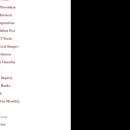
 Froomkin
Burstein
apitalism
 Arben Fox
 O’Toole
ical Images
Johnson
 Guerilla
t
 Inquiry
 Burke
d
ton Monthly
ood
ylor