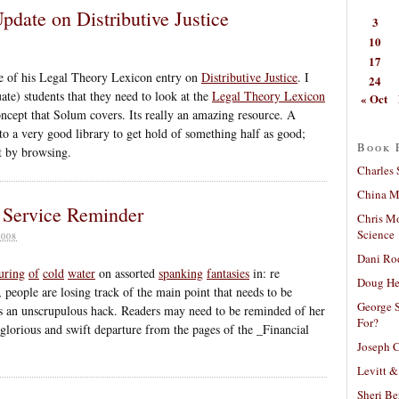
date on Distributive Justice
3
10
17
te of his Legal Theory Lexicon entry on
Distributive Justice
. I
24
ate) students that they need to look at the
Legal Theory Lexicon
« Oct
 concept that Solum covers. Its really an amazing resource. A
o a very good library to get hold of something half as good;
Book 
t by browsing.
Charles 
China Mi
 Service Reminder
Chris M
Science
008
Dani Ro
uring
of
cold
water
on assorted
spanking
fantasies
in: re
Doug He
eople are losing track of the main point that needs to be
George S
 an unscrupulous hack. Readers may need to be reminded of her
For?
glorious and swift departure from the pages of the _Financial
Joseph C
Levitt &
Sheri Be