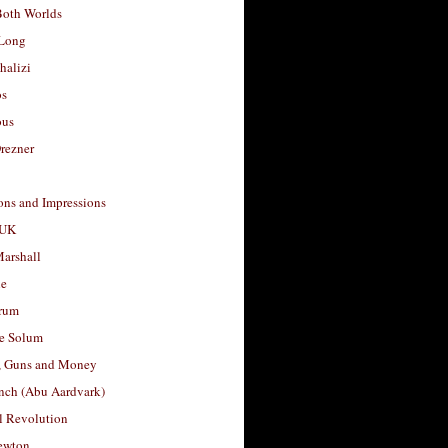
Both Worlds
Long
halizi
os
ous
rezner
ons and Impressions
 UK
arshall
le
rum
e Solum
, Guns and Money
nch (Abu Aardvark)
l Revolution
ewton