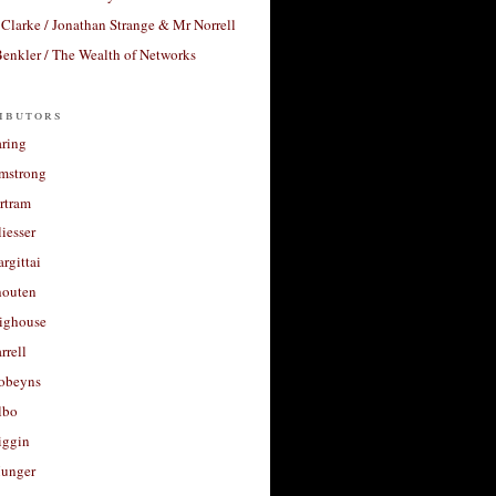
Clarke / Jonathan Strange & Mr Norrell
enkler / The Wealth of Networks
ibutors
aring
rmstrong
rtram
liesser
argittai
houten
righouse
rrell
Robeyns
lbo
iggin
unger