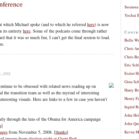
nference
Susanna 
Yochai B
at which Michael spoke (and to which he referred
here
) is now
n its entirety
here
. Some of the podcasts come through rather
Contr
d that it was so much fun, I can’t get the final session to load.
Belle W
ne.
Chris A
Chris Be
Eric Sch
Eszter H
, 2008
Gina Sc
continue to be obsessed with related news reading up on
Harry B
 the transition team as well as the myriad of interesting
Henry Fa
nteresting visuals. Here are links to a few in case you haven’t
Ingrid 
John Ho
ly through the lens of the Obama for America campaign
John Qu
s
]
ages
from November 5, 2008. [
thanks
]
Kevin M
n of images from
election night at Grant Park
.