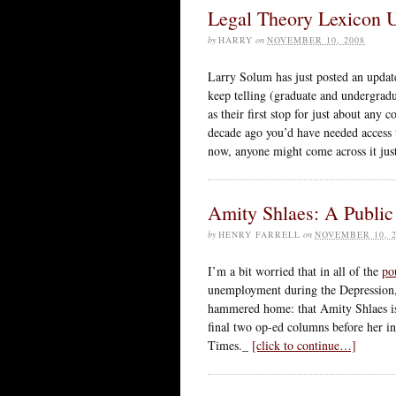
Legal Theory Lexicon Up
by
HARRY
on
NOVEMBER 10, 2008
Larry Solum has just posted an upda
keep telling (graduate and undergradu
as their first stop for just about any
decade ago you’d have needed access t
now, anyone might come across it jus
Amity Shlaes: A Public
by
HENRY FARRELL
on
NOVEMBER 10, 2
I’m a bit worried that in all of the
po
unemployment during the Depression, p
hammered home: that Amity Shlaes is
final two op-ed columns before her in
Times._
[click to continue…]