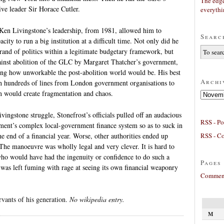
The edge
ive leader Sir Horace Cutler.
everyth
 Ken Livingstone’s leadership, from 1981, allowed him to
Searc
city to run a big institution at a difficult time. Not only did he
rand of politics within a legitimate budgetary framework, but
inst abolition of the GLC by Margaret Thatcher’s government,
ing how unworkable the post-abolition world would be. His best
Archi
th hundreds of lines from London government organisations to
n would create fragmentation and chaos.
Archives
vingstone struggle, Stonefrost’s officials pulled off an audacious
RSS - Po
ment’s complex local-government finance system so as to suck in
RSS - C
he end of a financial year. Worse, other authorities ended up
. The manoeuvre was wholly legal and very clever. It is hard to
who would have had the ingenuity or confidence to do such a
Pages
was left fuming with rage at seeing its own financial weaponry
Comment
rvants of his generation.
No wikipedia entry.
M