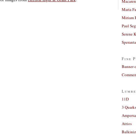
Macaren
Maria Fa
Miriam 
Paul Seg
Serene 
Sperant
Fine P
Banner 
Comment
Lumbe
11D
3 Quarks
Ampers
Atrios
Balkiniz