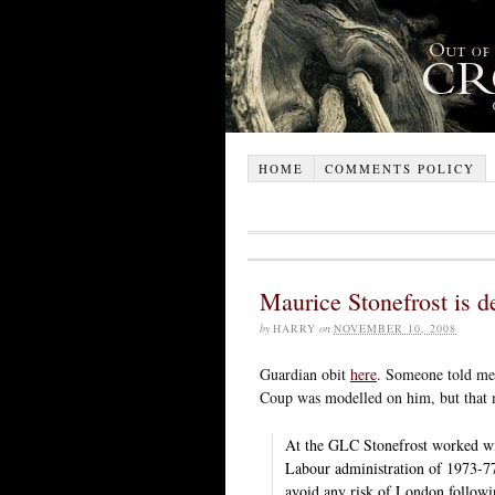
HOME
COMMENTS POLICY
Maurice Stonefrost is d
by
HARRY
on
NOVEMBER 10, 2008
Guardian obit
here
. Someone told me 
Coup was modelled on him, but that m
At the GLC Stonefrost worked wi
Labour administration of 1973-77
avoid any risk of London followi