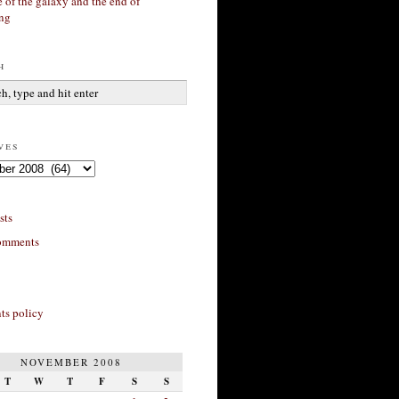
 of the galaxy and the end of
ing
h
ves
sts
omments
s policy
NOVEMBER 2008
T
W
T
F
S
S