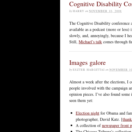
Cognitive Disability Co
by
HARRY
on
NOVEMBER 10, 2008
The Cognitive Disability conference 
available as a podcast (more or less) i
slowly, and, annoyingly, because I hear
Still,
Michael’s talk
comes through fi
Images galore
by
ESZTER HARGITTAI
on
NOVEMBER 10
Almost a week after the elections, I 
people involved with the campaign and
opinion pieces. I’ve also found some i
seen them yet:
Election night
for Obama and fami
photographer, David Katz. [
thank
A collection of
newspaper front p
The Chicago Tribune’s collectio