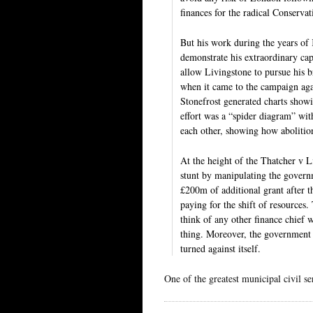
finances for the radical Conservat
But his work during the years of
demonstrate his extraordinary capa
allow Livingstone to pursue his b
when it came to the campaign aga
Stonefrost generated charts show
effort was a “spider diagram” wi
each other, showing how abolitio
At the height of the Thatcher v Li
stunt by manipulating the govern
£200m of additional grant after t
paying for the shift of resources
think of any other finance chief 
thing. Moreover, the government 
turned against itself.
One of the greatest municipal civil se