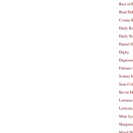
Best of 
Brad De
Cosma S
Daily K
Daily N
Daniel D
Digby
Digressi
Fabians
Joshua M
Juan Co
Kevin D
Lawrenc
Lawyers
Marc Ly
Margina
Maud N