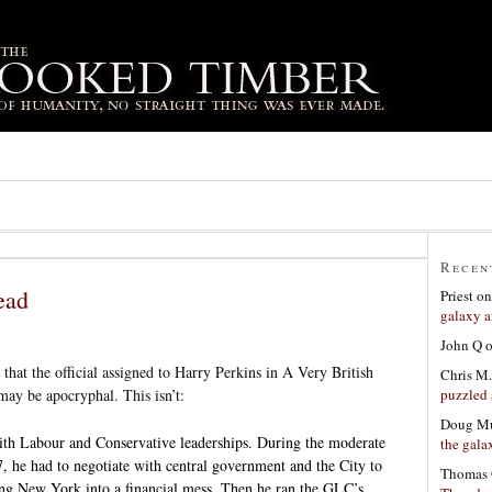
Recen
ead
Priest
o
galaxy a
John Q
that the official assigned to Harry Perkins in A Very British
Chris M.
puzzled 
ay be apocryphal. This isn’t:
Doug Mu
th Labour and Conservative leaderships. During the moderate
the gala
, he had to negotiate with central government and the City to
Thomas 
ng New York into a financial mess. Then he ran the GLC’s