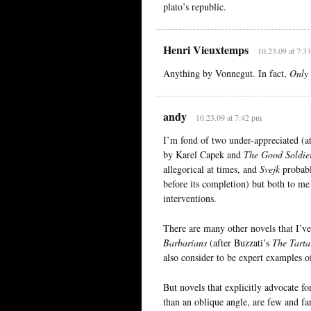
plato’s republic.
Henri Vieuxtemps
10.23.09 at 7:3
Anything by Vonnegut. In fact,
Only 
andy
10.23.09 at 7:42 pm
I’m fond of two under-appreciated (a
by Karel Capek and
The Good Soldie
allegorical at times, and
Svejk
probabl
before its completion) but both to me s
interventions.
There are many other novels that I’ve
Barbarians
(after Buzzati’s
The Tarta
also consider to be expert examples of 
But novels that explicitly advocate fo
than an oblique angle, are few and fa