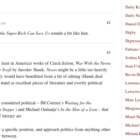
Daily K
Daily N
12
3 pm
Daniel D
Digby
the Super-Rich Can Save Us
sounds a bit like him.
Digressi
Fabians
13
Joshua M
t least in America) works of Czech fiction,
War With the Newts
Juan Co
r Svejk
by Jaroslav Hasek.
Newts
might be a little too heavily
Kevin D
y would have benefitted from a bit of editing (Hasek died
tand as excellent pieces of literature and overtly political
Lawrenc
Lawyers
Marc Ly
 considered political – JM Coetzee’s
Waiting for the
Margina
r Steppe
) and Michael Ondaatje’s
In the Skin of a Lion
– that
literary art.
Maud N
Michael
r a specific position, and approach politics from anything other
Miriam 
r between.