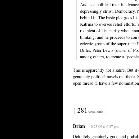
And as a political tract it advanc
depressingly elitist. Democracy, 
behind it. The basic plot goes li
Katrina to oversee relief efforts,
recipient of his charity who anno
thinking, and he proceeds to conv
eclectic group of the super-rich
Diller, Peter Lewis (owner of P
among others, to create a “people’
This is apparently not a satire. But i
genuinely political novels out there.
open thread (I have a few nominations
{
281
}
comments
Brian
10.23.09 at 6:47 pm
Definitely genuinely good and probab