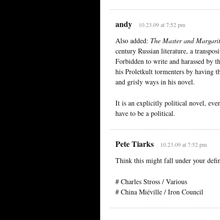
andy
10.23.09 at 7:52 pm
Also added:
The Master and Margari
century Russian literature, a transpo
Forbidden to write and harassed by th
his Proletkult tormenters by having 
and grisly ways in his novel.
It is an explicitly political novel, eve
have to be a political.
Pete Tiarks
10.23.09 at 7:52 pm
Think this might fall under your defin
# Charles Stross / Various
# China Miéville / Iron Council