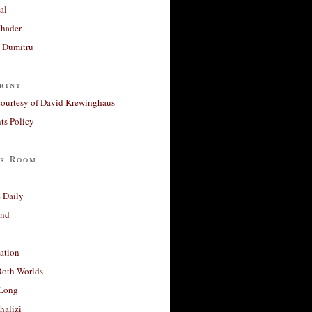
al
Khader
a Dumitru
rint
courtesy of David Krewinghaus
s Policy
r Room
 Daily
and
ation
Both Worlds
Long
halizi