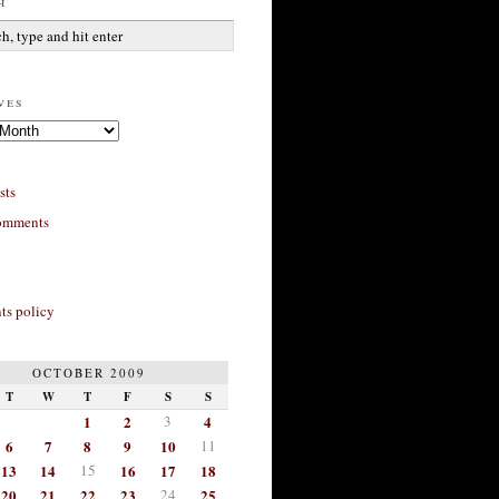
h
ves
sts
omments
s policy
OCTOBER 2009
T
W
T
F
S
S
1
2
3
4
6
7
8
9
10
11
13
14
15
16
17
18
20
21
22
23
24
25