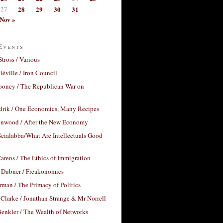
27
28
29
30
31
Nov »
Events
Stross / Various
éville / Iron Council
ooney / The Republican War on
drik / One Economics, Many Recipes
nwood / After the New Economy
cialabba/What Are Intellectuals Good
arens / The Ethics of Immigration
 Dubner / Freakonomics
rman / The Primacy of Politics
Clarke / Jonathan Strange & Mr Norrell
enkler / The Wealth of Networks