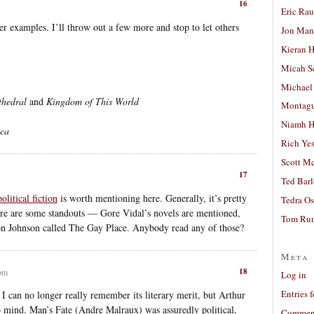
16
Eric Ra
er examples. I’ll throw out a few more and stop to let others
Jon Man
Kieran 
Micah S
Michael
thedral
and
Kingdom of This World
Montag
Niamh H
ica
Rich Ye
Scott M
17
Ted Bar
litical fiction
is worth mentioning here. Generally, it’s pretty
Tedra Os
ere are some standouts — Gore Vidal’s novels are mentioned,
Tom Run
on Johnson called The Gay Place. Anybody read any of those?
Meta
18
 pm
Log in
Entries 
so I can no longer really remember its literary merit, but Arthur
 mind. Man’s Fate (Andre Malraux) was assuredly political,
Comment