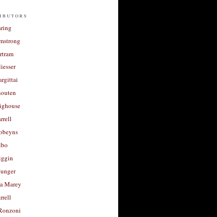
ibutors
aring
rmstrong
rtram
liesser
argittai
houten
righouse
rrell
Robeyns
lbo
iggin
unger
a Marey
rrell
Ronzoni