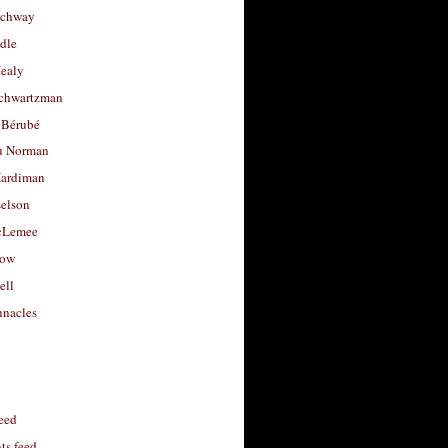
uchway
dle
Healy
chwartzman
 Bérubé
u Norman
ardiman
selson
cLemee
low
ell
nacles
feed
s feed