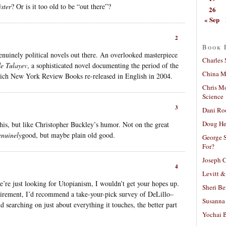
ster
? Or is it too old to be “out there”?
26
« Sep
2
Book 
enuinely political novels out there. An overlooked masterpiece
Charles 
e Tulayev
, a sophisticated novel documenting the period of the
China Mi
hich New York Review Books re-released in English in 2004.
Chris M
Science
3
Dani Ro
Doug He
his, but like Christopher Buckley’s humor. Not on the great
enuinely
good, but maybe plain old good.
George S
For?
Joseph C
4
Levitt &
we’re just looking for Utopianism, I wouldn’t get your hopes up.
Sheri Be
quirement, I’d recommend a take-your-pick survey of DeLillo–
Susanna 
nd searching on just about everything it touches, the better part
Yochai B