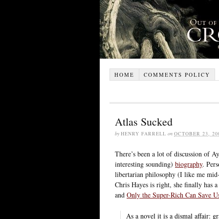
HOME
COMMENTS POLICY
Atlas Sucked
by
HENRY FARRELL
on
OCTOBER 23, 20
There’s been a lot of discussion of A
interesting sounding)
biography
. Pers
libertarian philosophy (I like me mid-
Chris Hayes is right, she finally has
and
Only the Super-Rich Can Save U
As a novel it is a dismal affair: 