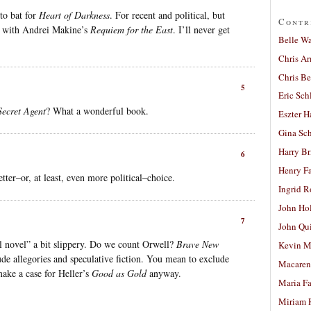
to bat for
Heart of Darkness
. For recent and political, but
Contr
g with Andrei Makine’s
Requiem for the East
. I’ll never get
Belle W
Chris A
Chris Be
5
Eric Sch
Secret Agent
? What a wonderful book.
Eszter H
Gina Sc
Harry B
6
Henry Fa
ter–or, at least, even more political–choice.
Ingrid 
John Ho
7
John Qu
cal novel” a bit slippery. Do we count Orwell?
Brave New
Kevin M
ude allegories and speculative fiction. You mean to exclude
Macaren
make a case for Heller’s
Good as Gold
anyway.
Maria Fa
Miriam 