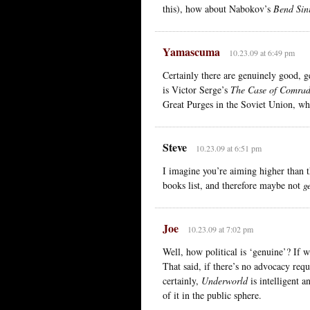
this), how about Nabokov’s
Bend Sini
Yamascuma
10.23.09 at 6:49 pm
Certainly there are genuinely good, g
is Victor Serge’s
The Case of Comrad
Great Purges in the Soviet Union, w
Steve
10.23.09 at 6:51 pm
I imagine you’re aiming higher than t
books list, and therefore maybe not
g
Joe
10.23.09 at 7:02 pm
Well, how political is ‘genuine’? If 
That said, if there’s no advocacy re
certainly,
Underworld
is intelligent a
of it in the public sphere.