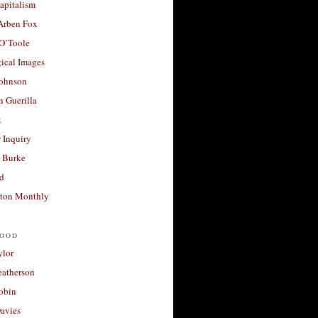
apitalism
 Arben Fox
 O’Toole
ical Images
Johnson
 Guerilla
t
 Inquiry
 Burke
d
ton Monthly
ood
ylor
eatherson
obin
avies