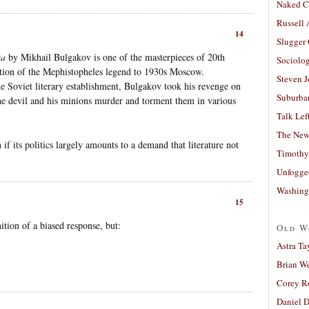
Naked C
Russell
14
Slugger
ta
by Mikhail Bulgakov is one of the masterpieces of 20th
Sociolog
sition of the Mephistopheles legend to 1930s Moscow.
Steven 
e Soviet literary establishment, Bulgakov took his revenge on
Suburban
the devil and his minions murder and torment them in various
Talk Lef
The New
n if its politics largely amounts to a demand that literature not
Timothy
Unfogge
Washing
15
ition of a biased response, but:
Old W
Astra Ta
Brian W
Corey R
Daniel D