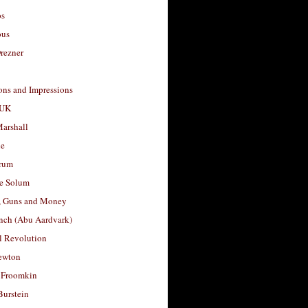
os
ous
rezner
ons and Impressions
 UK
arshall
le
rum
e Solum
, Guns and Money
nch (Abu Aardvark)
l Revolution
ewton
 Froomkin
Burstein