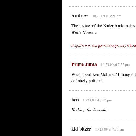
Andrew
10.23.09 at 7:21 pm
The review of the Nader book makes 
White House
…
http://www.ssa.gov/history/hueywhou
Prime Junta
10.23.09 at 7:22 pm
What about Ken McLeod? I thought the
definitely political.
ben
10.23.09 at 7:23 pm
Hadrian the Seventh
.
kid bitzer
10.23.09 at 7:30 pm