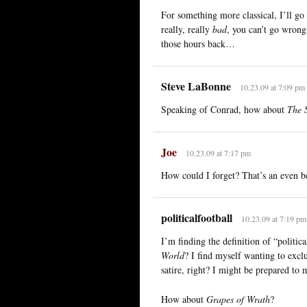
For something more classical, I’ll go 
really, really
bad
, you can’t go wron
those hours back…
Steve LaBonne
10.23.09 at 7:09 pm
Speaking of Conrad, how about
The 
Joe
10.23.09 at 7:17 pm
How could I forget? That’s an even bet
politicalfootball
10.23.09 at 7:19 pm
I’m finding the definition of “politi
World
? I find myself wanting to excl
satire, right? I might be prepared to 
How about
Grapes of Wrath
?