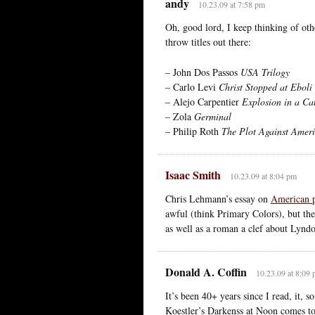
andy
10.23.09 at 7:58 pm
Oh, good lord, I keep thinking of oth
throw titles out there:
– John Dos Passos
USA Trilogy
– Carlo Levi
Christ Stopped at Eboli
– Alejo Carpentier
Explosion in a Ca
– Zola
Germinal
– Philip Roth
The Plot Against Amer
Isaac Smith
10.23.09 at 8:04 pm
Chris Lehmann’s essay on
American po
awful (think Primary Colors), but th
as well as a roman a clef about Lynd
Donald A. Coffin
10.23.09 at 8:09
It’s been 40+ years since I read, it, 
Koestler’s Darkenss at Noon comes to