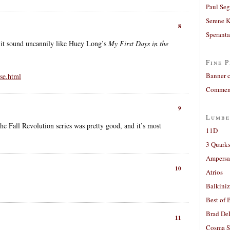
Paul Seg
Serene 
8
Sperant
it sound uncannily like Huey Long’s
My First Days in the
Fine P
Banner 
se.html
Comment
9
Lumbe
 Fall Revolution series was pretty good, and it’s most
11D
3 Quarks
Ampers
10
Atrios
Balkiniz
Best of 
Brad De
11
Cosma S