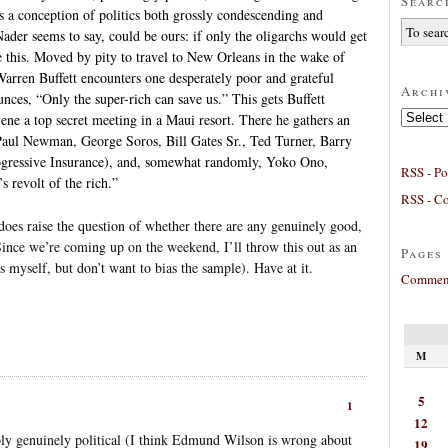
Searc
es a conception of politics both grossly condescending and
Nader seems to say, could be ours: if only the oligarchs would get
ke this. Moved by pity to travel to New Orleans in the wake of
 Warren Buffett encounters one desperately poor and grateful
Archi
unces, “Only the super-rich can save us.” This gets Buffett
Archives
ene a top secret meeting in a Maui resort. There he gathers an
: Paul Newman, George Soros, Bill Gates Sr., Ted Turner, Barry
rogressive Insurance), and, somewhat randomly, Yoko Ono,
RSS - Po
s revolt of the rich.”
RSS - C
t does raise the question of whether there are any genuinely good,
 Since we’re coming up on the weekend, I’ll throw this out as an
Pages
 myself, but don’t want to bias the sample). Have at it.
Comment
M
5
1
12
ly genuinely political (I think Edmund Wilson is wrong about
19