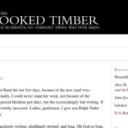
Recen
MisterM
09
Alex SL
can’t be 
yn Rand the last few days, because of the new (and very-
onally, I could never stand her work, not because of the
John Q
period Heinlein just fine), but the excruciatingly bad writing. If
bekabot
 a worthy successor. Ladies, gentlemen, I give you Ralph Nader
D. S. Bat
s
.
gracelessly written, ploddingly plotted, and long. Oh God so long.