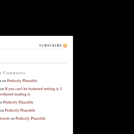
SUBSCRIBE
t Comments
r
on
Perfectly Plausible
on
If you can’t be bothered writing it, I
bothered reading it.
on
Perfectly Plausible
on
Perfectly Plausible
tistoli
on
Perfectly Plausible