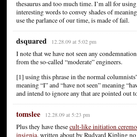
thesaurus and too much time. I’m all for usin
interesting words to convey shades of meaning,
use the parlance of our time, is made of fail.
dsquared
12.28.09 at 5:02 pm
I note that we have not seen any condemnations
from the so-called “moderate” engineers.
[1] using this phrase in the normal columnists’
meaning “I” and “have not seen” meaning “hav
and intend to ignore any that are pointed out t
tomslee
12.28.09 at 5:23 pm
Plus they have these
cult-like initiation cerem
insignia
, written about by Rudyard Kipling no 