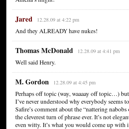
Jared
12.28.09 at 4:22 pm
And they ALREADY have nukes!
Thomas McDonald
12.28.09 at 4:41 pm
Well said Henry.
M. Gordon
12.28.09 at 4:45 pm
Perhaps off topic (way, waaaay off topic…) but 
I’ve never understood why everybody seems to
Safire’s comment about the “nattering nabobs
the cleverest turn of phrase ever. It’s not elegan
even witty. It’s what you would come up with i