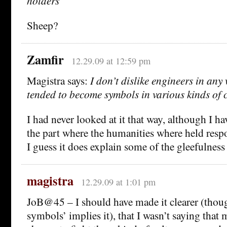
holders
Sheep?
Zamfir
12.29.09 at 12:59 pm
Magistra says:
I don’t dislike engineers in any
tended to become symbols in various kinds of c
I had never looked at it that way, although I ha
the part where the humanities where held respo
I guess it does explain some of the gleefulness
magistra
12.29.09 at 1:01 pm
JoB@45 – I should have made it clearer (tho
symbols’ implies it), that I wasn’t saying that