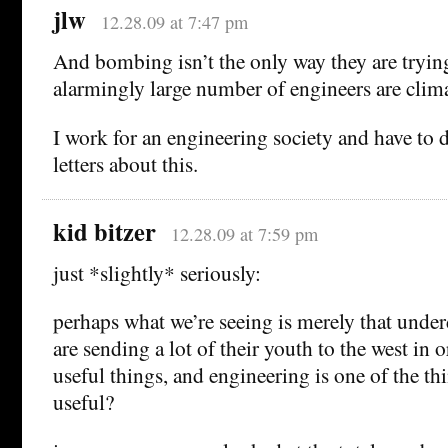
jlw
12.28.09 at 7:47 pm
And bombing isn’t the only way they are tryin
alarmingly large number of engineers are clim
I work for an engineering society and have to d
letters about this.
kid bitzer
12.28.09 at 7:59 pm
just *slightly* seriously:
perhaps what we’re seeing is merely that unde
are sending a lot of their youth to the west in o
useful things, and engineering is one of the th
useful?