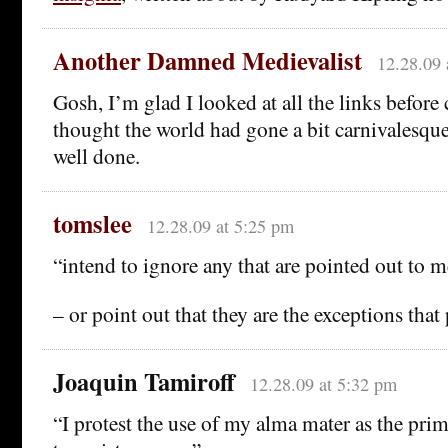
Another Damned Medievalist
12.28.09 
Gosh, I’m glad I looked at all the links befor
thought the world had gone a bit carnivalesq
well done.
tomslee
12.28.09 at 5:25 pm
“intend to ignore any that are pointed out to 
– or point out that they are the exceptions that 
Joaquin Tamiroff
12.28.09 at 5:32 pm
“I protest the use of my alma mater as the pri