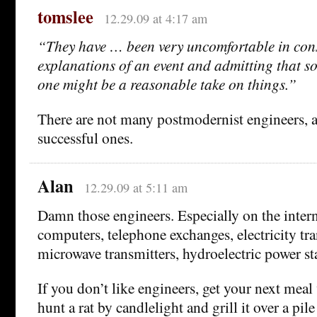
tomslee
12.29.09 at 4:17 am
“They have … been very uncomfortable in cons
explanations of an event and admitting that 
one might be a reasonable take on things.”
There are not many postmodernist engineers, 
successful ones.
Alan
12.29.09 at 5:11 am
Damn those engineers. Especially on the intern
computers, telephone exchanges, electricity tra
microwave transmitters, hydroelectric power st
If you don’t like engineers, get your next mea
hunt a rat by candlelight and grill it over a pil