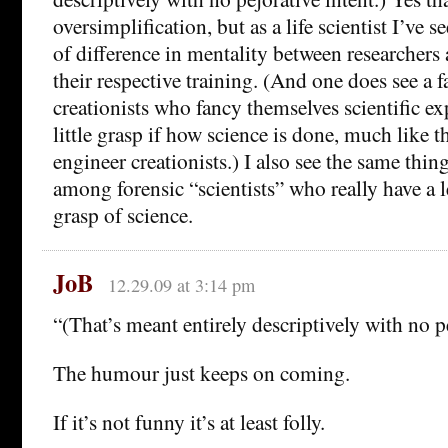
oversimplification, but as a life scientist I’ve s
of difference in mentality between researchers
their respective training. (And one does see a
creationists who fancy themselves scientific ex
little grasp if how science is done, much like 
engineer creationists.) I also see the same thing
among forensic “scientists” who really have a 
grasp of science.
JoB
12.29.09 at 3:14 pm
“(That’s meant entirely descriptively with no pe
The humour just keeps on coming.
If it’s not funny it’s at least folly.