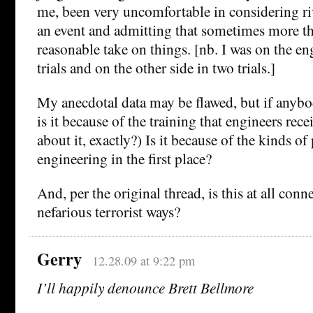
me, been very uncomfortable in considering ri
an event and admitting that sometimes more t
reasonable take on things. [nb. I was on the en
trials and on the other side in two trials.]
My anecdotal data may be flawed, but if anybo
is it because of the training that engineers re
about it, exactly?) Is it because of the kinds o
engineering in the first place?
And, per the original thread, is this at all con
nefarious terrorist ways?
Gerry
12.28.09 at 9:22 pm
I’ll happily denounce Brett Bellmore