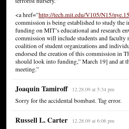
terrorist nursery.”
<a href="
http://tech.mit.edu/V105/N15/nye.
commission is being established to study the i
funding on MIT’s educational and research e
commission will include students and faculty
coalition of student organizations and individ
endorsed the creation of this commission in T
should look into funding,” March 19] and at t
meeting.”
Joaquin Tamiroff
12.28.09 at 5:34 pm
Sorry for the accidental bombast. Tag error.
Russell L. Carter
12.28.09 at 6:06 pm