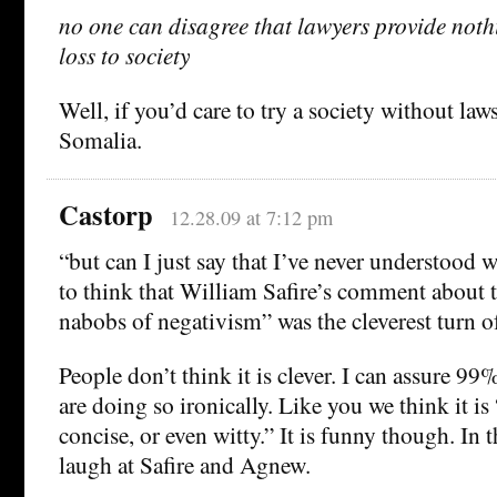
no one can disagree that lawyers provide noth
loss to society
Well, if you’d care to try a society without laws
Somalia.
Castorp
12.28.09 at 7:12 pm
“but can I just say that I’ve never understoo
to think that William Safire’s comment about t
nabobs of negativism” was the cleverest turn of
People don’t think it is clever. I can assure 99
are doing so ironically. Like you we think it is 
concise, or even witty.” It is funny though. In th
laugh at Safire and Agnew.