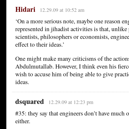
Hidari
12.29.09 at 10:52 am
‘On a more serious note, maybe one reason eng
represented in jihadist activities is that, unlike 
scientists, philosophers or economists, enginee
effect to their ideas.’
One might make many criticisms of the actio
Abdulmutallab. However, I think even his fierc
wish to accuse him of being able to give practic
ideas.
dsquared
12.29.09 at 12:23 pm
#35: they say that engineers don’t have much 
either.