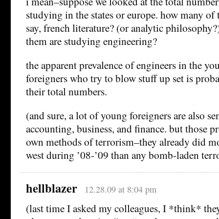
i mean–suppose we looked at the total number 
studying in the states or europe. how many of 
say, french literature? (or analytic philosoph
them are studying engineering?
the apparent prevalence of engineers in the yo
foreigners who try to blow stuff up set is proba
their total numbers.
(and sure, a lot of young foreigners are also se
accounting, business, and finance. but those pr
own methods of terrorism–they already did m
west during ’08-’09 than any bomb-laden terro
hellblazer
12.28.09 at 8:04 pm
(last time I asked my colleagues, I *think* th