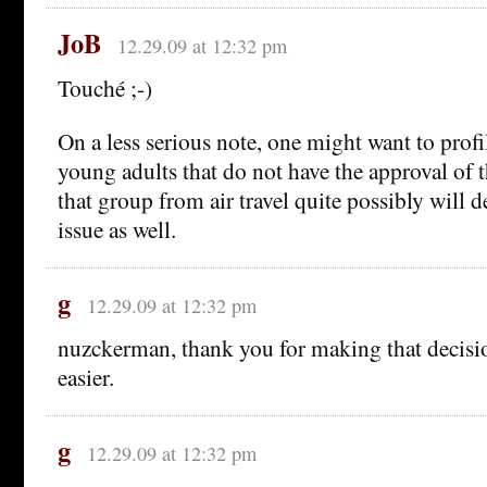
JoB
12.29.09 at 12:32 pm
Touché ;-)
On a less serious note, one might want to profi
young adults that do not have the approval of t
that group from air travel quite possibly will d
issue as well.
g
12.29.09 at 12:32 pm
nuzckerman, thank you for making that decision 
easier.
g
12.29.09 at 12:32 pm