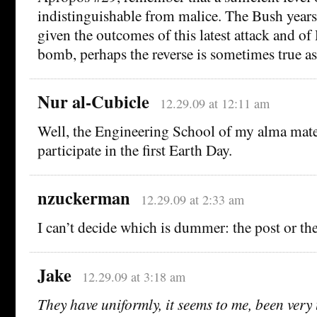
indistinguishable from malice. The Bush years 
given the outcomes of this latest attack and of
bomb, perhaps the reverse is sometimes true as
Nur al-Cubicle
12.29.09 at 12:11 am
Well, the Engineering School of my alma mate
participate in the first Earth Day.
nzuckerman
12.29.09 at 2:33 am
I can’t decide which is dummer: the post or t
Jake
12.29.09 at 3:18 am
They have uniformly, it seems to me, been very