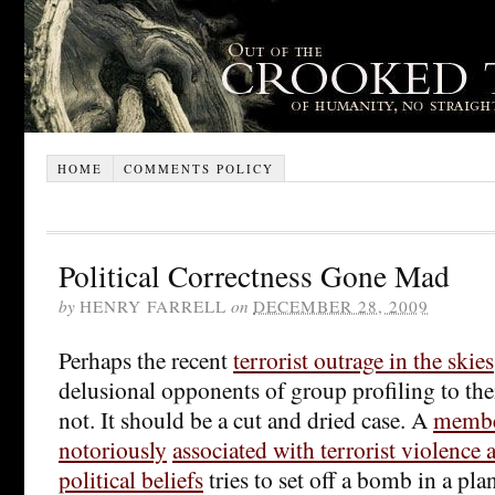
HOME
COMMENTS POLICY
Political Correctness Gone Mad
by
HENRY FARRELL
on
DECEMBER 28, 2009
Perhaps the recent
terrorist outrage in the skies
delusional opponents of group profiling to thei
not. It should be a cut and dried case. A
membe
notoriously
associated with terrorist violence
political beliefs
tries to set off a bomb in a pla