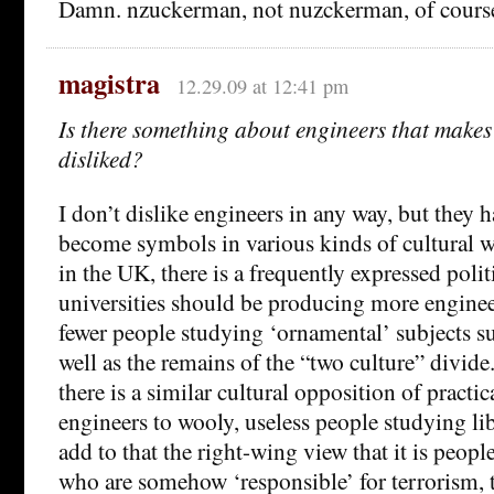
Damn. nzuckerman, not nuzckerman, of course
magistra
12.29.09 at 12:41 pm
Is there something about engineers that makes
disliked?
I don’t dislike engineers in any way, but they 
become symbols in various kinds of cultural w
in the UK, there is a frequently expressed polit
universities should be producing more engineer
fewer people studying ‘ornamental’ subjects su
well as the remains of the “two culture” divide.
there is a similar cultural opposition of practic
engineers to wooly, useless people studying li
add to that the right-wing view that it is peopl
who are somehow ‘responsible’ for terrorism, t