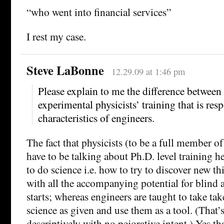
“who went into financial services”
I rest my case.
Steve LaBonne
12.29.09 at 1:46 pm
Please explain to me the difference between
experimental physicists’ training that is res
characteristics of engineers.
The fact that physicists (to be a full member of
have to be talking about Ph.D. level training h
to do science i.e. how to try to discover new th
with all the accompanying potential for blind a
starts; whereas engineers are taught to take take
science as given and use them as a tool. (That’
descriptively with no pejorative intent.) Yes tha