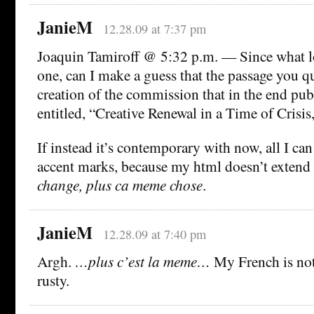
JanieM
12.28.09 at 7:37 pm
Joaquin Tamiroff @ 5:32 p.m. — Since what loo
one, can I make a guess that the passage you q
creation of the commission that in the end pub
entitled, “Creative Renewal in a Time of Crisis
If instead it’s contemporary with now, all I can
accent marks, because my html doesn’t extend 
change, plus ca meme chose
.
JanieM
12.28.09 at 7:40 pm
Argh.
…plus c’est la meme…
My French is not
rusty.