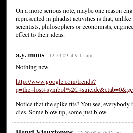
On a more serious note, maybe one reason engi
represented in jihadist activities is that, unlike 
scientists, philosophers or economists, enginee
effect to their ideas.
a.y. mous
12.29.09 at 9:11 am
Nothing new.
http://www.google.com/trends?
q=the+lost+symbol%2C+suicide&ctab=0&geo
Notice that the spike fits? You see, everybody
dies. Some blow up, some just blow.
Henri Vieuxtemps
12.29.09 at 9:42 am