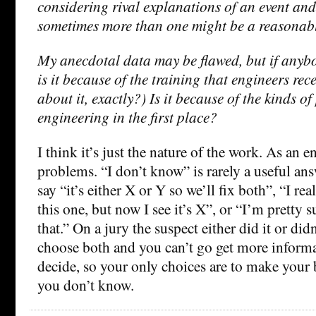
considering rival explanations of an event and
sometimes more than one might be a reasonabl
My anecdotal data may be flawed, but if anyb
is it because of the training that engineers re
about it, exactly?) Is it because of the kinds o
engineering in the first place?
I think it’s just the nature of the work. As an e
problems. “I don’t know” is rarely a useful answe
say “it’s either X or Y so we’ll fix both”, “I rea
this one, but now I see it’s X”, or “I’m pretty su
that.” On a jury the suspect either did it or didn
choose both and you can’t go get more informa
decide, so your only choices are to make your b
you don’t know.