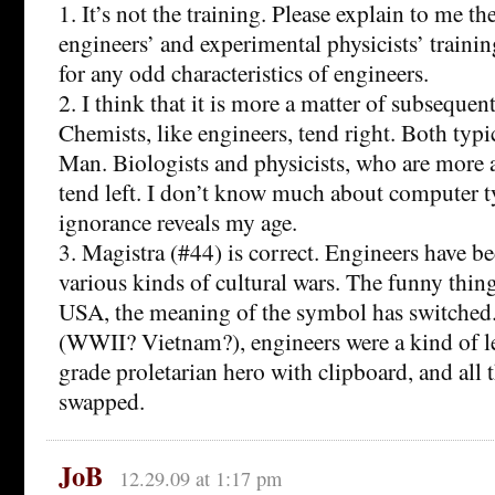
1. It’s not the training. Please explain to me t
engineers’ and experimental physicists’ trainin
for any odd characteristics of engineers.
2. I think that it is more a matter of subsequ
Chemists, like engineers, tend right. Both typi
Man. Biologists and physicists, who are more 
tend left. I don’t know much about computer t
ignorance reveals my age.
3. Magistra (#44) is correct. Engineers have 
various kinds of cultural wars. The funny thing
USA, the meaning of the symbol has switched. 
(WWII? Vietnam?), engineers were a kind of l
grade proletarian hero with clipboard, and all 
swapped.
JoB
12.29.09 at 1:17 pm