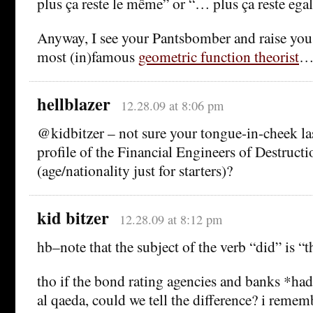
plus ça reste le même” or “… plus ça reste egal
Anyway, I see your Pantsbomber and raise you
most (in)famous
geometric function theorist
hellblazer
12.28.09 at 8:06 pm
@kidbitzer – not sure your tongue-in-cheek las
profile of the Financial Engineers of Destructi
(age/nationality just for starters)?
kid bitzer
12.28.09 at 8:12 pm
hb–note that the subject of the verb “did” is “t
tho if the bond rating agencies and banks *had
al qaeda, could we tell the difference? i remem