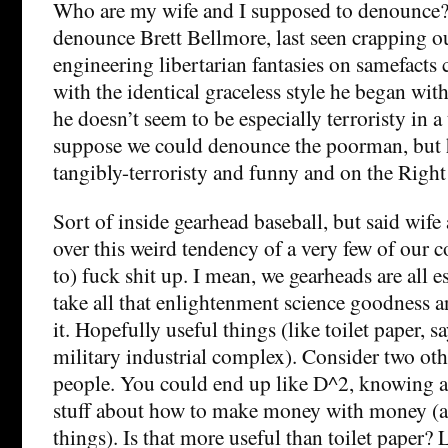
Who are my wife and I supposed to denounce? 
denounce Brett Bellmore, last seen crapping ou
engineering libertarian fantasies on samefact
with the identical graceless style he began wit
he doesn’t seem to be especially terroristy in a
suppose we could denounce the poorman, but 
tangibly-terroristy and funny and on the Right
Sort of inside gearhead baseball, but said wife
over this weird tendency of a very few of our co
to) fuck shit up. I mean, we gearheads are all e
take all that enlightenment science goodness a
it. Hopefully useful things (like toilet paper, sa
military industrial complex). Consider two oth
people. You could end up like D^2, knowing a
stuff about how to make money with money 
things). Is that more useful than toilet paper