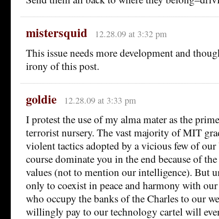
mistersquid
12.28.09 at 3:32 pm
This issue needs more development and though
irony of this post.
goldie
12.28.09 at 3:33 pm
I protest the use of my alma mater as the prim
terrorist nursery. The vast majority of MIT gra
violent tactics adopted by a vicious few of our
course dominate you in the end because of the 
values (not to mention our intelligence). But u
only to coexist in peace and harmony with our 
who occupy the banks of the Charles to our we
willingly pay to our technology cartel will ev