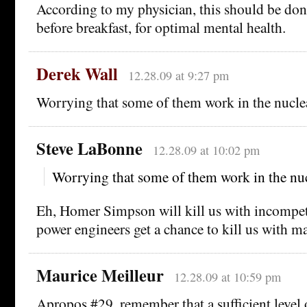
According to my physician, this should be done
before breakfast, for optimal mental health.
Derek Wall
12.28.09 at 9:27 pm
Worrying that some of them work in the nuclea
Steve LaBonne
12.28.09 at 10:02 pm
Worrying that some of them work in the nuc
Eh, Homer Simpson will kill us with incompet
power engineers get a chance to kill us with ma
Maurice Meilleur
12.28.09 at 10:59 pm
Apropos #29, remember that a sufficient level