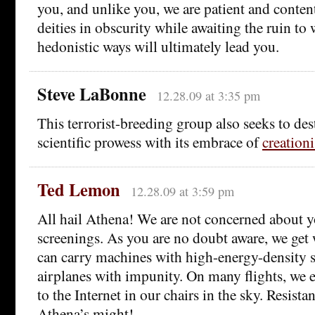
you, and unlike you, we are patient and conten
deities in obscurity while awaiting the ruin to
hedonistic ways will ultimately lead you.
Steve LaBonne
12.28.09 at 3:35 pm
This terrorist-breeding group also seeks to des
scientific prowess with its embrace of
creation
Ted Lemon
12.28.09 at 3:59 pm
All hail Athena! We are not concerned about y
screenings. As you are no doubt aware, we get
can carry machines with high-energy-density 
airplanes with impunity. On many flights, we e
to the Internet in our chairs in the sky. Resista
Athena’s might!