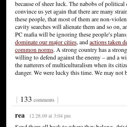
because of sheer luck. The nabobs of political c
convince us yet again that there are many stra
these people, that most of them are non-violen
cavity searches will alienate them and so on, a
PC mafia will be ignoring these people’s plans
dominate our major cities
, and
actions taken de
common norms
. A strong country has a strong 
willing to defend against the enemy – and a wi
the natterers of multiculturalism when its citize
danger. We were lucky this time. We may not b
{
133
}
comments
rea
12.28.09 at 3:04 pm
Send them all back to where they belong–drivi