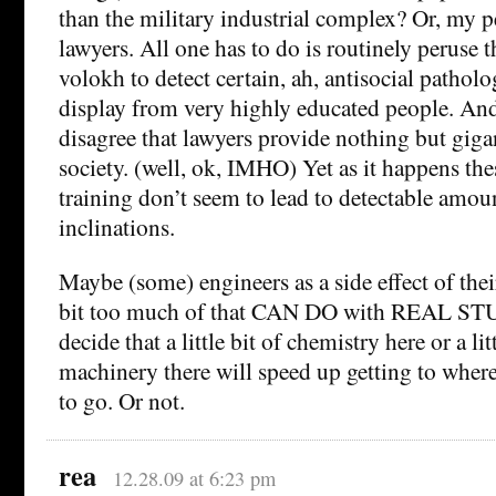
than the military industrial complex? Or, my pe
lawyers. All one has to do is routinely peruse 
volokh to detect certain, ah, antisocial pathol
display from very highly educated people. An
disagree that lawyers provide nothing but gigan
society. (well, ok, IMHO) Yet as it happens the
training don’t seem to lead to detectable amo
inclinations.
Maybe (some) engineers as a side effect of their 
bit too much of that CAN DO with REAL STUF
decide that a little bit of chemistry here or a li
machinery there will speed up getting to where 
to go. Or not.
rea
12.28.09 at 6:23 pm