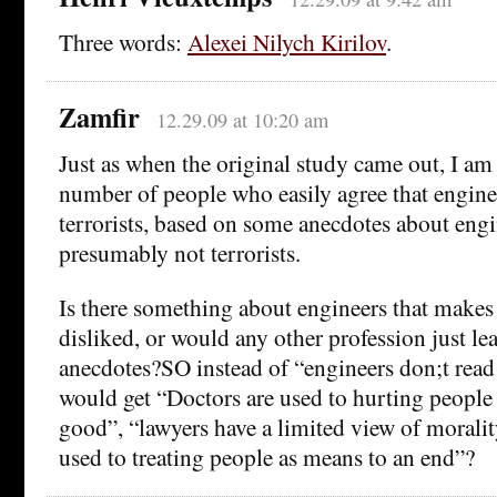
Three words:
Alexei Nilych Kirilov
.
Zamfir
12.29.09 at 10:20 am
Just as when the original study came out, I am
number of people who easily agree that enginee
terrorists, based on some anecdotes about eng
presumably not terrorists.
Is there something about engineers that makes
disliked, or would any other profession just lea
anecdotes?SO instead of “engineers don;t rea
would get “Doctors are used to hurting people 
good”, “lawyers have a limited view of morali
used to treating people as means to an end”?