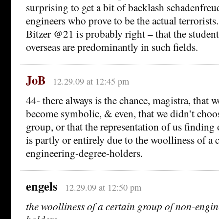
surprising to get a bit of backlash schadenfreu
engineers who prove to be the actual terrorists
Bitzer @21 is probably right – that the studen
overseas are predominantly in such fields.
JoB
12.29.09 at 12:45 pm
44- there always is the chance, magistra, that w
become symbolic, & even, that we didn’t choose
group, or that the representation of us finding
is partly or entirely due to the woolliness of a
engineering-degree-holders.
engels
12.29.09 at 12:50 pm
the woolliness of a certain group of non-engi