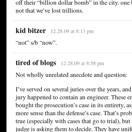
off their “billion dollar bomb” in the city. one 
not that we’ve lost trillions.
kid bitzer
12.28.09 at 8:13 pm
“not” s/b “now”.
tired of blogs
12.28.09 at 8:58 pm
Not wholly unrelated anecdote and question:
I’ve served on several juries over the years, and
jury happened to contain an engineer. These e
bought the prosecution’s case in its entirety, a
more sense than the defense’s case. That’s pro
true (especially with cases that go to trial), but
judge is asking them to decide. They have unif