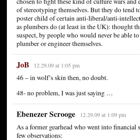
chosen to fight these kind of culture wars and 
of stereotyping themselves. But they do tend to
poster child of certain anti-liberal/anti-intelle
as plumbers do (at least in the UK): thought thi
suspect, by people who would never be able to 
plumber or engineer themselves.
JoB
12.29.09 at 1:05 pm
46 – in wolf’s skin then, no doubt.
48- no problem, I was just saying …
Ebenezer Scrooge
12.29.09 at 1:09 pm
As a former gearhead who went into financial s
few observations: