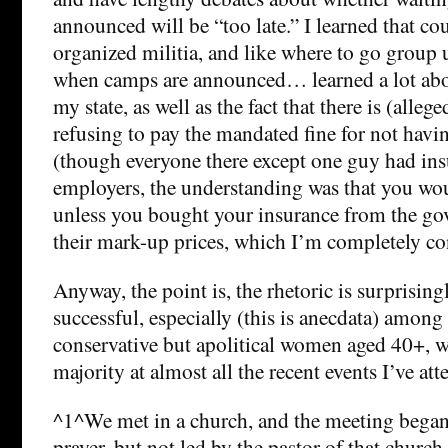
announced will be “too late.” I learned that co
organized militia, and like where to go group 
when camps are announced… learned a lot abou
my state, as well as the fact that there is (alleg
refusing to pay the mandated fine for not havi
(though everyone there except one guy had ins
employers, the understanding was that you wou
unless you bought your insurance from the g
their mark-up prices, which I’m completely conf
Anyway, the point is, the rhetoric is surprising
successful, especially (this is anecdata) amon
conservative but apolitical women aged 40+, w
majority at almost all the recent events I’ve att
^1^We met in a church, and the meeting bega
prayer, but not led by the pastor of that church