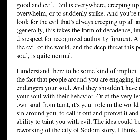
good and evil. Evil is everywhere, creeping up
overwhelm, or to suddenly strike. And you’re t
look for the evil that’s always creeping up all
(generally, this takes the form of decadence, i
disrespect for recognized authority figures). A 
the evil of the world, and the deep threat this
soul, is quite normal.
I understand there to be some kind of implicit 
the fact that people around you are engaging 
endangers your soul. And they shouldn’t have 
your soul with their behavior. Or at the very lea
own soul from taint, it’s your role in the world 
sin around you, to call it out and protest it and 
ability to taint you with evil. The idea could 
reworking of the city of Sodom story, I think.