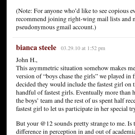
(Note: For anyone who’d like to see copious ev
recommend joining right-wing mail lists and n
pseudonymous gmail account.)
bianca steele
03.29.10 at 1:52 pm
John H.,
This asymmetric situation somehow makes me 
version of “boys chase the girls” we played in f
decided they would include the fastest girl on t
handful of fastest girls. Eventually more than h
the boys’ team and the rest of us spent half re
fastest girl to let us participate in her special try
But your @12 sounds pretty strange to me. Is 
difference in perception in and out of academi