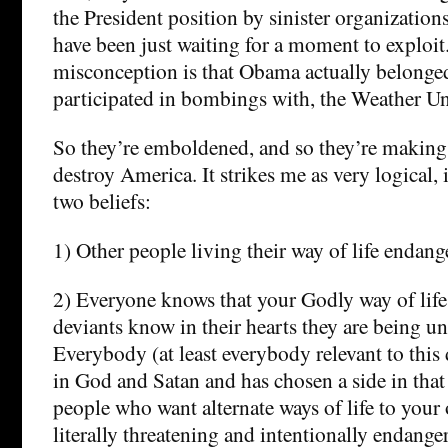
the President position by sinister organizati
have been just waiting for a moment to explo
misconception is that Obama actually belonged
participated in bombings with, the Weather U
So they’re emboldened, and so they’re making
destroy America. It strikes me as very logical,
two beliefs:
1) Other people living their way of life endang
2) Everyone knows that your Godly way of life 
deviants know in their hearts they are being u
Everybody (at least everybody relevant to this 
in God and Satan and has chosen a side in that 
people who want alternate ways of life to your 
literally threatening and intentionally endange