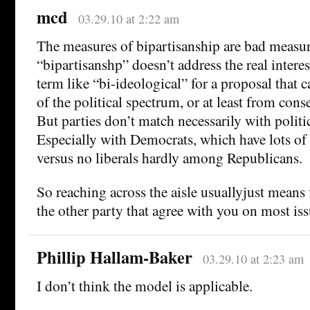
mcd
03.29.10 at 2:22 am
The measures of bipartisanship are bad measu
“bipartisanshp” doesn’t address the real interes
term like “bi-ideological” for a proposal that c
of the political spectrum, or at least from conse
But parties don’t match necessarily with politi
Especially with Democrats, which have lots of 
versus no liberals hardly among Republicans.
So reaching across the aisle usuallyjust means
the other party that agree with you on most is
Phillip Hallam-Baker
03.29.10 at 2:23 am
I don’t think the model is applicable.