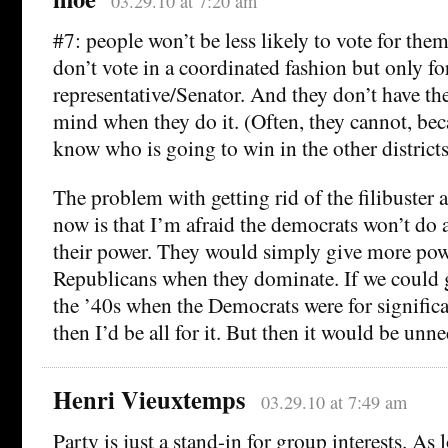
03.29.10 at 7:20 am
#7: people won’t be less likely to vote for the
don’t vote in a coordinated fashion but only for
representative/Senator. And they don’t have th
mind when they do it. (Often, they cannot, bec
know who is going to win in the other districts
The problem with getting rid of the filibuster
now is that I’m afraid the democrats won’t do
their power. They would simply give more powe
Republicans when they dominate. If we could 
the ’40s when the Democrats were for significa
then I’d be all for it. But then it would be unne
Henri Vieuxtemps
03.29.10 at 7:49 am
Party is just a stand-in for group interests. As 