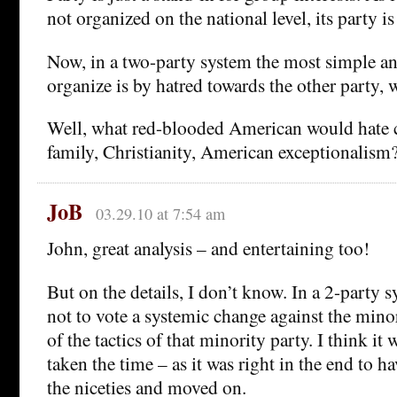
not organized on the national level, its party is
Now, in a two-party system the most simple a
organize is by hatred towards the other party, w
Well, what red-blooded American would hate c
family, Christianity, American exceptionalism?
JoB
03.29.10 at 7:54 am
John, great analysis – and entertaining too!
But on the details, I don’t know. In a 2-party sy
not to vote a systemic change against the minor
of the tactics of that minority party. I think it 
taken the time – as it was right in the end to h
the niceties and moved on.