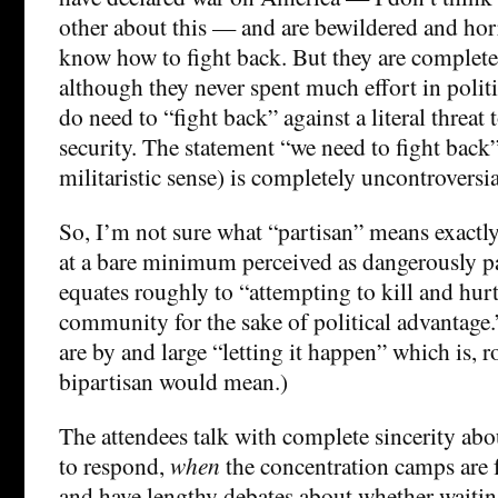
other about this — and are bewildered and hor
know how to fight back. But they are complete
although they never spent much effort in politi
do need to “fight back” against a literal threat 
security. The statement “we need to fight back
militaristic sense) is completely uncontroversi
So, I’m not sure what “partisan” means exactl
at a bare minimum perceived as dangerously p
equates roughly to “attempting to kill and hur
community for the sake of political advantage
are by and large “letting it happen” which is, r
bipartisan would mean.)
The attendees talk with complete sincerity ab
to respond,
when
the concentration camps are
and have lengthy debates about whether waiting