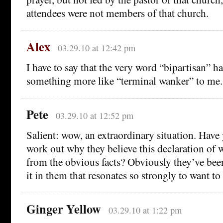
attendees were not members of that church.
Alex
03.29.10 at 12:42 pm
I have to say that the very word “bipartisan” 
something more like “terminal wanker” to me.
Pete
03.29.10 at 12:52 pm
Salient: wow, an extraordinary situation. Have
work out why they believe this declaration of w
from the obvious facts? Obviously they’ve been
it in them that resonates so strongly to want to 
Ginger Yellow
03.29.10 at 1:22 pm