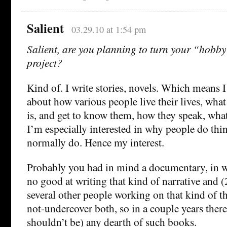
Salient
03.29.10 at 1:54 pm
Salient, are you planning to turn your “hobby
project?
Kind of. I write stories, novels. Which means I
about how various people live their lives, what
is, and get to know them, how they speak, what 
I’m especially interested in why people do thi
normally do. Hence my interest.
Probably you had in mind a documentary, in w
no good at writing that kind of narrative and (
several other people working on that kind of t
not-undercover both, so in a couple years there
shouldn’t be) any dearth of such books.