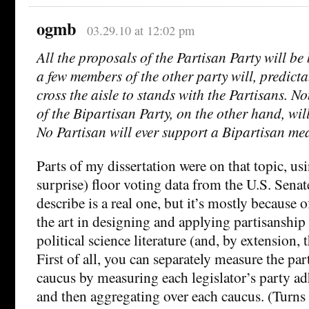
ogmb
03.29.10 at 12:02 pm
All the proposals of the Partisan Party will be 
a few members of the other party will, predicta
cross the aisle to stands with the Partisans. N
of the Bipartisan Party, on the other hand, wil
No Partisan will ever support a Bipartisan me
Parts of my dissertation were on that topic, usi
surprise) floor voting data from the U.S. Sena
describe is a real one, but it’s mostly because o
the art in designing and applying partisanship
political science literature (and, by extension,
First of all, you can separately measure the par
caucus by measuring each legislator’s party a
and then aggregating over each caucus. (Turns 