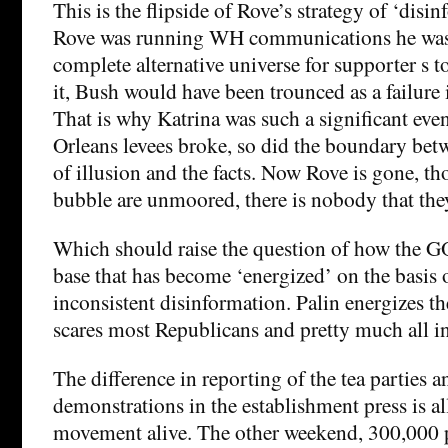
This is the flipside of Rove’s strategy of ‘disi
Rove was running WH communications he was a
complete alternative universe for supporter s t
it, Bush would have been trounced as a failure 
That is why Katrina was such a significant ev
Orleans levees broke, so did the boundary bet
of illusion and the facts. Now Rove is gone, thos
bubble are unmoored, there is nobody that they
Which should raise the question of how the G
base that has become ‘energized’ on the basis 
inconsistent disinformation. Palin energizes th
scares most Republicans and pretty much all i
The difference in reporting of the tea parties a
demonstrations in the establishment press is al
movement alive. The other weekend, 300,000 p