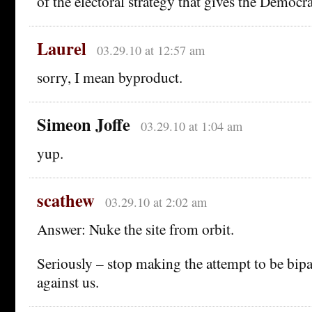
of the electoral strategy that gives the Democra
Laurel
03.29.10 at 12:57 am
sorry, I mean byproduct.
Simeon Joffe
03.29.10 at 1:04 am
yup.
scathew
03.29.10 at 2:02 am
Answer: Nuke the site from orbit.
Seriously – stop making the attempt to be bipa
against us.