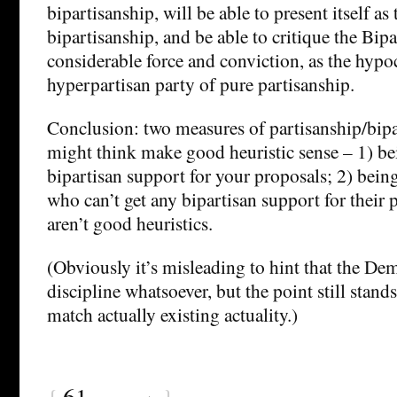
bipartisanship, will be able to present itself as
bipartisanship, and be able to critique the Bipa
considerable force and conviction, as the hypoc
hyperpartisan party of pure partisanship.
Conclusion: two measures of partisanship/bipa
might think make good heuristic sense – 1) bei
bipartisan support for your proposals; 2) bein
who can’t get any bipartisan support for their p
aren’t good heuristics.
(Obviously it’s misleading to hint that the De
discipline whatsoever, but the point still stand
match actually existing actuality.)
{
61
}