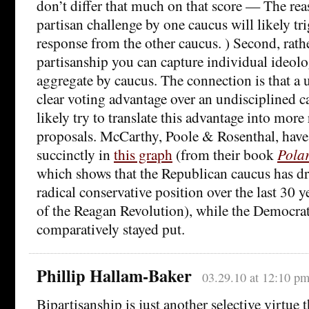
don’t differ that much on that score — The reaso
partisan challenge by one caucus will likely tri
response from the other caucus. ) Second, rath
partisanship you can capture individual ideol
aggregate by caucus. The connection is that a 
clear voting advantage over an undisciplined c
likely try to translate this advantage into more
proposals. McCarthy, Poole & Rosenthal, have 
succinctly in
this graph
(from their book
Pola
which shows that the Republican caucus has dr
radical conservative position over the last 30 y
of the Reagan Revolution), while the Democrat
comparatively stayed put.
Phillip Hallam-Baker
03.29.10 at 12:10 p
Bipartisanship is just another selective virtue