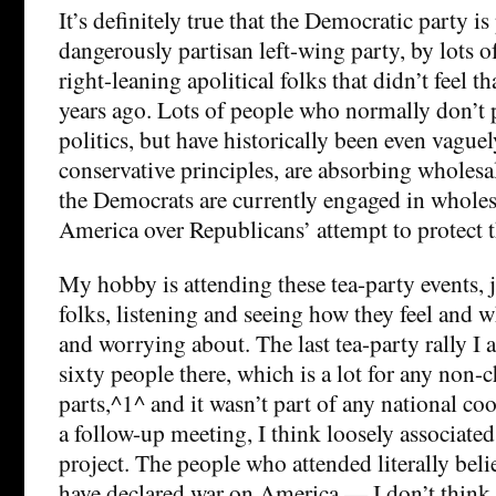
It’s definitely true that the Democratic party is
dangerously partisan left-wing party, by lots 
right-leaning apolitical folks that didn’t feel t
years ago. Lots of people who normally don’t p
politics, but have historically been even vague
conservative principles, are absorbing wholesa
the Democrats are currently engaged in wholes
America over Republicans’ attempt to protect t
My hobby is attending these tea-party events, 
folks, listening and seeing how they feel and w
and worrying about. The last tea-party rally I a
sixty people there, which is a lot for any non-
parts,^1^ and it wasn’t part of any national coo
a follow-up meeting, I think loosely associate
project. The people who attended literally bel
have declared war on America — I don’t think 