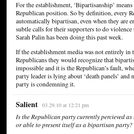
For the establishment, ‘Bipartisanship’ means
Republican position. So by definition, every R
automatically bipartisan, even when they are e
subtle calls for their supporters to do violenc
Sarah Palin has been doing this past week.
If the establishment media was not entirely in 
Republicans they would recognize that bipartis
impossible and it is the Republican’s fault, w
party leader is lying about ‘death panels’ and 
party is condemning it.
Salient
03.29.10 at 12:21 pm
Is the Republican party currently percieved as 
or able to present itself as a bipartisan party?