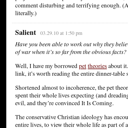
comment disturbing and terrifying enough. (A
literally.)
Salient
03.29.10 at 1:50 pm
Have you been able to work out why they believ
of war when it’s so far from the obvious facts?
Well, I have my borrowed
pet
theories
about it
link, it’s worth reading the entire dinner-table s
Shortened almost to incoherence, the pet theory
spent their whole lives expecting (and dreading
evil, and they’re convinced It Is Coming.
The conservative Christian ideology has encou
entire lives, to view their whole life as part of 