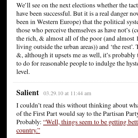
We’ll see on the next elections whether the tac
have been successful. But it is a real danger no
been in Western Europe) that the political syste
those who perceive themselves as have not’s 
the rich, & almost all of the poor (and almos
living outside the urban areas)) and ‘the rest’. T
&, although it upsets me as well, it’s probably
to do for reasonable people to indulge the hyst
level.
Salient
03.29.10 at 11:44 am
I couldn’t read this without thinking about wha
of the First Part would say to the Partisan Par
Probably:
“Well, things seem to be getting bet
country.”