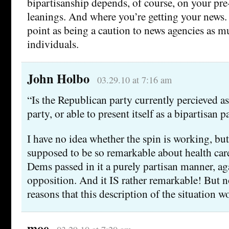
bipartisanship depends, of course, on your pre-
leanings. And where you’re getting your news.
point as being a caution to news agencies as m
individuals.
John Holbo
03.29.10 at 7:16 am
“Is the Republican party currently percieved as
party, or able to present itself as a bipartisan p
I have no idea whether the spin is working, but 
supposed to be so remarkable about health care
Dems passed in it a purely partisan manner, ag
opposition. And it IS rather remarkable! But no
reasons that this description of the situation w
moe