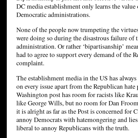
DC media establishment only learns the value 
Democratic administrations.
None of the people now trumpeting the virtues
were doing so during the disastrous failure of
administration. Or rather ‘bipartisanship’ mea
had to agree to support every demand of the R
complaint.
The establishment media in the US has always 
on every issue apart from the Republican hate
Washington post has room for racists like Kra
like George Wills, but no room for Dan Froom
it is alright as far as the Post is concerned for 
annoy Democrats with hatemongering and lies,
liberal to annoy Republicans with the truth.