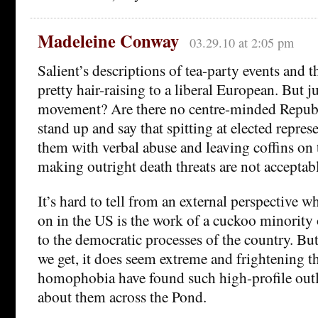
Madeleine Conway
03.29.10 at 2:05 pm
Salient’s descriptions of tea-party events and th
pretty hair-raising to a liberal European. But ju
movement? Are there no centre-minded Republ
stand up and say that spitting at elected repres
them with verbal abuse and leaving coffins on 
making outright death threats are not acceptab
It’s hard to tell from an external perspective 
on in the US is the work of a cuckoo minority 
to the democratic processes of the country. Bu
we get, it does seem extreme and frightening t
homophobia have found such high-profile outle
about them across the Pond.