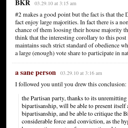
BKR
03.29.10 at 3:15 am
#2 makes a good point but the fact is that the
fact enjoy large majorities. In fact there is a no
chance of them loosing their house majority thi
think that the interesting corollary to this post
maintains such strict standard of obedience wh
a large (enough) vote share to participate in n
a sane person
03.29.10 at 3:16 am
I followed you until you drew this conclusion:
the Partisan party, thanks to its unremitting
bipartisanship, will be able to present itself 
bipartisanship, and be able to critique the B
considerable force and conviction, as the hy