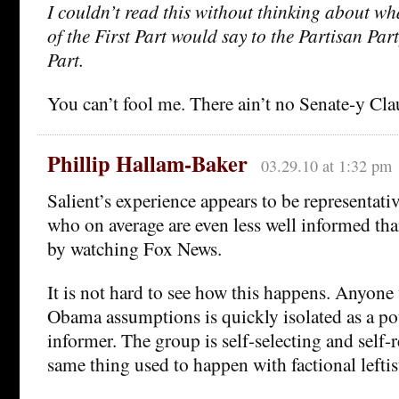
I couldn’t read this without thinking about wh
of the First Part would say to the Partisan Par
Part.
You can’t fool me. There ain’t no Senate-y Cla
Phillip Hallam-Baker
03.29.10 at 1:32 pm
Salient’s experience appears to be representati
who on average are even less well informed th
by watching Fox News.
It is not hard to see how this happens. Anyone
Obama assumptions is quickly isolated as a po
informer. The group is self-selecting and self-
same thing used to happen with factional lefti