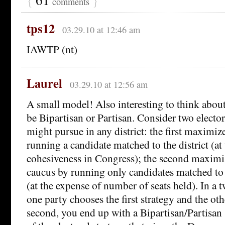
comments
tps12
03.29.10 at 12:46 am
IAWTP (nt)
Laurel
03.29.10 at 12:56 am
A small model! Also interesting to think about
be Bipartisan or Partisan. Consider two electora
might pursue in any district: the first maximiz
running a candidate matched to the district (at
cohesiveness in Congress); the second maximiz
caucus by running only candidates matched to 
(at the expense of number of seats held). In a 
one party chooses the first strategy and the ot
second, you end up with a Bipartisan/Partisan s