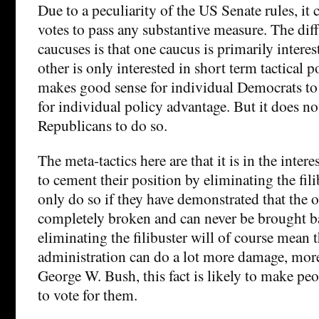
Due to a peculiarity of the US Senate rules, it 
votes to pass any substantive measure. The diff
caucuses is that one caucus is primarily interes
other is only interested in short term tactical p
makes good sense for individual Democrats to
for individual policy advantage. But it does no
Republicans to do so.
The meta-tactics here are that it is in the inter
to cement their position by eliminating the fili
only do so if they have demonstrated that the o
completely broken and can never be brought b
eliminating the filibuster will of course mean 
administration can do a lot more damage, mor
George W. Bush, this fact is likely to make peop
to vote for them.