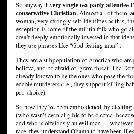
Every single tea party attendee I’
So anyway.
conservative Christian.
Almost all of them, a
woman, very strongly self-identifies as this; th
exception is some of the militia folk who go al
aren’t deeply emotionally invested in that iden
they use phrases like “God-fearing man” .
They are a subpopulation of America who are 
believe, and be afraid of, grave threat. The Dem
already known to be the ones who pose the thr
enable murderers (i.e., they support killing babi
pro-choice).
So now they’ve been emboldened, by electing a
(who wasn’t even eligible to be elected, becaus
and who is obviously an evil man — whatever 
race, they understand Obama to have been illeg