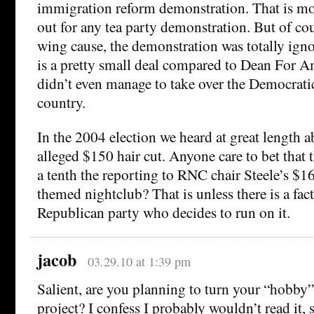
immigration reform demonstration. That is mo
out for any tea party demonstration. But of cou
wing cause, the demonstration was totally ign
is a pretty small deal compared to Dean For A
didn’t even manage to take over the Democratic 
country.
In the 2004 election we heard at great length
alleged $150 hair cut. Anyone care to bet that 
a tenth the reporting to RNC chair Steele’s $1
themed nightclub? That is unless there is a fact
Republican party who decides to run on it.
jacob
03.29.10 at 1:39 pm
Salient, are you planning to turn your “hobby”
project? I confess I probably wouldn’t read it, 