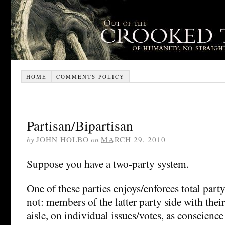
HOME
COMMENTS POLICY
Partisan/Bipartisan
by
JOHN HOLBO
on
MARCH 29, 2010
Suppose you have a two-party system.
One of these parties enjoys/enforces total party
not: members of the latter party side with their
aisle, on individual issues/votes, as conscience 