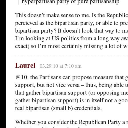
hyperpartisan party of pure partisanship
This doesn’t make sense to me. Is the Republic
percieved as the bipartisan party, or able to pres
bipartisan party? It doesn’t look that way to m
I’m looking at US politics from a long way awa
exact) so I’m most certainly missing a lot of w
Laurel
03.29.10 at 7:10 am
@10: the Partisans can propose measure that g
support, but not vice versa – thus, being able
that gather bipartisan support (or opposing me
gather bipartisan support) is in itself not a go
real bipartisan (small b) credentials.
Whether you consider the Republican Party a 