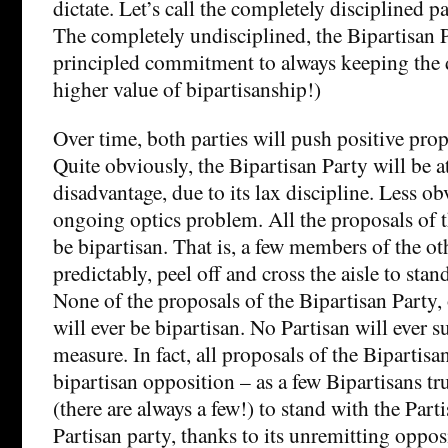
dictate. Let’s call the completely disciplined pa
The completely undisciplined, the Bipartisan Pa
principled commitment to always keeping the 
higher value of bipartisanship!)
Over time, both parties will push positive propo
Quite obviously, the Bipartisan Party will be at
disadvantage, due to its lax discipline. Less obv
ongoing optics problem. All the proposals of t
be bipartisan. That is, a few members of the oth
predictably, peel off and cross the aisle to stan
None of the proposals of the Bipartisan Party,
will ever be bipartisan. No Partisan will ever 
measure. In fact, all proposals of the Bipartisa
bipartisan opposition – as a few Bipartisans tru
(there are always a few!) to stand with the Parti
Partisan party, thanks to its unremitting oppos