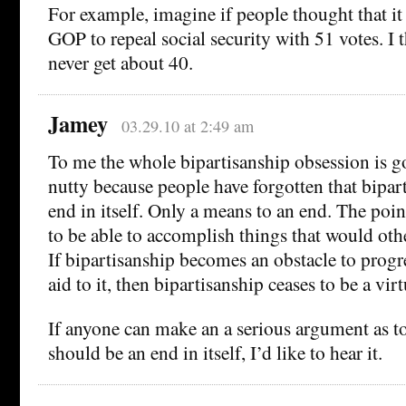
For example, imagine if people thought that it 
GOP to repeal social security with 51 votes. I
never get about 40.
Jamey
03.29.10 at 2:49 am
To me the whole bipartisanship obsession is 
nutty because people have forgotten that bipart
end in itself. Only a means to an end. The poin
to be able to accomplish things that would oth
If bipartisanship becomes an obstacle to progr
aid to it, then bipartisanship ceases to be a virt
If anyone can make an a serious argument as t
should be an end in itself, I’d like to hear it.