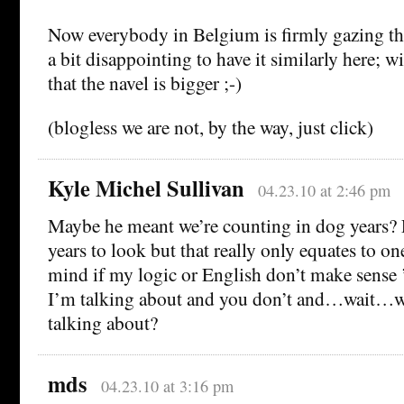
Now everybody in Belgium is firmly gazing the 
a bit disappointing to have it similarly here; w
that the navel is bigger ;-)
(blogless we are not, by the way, just click)
Kyle Michel Sullivan
04.23.10 at 2:46 pm
Maybe he meant we’re counting in dog years?
years to look but that really only equates to on
mind if my logic or English don’t make sense
I’m talking about and you don’t and…wait
talking about?
mds
04.23.10 at 3:16 pm