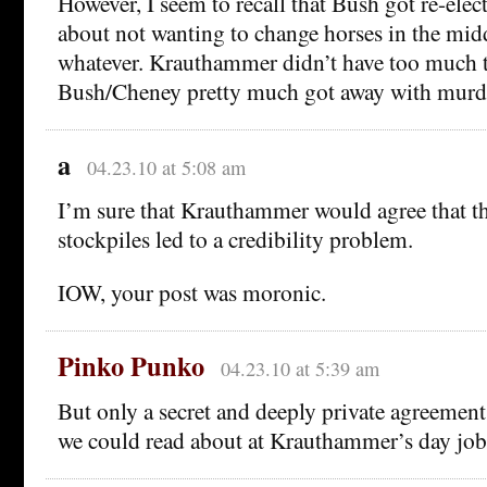
However, I seem to recall that Bush got re-ele
about not wanting to change horses in the midd
whatever. Krauthammer didn’t have too much 
Bush/Cheney pretty much got away with murd
a
04.23.10 at 5:08 am
I’m sure that Krauthammer would agree that the
stockpiles led to a credibility problem.
IOW, your post was moronic.
Pinko Punko
04.23.10 at 5:39 am
But only a secret and deeply private agreement,
we could read about at Krauthammer’s day jo