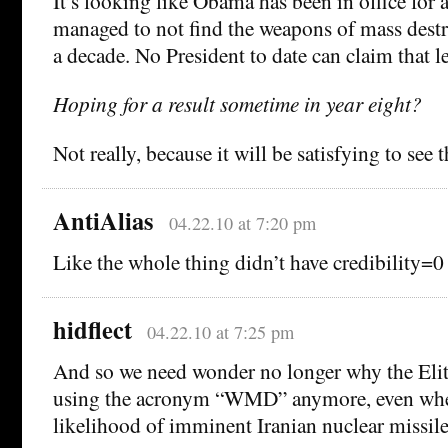
It’s looking like Obama has been in office for a
managed to not find the weapons of mass destr
a decade. No President to date can claim that le
Hoping for a result sometime in year eight?
Not really, because it will be satisfying to see th
AntiAlias
04.22.10 at 7:20 pm
Like the whole thing didn’t have credibility
hidflect
04.22.10 at 7:25 pm
And so we need wonder no longer why the Elite
using the acronym “WMD” anymore, even whe
likelihood of imminent Iranian nuclear missile