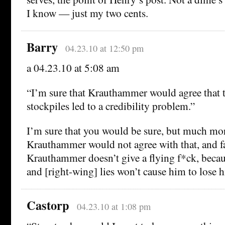
I know — just my two cents.
Barry
04.23.10 at 12:50 pm
a 04.23.10 at 5:08 am
“I’m sure that Krauthammer would agree that th
stockpiles led to a credibility problem.”
I’m sure that you would be sure, but much mor
Krauthammer would not agree with that, and fa
Krauthammer doesn’t give a flying f*ck, because
and [right-wing] lies won’t cause him to lose h
Castorp
04.23.10 at 1:08 pm