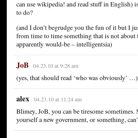
can use wikipedia! and read stuff in English) i
to do?
(and I don’t begrudge you the fun of it but I ju
from time to time something that is not about 
apparently would-be – intelligentsia)
JoB
04.23.10 at 9:28 am
(yes, that should read ‘who was obviously’ …)
alex
04.23.10 at 11:24 am
Blimey, JoB, you can be tiresome sometimes. 
yourself a new government, or something, can’