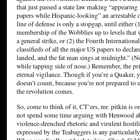
that just passed a state law making “appearing
papers while Hispanic-looking” an arrestable of
line of defense is only a stopgap, until either (
membership of the Wobblies up to levels that 
a general strike, or (2) the Fourth International
classifieds of all the major US papers to decla
landed, and the fat man sings at midnight.” (
while tapping side of nose.) Remember, the pric
eternal vigilance. Though if you’re a Quaker, 
doesn’t count, because you’re not prepared to
the revolution comes.
So, come to think of it, CT’ers, mr. pitkin is
not spend some time arguing with Henwood a
violence-drenched rhetoric and virulent hostili
expressed by the Teabaggers is any particularly