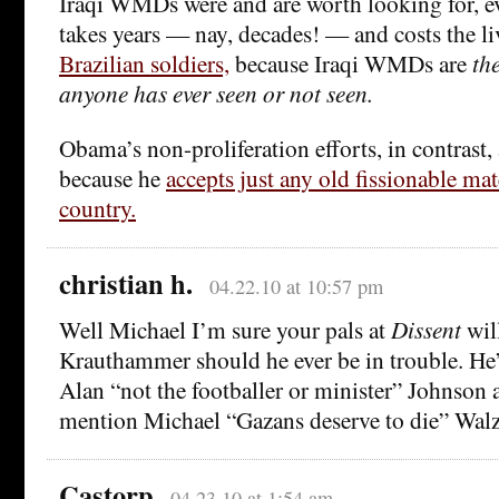
Iraqi WMDs were and are worth looking for, ev
takes years — nay, decades! — and costs the li
Brazilian soldiers,
because Iraqi WMDs are
th
anyone has ever seen or not seen.
Obama’s non-proliferation efforts, in contrast,
because he
accepts just any old fissionable ma
country.
christian h.
04.22.10 at 10:57 pm
Well Michael I’m sure your pals at
Dissent
wil
Krauthammer should he ever be in trouble. He’d
Alan “not the footballer or minister” Johnson a
mention Michael “Gazans deserve to die” Walz
Castorp
04.23.10 at 1:54 am