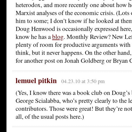
heterodox, and more recently one about how he
Marxist analyses of the economic crisis. (Lots
him to some; I don’t know if he looked at the
Doug Henwood is occasionally expressed here,
know he has a
blog
. Monthly Review? New Lef
plenty of room for productive arguments with f
think, but it never happens. On the other hand
for another post on Jonah Goldberg or Bryan C
lemuel pitkin
04.23.10 at 3:50 pm
(Yes, I know there was a book club on Doug’s 
George Scialabba, who’s pretty clearly to the l
contributors. Those were great! But they’re not 
all, of the usual posts here.)