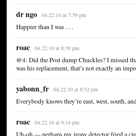
dr ngo
04.22.10 at 7:59 pm
Happier than I was . . .
roac
04.22.10 at 8:38 pm
@4: Did the Post dump Chuckles? I missed tha
was his replacement, that’s not exactly an imp
yabonn_fr
04.22.10 at 8:52 pm
Everybody knows they’re east, west, south, a
roac
04.22.10 at 9:14 pm
Uh-oh — perhaps my irony detector fried a circ