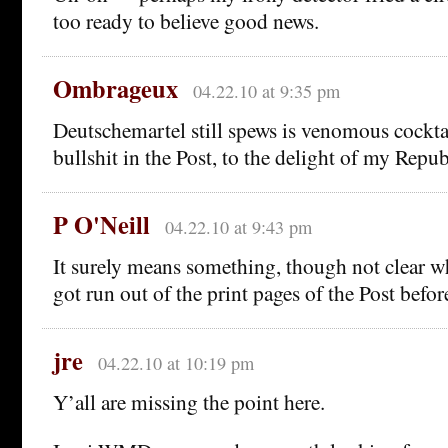
too ready to believe good news.
Ombrageux
04.22.10 at 9:35 pm
Deutschemartel still spews is venomous cocktai
bullshit in the Post, to the delight of my Repub
P O'Neill
04.22.10 at 9:43 pm
It surely means something, though not clear w
got run out of the print pages of the Post bef
jre
04.22.10 at 10:19 pm
Y’all are missing the point here.