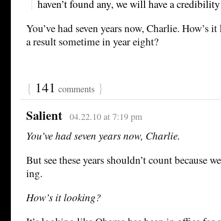
haven’t found any, we will have a credibilit
You’ve had seven years now, Charlie. How’s it
a result sometime in year eight?
{
141
}
comments
Salient
04.22.10 at 7:19 pm
You’ve had seven years now, Charlie.
But see these years shouldn’t count because we
ing.
How’s it looking?