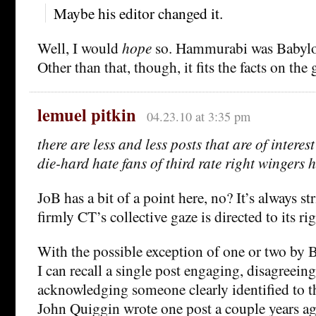
Maybe his editor changed it.
Well, I would
hope
so. Hammurabi was Babylon
Other than that, though, it fits the facts on the
lemuel pitkin
04.23.10 at 3:35 pm
there are less and less posts that are of interes
die-hard hate fans of third rate right wingers h
JoB has a bit of a point here, no? It’s always s
firmly CT’s collective gaze is directed to its rig
With the possible exception of one or two by 
I can recall a single post engaging, disagreeing
acknowledging someone clearly identified to th
John Quiggin wrote one post a couple years ag