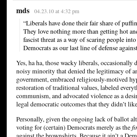
mds
04.23.10 at 4:32 pm
“Liberals have done their fair share of puffi
They love nothing more than getting hot an
fascist threat as a way of scaring people into
Democrats as our last line of defense agains
Yes, ha ha, those wacky liberals, occasionally d
noisy minority that denied the legitimacy of a
government, embraced religiously-motived hy
restoration of traditional values, labeled everyth
communism, and advocated violence as a desir
legal democratic outcomes that they didn’t like
Personally, given the ongoing lack of ballot alt
voting for (certain) Democrats merely as the
fi
against the brownshirts. Because it ain’t a Dem