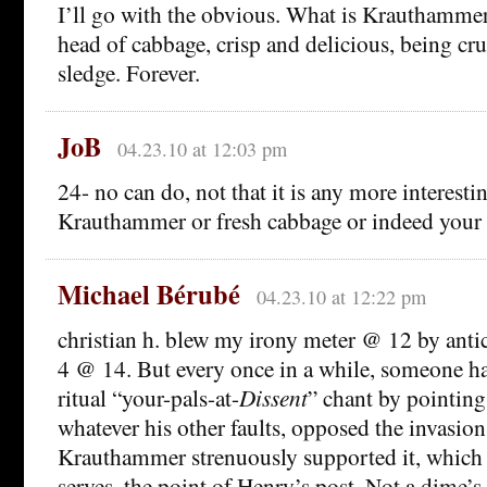
I’ll go with the obvious. What is Krauthammer
head of cabbage, crisp and delicious, being cr
sledge. Forever.
JoB
04.23.10 at 12:03 pm
24- no can do, not that it is any more interesti
Krauthammer or fresh cabbage or indeed your 
Michael Bérubé
04.23.10 at 12:22 pm
christian h. blew my irony meter @ 12 by anti
4 @ 14. But every once in a while, someone has
ritual “your-pals-at-
Dissent
” chant by pointing
whatever his other faults, opposed the invasion
Krauthammer strenuously supported it, which
serves, the point of Henry’s post. Not a dime’s