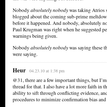
Nobody
absolutely nobody
was taking Atrios 
blogged about the coming sub-prime meltdown
before it happened. And nobody, absolutely n
Paul Krugman was right when he suggested peo
warnings being given.
Nobody
absolutely nobody
was saying these th
were saying.
Heur
04.23.10 at 1:38 pm
@31, there are a few important things, but I’m 
thread for that. I also have a lot more faith in t
ability to sift through conflicting evidence, an
procedures to minimize confirmation bias and