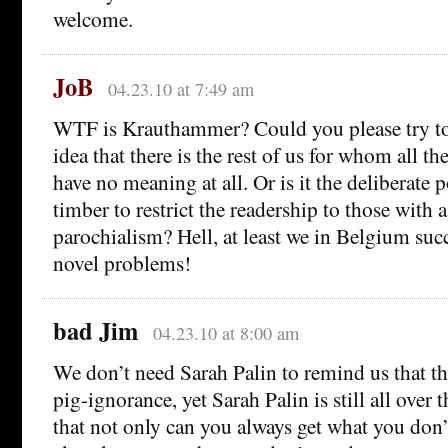
welcome.
JoB
04.23.10 at 7:49 am
WTF is Krauthammer? Could you please try to e
idea that there is the rest of us for whom all thes
have no meaning at all. Or is it the deliberate 
timber to restrict the readership to those with a
parochialism? Hell, at least we in Belgium suc
novel problems!
bad Jim
04.23.10 at 8:00 am
We don’t need Sarah Palin to remind us that the
pig-ignorance, yet Sarah Palin is still all over
that not only can you always get what you don’