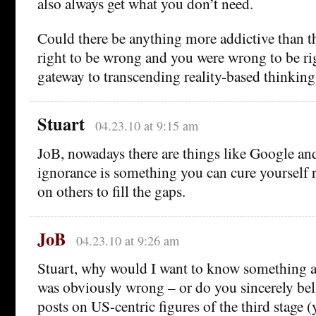
also always get what you don’t need.
Could there be anything more addictive than t
right to be wrong and you were wrong to be rig
gateway to transcending reality-based thinking
Stuart
04.23.10 at 9:15 am
JoB, nowadays there are things like Google a
ignorance is something you can cure yourself r
on others to fill the gaps.
JoB
04.23.10 at 9:26 am
Stuart, why would I want to know something 
was obviously wrong – or do you sincerely bel
posts on US-centric figures of the third stage (