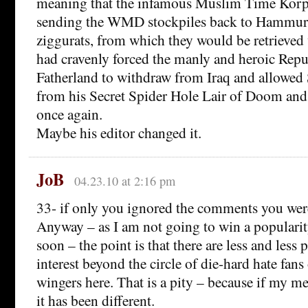
meaning that the infamous Muslim Time Korps
sending the WMD stockpiles back to Hammurab
ziggurats, from which they would be retrieved
had cravenly forced the manly and heroic Rep
Fatherland to withdraw from Iraq and allowed 
from his Secret Spider Hole Lair of Doom a
once again.
Maybe his editor changed it.
JoB
04.23.10 at 2:16 pm
33- if only you ignored the comments you weren
Anyway – as I am not going to win a popularit
soon – the point is that there are less and less p
interest beyond the circle of die-hard hate fans 
wingers here. That is a pity – because if my 
it has been different.