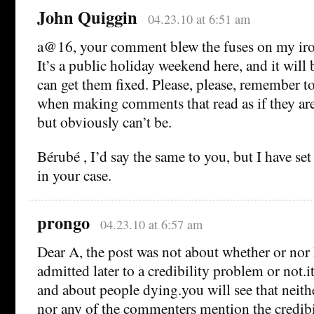
John Quiggin
04.23.10 at 6:51 am
a@16, your comment blew the fuses on my iro
It’s a public holiday weekend here, and it will
can get them fixed. Please, please, remember to
when making comments that read as if they are 
but obviously can’t be.
Bérubé , I’d say the same to you, but I have set
in your case.
prongo
04.23.10 at 6:57 am
Dear A, the post was not about whether or no
admitted later to a credibility problem or not.
and about people dying.you will see that neithe
nor any of the commenters mention the credibi