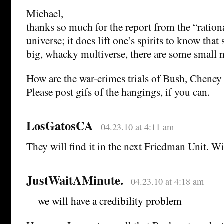
Michael,
thanks so much for the report from the “rationa
universe; it does lift one’s spirits to know tha
big, whacky multiverse, there are some small m
How are the war-crimes trials of Bush, Cheney
Please post gifs of the hangings, if you can.
LosGatosCA
04.23.10 at 4:11 am
They will find it in the next Friedman Unit. W
JustWaitAMinute.
04.23.10 at 4:18 am
we will have a credibility problem