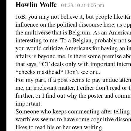
Howlin Wolfe
04.23.10 at 4:06 pm
JoB, you may not believe it, but people like 
influence on the political discourse here, as op
the multiverse that is Belgium. As an American,
interesting to me. To a Belgian, probably not
you would criticize Americans for having an i
affairs is beyond me. Is there some premise 
that says, “CT deals only with important intern
*checks masthead* Don’t see one.
For my part, if a post seems to pay undue atten
me, an irrelevant matter, I either don’t read or 
further, or I find out why the poster and comme
important.
Someone who keeps commenting after telling e
worthless seems to have some cognitive disso
likes to read his or her own writing.