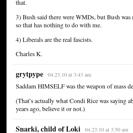
that.
3) Bush said there were WMDs, but Bush was re
so that has nothing to do with me.
4) Liberals are the real fascists.
Charles K.
grytpype
04.23.10 at 3:43 am
Saddam HIMSELF was the weapon of mass des
(That’s actually what Condi Rice was saying ab
years ago, believe it or not.)
Snarki, child of Loki
04.23.10 at 3:50 am