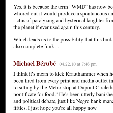
Yes, it is because the term “WMD” has now be
whored out it would produce a spontaneous an
rictus of paralyzing and hysterical laughter fr
the planet if ever used again this century.
Which leads us to the possibility that this buil
also complete funk…
Michael Bérubé
04.22.10 at 7:46 pm
I think it’s mean to kick Krauthammer when h
been fired from every print and media outlet 
to sitting by the Metro stop at Dupont Circle h
pontificate for food.” He’s been utterly banishe
and political debate, just like Negro bank man
fifties. I just hope you’re all happy now.