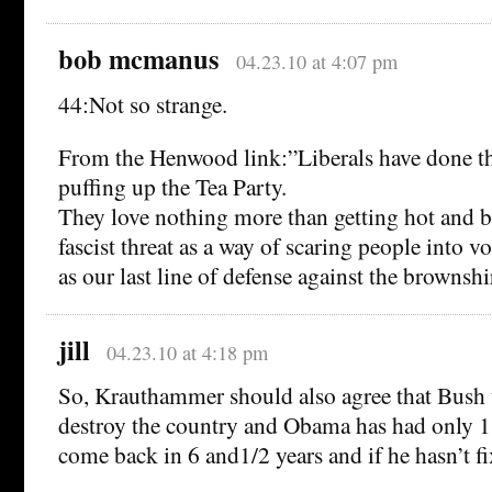
bob mcmanus
04.23.10 at 4:07 pm
44:Not so strange.
From the Henwood link:”Liberals have done the
puffing up the Tea Party.
They love nothing more than getting hot and b
fascist threat as a way of scaring people into 
as our last line of defense against the brownshi
jill
04.23.10 at 4:18 pm
So, Krauthammer should also agree that Bush 
destroy the country and Obama has had only 1
come back in 6 and1/2 years and if he hasn’t f