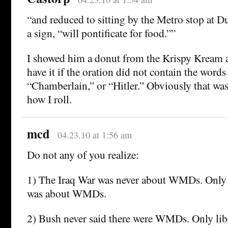
“and reduced to sitting by the Metro stop at D
a sign, “will pontificate for food.””
I showed him a donut from the Krispy Kream a
have it if the oration did not contain the word
“Chamberlain,” or “Hitler.” Obviously that was 
how I roll.
mcd
04.23.10 at 1:56 am
Do not any of you realize:
1) The Iraq War was never about WMDs. Only l
was about WMDs.
2) Bush never said there were WMDs. Only libe