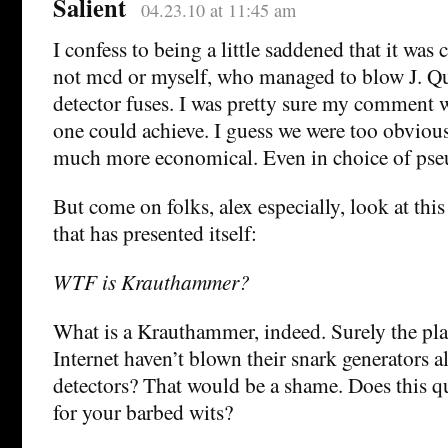
Salient
04.23.10 at 11:45 am
I confess to being a little saddened that it wa
not mcd or myself, who managed to blow J. Qu
detector fuses. I was pretty sure my comment w
one could achieve. I guess we were too obvious
much more economical. Even in choice of ps
But come on folks, alex especially, look at th
that has presented itself:
WTF is Krauthammer?
What is a Krauthammer, indeed. Surely the pla
Internet haven’t blown their snark generators a
detectors? That would be a shame. Does this q
for your barbed wits?