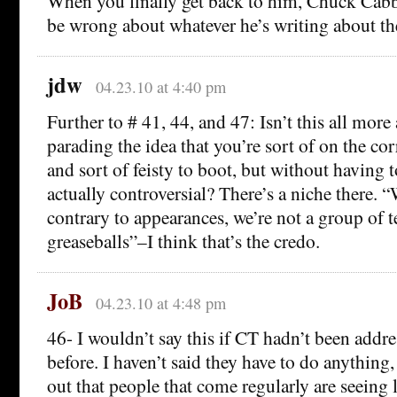
When you finally get back to him, Chuck Cabba
be wrong about whatever he’s writing about th
jdw
04.23.10 at 4:40 pm
Further to # 41, 44, and 47: Isn’t this all more
parading the idea that you’re sort of on the cor
and sort of feisty to boot, but without having 
actually controversial? There’s a niche there. “
contrary to appearances, we’re not a group of 
greaseballs”–I think that’s the credo.
JoB
04.23.10 at 4:48 pm
46- I wouldn’t say this if CT hadn’t been addre
before. I haven’t said they have to do anything,
out that people that come regularly are seeing 