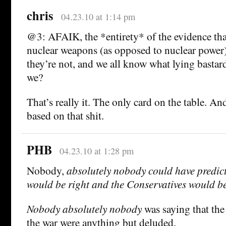
chris
04.23.10 at 1:14 pm
@3: AFAIK, the *entirety* of the evidence that
nuclear weapons (as opposed to nuclear power) 
they’re not, and we all know what lying bastard
we?
That’s really it. The only card on the table. A
based on that shit.
PHB
04.23.10 at 1:28 pm
Nobody,
absolutely nobody could have predict
would be right and the Conservatives would b
Nobody
absolutely nobody
was saying that the
the war were anything but deluded.