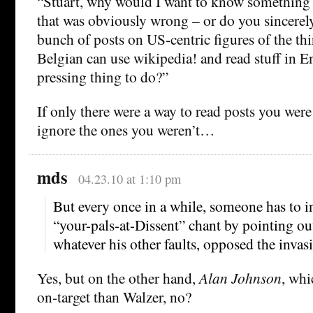
“Stuart, why would I want to know somethin
that was obviously wrong – or do you sincerely
bunch of posts on US-centric figures of the thir
Belgian can use wikipedia! and read stuff in En
pressing thing to do?”
If only there were a way to read posts you were
ignore the ones you weren’t…
mds
04.23.10 at 1:10 pm
But every once in a while, someone has to in
“your-pals-at-Dissent” chant by pointing out
whatever his other faults, opposed the invasi
Yes, but on the other hand,
Alan Johnson
, whi
on-target than Walzer, no?