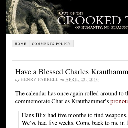
HOME
COMMENTS POLICY
Have a Blessed Charles Krauthamm
by
HENRY FARRELL
on
APRIL 22, 2010
The calendar has once again rolled around to 
commemorate Charles Krauthammer’s
pronou
Hans Blix had five months to find weapons.
We’ve had five weeks. Come back to me in f