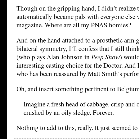
Though on the gripping hand, I didn’t realize 
automatically became pals with everyone else w
magazine. Where are all my PNAS homies?
And on the hand attached to a prosthetic arm g
bilateral symmetry, I’ll confess that I still thi
(who plays Alan Johnson in
Peep Show
) woul
interesting casting choice for the Doctor. And 
who has been reassured by Matt Smith’s perfo
Oh, and insert something pertinent to Belgium
Imagine a fresh head of cabbage, crisp and 
crushed by an oily sledge. Forever.
Nothing to add to this, really. It just seemed to