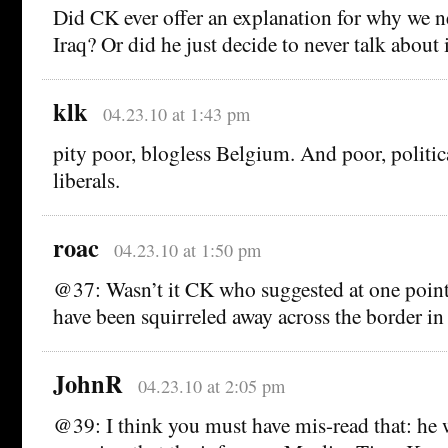
Did CK ever offer an explanation for why we
Iraq? Or did he just decide to never talk about 
klk
04.23.10 at 1:43 pm
pity poor, blogless Belgium. And poor, politic
liberals.
roac
04.23.10 at 1:50 pm
@37: Wasn’t it CK who suggested at one point 
have been squirreled away across the border in
JohnR
04.23.10 at 2:05 pm
@39: I think you must have mis-read that: he 