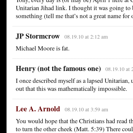
Unitarian Jihad link. I thought it was going to
something (tell me that’s not a great name for 
JP Stormcrow
08.19.10 at 2:12 am
Michael Moore is fat.
Henry (not the famous one)
08.19.10 at 
I once described myself as a lapsed Unitarian, 
out that this was mathematically impossible.
Lee A. Arnold
08.19.10 at 3:59 am
You would hope that the Christians had read th
to turn the other cheek (Matt. 5:39) There coul