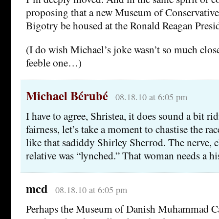
proposing that a new Museum of Conservative
Bigotry be housed at the Ronald Reagan Presid
(I do wish Michael’s joke wasn’t so much close
feeble one…)
Michael Bérubé
08.18.10 at 6:05 pm
I have to agree, Shristea, it does sound a bit ri
fairness, let’s take a moment to chastise the race
like that sadiddy Shirley Sherrod. The nerve, c
relative was “lynched.” That woman needs a his
mcd
08.18.10 at 6:05 pm
Perhaps the Museum of Danish Muhammad Ca