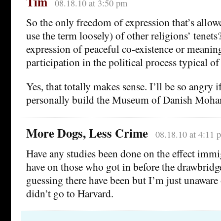
Tim
08.18.10 at 3:50 pm
So the only freedom of expression that’s allow
use the term loosely) of other religions’ tenet
expression of peaceful co-existence or meaningf
participation in the political process typical 
Yes, that totally makes sense. I’ll be so angry
personally build the Museum of Danish Moh
More Dogs, Less Crime
08.18.10 at 4:11 
Have any studies been done on the effect immig
have on those who got in before the drawbridg
guessing there have been but I’m just unaware
didn’t go to Harvard.