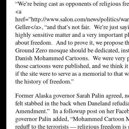
“We’re being cast as opponents of religious fr
<a
href=”http://www.salon.com/news/politics/
Geller</a>, “and that’s not fair. We’re just sayi
highly sensitive matter and a very important pl
about freedom. And to prove it, we propose tha
Ground Zero mosque should be dedicated, ins
Danish Mohammed Cartoons. We were very 
those cartoons were published, and we think i
if the site were to serve as a memorial to that
the history of freedom.”
Former Alaska governor Sarah Palin agreed, n
felt stabbed in the back when Daneland refudia
Amendment.” In a followup post on her Faceb
governor Palin added, “Mohammed Cartoon 
reduff to the terrorists — religious freedom is