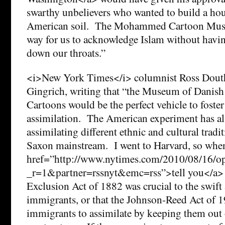
swarthy unbelievers who wanted to build a ho
American soil. The Mohammed Cartoon Museu
way for us to acknowledge Islam without hav
down our throats.”
<i>New York Times</i> columnist Ross Dout
Gingrich, writing that “the Museum of Dan
Cartoons would be the perfect vehicle to fos
assimilation. The American experiment has a
assimilating different ethnic and cultural tradi
Saxon mainstream. I went to Harvard, so when
href=”http://www.nytimes.com/2010/08/16/op
_r=1&partner=rssnyt&emc=rss”>tell you</a> 
Exclusion Act of 1882 was crucial to the swift
immigrants, or that the Johnson-Reed Act of 1
immigrants to assimilate by keeping them out 