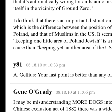
that it’s automatically wrong for an Islamic ins
itself in the vicinity of Ground Zero.”
I do think that there’s an important distinctio
which is the difference between the position of
Poland, and that of Muslims in the US. It seem
“keeping one little area of Poland Jewish” is a
cause than “keeping yet another area of the 
y81
08.18.10 at 10:33 pm
A. Gellius: Your last point is better than any o
Gene O'Grady
08.18.10 at 11:06 pm
I may be misunderstanding MORE DOGS intent
Chinese exclusion act of 1882 there was a wi