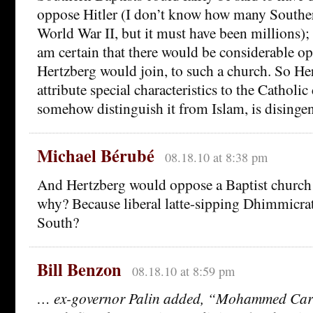
oppose Hitler (I don’t know how many Souther
World War II, but it must have been millions); 
am certain that there would be considerable op
Hertzberg would join, to such a church. So Her
attribute special characteristics to the Catholi
somehow distinguish it from Islam, is disinge
Michael Bérubé
08.18.10 at 8:38 pm
And Hertzberg would oppose a Baptist churc
why? Because liberal latte-sipping Dhimmicrats
South?
Bill Benzon
08.18.10 at 8:59 pm
… ex-governor Palin added, “Mohammed Ca