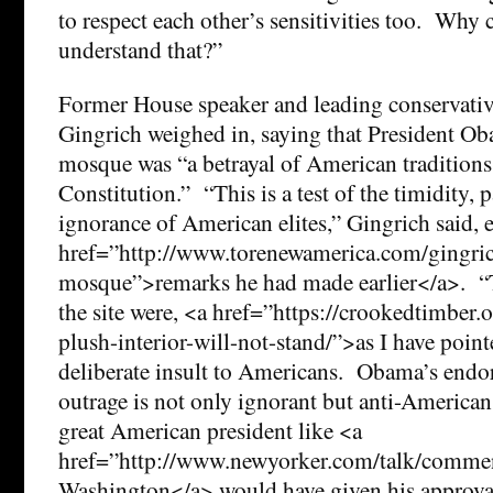
to respect each other’s sensitivities too. Why 
understand that?”
Former House speaker and leading conservative
Gingrich weighed in, saying that President Ob
mosque was “a betrayal of American traditions 
Constitution.” “This is a test of the timidity, p
ignorance of American elites,” Gingrich said,
href=”http://www.torenewamerica.com/gingri
mosque”>remarks he had made earlier</a>. “T
the site were, <a href=”https://crookedtimber.
plush-interior-will-not-stand/”>as I have point
deliberate insult to Americans. Obama’s endo
outrage is not only ignorant but anti-America
great American president like <a
href=”http://www.newyorker.com/talk/comme
Washington</a> would have given his approval