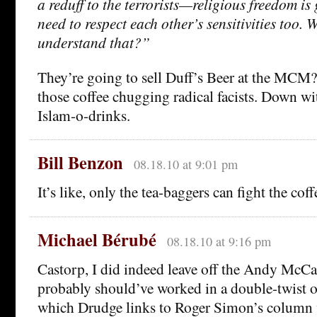
a reduff to the terrorists—religious freedom is
need to respect each other’s sensitivities too. 
understand that?”
They’re going to sell Duff’s Beer at the MCM?
those coffee chugging radical facists. Down w
Islam-o-drinks.
Bill Benzon
08.18.10 at 9:01 pm
It’s like, only the tea-baggers can fight the cof
Michael Bérubé
08.18.10 at 9:16 pm
Castorp, I did indeed leave off the Andy McCa
probably should’ve worked in a double-twist 
which Drudge links to Roger Simon’s column 