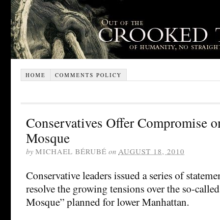
HOME
COMMENTS POLICY
Conservatives Offer Compromise o
Mosque
by
MICHAEL BÉRUBÉ
on
AUGUST 18, 2010
Conservative leaders issued a series of statemen
resolve the growing tensions over the so-call
Mosque” planned for lower Manhattan.