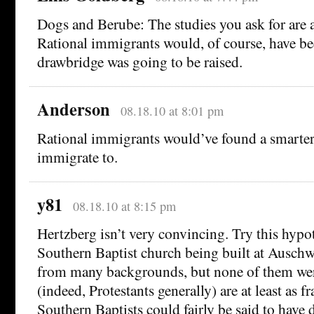
Dogs and Berube: The studies you ask for are a
Rational immigrants would, of course, have be
drawbridge was going to be raised.
Anderson
08.18.10 at 8:01 pm
Rational immigrants would’ve found a smarter
immigrate to.
y81
08.18.10 at 8:15 pm
Hertzberg isn’t very convincing. Try this hypo
Southern Baptist church being built at Auschw
from many backgrounds, but none of them were
(indeed, Protestants generally) are at least as 
Southern Baptists could fairly be said to have d