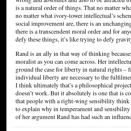
is a natural order of things. That no matter wh
no matter what ivory-tower intellectual’s sche
social improvement are, there is an unchangin
there is a transcendent moral order and for any
defy these things, it’s like trying to defy gravit
Rand is an ally in that way of thinking because 
moralist as you can come across. Her intellectua
ground the case for liberty in natural rights –
individual liberty are necessary to the fulfilm
I think ultimately that’s a philosophical projec
doesn’t work. But it absolutely is one that is c
that people with a right-wing sensibility think 
to explain why in temperament and sensibility i
of her argument Rand has had such an influenc