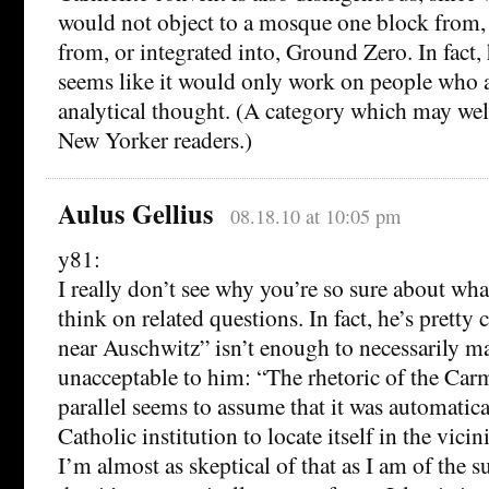
would not object to a mosque one block from, o
from, or integrated into, Ground Zero. In fact,
seems like it would only work on people who a
analytical thought. (A category which may we
New Yorker readers.)
Aulus Gellius
08.18.10 at 10:05 pm
y81:
I really don’t see why you’re so sure about wh
think on related questions. In fact, he’s pretty 
near Auschwitz” isn’t enough to necessarily 
unacceptable to him: “The rhetoric of the Car
parallel seems to assume that it was automatica
Catholic institution to locate itself in the vici
I’m almost as skeptical of that as I am of the