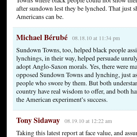
after sundown lest they be lynched. That just 
Americans can be.
Michael Bérubé
08.18.10 at 11:34 pm
Sundown Towns, too, helped black people ass
lynchings, in their way, helped persuade unrul
adopt Anglo-Saxon morals. Yes, there were m
opposed Sundown Towns and lynching, just as
people who swore by them. But both understan
country have real wisdom to offer, and both ha
the American experiment’s success.
Tony Sidaway
08.19.10 at 12:22 am
Taking this latest report at face value, and assu