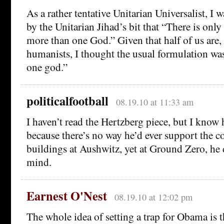
As a rather tentative Unitarian Universalist, I
by the Unitarian Jihad’s bit that “There is only
more than one God.” Given that half of us are, 
humanists, I thought the usual formulation was
one god.”
politicalfootball
08.19.10 at 11:33 am
I haven’t read the Hertzberg piece, but I know 
because there’s no way he’d ever support the co
buildings at Aushwitz, yet at Ground Zero, he 
mind.
Earnest O'Nest
08.19.10 at 12:02 pm
The whole idea of setting a trap for Obama is t