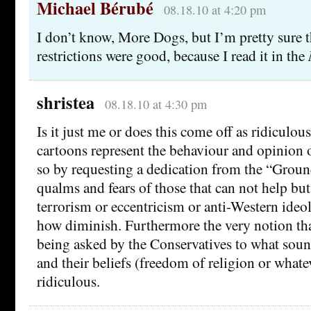
Michael Bérubé
08.18.10 at 4:20 pm
I don’t know, More Dogs, but I’m pretty sure th
restrictions were good, because I read it in the
shristea
08.18.10 at 4:30 pm
Is it just me or does this come off as ridiculou
cartoons represent the behaviour and opinion 
so by requesting a dedication from the “Grou
qualms and fears of those that can not help but
terrorism or eccentricism or anti-Western ideo
how diminish. Furthermore the very notion tha
being asked by the Conservatives to what soun
and their beliefs (freedom of religion or what
ridiculous.