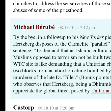
churches to address the sensitivities of those 
abuses of some of the priesthood.
Michael Bérubé
08.18.10 at 7:12 pm
By the bye, in a followup to his
New Yorker
pie
Hertzberg disposes of the Carmelite “parallel”
sentence: “To demand that an Islamic cultural 
Muslims opposed to terrorism not be built tw
WTC site is like demanding that a Unitarian ch
two blocks from an abortion clinic bombed by 
murderer of the late Dr. Tiller.” (Bonus points t
who observes that Hertzberg, being a Dhimmicra
appreciate the global threat posed by
Unitarian
Castorp
08.18.10 at 7:20 pm