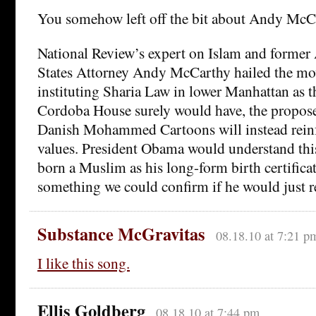
You somehow left off the bit about Andy McC
National Review’s expert on Islam and former 
States Attorney Andy McCarthy hailed the mov
instituting Sharia Law in lower Manhattan as t
Cordoba House surely would have, the propo
Danish Mohammed Cartoons will instead rein
values. President Obama would understand this
born a Muslim as his long-form birth certificat
something we could confirm if he would just re
Substance McGravitas
08.18.10 at 7:21 p
I like this song.
Ellis Goldberg
08.18.10 at 7:44 pm