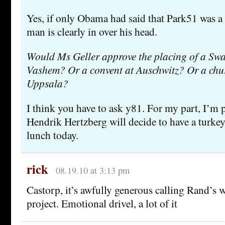
Yes, if only Obama had said that Park51 was a 
man is clearly in over his head.
Would Ms Geller approve the placing of a Swa
Vashem? Or a convent at Auschwitz? Or a chu
Uppsala?
I think you have to ask y81. For my part, I’m p
Hendrik Hertzberg will decide to have a turke
lunch today.
rick
08.19.10 at 3:13 pm
Castorp, it’s awfully generous calling Rand’s w
project. Emotional drivel, a lot of it