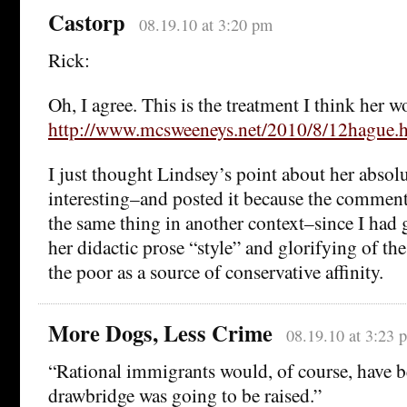
Castorp
08.19.10 at 3:20 pm
Rick:
Oh, I agree. This is the treatment I think her w
http://www.mcsweeneys.net/2010/8/12hague.
I just thought Lindsey’s point about her absol
interesting–and posted it because the comment
the same thing in another context–since I had 
her didactic prose “style” and glorifying of th
the poor as a source of conservative affinity.
More Dogs, Less Crime
08.19.10 at 3:23 
“Rational immigrants would, of course, have b
drawbridge was going to be raised.”