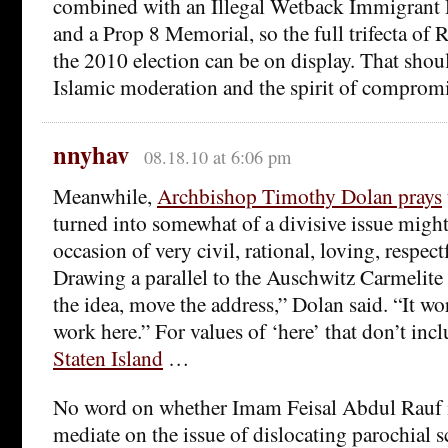
combined with an Illegal Wetback Immigrant 
and a Prop 8 Memorial, so the full trifecta of 
the 2010 election can be on display. That sho
Islamic moderation and the spirit of compromi
nnyhav
08.18.10 at 6:06 pm
Meanwhile,
Archbishop Timothy Dolan prays
turned into somewhat of a divisive issue might
occasion of very civil, rational, loving, respect
Drawing a parallel to the Auschwitz Carmelite
the idea, move the address,” Dolan said. “It w
work here.” For values of ‘here’ that don’t inc
Staten Island
…
No word on whether Imam Feisal Abdul Rauf is
mediate on the issue of dislocating parochial 