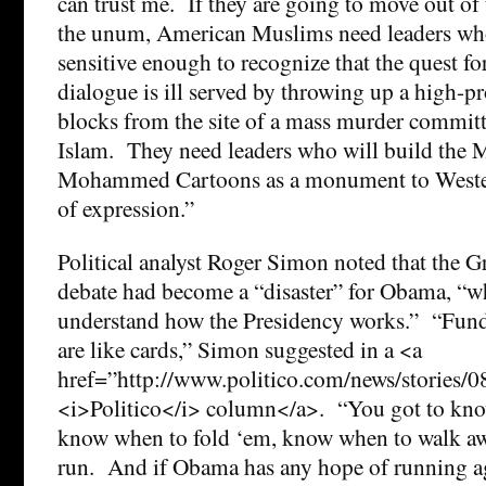
can trust me. If they are going to move out of 
the unum, American Muslims need leaders who
sensitive enough to recognize that the quest for
dialogue is ill served by throwing up a high-p
blocks from the site of a mass murder committ
Islam. They need leaders who will build the
Mohammed Cartoons as a monument to Wester
of expression.”
Political analyst Roger Simon noted that the
debate had become a “disaster” for Obama, “wh
understand how the Presidency works.” “Fund
are like cards,” Simon suggested in a <a
href=”http://www.politico.com/news/stories/
<i>Politico</i> column</a>. “You got to kno
know when to fold ‘em, know when to walk a
run. And if Obama has any hope of running ag