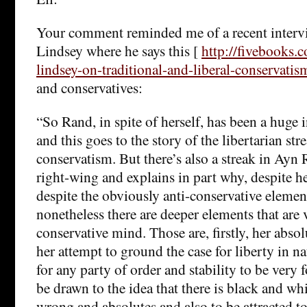
Your comment reminded me of a recent interv
Lindsey where he says this [
http://fivebooks.
lindsey-on-traditional-and-liberal-conservatis
and conservatives:
“So Rand, in spite of herself, has been a huge 
and this goes to the story of the libertarian st
conservatism. But there’s also a streak in Ayn 
right-wing and explains in part why, despite h
despite the obviously anti-conservative elemen
nonetheless there are deeper elements that are 
conservative mind. Those are, firstly, her abso
her attempt to ground the case for liberty in na
for any party of order and stability to be very 
be drawn to the idea that there is black and wh
wrong and absolutes and also to be attracted to 