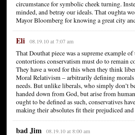
circumstance for symbolic cheek turning. Inste
minded, and betray our ideals. That oughta 
Mayor Bloomberg for knowing a great city and g
Eli
08.19.10 at 7:07 am
That Douthat piece was a supreme example of t
contortions conservatism must do to remain con
They have a word for this when they think liber
Moral Relativism – arbitrarily defining morals 
needs. But unlike liberals, who simply don’t b
handed down from God, but arise from human
ought to be defined as such, conservatives have
making their absolutes fit their prejudiced and
bad Jim
08.19.10 at 8:00 am