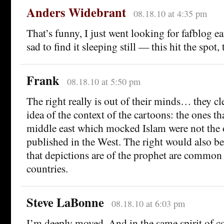
Anders Widebrant
08.18.10 at 4:35 pm
That’s funny, I just went looking for fafblog e
sad to find it sleeping still — this hit the spot
Frank
08.18.10 at 5:50 pm
The right really is out of their minds… they cl
idea of the context of the cartoons: the ones tha
middle east which mocked Islam were not the 
published in the West. The right would also be
that depictions are of the prophet are common
countries.
Steve LaBonne
08.18.10 at 6:03 pm
I’m deeply moved. And in the same spirit of 