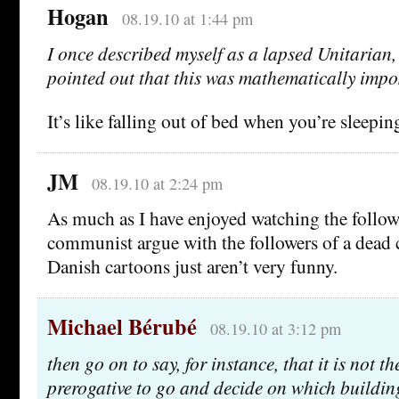
Hogan
08.19.10 at 1:44 pm
I once described myself as a lapsed Unitarian, 
pointed out that this was mathematically impo
It’s like falling out of bed when you’re sleepin
JM
08.19.10 at 2:24 pm
As much as I have enjoyed watching the follow
communist argue with the followers of a dead 
Danish cartoons just aren’t very funny.
Michael Bérubé
08.19.10 at 3:12 pm
then go on to say, for instance, that it is not t
prerogative to go and decide on which building