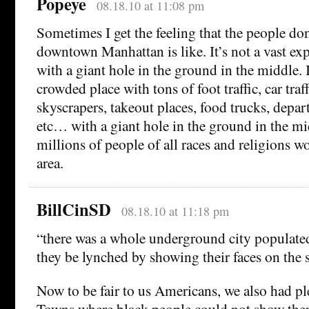
Popeye
08.18.10 at 11:08 pm
Sometimes I get the feeling that the people do
downtown Manhattan is like. It’s not a vast ex
with a giant hole in the ground in the middle. I
crowded place with tons of foot traffic, car traff
skyscrapers, takeout places, food trucks, depar
etc… with a giant hole in the ground in the mi
millions of people of all races and religions 
area.
BillCinSD
08.18.10 at 11:18 pm
“there was a whole underground city populated
they be lynched by showing their faces on the s
Now to be fair to us Americans, we also had 
Towns where black people could not show there