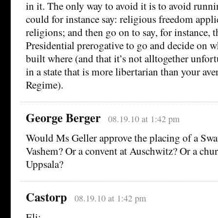
in it. The only way to avoid it is to avoid runn
could for instance say: religious freedom applie
religions; and then go on to say, for instance, th
Presidential prerogative to go and decide on w
built where (and that it’s not alltogether unfort
in a state that is more libertarian than your ave
Regime).
George Berger
08.19.10 at 1:42 pm
Would Ms Geller approve the placing of a Swat
Vashem? Or a convent at Auschwitz? Or a chu
Uppsala?
Castorp
08.19.10 at 1:42 pm
Eli: