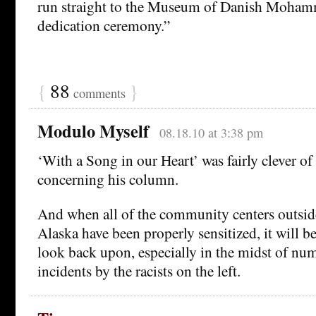
run straight to the Museum of Danish Moham
dedication ceremony.”
{
88
}
comments
Modulo Myself
08.18.10 at 3:38 pm
‘With a Song in our Heart’ was fairly clever of 
concerning his column.
And when all of the community centers outsid
Alaska have been properly sensitized, it will 
look back upon, especially in the midst of nu
incidents by the racists on the left.