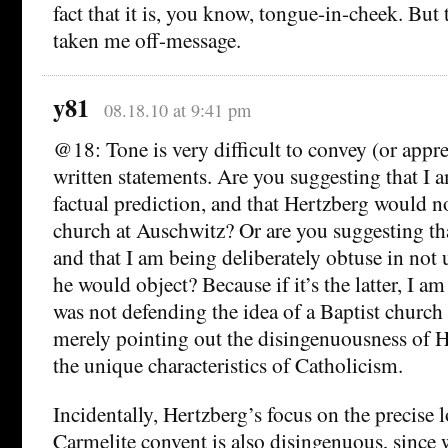
fact that it is, you know, tongue-in-cheek. But
taken me off-message.
y81
08.18.10 at 9:41 pm
@18: Tone is very difficult to convey (or appr
written statements. Are you suggesting that I
factual prediction, and that Hertzberg would no
church at Auschwitz? Or are you suggesting th
and that I am being deliberately obtuse in no
he would object? Because if it’s the latter, I am
was not defending the idea of a Baptist church
merely pointing out the disingenuousness of H
the unique characteristics of Catholicism.
Incidentally, Hertzberg’s focus on the precise l
Carmelite convent is also disingenuous, since 