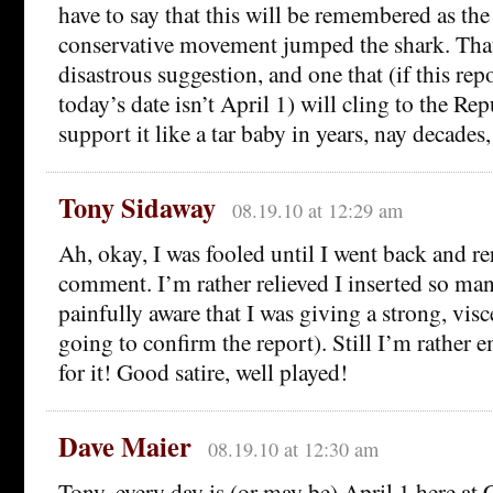
have to say that this will be remembered as t
conservative movement jumped the shark. That 
disastrous suggestion, and one that (if this repo
today’s date isn’t April 1) will cling to the R
support it like a tar baby in years, nay decades
Tony Sidaway
08.19.10 at 12:29 am
Ah, okay, I was fooled until I went back and re
comment. I’m rather relieved I inserted so man
painfully aware that I was giving a strong, visc
going to confirm the report). Still I’m rather e
for it! Good satire, well played!
Dave Maier
08.19.10 at 12:30 am
Tony, every day is (or may be) April 1 here at C