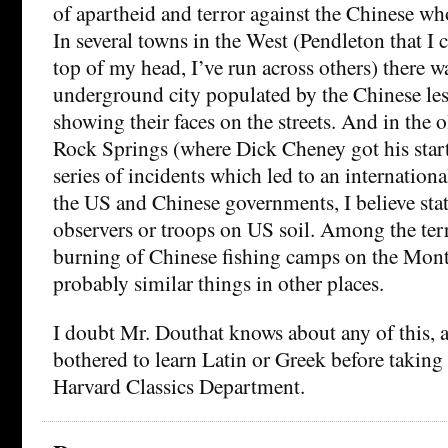
of apartheid and terror against the Chinese wh
In several towns in the West (Pendleton that I c
top of my head, I’ve run across others) there w
underground city populated by the Chinese les
showing their faces on the streets. And in the 
Rock Springs (where Dick Cheney got his start
series of incidents which led to an internatio
the US and Chinese governments, I believe sta
observers or troops on US soil. Among the terr
burning of Chinese fishing camps on the Mont
probably similar things in other places.
I doubt Mr. Douthat knows about any of this, 
bothered to learn Latin or Greek before taking 
Harvard Classics Department.