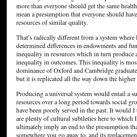
more than everyone should get the same health 
mean a presumption that everyone should have 
resources of similar quality.
That’s radically different from a system where h
determined differences in endowments and fun
inequality in resources which in turn produce 
inequality in outcomes. This inequality is most
dominance of Oxford and Cambridge graduates
but it is replicated all the way down the higher
Producing a universal system would entail a sub
resources over a long period towards social gr
have been poorly served in the past. It would I
are plenty of cultural subtleties here to which 
ultimately imply an end to the presumption tha
somewhere you go away to, and its replacemen