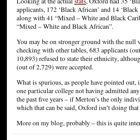
Looking at the actual
stats
, Oxford had 35 ‘Bl
applicants, 172 ‘Black African’ and 14 ‘Black 
along with 41 “Mixed – White and Black Cari
“Mixed – White and Black African”.
You may be on stronger ground with the null v
checking with other tables, 683 applicants (out
10,893) refused to state their ethnicity, altho
(out of 2,729) were accepted.
What is spurious, as people have pointed out, i
one particular college not having admitted any
the past five years – if Merton’s the only indiv
which that can be said, Oxford isn’t doing that
More on my blog, probably – this is quite inte