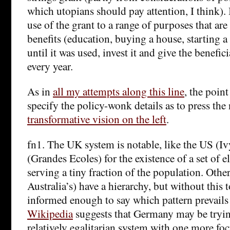
which utopians should pay attention, I think). I
use of the grant to a range of purposes that are l
benefits (education, buying a house, starting a
until it was used, invest it and give the benefic
every year.
As in
all my attempts along this line
, the poin
specify the policy-wonk details as to press the
transformative vision on the left
.
fn1. The UK system is notable, like the US (I
(Grandes Ecoles) for the existence of a set of el
serving a tiny fraction of the population. Othe
Australia’s) have a hierarchy, but without this t
informed enough to say which pattern prevails
Wikipedia
suggests that Germany may be tryin
relatively egalitarian system with one more foc