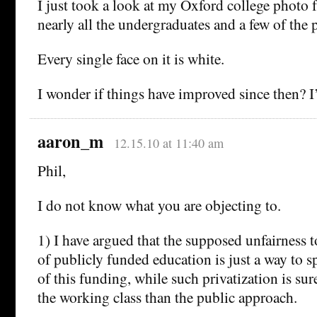
I just took a look at my Oxford college photo
nearly all the undergraduates and a few of the 
Every single face on it is white.
I wonder if things have improved since then? I
aaron_m
12.15.10 at 11:40 am
Phil,
I do not know what you are objecting to.
1) I have argued that the supposed unfairness t
of publicly funded education is just a way to sp
of this funding, while such privatization is sur
the working class than the public approach.