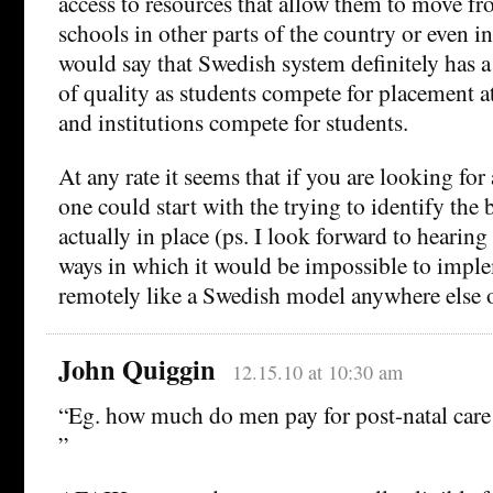
access to resources that allow them to move f
schools in other parts of the country or even in 
would say that Swedish system definitely has a
of quality as students compete for placement a
and institutions compete for students.
At any rate it seems that if you are looking for 
one could start with the trying to identify the b
actually in place (ps. I look forward to hearing 
ways in which it would be impossible to impl
remotely like a Swedish model anywhere else on
John Quiggin
12.15.10 at 10:30 am
“Eg. how much do men pay for post-natal care 
”