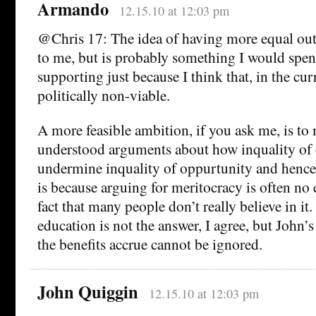
Armando
12.15.10 at 12:03 pm
@Chris 17: The idea of having more equal ou
to me, but is probably something I would spen
supporting just because I think that, in the curr
politically non-viable.
A more feasible ambition, if you ask me, is to
understood arguments about how inquality of
undermine inquality of oppurtunity and hence 
is because arguing for meritocracy is often no e
fact that many people don’t really believe in it.
education is not the answer, I agree, but John’
the benefits accrue cannot be ignored.
John Quiggin
12.15.10 at 12:03 pm