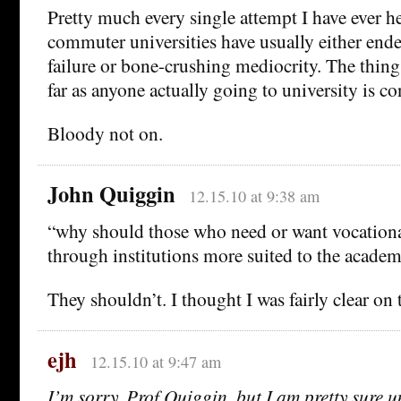
Pretty much every single attempt I have ever h
commuter universities have usually either end
failure or bone-crushing mediocrity. The thing
far as anyone actually going to university is c
Bloody not on.
John Quiggin
12.15.10 at 9:38 am
“why should those who need or want vocational
through institutions more suited to the academ
They shouldn’t. I thought I was fairly clear on th
ejh
12.15.10 at 9:47 am
I’m sorry, Prof Quiggin, but I am pretty sure u