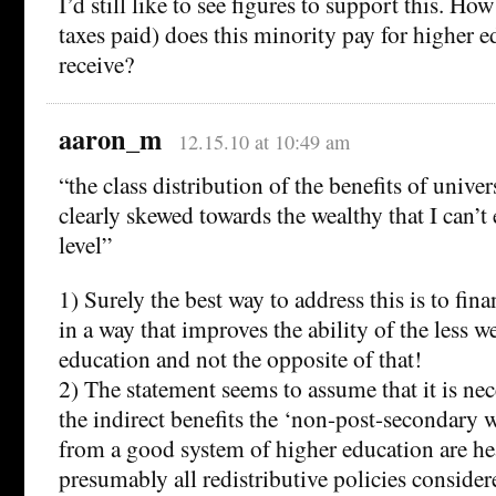
I’d still like to see figures to support this. H
taxes paid) does this minority pay for higher 
receive?
aaron_m
12.15.10 at 10:49 am
“the class distribution of the benefits of unive
clearly skewed towards the wealthy that I can’t
level”
1) Surely the best way to address this is to fin
in a way that improves the ability of the less w
education and not the opposite of that!
2) The statement seems to assume that it is nece
the indirect benefits the ‘non-post-secondary w
from a good system of higher education are he
presumably all redistributive policies consid