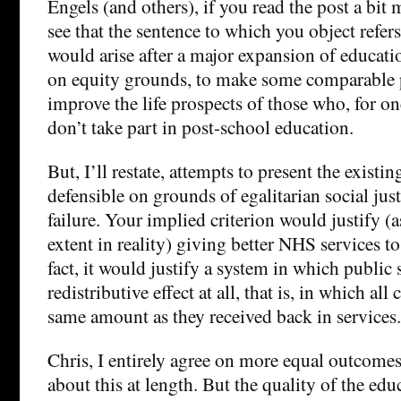
Engels (and others), if you read the post a bit 
see that the sentence to which you object refers 
would arise after a major expansion of educatio
on equity grounds, to make some comparable 
improve the life prospects of those who, for on
don’t take part in post-school education.
But, I’ll restate, attempts to present the existi
defensible on grounds of egalitarian social jus
failure. Your implied criterion would justify 
extent in reality) giving better NHS services to 
fact, it would justify a system in which publi
redistributive effect at all, that is, in which all 
same amount as they received back in services.
Chris, I entirely agree on more equal outcomes
about this at length. But the quality of the edu