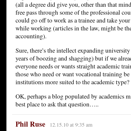
(all a degree did give you, other than that min
free pass through some of the professional co
could go off to work as a trainee and take you
while working (articles in the law, might be t
accounting).
Sure, there’s the intellect expanding university
years of boozing and shagging) but if we alrea
everyone needs or wants straight academic tra
those who need or want vocational training be
institutions more suited to the academic type?
OK, perhaps a blog populated by academics mi
best place to ask that question…..
Phil Ruse
12.15.10 at 9:35 am