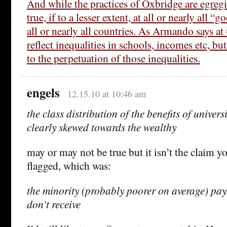
And while the practices of Oxbridge are egregi
true, if to a lesser extent, at all or nearly all “g
all or nearly all countries. As Armando says a
reflect inequalities in schools, incomes etc, bu
to the perpetuation of those inequalities.
engels
12.15.10 at 10:46 am
the class distribution of the benefits of univer
clearly skewed towards the wealthy
may or may not be true but it isn’t the claim 
flagged, which was:
the minority (probably poorer on average) pay 
don’t receive