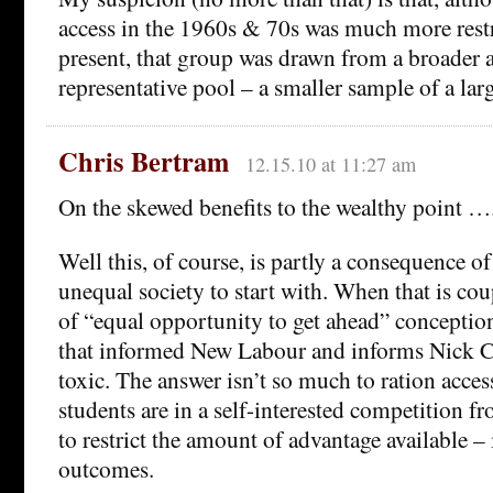
access in the 1960s & 70s was much more restr
present, that group was drawn from a broader 
representative pool – a smaller sample of a lar
Chris Bertram
12.15.10 at 11:27 am
On the skewed benefits to the wealthy point …
Well this, of course, is partly a consequence of
unequal society to start with. When that is co
of “equal opportunity to get ahead” conception 
that informed New Labour and informs Nick Cl
toxic. The answer isn’t so much to ration acces
students are in a self-interested competition fr
to restrict the amount of advantage available – 
outcomes.