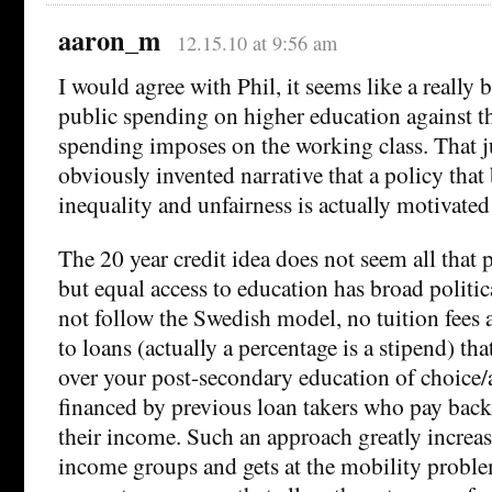
aaron_m
12.15.10 at 9:56 am
I would agree with Phil, it seems like a really 
public spending on higher education against t
spending imposes on the working class. That ju
obviously invented narrative that a policy that 
inequality and unfairness is actually motivated 
The 20 year credit idea does not seem all that po
but equal access to education has broad politi
not follow the Swedish model, no tuition fees 
to loans (actually a percentage is a stipend) tha
over your post-secondary education of choice/a
financed by previous loan takers who pay back a
their income. Such an approach greatly increas
income groups and gets at the mobility proble