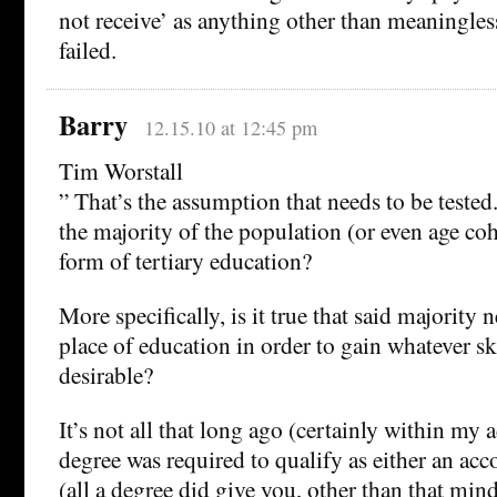
not receive’ as anything other than meaningless
failed.
Barry
12.15.10 at 12:45 pm
Tim Worstall
” That’s the assumption that needs to be tested. I
the majority of the population (or even age c
form of tertiary education?
More specifically, is it true that said majority 
place of education in order to gain whatever sk
desirable?
It’s not all that long ago (certainly within my a
degree was required to qualify as either an acco
(all a degree did give you, other than that min