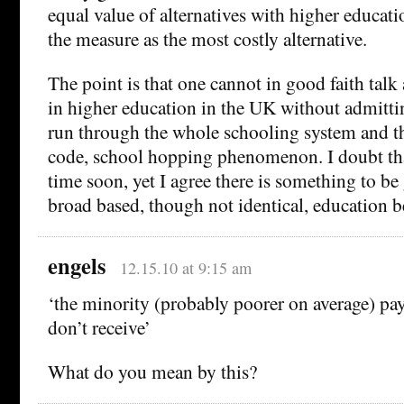
equal value of alternatives with higher educat
the measure as the most costly alternative.
The point is that one cannot in good faith talk 
in higher education in the UK without admitti
run through the whole schooling system and th
code, school hopping phenomenon. I doubt tha
time soon, yet I agree there is something to be
broad based, though not identical, education 
engels
12.15.10 at 9:15 am
‘the minority (probably poorer on average) pay
don’t receive’
What do you mean by this?