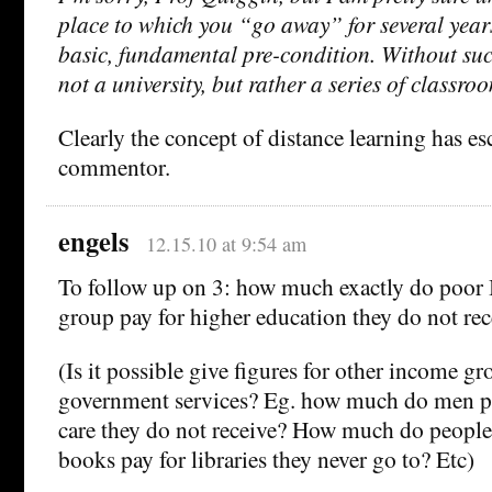
place to which you “go away” for several year
basic, fundamental pre-condition. Without such
not a university, but rather a series of classro
Clearly the concept of distance learning has es
commentor.
engels
12.15.10 at 9:54 am
To follow up on 3: how much exactly do poor B
group pay for higher education they do not rec
(Is it possible give figures for other income g
government services? Eg. how much do men pa
care they do not receive? How much do people
books pay for libraries they never go to? Etc)