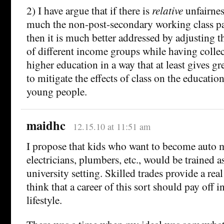
2) I have argue that if there is
relative
unfairnes
much the non-post-secondary working class pa
then it is much better addressed by adjusting th
of different income groups while having colle
higher education in a way that at least gives gr
to mitigate the effects of class on the educatio
young people.
maidhc
12.15.10 at 11:51 am
I propose that kids who want to become auto 
electricians, plumbers, etc., would be trained 
university setting. Skilled trades provide a real 
think that a career of this sort should pay off i
lifestyle.