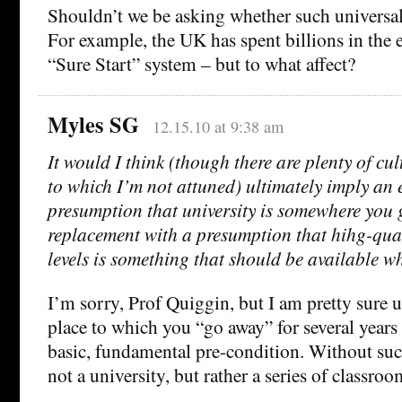
Shouldn’t we be asking whether such universa
For example, the UK has spent billions in the 
“Sure Start” system – but to what affect?
Myles SG
12.15.10 at 9:38 am
It would I think (though there are plenty of cul
to which I’m not attuned) ultimately imply an 
presumption that university is somewhere you 
replacement with a presumption that hihg-qual
levels is something that should be available wh
I’m sorry, Prof Quiggin, but I am pretty sure u
place to which you “go away” for several years
basic, fundamental pre-condition. Without such
not a university, but rather a series of classroo