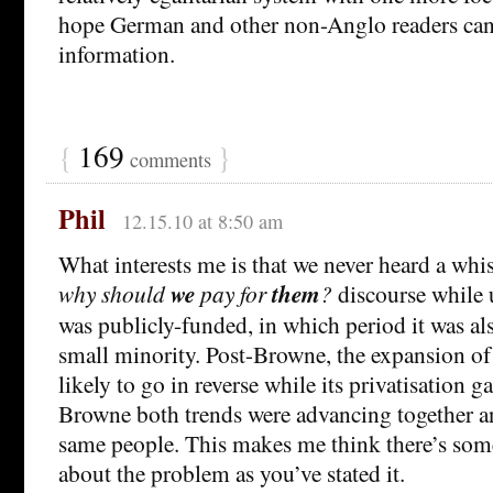
hope German and other non-Anglo readers can
information.
{
169
}
comments
Phil
12.15.10 at 8:50 am
What interests me is that we never heard a whi
why should
we
pay for
them
?
discourse while 
was publicly-funded, in which period it was als
small minority. Post-Browne, the expansion of
likely to go in reverse while its privatisation g
Browne both trends were advancing together 
same people. This makes me think there’s som
about the problem as you’ve stated it.