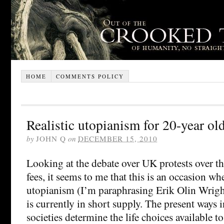
HOME
COMMENTS POLICY
Realistic utopianism for 20-year ol
by
JOHN Q
on
DECEMBER 15, 2010
Looking at the debate over UK protests over the
fees, it seems to me that this is an occasion whe
utopianism (I’m paraphrasing Erik Olin Wright
is currently in short supply. The present ways
societies determine the life choices available to