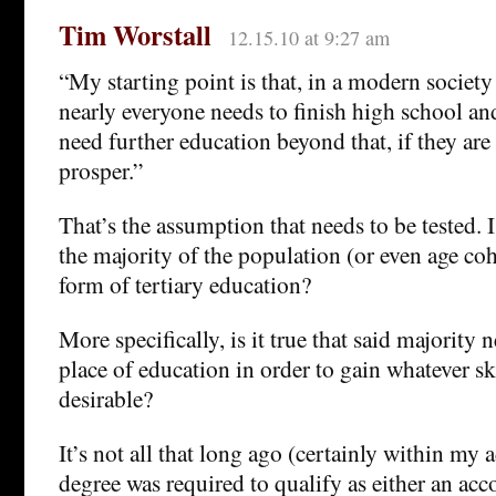
Tim Worstall
12.15.10 at 9:27 am
“My starting point is that, in a modern societ
nearly everyone needs to finish high school an
need further education beyond that, if they are
prosper.”
That’s the assumption that needs to be tested. Is
the majority of the population (or even age c
form of tertiary education?
More specifically, is it true that said majority 
place of education in order to gain whatever sk
desirable?
It’s not all that long ago (certainly within my a
degree was required to qualify as either an acco