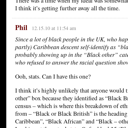
There was a time when my ideal was somewhat c
I think it’s getting further away all the time.
Phil
12.15.10 at 11:54 am
Since a lot of black people in the UK, who happ
partly) Caribbean descent self-identify as “bla
probably showing up in the “Black other” cat
who refused to answer the racial question sh
Ooh, stats. Can I have this one?
I think it’s highly unlikely that anyone would 
other” box because they identified as “Black B
census – which is where this breakdown of ethn
from – “Black or Black British” is the headin
Caribbean”, “Black African” and “Black – other