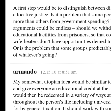
A first step would be to distinguish between di
allocative justice. Is it a problem that some p
more than others from government spending? I
arguments could be endless – should we withd
educational facilities from prisoners, so that 
wife-beaters don’t have opportunities denied t
Or is the problem that some groups predictably 
of whatever’s going?
armando
12.15.10 at 8:51 am
My somewhat utopian idea would be similar t
and give everyone an educational credit at the
would then be redeemed in a variety of ways at
throughout the person’s life including universi
for by general taxation. It should work with s