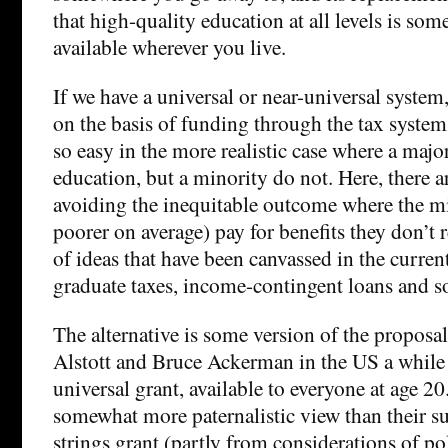
that high-quality education at all levels is so
available wherever you live.
If we have a universal or near-universal system, 
on the basis of funding through the tax system
so easy in the more realistic case where a majo
education, but a minority do not. Here, there a
avoiding the inequitable outcome where the m
poorer on average) pay for benefits they don’t r
of ideas that have been canvassed in the curren
graduate taxes, income-contingent loans and s
The alternative is some version of the proposa
Alstott and Bruce Ackerman in the US a while
universal grant, available to everyone at age 20
somewhat more paternalistic view than their su
strings grant (partly from considerations of pol