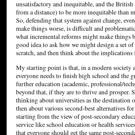
unsatisfactory and inequitable, and the British
from a distance) to be more inequitable than 
So, defending that system against change, even
make things worse, is difficult and problemati
what incremental reforms might make things bet
good idea to ask how we might design a set of 
scratch, and then think about the implications 
My starting point is that, in a modern society
everyone needs to finish high school and the g
further education (academic, professional/tech
beyond that, if they are to thrive and prosper. S
thinking about universities as the destination o
then about various second-best alternatives for
starting from the view of post-secondary educa
service like school education or health servic
that everyone should get the same post-second