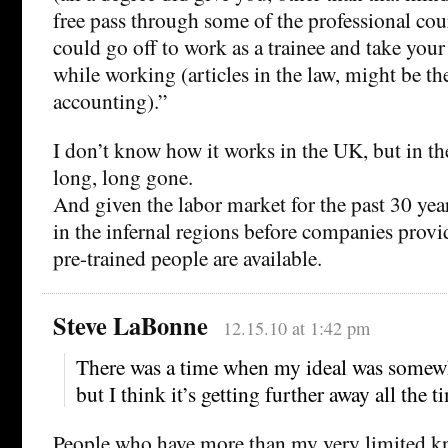
free pass through some of the professional co
could go off to work as a trainee and take you
while working (articles in the law, might be t
accounting).”
I don’t know how it works in the UK, but in t
long, long gone.
And given the labor market for the past 30 years
in the infernal regions before companies prov
pre-trained people are available.
Steve LaBonne
12.15.10 at 1:42 pm
There was a time when my ideal was somewha
but I think it’s getting further away all the t
People who have more than my very limited k