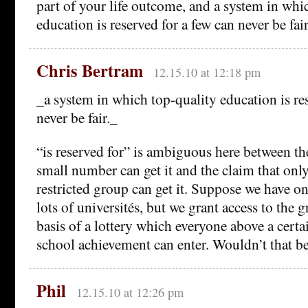
part of your life outcome, and a system in whi
education is reserved for a few can never be fair
Chris Bertram
12.15.10 at 12:18 pm
_a system in which top-quality education is re
never be fair._
“is reserved for” is ambiguous here between th
small number can get it and the claim that only
restricted group can get it. Suppose we have o
lots of universités, but we grant access to the 
basis of a lottery which everyone above a certa
school achievement can enter. Wouldn’t that be
Phil
12.15.10 at 12:26 pm