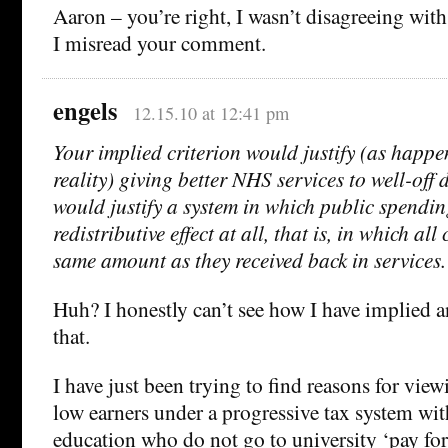
Aaron – you’re right, I wasn’t disagreeing with
I misread your comment.
engels
12.15.10 at 12:41 pm
Your implied criterion would justify (as happe
reality) giving better NHS services to well-off dis
would justify a system in which public spendi
redistributive effect at all, that is, in which all
same amount as they received back in services.
Huh? I honestly can’t see how I have implied 
that.
I have just been trying to find reasons for vie
low earners under a progressive tax system with
education who do not go to university ‘pay fo