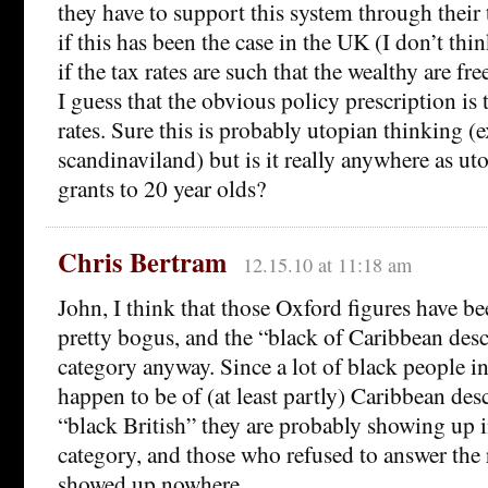
they have to support this system through their
if this has been the case in the UK (I don’t th
if the tax rates are such that the wealthy are fr
I guess that the obvious policy prescription is 
rates. Sure this is probably utopian thinking (e
scandinaviland) but is it really anywhere as ut
grants to 20 year olds?
Chris Bertram
12.15.10 at 11:18 am
John, I think that those Oxford figures have b
pretty bogus, and the “black of Caribbean desc
category anyway. Since a lot of black people 
happen to be of (at least partly) Caribbean desc
“black British” they are probably showing up i
category, and those who refused to answer the 
showed up nowhere.