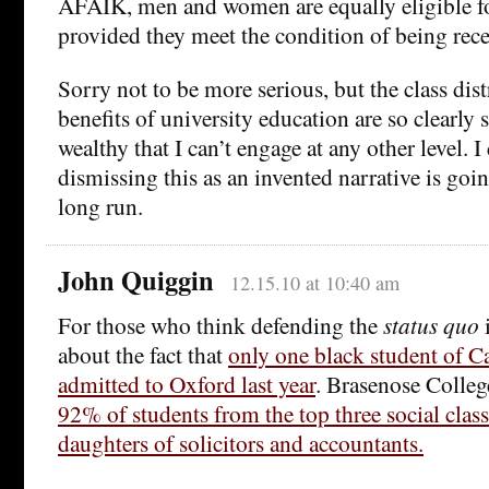
AFAIK, men and women are equally eligible fo
provided they meet the condition of being rece
Sorry not to be more serious, but the class dist
benefits of university education are so clearly
wealthy that I can’t engage at any other level. I
dismissing this as an invented narrative is goi
long run.
John Quiggin
12.15.10 at 10:40 am
For those who think defending the
status quo
i
about the fact that
only one black student of C
admitted to Oxford last year
. Brasenose Colleg
92% of students from the top three social clas
daughters of solicitors and accountants.