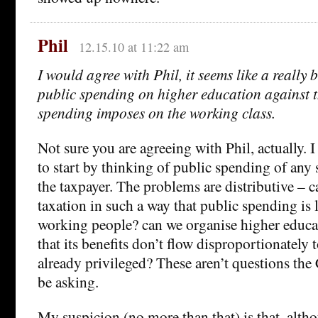
Phil
12.15.10 at 11:22 am
I would agree with Phil, it seems like a really 
public spending on higher education against t
spending imposes on the working class.
Not sure you are agreeing with Phil, actually. I 
to start by thinking of public spending of any 
the taxpayer. The problems are distributive – 
taxation in such a way that public spending is 
working people? can we organise higher educa
that its benefits don’t flow disproportionately 
already privileged? These aren’t questions the 
be asking.
My suspicion (no more than that) is that, alth