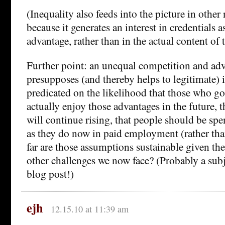
(Inequality also feeds into the picture in other
because it generates an interest in credentials a
advantage, rather than in the actual content of 
Further point: an unequal competition and ad
presupposes (and thereby helps to legitimate) in
predicated on the likelihood that those who go 
actually enjoy those advantages in the future, t
will continue rising, that people should be s
as they do now in paid employment (rather tha
far are those assumptions sustainable given th
other challenges we now face? (Probably a subje
blog post!)
ejh
12.15.10 at 11:39 am